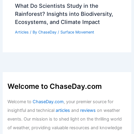
A Historical Overview of Destructive
Hurricanes
Articles
/ By
ChaseDay
/
Regional
Why Don’t Fires Stop as Soon as They
Start? Understanding Fire Behavior and
Prevention
Articles
/ By
ChaseDay
/
Fire
What Do Scientists Study in the
Rainforest? Insights into Biodiversity,
Ecosystems, and Climate Impact
Articles
/ By
ChaseDay
/
Surface Movement