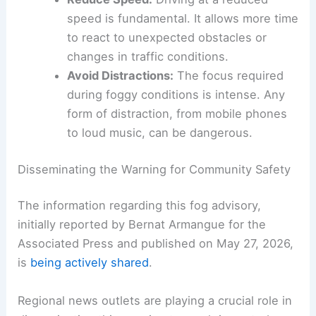
to stop safely is drastically reduced when
you can’t see far ahead. Doubling or
even tripling your normal following
distance provides crucial extra reaction
time.
Reduce Speed:
Driving at a reduced
speed is fundamental. It allows more time
to react to unexpected obstacles or
changes in traffic conditions.
Avoid Distractions:
The focus required
during foggy conditions is intense. Any
form of distraction, from mobile phones
to loud music, can be dangerous.
RELATED
Spain Heatwave Intensifies: Extreme
Temperatures and Wildfire Risk