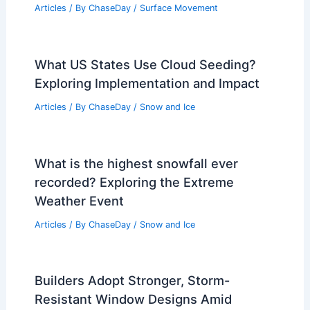
What is the Flow of a River Called?
Understanding River Dynamics and
Terms
Articles
/ By
ChaseDay
/
Water
What Are the Six Fields of Soil
Science? An Overview of Soil Study
Disciplines
Articles
/ By
ChaseDay
/
Surface Movement
What US States Use Cloud Seeding?
Exploring Implementation and Impact