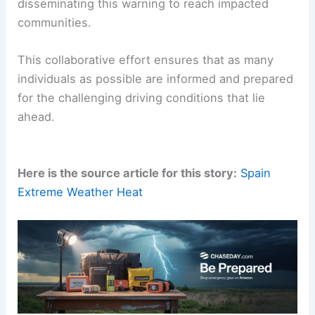
Disseminating the Warning for Community Safety
The information regarding this fog advisory,
initially reported by Bernat Armangue for the
Associated Press and published on May 27, 2026,
is
being actively shared
.
Regional news outlets are playing a crucial role in
disseminating this warning to reach impacted
communities.
This collaborative effort ensures that as many
individuals as possible are informed and prepared
for the challenging driving conditions that lie
ahead.