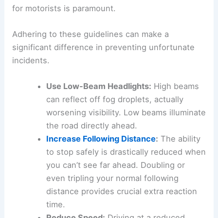
recommendations are being issued, emphasizing
a
proactive approach
to
road safety
.
Essential Driving Precautions for Low Visibility
When faced with dense fog, the standard advice
for motorists is paramount.
Adhering to these guidelines can make a
significant difference in preventing unfortunate
incidents.
Use Low-Beam Headlights
:
High beams
can reflect off
fog droplets
, actually
worsening visibility. Low beams illuminate
the road directly ahead.
Increase Following Distance
:
The ability