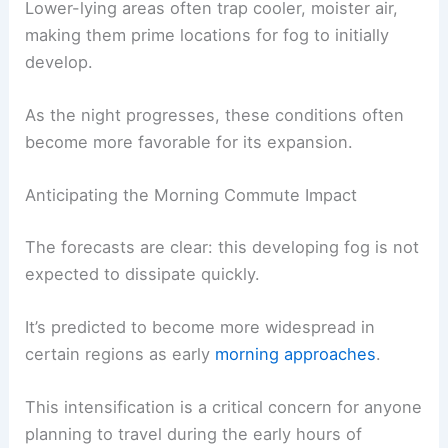
particles (like dust or salt) for
water vapor
to
condense upon.
Lower-lying areas often trap
cooler, moister air
,
making them prime locations for fog to initially
develop.
As the night progresses, these conditions often
become more favorable for its expansion.
RELATED
Spain Issues Severe Weather Warnings
Amid Extreme European Heat
Anticipating the Morning Commute Impact
The forecasts are clear: this developing fog is not
expected to dissipate quickly.