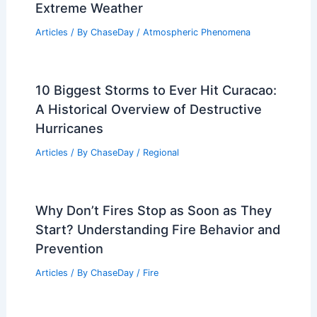
Articles
/ By
ChaseDay
/
Snow and Ice
What is the highest snowfall ever
recorded? Exploring the Extreme
Weather Event
Articles
/ By
ChaseDay
/
Snow and Ice
Builders Adopt Stronger, Storm-
Resistant Window Designs Amid
Extreme Weather
Articles
/ By
ChaseDay
/
Atmospheric Phenomena
10 Biggest Storms to Ever Hit Curacao: