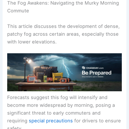
The Fog Awakens: Navigating the Murky Morning
Commute
This article discusses the development of
dense,
patchy fog
across certain areas, especially those
with lower elevations.
Forecasts suggest this fog will intensify and
become
more widespread
by morning, posing a
significant threat to early commuters and
requiring
special precautions
for drivers to ensure
safety.