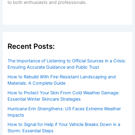
Welcome to ChaseDay.com
Welcome to
ChaseDay.com
, your premier source for
insightful and technical
articles
and
reviews
on weather
events. Our mission is to shed light on the thrilling world
of weather, providing valuable resources and knowledge
to both enthusiasts and professionals.