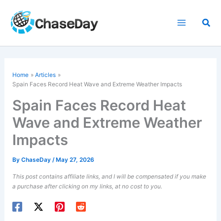
Skip
to
Sea
content
Home
Articles
Spain Faces Record Heat Wave and Extreme Weather Impacts
Spain Faces Record Heat
Wave and Extreme Weather
Impacts
By
ChaseDay
/
May 27, 2026
This post contains affiliate links, and I will be compensated if you make
a purchase after clicking on my links, at no cost to you.