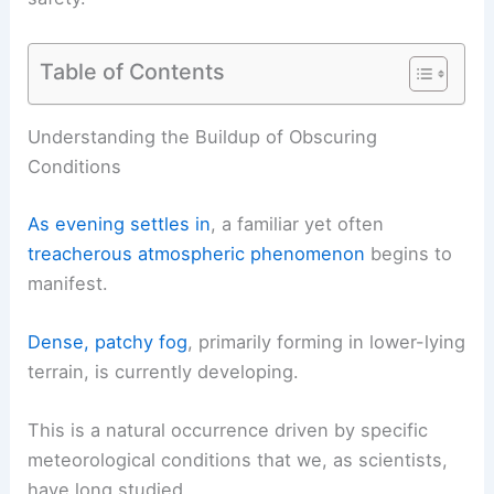
Table of Contents
RELATED
Spain Heat Wave Intensifies: Extreme
Temperatures and Risks
Understanding the Buildup of Obscuring
Conditions
As evening settles in
, a familiar yet often
treacherous atmospheric phenomenon
begins to
manifest.
Dense, patchy fog
, primarily forming in
lower-lying
terrain
, is currently developing.