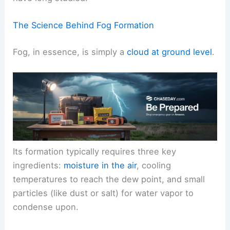
This is a natural occurrence driven by specific
meteorological conditions that we, as scientists,
have long studied.
The Science Behind Fog Formation
Fog, in essence, is simply a
cloud at ground level
.
Its formation typically requires
three key
ingredients
:
moisture in the air
, cooling
temperatures to reach the dew point, and small