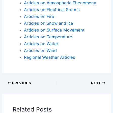
Here is the source article for this story:
Spain
Extreme Weather Heat
Articles on Atmospheric Phenomena
Articles on Electrical Storms
Articles on Fire
Articles on Snow and Ice
Articles on Surface Movement
Articles on Temperature
Articles on Water
Articles on Wind