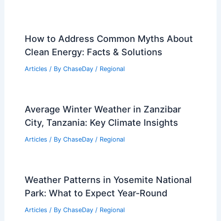
Regional Weather Articles
PREVIOUS
NEXT
RELATED
Spain Heatwave: Extreme
Temperatures Drive Wildfire and Health
Threats
Related Posts
How to Address Common Myths About
Clean Energy: Facts & Solutions