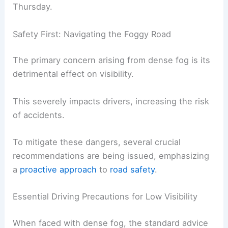
It’s predicted to become more widespread in
certain regions as early
morning approaches
.
This intensification is a critical concern for anyone
planning to travel during the early hours of
Thursday.
Safety First: Navigating the Foggy Road
The primary concern arising from dense fog is its
detrimental effect on visibility.
This severely impacts drivers,
increasing the risk
of accidents.
To mitigate these dangers, several crucial