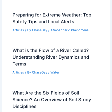
Articles
/ By
ChaseDay
/
Regional
Average Winter Weather in Zanzibar
City, Tanzania: Key Climate Insights
Articles
/ By
ChaseDay
/
Regional
Weather Patterns in Yosemite National
Park: What to Expect Year-Round
Articles
/ By
ChaseDay
/
Regional
Preparing for Extreme Weather: Top
Safety Tips and Local Alerts
Articles
/ By
ChaseDay
/
Atmospheric Phenomena