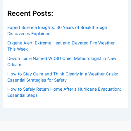
insightful and technical
articles
and
reviews
on weather
events. Our mission is to shed light on the thrilling world
of weather, providing valuable resources and knowledge
to both enthusiasts and professionals.
Recent Posts:
Expert Science Insights: 30 Years of Breakthrough
Discoveries Explained
Eugene Alert: Extreme Heat and Elevated Fire Weather
This Week
Devon Lucie Named WDSU Chief Meteorologist in New
Orleans