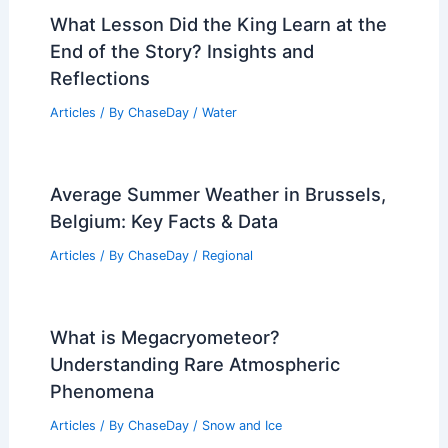
RELATED
Severe Storm Threat Increases
This Weekend Across Central U.S.
Related Posts
What Lesson Did the King Learn at the
End of the Story? Insights and
Reflections
Articles
/ By
ChaseDay
/
Water
Average Summer Weather in Brussels,
Belgium: Key Facts & Data