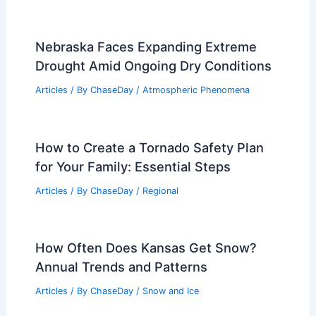
Global Event
Articles
/ By
ChaseDay
/
Water
Georgia and Florida Wildfires Threaten
Air Quality Amid Historic Drought
Articles
/ By
ChaseDay
/
Atmospheric Phenomena
Nebraska Faces Expanding Extreme
Drought Amid Ongoing Dry Conditions
Articles
/ By
ChaseDay
/
Atmospheric Phenomena
How to Create a Tornado Safety Plan
for Your Family: Essential Steps