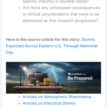
What are the precise mechanisms
underlying [mention a specific aspect of
the discovery]?
How can these findings be translated
into
practical applications
for [mention a
specific industry or societal need]?
Are there any unforeseen consequences
or ethical considerations that need to be
addressed as this research progresses?
Here is the source article for this story:
Storms
Expected Across Eastern U.S. Through Memorial
Day