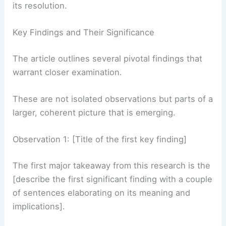
This
new insight
offers a compelling glimpse into
its resolution.
Key Findings and Their Significance
The article outlines several pivotal findings that
warrant closer examination.
These are not isolated observations but parts of a
larger, coherent picture that is emerging.
Observation 1: [Title of the first key finding]
The first major takeaway from this research is the
[describe the first significant finding with a couple