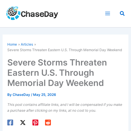
Skip
to
Sea
content
Home
Articles
Severe Storms Threaten Eastern U.S. Through
Memorial Day
Weekend
Severe Storms Threaten
Eastern U.S. Through
Memorial Day Weekend
By
ChaseDay
/
May 25, 2026
This post contains affiliate links, and I will be compensated if you make
a purchase after clicking on my links, at no cost to you.