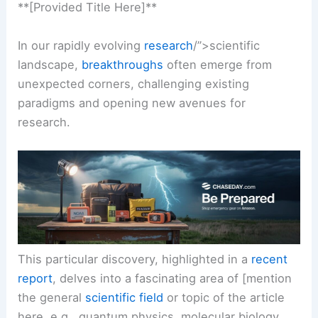
**[Provided Title Here]**
In our rapidly evolving
research
/”>scientific
landscape,
breakthroughs
often emerge from
unexpected corners, challenging existing
paradigms and opening new avenues for
research
.
This particular discovery, highlighted in a
recent
report
, delves into a fascinating area of [mention
the general
scientific field
or topic of the article
here, e.g., quantum physics, molecular biology,