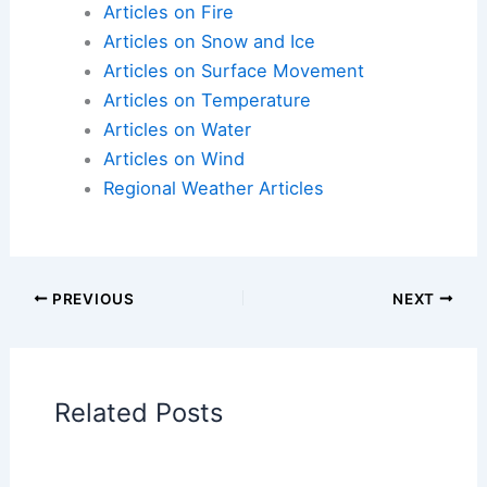
Articles on Atmospheric Phenomena
Articles on Electrical Storms
Articles on Fire
Articles on Snow and Ice
Articles on Surface Movement
Articles on Temperature
Articles on Water
Articles on Wind
Regional Weather Articles
PREVIOUS
NEXT