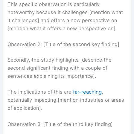
of sentences elaborating on its meaning and
implications].
This specific observation is particularly
noteworthy because it challenges [mention what
it challenges] and offers a new perspective on
[mention what it offers a new perspective on].
Observation 2: [Title of the second key finding]
Secondly, the study highlights [describe the
second significant finding with a couple of
sentences explaining its importance].
The implications of this are
far-reaching
,
potentially impacting [mention industries or areas
of application].