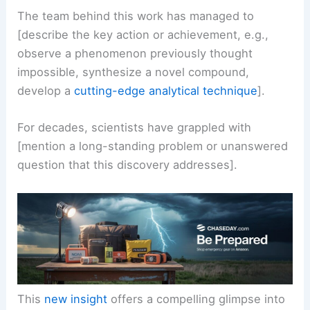
[briefly explain the central finding or observation
as per the article].
The team behind this work has managed to
[describe the key action or achievement, e.g.,
observe a phenomenon previously thought
impossible, synthesize a novel compound,
develop a
cutting-edge analytical technique
].
For decades, scientists have grappled with
[mention a long-standing problem or unanswered
question that this discovery addresses].