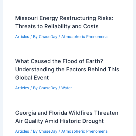
Articles
/ By
ChaseDay
/
Regional
What is Megacryometeor?
Understanding Rare Atmospheric
Phenomena
Articles
/ By
ChaseDay
/
Snow and Ice
Missouri Energy Restructuring Risks:
Threats to Reliability and Costs
Articles
/ By
ChaseDay
/
Atmospheric Phenomena
What Caused the Flood of Earth?
Understanding the Factors Behind This