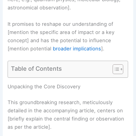
astronomical observation].
It promises to reshape our understanding of
[mention the specific area of impact or a key
concept] and has the potential to influence
[mention potential
broader implications
].
Table of Contents
RELATED
Severe Storms Threaten Millions’
Memorial Day Travel Plans
Unpacking the Core Discovery
This groundbreaking research, meticulously
detailed in the accompanying article, centers on