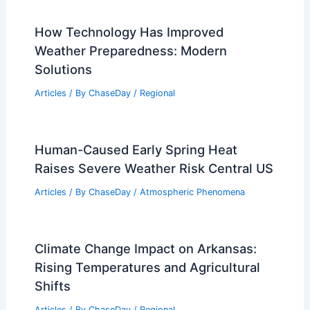
Articles
/ By
ChaseDay
/
Regional
How Often Does Kansas Get Snow?
Annual Trends and Patterns
Articles
/ By
ChaseDay
/
Snow and Ice
How Technology Has Improved
Weather Preparedness: Modern
Solutions
Articles
/ By
ChaseDay
/
Regional
Human-Caused Early Spring Heat