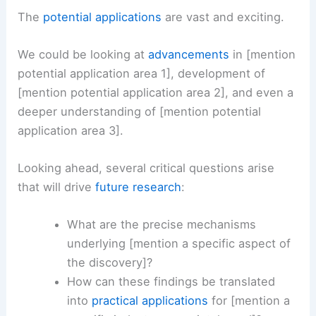
immediate scientific community.
As experts, we foresee a
cascade of new
research
avenues opening up as a direct result of
these findings.
The
potential applications
are vast and exciting.
We could be looking at
advancements
in [mention
potential application area 1], development of
[mention potential application area 2], and even a
deeper understanding of [mention potential
application area 3].
Looking ahead, several critical questions arise
that will drive
future research
: