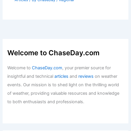
Raises Severe Weather Risk Central US
Articles
/ By
ChaseDay
/
Atmospheric Phenomena
Climate Change Impact on Arkansas:
Rising Temperatures and Agricultural
Shifts
Articles
/ By
ChaseDay
/
Regional
Welcome to ChaseDay.com
Welcome to
ChaseDay.com
, your premier source for