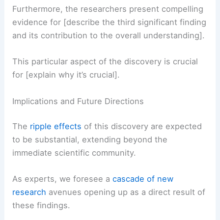
Observation 3: [Title of the third key finding]
Furthermore, the researchers present
compelling
evidence
for [describe the third significant finding
and its contribution to the overall understanding].
This particular aspect of the discovery is crucial
for [explain why it’s crucial].
RELATED
Severe Storms Threaten Central and
Eastern US Early May
Implications and Future Directions
The
ripple effects
of this discovery are expected
to be substantial, extending beyond the