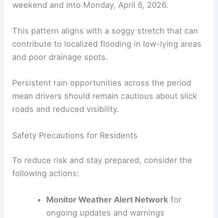
weekend and into Monday, April 6, 2026.
This pattern aligns with a soggy stretch that can
contribute to localized flooding in low-lying areas
and poor drainage spots.
Persistent rain opportunities across the period
mean drivers should remain cautious about slick
roads and reduced visibility.
Safety Precautions for Residents
To reduce risk and stay prepared, consider the
following actions:
Monitor Weather Alert Network
for
ongoing updates and warnings