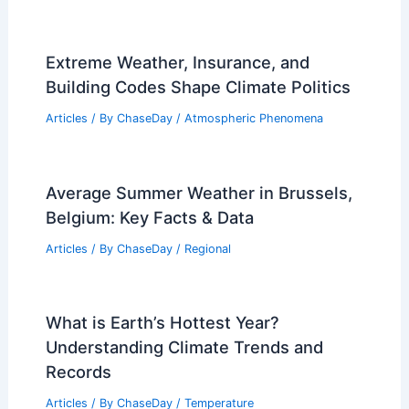
Extreme Weather, Insurance, and
Building Codes Shape Climate Politics
Articles
/ By
ChaseDay
/
Atmospheric Phenomena
Average Summer Weather in Brussels,
Belgium: Key Facts & Data
Articles
/ By
ChaseDay
/
Regional
What is Earth’s Hottest Year?
Understanding Climate Trends and
Records
Articles
/ By
ChaseDay
/
Temperature