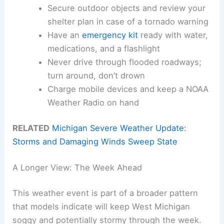
Secure outdoor objects and review your
shelter plan in case of a tornado warning
Have an
emergency kit
ready with water,
medications, and a flashlight
Never drive through flooded roadways;
turn around, don’t drown
Charge mobile devices and keep a NOAA
Weather Radio on hand
RELATED
Michigan Severe Weather Update:
Storms and Damaging Winds Sweep State
A Longer View: The Week Ahead
This weather event is part of a broader pattern
that models indicate will keep West Michigan
soggy and potentially stormy through the week.