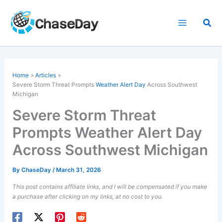
Skip
to
Sea
content
Home
Articles
Severe Storm Threat Prompts
Weather Alert Day
Across Southwest
Michigan
Severe Storm Threat
Prompts Weather Alert Day
Across Southwest Michigan
By
ChaseDay
/
March 31, 2026
This post contains affiliate links, and I will be compensated if you make
a purchase after clicking on my links, at no cost to you.