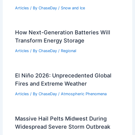
Articles
/ By
ChaseDay
/
Snow and Ice
How Next-Generation Batteries Will
Transform Energy Storage
Articles
/ By
ChaseDay
/
Regional
El Niño 2026: Unprecedented Global
Fires and Extreme Weather
Articles
/ By
ChaseDay
/
Atmospheric Phenomena
Massive Hail Pelts Midwest During
Widespread Severe Storm Outbreak