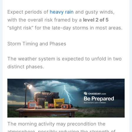
Expect periods of
heavy rain
and gusty winds,
with the overall risk framed by a
level 2 of 5
“slight risk” for the late-day storms in most areas.
Storm Timing and Phases
The weather system is expected to unfold in two
distinct phases.
The morning activity may precondition the
atmosphere, possibly reducing the strength of