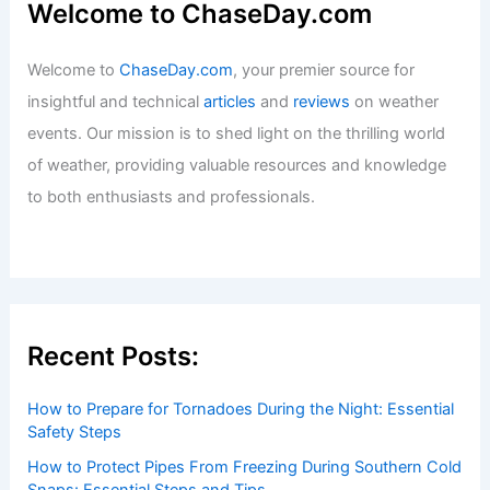
Welcome to ChaseDay.com
Welcome to
ChaseDay.com
, your premier source for
insightful and technical
articles
and
reviews
on weather
events. Our mission is to shed light on the thrilling world
of weather, providing valuable resources and knowledge
to both enthusiasts and professionals.
Recent Posts:
How to Prepare for Tornadoes During the Night: Essential
Safety Steps
How to Protect Pipes From Freezing During Southern Cold
Snaps: Essential Steps and Tips