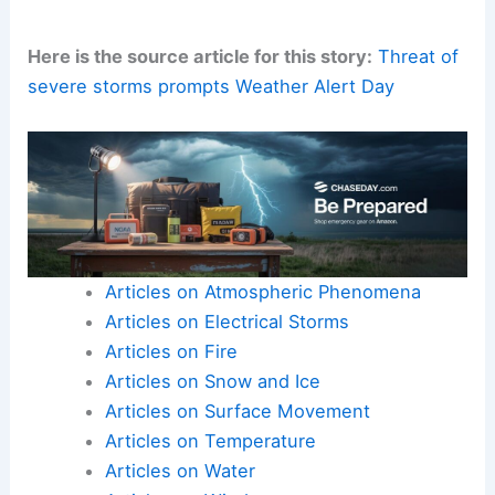
Here is the source article for this story:
Threat of
severe storms prompts Weather Alert Day
Articles on Atmospheric Phenomena
Articles on Electrical Storms
Articles on Fire
Articles on Snow and Ice
Articles on Surface Movement
Articles on Temperature
Articles on Water