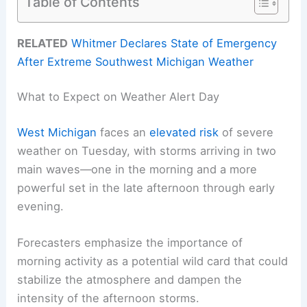
Table of Contents
RELATED
Whitmer Declares State of Emergency
After Extreme Southwest Michigan Weather
What to Expect on Weather Alert Day
West Michigan
faces an
elevated risk
of severe
weather on Tuesday, with storms arriving in two
main waves—one in the morning and a more
powerful set in the late afternoon through early
evening.
Forecasters emphasize the importance of
morning activity as a potential wild card that could
stabilize the atmosphere and dampen the
intensity of the afternoon storms.