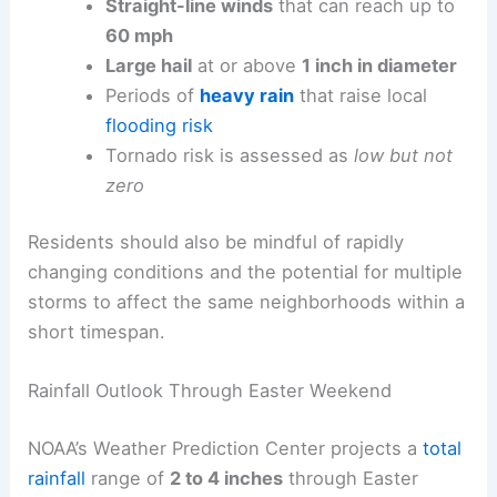
Straight-line winds
that can reach up to
60 mph
Large hail
at or above
1 inch in diameter
Periods of
heavy rain
that raise local
flooding risk
Tornado risk is assessed as
low but not
zero
Residents should also be mindful of rapidly
changing conditions and the potential for multiple
storms to affect the same neighborhoods within a
short timespan.
Rainfall Outlook Through Easter Weekend
NOAA’s Weather Prediction Center projects a
total
rainfall
range of
2 to 4 inches
through Easter