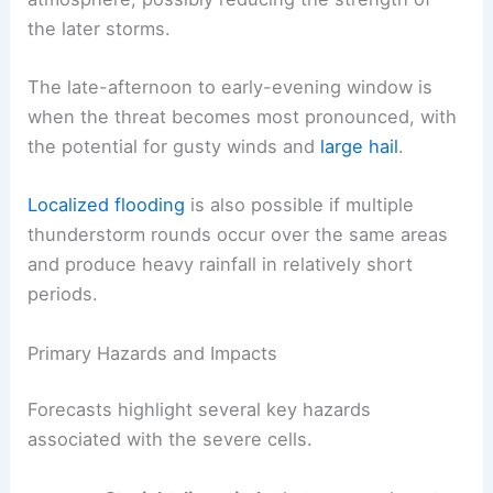
the later storms.
The late-afternoon to early-evening window is
when the threat becomes most pronounced, with
the potential for gusty winds and
large hail
.
Localized flooding
is also possible if multiple
thunderstorm rounds occur over the same areas
and produce heavy rainfall in relatively short
periods.
Primary Hazards and Impacts
Forecasts highlight several key hazards
associated with the severe cells.