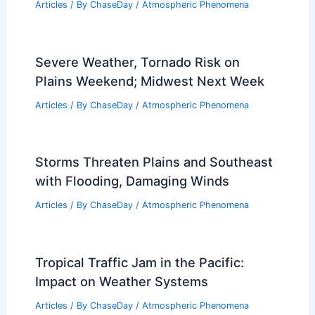
Articles
/ By
ChaseDay
/
Atmospheric Phenomena
Severe Weather, Tornado Risk on
Plains Weekend; Midwest Next Week
Articles
/ By
ChaseDay
/
Atmospheric Phenomena
Storms Threaten Plains and Southeast
with Flooding, Damaging Winds
Articles
/ By
ChaseDay
/
Atmospheric Phenomena
Tropical Traffic Jam in the Pacific:
Impact on Weather Systems
Articles
/ By
ChaseDay
/
Atmospheric Phenomena