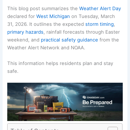
This blog post summarizes the
Weather Alert Day
declared for
West Michigan
on Tuesday, March
31, 2026. It outlines the expected
storm timing
,
primary hazards
, rainfall forecasts through Easter
weekend, and
practical safety guidance
from the
Weather Alert Network and NOAA.
This information helps residents plan and stay
safe.