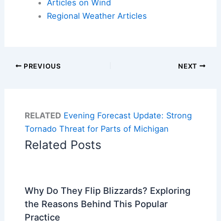
Articles on Wind
Regional Weather Articles
PREVIOUS
NEXT
RELATED
Evening Forecast Update: Strong
Tornado Threat for Parts of Michigan
Related Posts
Why Do They Flip Blizzards? Exploring
the Reasons Behind This Popular
Practice