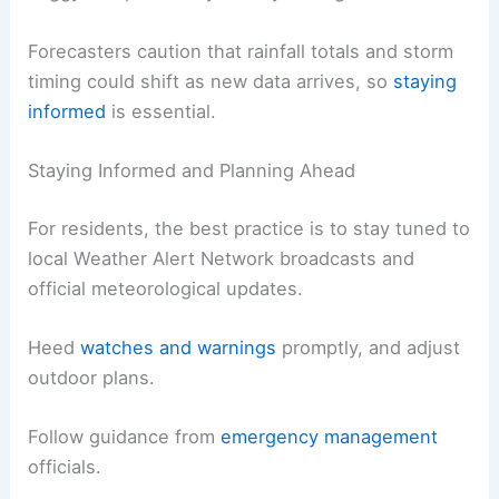
Forecasters caution that rainfall totals and storm
timing could shift as new data arrives, so
staying
informed
is essential.
Staying Informed and Planning Ahead
For residents, the best practice is to stay tuned to
local Weather Alert Network broadcasts and
official meteorological updates.
Heed
watches and warnings
promptly, and adjust
outdoor plans.
Follow guidance from
emergency management
officials.