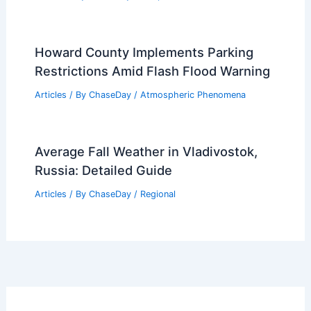
Howard County Implements Parking
Restrictions Amid Flash Flood Warning
Articles
/ By
ChaseDay
/
Atmospheric Phenomena
Average Fall Weather in Vladivostok,
Russia: Detailed Guide
Articles
/ By
ChaseDay
/
Regional