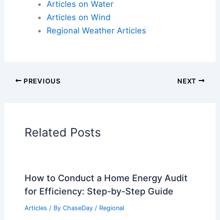
Articles on Atmospheric Phenomena
Articles on Electrical Storms
Articles on Fire
Articles on Snow and Ice
Articles on Surface Movement
Articles on Temperature
Articles on Water
Articles on Wind
Regional Weather Articles