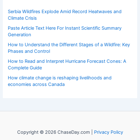
Welcome to ChaseDay.com
Welcome to
ChaseDay.com
, your premier source for
insightful and technical
articles
and
reviews
on weather
events. Our mission is to shed light on the thrilling world
of weather, providing valuable resources and knowledge
to both enthusiasts and professionals.
Recent Posts:
Serbia Wildfires Explode Amid Record Heatwaves and
Climate Crisis