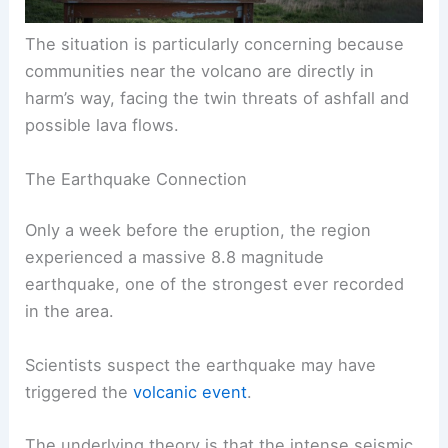
The situation is particularly concerning because
communities near the volcano are directly in
harm’s way, facing the twin threats of ashfall and
possible lava flows.
The Earthquake Connection
Only a week before the eruption, the region
experienced a massive 8.8 magnitude
earthquake, one of the strongest ever recorded
in the area.