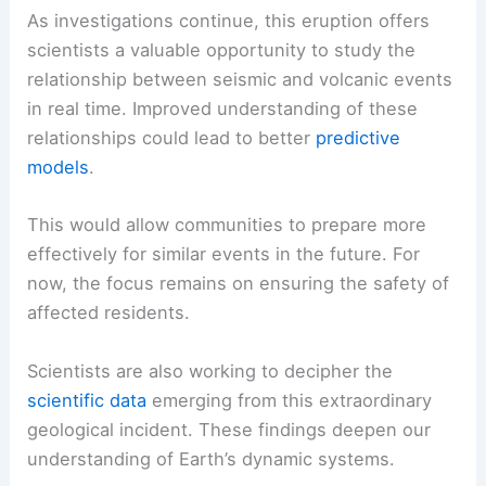
Its complex
tectonic activity
makes it a hotspot
for both earthquakes and volcanic eruptions.
Understanding this interconnectedness is crucial
for improving preparedness and mitigating risks.
Events like this remind us that
Earth’s natural
systems
don’t operate in isolation.
Advancing Scientific Knowledge
As investigations continue, this eruption offers
scientists a valuable opportunity to study the
relationship between seismic and volcanic events
in real time. Improved understanding of these
relationships could lead to better
predictive
models
.