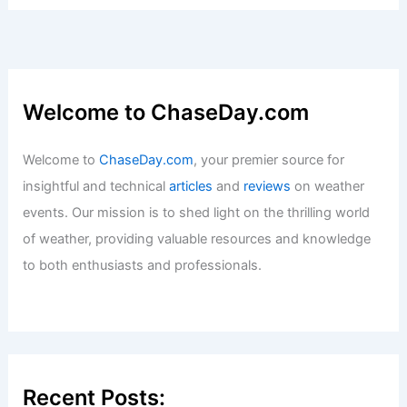
How to Stay Safe When Traveling
Through Remote Desert Highways in
Bad Weather
Articles
/ By
ChaseDay
/
Regional
Charleston, South Carolina – Climate
and Average Weather Year Round: A
Comprehensive Overview
Articles
/ By
ChaseDay
/
Regional