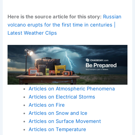
This would allow communities to prepare more
effectively for similar events in the future. For
now, the focus remains on ensuring the safety of
affected residents.
Scientists are also working to decipher the
scientific data
emerging from this extraordinary
geological incident. These findings deepen our
understanding of Earth’s dynamic systems.
Here is the source article for this story:
Russian
volcano erupts for the first time in centuries |
Latest Weather Clips