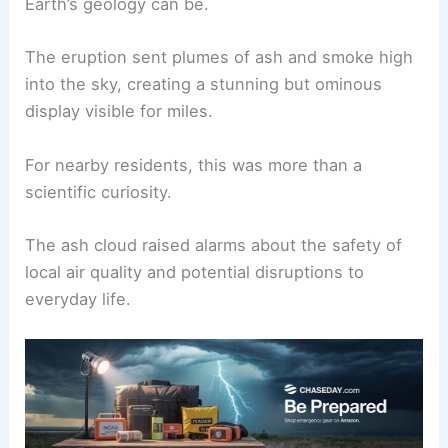
volcanologists worldwide.
Having been silent for centuries, its unexpected
activity underscores just how unpredictable
Earth’s geology can be.
The eruption sent plumes of ash and smoke high
into the sky, creating a stunning but ominous
display visible for miles.
For nearby residents, this was more than a
scientific curiosity.
The ash cloud raised alarms about the safety of
local air quality and potential disruptions to
everyday life.