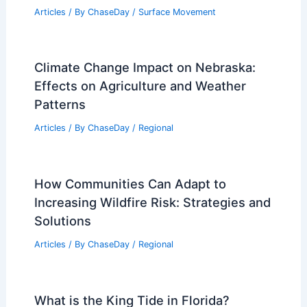
What Actually Causes Snow?
Understanding the Science Behind
Winter Precipitation
Articles
/ By
ChaseDay
/
Snow and Ice
One in Four Homes at Severe Risk from
Extreme Weather
Articles
/ By
ChaseDay
/
Atmospheric Phenomena
What Are 10 Facts About Earthquakes?
Essential Insights into Seismic Events
Articles
/ By
ChaseDay
/
Surface Movement