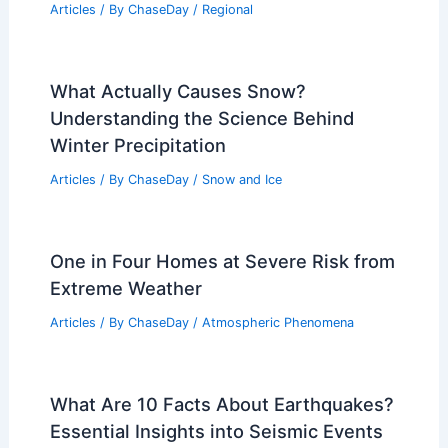
Independence Day in Hawaii: Key Facts
& Trends
Articles
/ By
ChaseDay
/
Regional
Average Winter Weather in Vienna,
Austria: Temperatures & Conditions
Articles
/ By
ChaseDay
/
Regional
Average Fall Weather in Dunedin, New
Zealand: Temperature, Rain, and
Climate Insights
Articles
/ By
ChaseDay
/
Regional