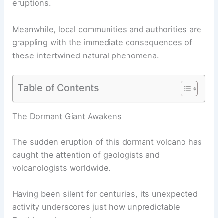
eruptions.
Meanwhile, local communities and authorities are
grappling with the immediate consequences of
these intertwined natural phenomena.
Table of Contents
RELATED
What Volcano is Coming to Life After
800 Years? Discover the Resurgence of this
Ancient Mountain
The Dormant Giant Awakens
The sudden eruption of this
dormant volcano
has
caught the attention of geologists and