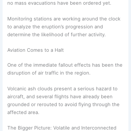
Air Travel Disruption:
Ash clouds can
damage airplane engines and reduce
visibility, posing significant risks to
aviation safety.
Officials are developing evacuation plans for
communities located close to the volcano, though
no mass evacuations have been ordered yet.
Monitoring stations are working around the clock
to analyze the eruption’s progression and
determine the likelihood of further activity.
Aviation Comes to a Halt
One of the immediate fallout effects has been the
disruption of air traffic in the region.