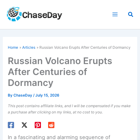
Skip
to
Sea
content
Home
Articles
Russian Volcano Erupts After Centuries of Dormancy
Russian Volcano Erupts
After Centuries of
Dormancy
By
ChaseDay
/
July 15, 2026
This post contains affiliate links, and I will be compensated if you make
a purchase after clicking on my links, at no cost to you.
In a fascinating and alarming sequence of