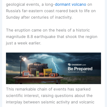
geological events, a long-
dormant volcano
on
Russia’s far-eastern coast roared back to life on
Sunday after centuries of inactivity.
The eruption came on the heels of a historic
magnitude 8.8 earthquake that shook the region
just a week earlier.
This remarkable chain of events has sparked
scientific interest, raising questions about the
interplay between
seismic activity
and volcanic