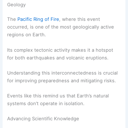
Volcanic ash clouds present a serious hazard to
aircraft, and several flights have already been
grounded or rerouted to avoid flying through the
affected area.
RELATED
What Causes a Volcano to Erupt?
Understanding the Science Behind Volcanic
Activity
The Bigger Picture: Volatile and Interconnected
Geology
The
Pacific Ring of Fire
, where this event
occurred, is one of the most geologically active
regions on Earth.