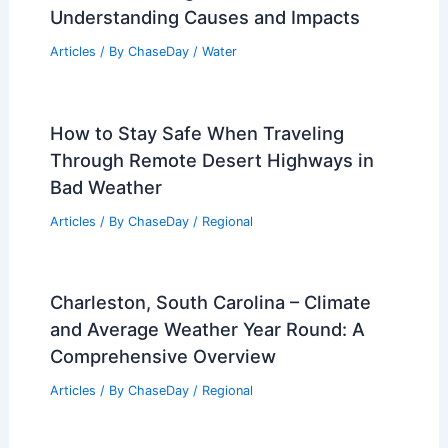
Climate Change Impact on Nebraska:
Effects on Agriculture and Weather
Patterns
Articles
/ By
ChaseDay
/
Regional
How Communities Can Adapt to
Increasing Wildfire Risk: Strategies and
Solutions
Articles
/ By
ChaseDay
/
Regional
What is the King Tide in Florida?
Understanding Causes and Impacts
Articles
/ By
ChaseDay
/
Water