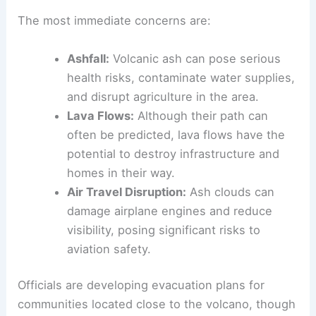
Examining Recent Geological Activity
Handling the Immediate Threats
Local authorities have taken swift action to
monitor the situation and address the potential
dangers posed by the eruption.
The most immediate concerns are:
Ashfall:
Volcanic ash can pose serious
health risks, contaminate water supplies,
and disrupt agriculture in the area.
Lava Flows:
Although their path can
often be predicted, lava flows have the
potential to destroy infrastructure and
homes in their way.