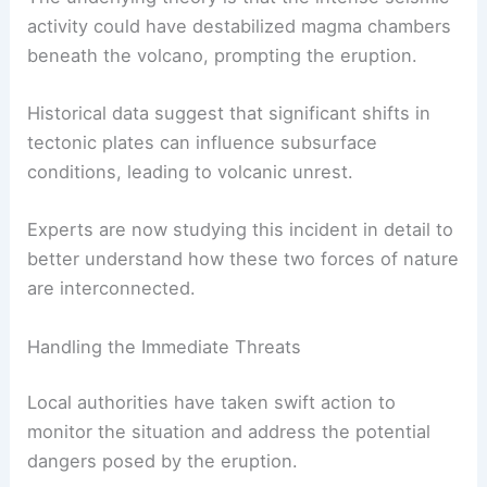
Scientists suspect the earthquake may have
triggered the
volcanic event
.
The underlying theory is that the intense seismic
activity could have destabilized magma chambers
beneath the volcano, prompting the eruption.
Historical data suggest that significant shifts in
tectonic plates can influence subsurface
conditions, leading to volcanic unrest.
Experts are now studying this incident in detail to
better understand how these two forces of nature
are interconnected.
RELATED
Has a Volcano Erupted in 2024?