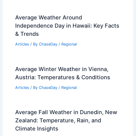
PREVIOUS
NEXT
RELATED
What is the Largest Volcano in
the World? Discover its Size and
Significance
Related Posts
How to Conduct a Home Energy Audit
for Efficiency: Step-by-Step Guide
Articles
/ By
ChaseDay
/
Regional
Average Weather Around