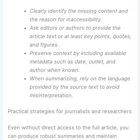
Recognizing and documenting these barriers is
essential to ensure that readers understand the
context in which a summary was produced.
Clearly identify the missing content and
the reason for inaccessibility.
Ask editors or authors to provide the
article text or at least key points, quotes,
and figures.
Preserve context by including available
metadata such as date, outlet, and
author when known.
When summarizing, rely on the language
provided by the source text to avoid
misinterpretation.
RELATED
Extreme Weather Stresses the U.S.