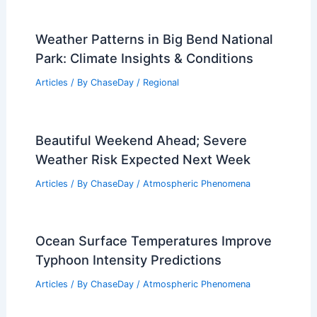
Articles
/ By
ChaseDay
/
Regional
Average Weather Around New Year’s in
Maine: Temperatures, Snow, and
Precipitation
Articles
/ By
ChaseDay
/
Regional
New Orleans, Louisiana – Climate and
Average Weather Year Round: A
Comprehensive Overview
Articles
/ By
ChaseDay
/
Regional
Weather Patterns in Big Bend National