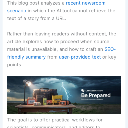
This blog post analyzes a
recent newsroom
scenario
in which the AI tool cannot retrieve the
text of a story from a URL.
Rather than leaving readers without context, the
article explores how to proceed when source
material is unavailable, and how to craft an
SEO-
friendly summary
from
user-provided text
or key
points.
The goal is to offer practical workflows for
scientists, communicators, and editors to