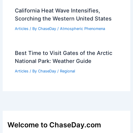
Park: Climate Insights & Conditions
Articles
/ By
ChaseDay
/
Regional
Beautiful Weekend Ahead; Severe
Weather Risk Expected Next Week
Articles
/ By
ChaseDay
/
Atmospheric Phenomena
Ocean Surface Temperatures Improve
Typhoon Intensity Predictions
Articles
/ By
ChaseDay
/
Atmospheric Phenomena
California Heat Wave Intensifies,
Scorching the Western United States