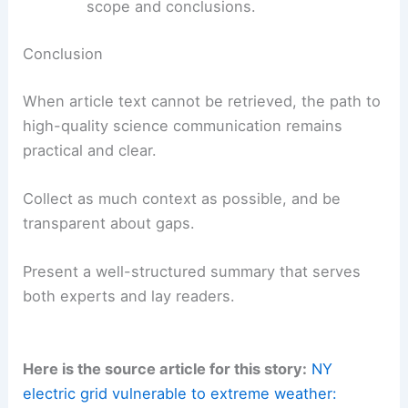
Use descriptive subheadings that include
terms such as
AI summarization
,
content
access
, and
scientific communication
.
Keep paragraphs concise (2–4
sentences) and ensure accessibility for
screen readers with clear structure.
Provide a transparent outline and a
bulleted summary to help search engines
and readers quickly grasp the article’s
scope and conclusions.
RELATED
New York Faces Extreme Weather:
Preparing for Floods and Storms
Conclusion
When article text cannot be retrieved, the path to