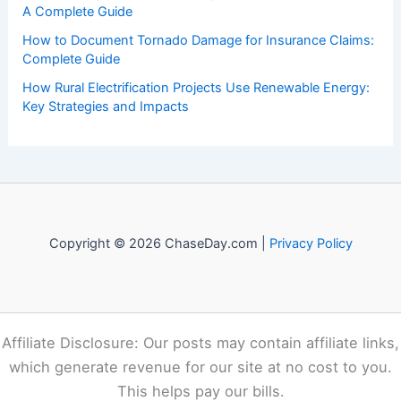
events. Our mission is to shed light on the thrilling world
of weather, providing valuable resources and knowledge
to both enthusiasts and professionals.
Recent Posts:
How to Protect Your Basement From Flood Damage:
Essential Steps
How to Prepare for Road Closures After Snow and Ice
Storms: Essential Steps and Safety Tips
How to Integrate Battery Storage Into a Home Solar Setup:
A Complete Guide
How to Document Tornado Damage for Insurance Claims:
Complete Guide