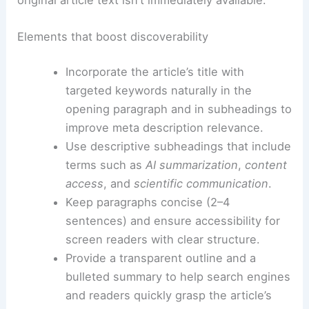
Best practices for SEO and accessibility in
summaries
To maximize discoverability and ensure equitable
access, emphasize
structured content
, keyword
relevance, and
reader-friendly formatting
.
The core idea is to deliver value even when the
original article text isn’t immediately available.
Elements that boost discoverability
Incorporate the article’s title with
targeted keywords naturally in the
opening paragraph and in subheadings to
improve meta description relevance.