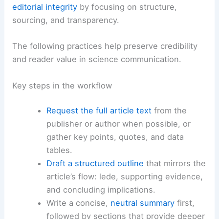
Power Grid: Risks and Resilience
Practical strategies for journalists and researchers
Even without direct access to the full article, you
can produce robust summaries and maintain
editorial integrity
by focusing on structure,
sourcing, and
transparency
.
The following practices help preserve credibility
and reader value in science communication.
Key steps in the workflow
Request the full article text
from the
publisher or author when possible, or
gather key points, quotes, and data