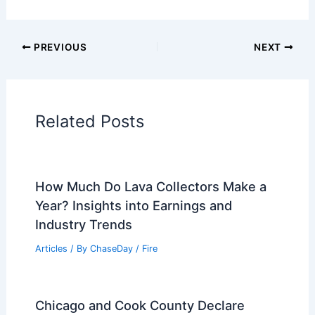
Articles on Atmospheric Phenomena
Articles on Electrical Storms
Articles on Fire
Articles on Snow and Ice
Articles on Surface Movement
Articles on Temperature
Articles on Water
Articles on Wind
Regional Weather Articles
PREVIOUS
NEXT