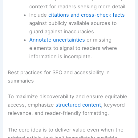
tables.
Draft a structured outline
that mirrors the
article’s flow: lede, supporting evidence,
and concluding implications.
Write a concise,
neutral summary
first,
followed by sections that provide deeper
context for readers seeking more detail.
Include
citations and cross-check facts
against publicly available sources to
guard against inaccuracies.
Annotate uncertainties
or missing
elements to signal to readers where
information is incomplete.
RELATED
Extreme Weather Hits New York: Risks,
Impacts, and Preparedness