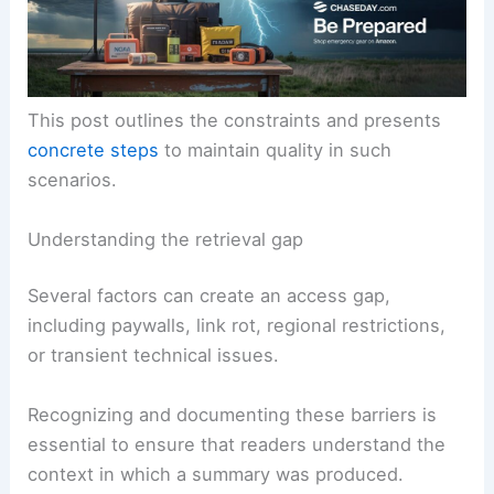
This post outlines the constraints and presents
concrete steps
to maintain quality in such
scenarios.
Understanding the retrieval gap
Several factors can create an access gap,
including paywalls, link rot, regional restrictions,
or transient technical issues.