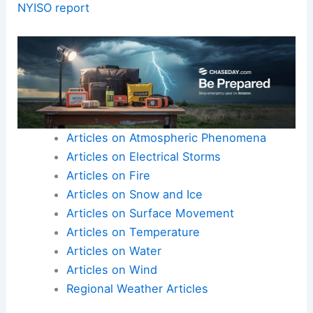
high-quality science communication remains
practical and clear.
Collect as much context as possible, and be
transparent about gaps.
Present a well-structured summary that serves
both experts and lay readers.
Here is the source article for this story:
NY
electric grid vulnerable to extreme weather:
NYISO report