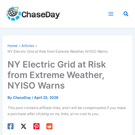
Skip
to
Sea
content
Home
Articles
NY Electric Grid at Risk from Extreme Weather, NYISO Warns
NY Electric Grid at Risk
from Extreme Weather,
NYISO Warns
By
ChaseDay
/
April 25, 2026
This post contains affiliate links, and I will be compensated if you make
a purchase after clicking on my links, at no cost to you.