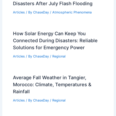
RELATED
Winter Power Surge Could Strain
U.S. Electric Grid, NERC Warns
Related Posts
How Much Do Lava Collectors Make a
Year? Insights into Earnings and
Industry Trends
Articles
/ By
ChaseDay
/
Fire
Chicago and Cook County Declare
Disasters After July Flash Flooding
Articles
/ By
ChaseDay
/
Atmospheric Phenomena