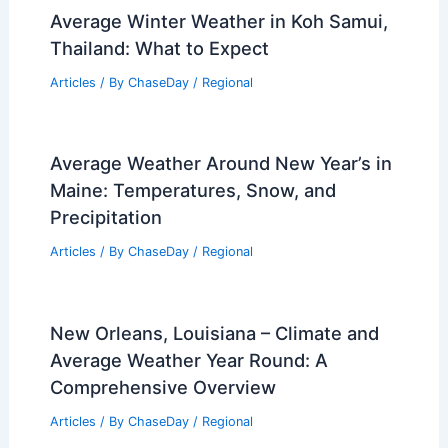
How Solar Energy Can Keep You
Connected During Disasters: Reliable
Solutions for Emergency Power
Articles
/ By
ChaseDay
/
Regional
Average Fall Weather in Tangier,
Morocco: Climate, Temperatures &
Rainfall
Articles
/ By
ChaseDay
/
Regional
Average Winter Weather in Koh Samui,
Thailand: What to Expect