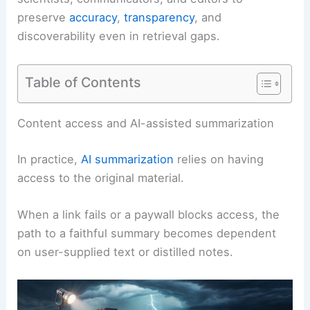
preserve
accuracy
,
transparency
, and
discoverability even in retrieval gaps.
Table of Contents
RELATED
EU TSOs Seek Help as Extreme Weather
Threatens Power Grids
Content access and AI-assisted summarization
In practice,
AI summarization
relies on having
access to the original material.
When a link fails or a paywall blocks access, the
path to a faithful summary becomes dependent
on user-supplied text or distilled notes.