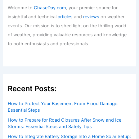
Articles
/ By
ChaseDay
/
Atmospheric Phenomena
Best Time to Visit Gates of the Arctic
National Park: Weather Guide
Articles
/ By
ChaseDay
/
Regional
Welcome to ChaseDay.com
Welcome to
ChaseDay.com
, your premier source for
insightful and technical
articles
and
reviews
on weather