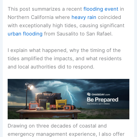
This post summarizes a recent
flooding event
in
Northern California where
heavy rain
coincided
with exceptionally high tides, causing significant
urban flooding
from Sausalito to San Rafael.
I explain what happened, why the timing of the
tides amplified the impacts, and what residents
and local authorities did to respond.
Drawing on three decades of coastal and
emergency management experience, I also offer