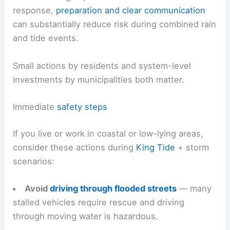
response,
preparation and clear communication
can substantially reduce risk during combined rain
and tide events.
Small actions by residents and system-level
investments by municipalities both matter.
Immediate
safety steps
If you live or work in coastal or low-lying areas,
consider these actions during
King Tide
+ storm
scenarios:
Avoid
driving through flooded streets
— many
stalled vehicles require rescue and driving
through moving water is hazardous.