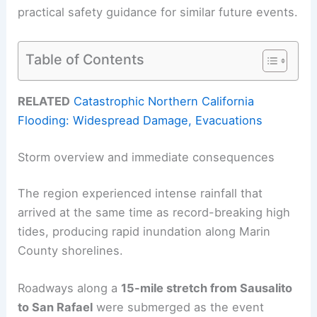
practical safety guidance for similar future events.
Table of Contents
RELATED
Catastrophic Northern California
Flooding: Widespread Damage, Evacuations
Storm overview and immediate consequences
The region experienced intense rainfall that
arrived at the same time as record-breaking high
tides, producing rapid inundation along Marin
County shorelines.
Roadways along a
15-mile stretch from Sausalito
to San Rafael
were submerged as the event