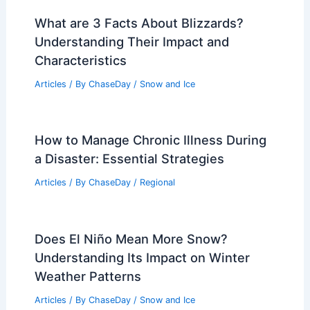
What are 3 Facts About Blizzards?
Understanding Their Impact and
Characteristics
Articles
/ By
ChaseDay
/
Snow and Ice
How to Manage Chronic Illness During
a Disaster: Essential Strategies
Articles
/ By
ChaseDay
/
Regional
Does El Niño Mean More Snow?
Understanding Its Impact on Winter
Weather Patterns
Articles
/ By
ChaseDay
/
Snow and Ice