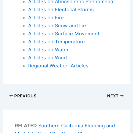
Articles on Atmospheric Phenomena
Articles on Electrical Storms
Articles on Fire
Articles on Snow and Ice
Articles on Surface Movement
Articles on Temperature
Articles on Water
Articles on Wind
Regional Weather Articles
PREVIOUS
NEXT
RELATED
Southern California Flooding and