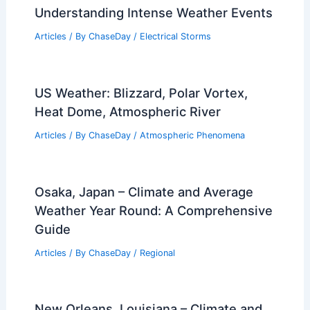
Understanding Intense Weather Events
Articles
/ By
ChaseDay
/
Electrical Storms
US Weather: Blizzard, Polar Vortex,
Heat Dome, Atmospheric River
Articles
/ By
ChaseDay
/
Atmospheric Phenomena
Osaka, Japan – Climate and Average
Weather Year Round: A Comprehensive
Guide
Articles
/ By
ChaseDay
/
Regional
New Orleans, Louisiana – Climate and