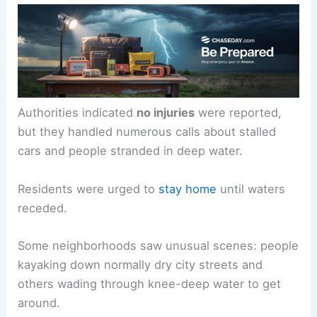
Authorities indicated
no injuries
were reported,
but they handled numerous calls about stalled
cars and people stranded in deep water.
Residents were urged to
stay home
until waters
receded.
Some neighborhoods saw unusual scenes: people
kayaking down normally dry city streets and
others wading through knee-deep water to get
around.