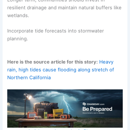
resilient drainage and maintain natural buffers like
wetlands.
Incorporate tide forecasts into stormwater
planning.
Here is the source article for this story:
Heavy
rain, high tides cause flooding along stretch of
Northern California