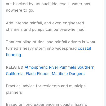
are blocked by unusual tide levels, water has
nowhere to go.
Add intense rainfall, and even engineered
channels and pumps can be overwhelmed.
That coupling of tidal and rainfall drivers is what
turned a heavy storm into widespread
coastal
flooding
.
RELATED
Atmospheric River Pummels Southern
California: Flash Floods, Maritime Dangers
Practical advice for residents and municipal
planners
Based on long experience in coastal hazard