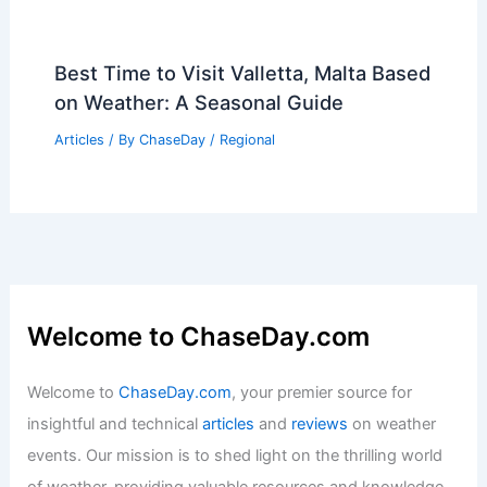
Best Time to Visit Valletta, Malta Based
on Weather: A Seasonal Guide
Articles
/ By
ChaseDay
/
Regional
Welcome to ChaseDay.com
Welcome to
ChaseDay.com
, your premier source for
insightful and technical
articles
and
reviews
on weather
events. Our mission is to shed light on the thrilling world