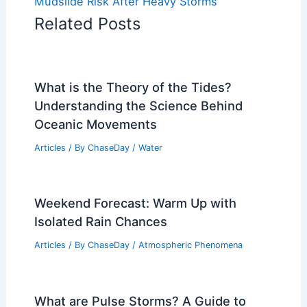
Mudslide Risk After Heavy Storms
Related Posts
What is the Theory of the Tides?
Understanding the Science Behind
Oceanic Movements
Articles
/ By
ChaseDay
/
Water
Weekend Forecast: Warm Up with
Isolated Rain Chances
Articles
/ By
ChaseDay
/
Atmospheric Phenomena
What are Pulse Storms? A Guide to