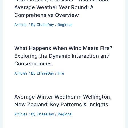
Average Weather Year Round: A
Comprehensive Overview
Articles
/ By
ChaseDay
/
Regional
What Happens When Wind Meets Fire?
Exploring the Dynamic Interaction and
Consequences
Articles
/ By
ChaseDay
/
Fire
Average Winter Weather in Wellington,
New Zealand: Key Patterns & Insights
Articles
/ By
ChaseDay
/
Regional