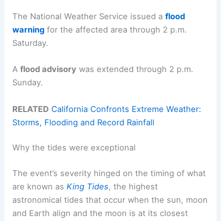
The National Weather Service issued a
flood
warning
for the affected area through 2 p.m.
Saturday.
A
flood advisory
was extended through 2 p.m.
Sunday.
RELATED
California Confronts Extreme Weather:
Storms, Flooding and Record Rainfall
Why the tides were exceptional
The event’s severity hinged on the timing of what
are known as
King Tides
, the highest
astronomical tides that occur when the sun, moon
and Earth align and the moon is at its closest