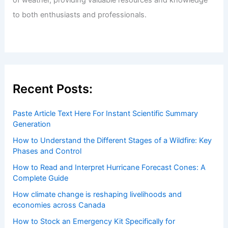
of weather, providing valuable resources and knowledge
to both enthusiasts and professionals.
Recent Posts:
Paste Article Text Here For Instant Scientific Summary
Generation
How to Understand the Different Stages of a Wildfire: Key
Phases and Control
How to Read and Interpret Hurricane Forecast Cones: A
Complete Guide
How climate change is reshaping livelihoods and
economies across Canada
How to Stock an Emergency Kit Specifically for