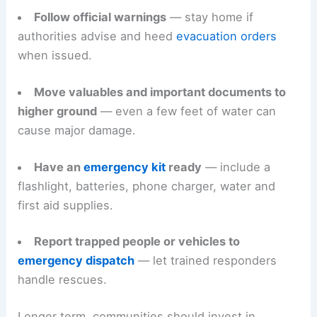
Follow official warnings
— stay home if
authorities advise and heed
evacuation orders
when issued.
Move valuables and important documents to
higher ground
— even a few feet of water can
cause major damage.
Have an
emergency kit
ready
— include a
flashlight, batteries, phone charger, water and
first aid supplies.
Report trapped people or vehicles to
emergency dispatch
— let trained responders
handle rescues.
Longer term, communities should invest in