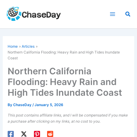
Skip
to
Sea
content
Home
Articles
Northern California Flooding: Heavy Rain and High Tides Inundate
Coast
Northern California
Flooding: Heavy Rain and
High Tides Inundate Coast
By
ChaseDay
/
January 5, 2026
This post contains affiliate links, and I will be compensated if you make
a purchase after clicking on my links, at no cost to you.