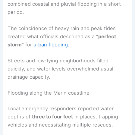
combined coastal and pluvial flooding in a short
period.
The coincidence of heavy rain and peak tides
created what officials described as a
“perfect
storm”
for
urban flooding
.
Streets and low-lying neighborhoods filled
quickly, and water levels overwhelmed usual
drainage capacity.
Flooding along the Marin coastline
Local emergency responders reported water
depths of
three to four feet
in places, trapping
vehicles and necessitating multiple rescues.