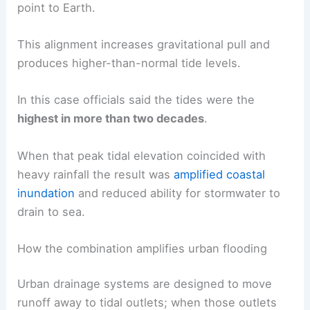
point to Earth.
This alignment increases gravitational pull and
produces higher-than-normal tide levels.
In this case officials said the tides were the
highest in more than two decades
.
When that peak tidal elevation coincided with
heavy rainfall the result was
amplified coastal
inundation
and reduced ability for stormwater to
drain to sea.
How the combination amplifies urban flooding
Urban drainage systems are designed to move
runoff away to tidal outlets; when those outlets