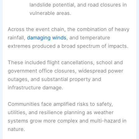
landslide potential, and road closures in
vulnerable areas.
Across the event chain, the combination of heavy
rainfall,
damaging winds
, and temperature
extremes produced a broad spectrum of impacts.
These included flight cancellations, school and
government office closures, widespread power
outages, and substantial property and
infrastructure damage.
Communities face amplified risks to safety,
utilities, and resilience planning as weather
systems grow more complex and multi-hazard in
nature.