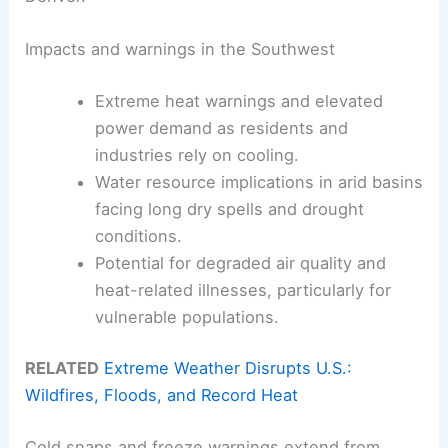
Impacts and warnings in the Southwest
Extreme heat warnings and elevated
power demand as residents and
industries rely on cooling.
Water resource implications in arid basins
facing long dry spells and drought
conditions.
Potential for degraded air quality and
heat-related illnesses, particularly for
vulnerable populations.
RELATED
Extreme Weather Disrupts U.S.:
Wildfires, Floods, and Record Heat
Cold snaps and freeze warnings extend from