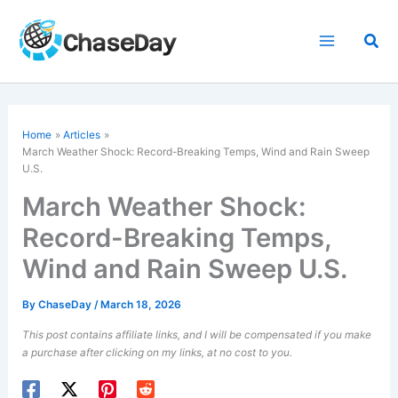
Skip
to
Sea
content
Home
Articles
March Weather Shock: Record-Breaking Temps, Wind and Rain Sweep
U.S.
March Weather Shock:
Record-Breaking Temps,
Wind and Rain Sweep U.S.
By
ChaseDay
/
March 18, 2026
This post contains affiliate links, and I will be compensated if you make
a purchase after clicking on my links, at no cost to you.