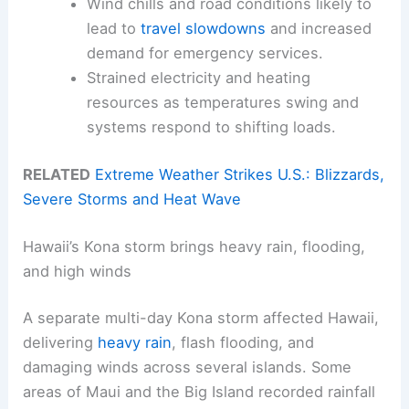
Wind chills and road conditions likely to
lead to
travel slowdowns
and increased
demand for emergency services.
Strained electricity and heating
resources as temperatures swing and
systems respond to shifting loads.
RELATED
Extreme Weather Strikes U.S.: Blizzards,
Severe Storms and Heat Wave
Hawaii’s Kona storm brings heavy rain, flooding,
and high winds
A separate multi-day Kona storm affected Hawaii,
delivering
heavy rain
, flash flooding, and
damaging winds across several islands. Some
areas of Maui and the Big Island recorded rainfall