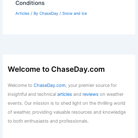
Conditions
Articles
/ By
ChaseDay
/
Snow and Ice
Welcome to ChaseDay.com
Welcome to
ChaseDay.com
, your premier source for
insightful and technical
articles
and
reviews
on weather
events. Our mission is to shed light on the thrilling world
of weather, providing valuable resources and knowledge
to both enthusiasts and professionals.