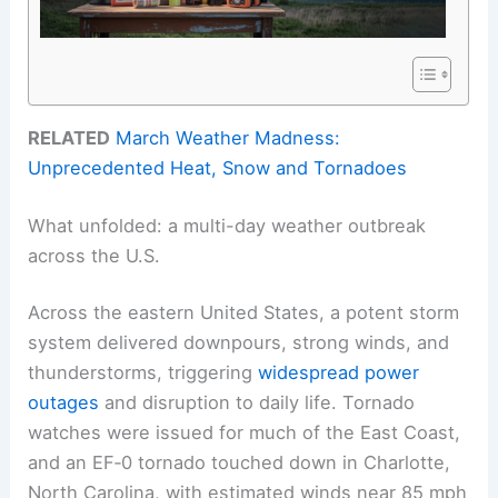
RELATED
March Weather Madness:
Unprecedented Heat, Snow and Tornadoes
What unfolded: a multi-day weather outbreak
across the U.S.
Across the eastern United States, a potent storm
system delivered downpours, strong winds, and
thunderstorms, triggering
widespread power
outages
and disruption to daily life. Tornado
watches were issued for much of the East Coast,
and an EF‑0 tornado touched down in Charlotte,
North Carolina, with estimated winds near 85 mph