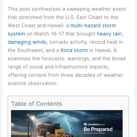
This post synthesizes a sweeping weather event
that stretched from the U.S. East Coast to the
West Coast and Hawaii: a
multi-hazard storm
system
on March 16–17 that brought
heavy rain
,
damaging winds
, tornado activity, record heat in
the Southwest, and a
Kona storm
in Hawaii. It
examines the forecasts, warnings, and the broad
range of social and infrastructure impacts,
offering context from three decades of weather
science observation.
Table of Contents