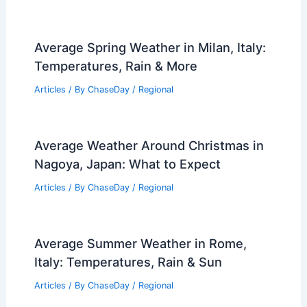
Average Spring Weather in Milan, Italy:
Temperatures, Rain & More
Articles
/ By
ChaseDay
/
Regional
Average Weather Around Christmas in
Nagoya, Japan: What to Expect
Articles
/ By
ChaseDay
/
Regional
Average Summer Weather in Rome,
Italy: Temperatures, Rain & Sun
Articles
/ By
ChaseDay
/
Regional