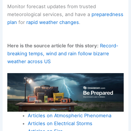
Monitor forecast updates from trusted
meteorological services, and have a
preparedness
plan
for
rapid weather changes
.
Here is the source article for this story:
Record-
breaking temps, wind and rain follow bizarre
weather across US
Articles on Atmospheric Phenomena
Articles on Electrical Storms