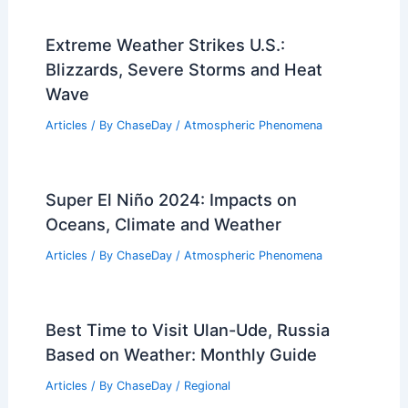
Extreme Weather Strikes U.S.:
Blizzards, Severe Storms and Heat
Wave
Articles
/ By
ChaseDay
/
Atmospheric Phenomena
Super El Niño 2024: Impacts on
Oceans, Climate and Weather
Articles
/ By
ChaseDay
/
Atmospheric Phenomena
Best Time to Visit Ulan-Ude, Russia
Based on Weather: Monthly Guide
Articles
/ By
ChaseDay
/
Regional