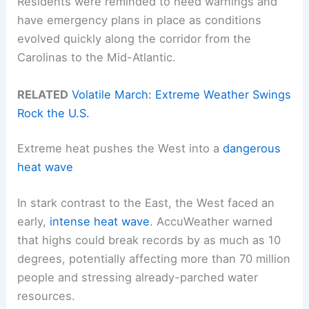
Residents were reminded to heed warnings and
have emergency plans in place as conditions
evolved quickly along the corridor from the
Carolinas to the Mid-Atlantic.
RELATED
Volatile March: Extreme Weather Swings
Rock the U.S.
Extreme heat pushes the West into a
dangerous
heat wave
In stark contrast to the East, the West faced an
early,
intense heat wave
. AccuWeather warned
that highs could break records by as much as 10
degrees, potentially affecting more than 70 million
people and stressing already-parched water
resources.