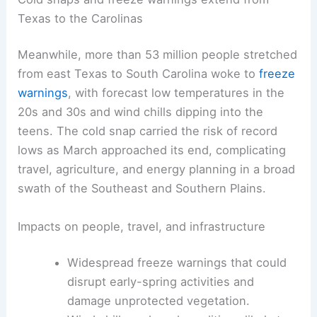
Texas to the Carolinas
Meanwhile, more than 53 million people stretched
from east Texas to South Carolina woke to
freeze
warnings
, with forecast low temperatures in the
20s and 30s and wind chills dipping into the
teens. The cold snap carried the risk of record
lows as March approached its end, complicating
travel, agriculture, and energy planning in a broad
swath of the Southeast and Southern Plains.
Impacts on people, travel, and infrastructure
Widespread freeze warnings that could
disrupt early-spring activities and
damage unprotected vegetation.