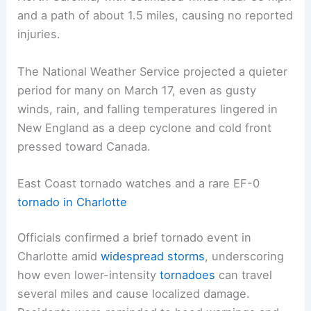
and a path of about 1.5 miles, causing no reported
injuries.
The National Weather Service projected a quieter
period for many on March 17, even as gusty
winds, rain, and falling temperatures lingered in
New England as a deep cyclone and cold front
pressed toward Canada.
East Coast tornado watches and a rare EF-0
tornado in Charlotte
Officials confirmed a brief tornado event in
Charlotte amid
widespread storms
, underscoring
how even lower-intensity
tornadoes
can travel
several miles and cause localized damage.