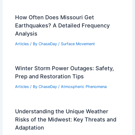
How Often Does Missouri Get
Earthquakes? A Detailed Frequency
Analysis
Articles
/ By
ChaseDay
/
Surface Movement
Winter Storm Power Outages: Safety,
Prep and Restoration Tips
Articles
/ By
ChaseDay
/
Atmospheric Phenomena
Understanding the Unique Weather
Risks of the Midwest: Key Threats and
Adaptation