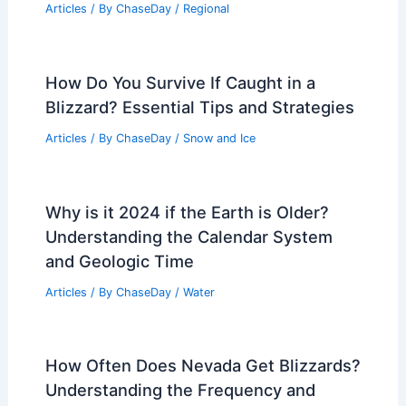
Articles
/ By
ChaseDay
/
Regional
How Do You Survive If Caught in a
Blizzard? Essential Tips and Strategies
Articles
/ By
ChaseDay
/
Snow and Ice
Why is it 2024 if the Earth is Older?
Understanding the Calendar System
and Geologic Time
Articles
/ By
ChaseDay
/
Water
How Often Does Nevada Get Blizzards?
Understanding the Frequency and