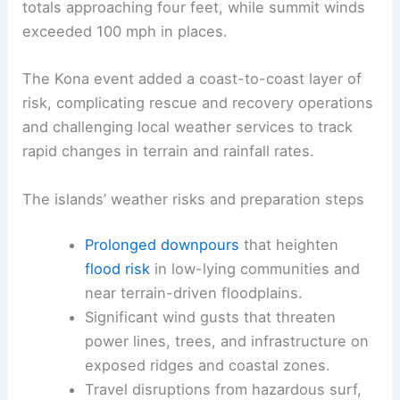
totals approaching four feet, while summit winds
exceeded 100 mph in places.
The Kona event added a coast-to-coast layer of
risk, complicating rescue and recovery operations
and challenging local weather services to track
rapid changes in terrain and rainfall rates.
The islands’ weather risks and preparation steps
Prolonged downpours
that heighten
flood risk
in low-lying communities and
near terrain-driven floodplains.
Significant wind gusts that threaten
power lines, trees, and infrastructure on
exposed ridges and coastal zones.
Travel disruptions from hazardous surf,