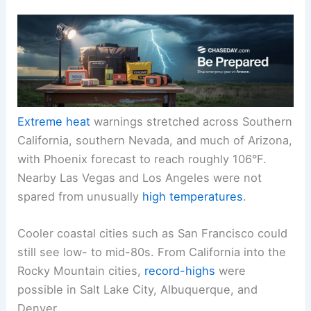
Extreme heat
warnings stretched across Southern
California, southern Nevada, and much of Arizona,
with Phoenix forecast to reach roughly 106°F.
Nearby Las Vegas and Los Angeles were not
spared from unusually
high temperatures
.
Cooler coastal cities such as San Francisco could
still see low- to mid-80s. From California into the
Rocky Mountain cities,
record-highs
were
possible in Salt Lake City, Albuquerque, and
Denver.