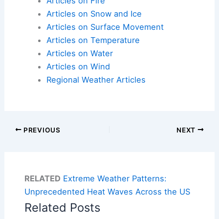
Articles on Fire
Articles on Snow and Ice
Articles on Surface Movement
Articles on Temperature
Articles on Water
Articles on Wind
Regional Weather Articles
PREVIOUS
NEXT
RELATED
Extreme Weather Patterns:
Unprecedented Heat Waves Across the US
Related Posts