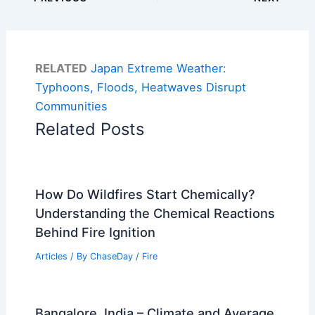
RELATED
Japan Extreme Weather:
Typhoons, Floods, Heatwaves Disrupt
Communities
Related Posts
How Do Wildfires Start Chemically?
Understanding the Chemical Reactions
Behind Fire Ignition
Articles
/ By
ChaseDay
/
Fire
Bangalore, India – Climate and Average