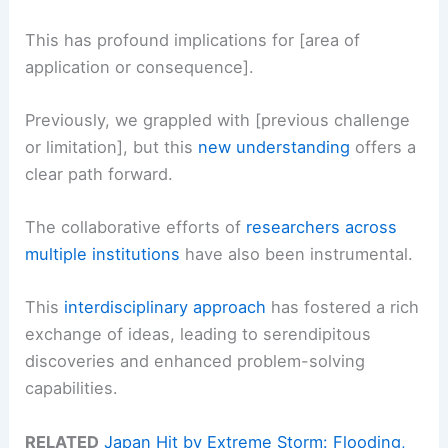
This has profound implications for [area of
application or consequence].
Previously, we grappled with [previous challenge
or limitation], but this
new understanding
offers a
clear path forward.
The collaborative efforts of
researchers across
multiple institutions
have also been instrumental.
This
interdisciplinary approach
has fostered a rich
exchange of ideas, leading to serendipitous
discoveries and enhanced problem-solving
capabilities.
RELATED
Japan Hit by Extreme Storm: Flooding,