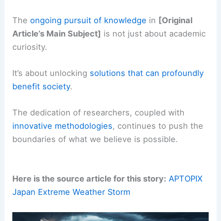
The
ongoing pursuit of
knowledge
in
[Original
Article’s Main Subject]
is not just about academic
curiosity.
It’s about unlocking
solutions that can profoundly
benefit society
.
The dedication of researchers, coupled with
innovative methodologies
, continues to push the
boundaries of what we believe is possible.
Here is the source article for this story:
APTOPIX
Japan Extreme Weather Storm