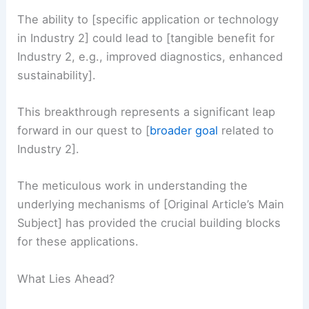
The ability to [specific application or technology
in Industry 2] could lead to [tangible benefit for
Industry 2, e.g., improved diagnostics, enhanced
sustainability].
This breakthrough represents a significant leap
forward in our quest to [
broader goal
related to
Industry 2].
The meticulous work in understanding the
underlying mechanisms of [Original Article’s Main
Subject] has provided the crucial building blocks
for these applications.
What Lies Ahead?