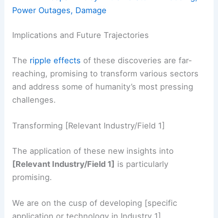
Power Outages, Damage
Implications and Future Trajectories
The
ripple effects
of these discoveries are far-
reaching, promising to transform various sectors
and address some of humanity’s most pressing
challenges.
Transforming [Relevant Industry/Field 1]
The application of these new insights into
[Relevant Industry/Field 1]
is particularly
promising.
We are on the cusp of developing [specific
application or technology in Industry 1].