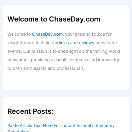
Welcome to ChaseDay.com
Welcome to
ChaseDay.com
, your premier source for
insightful and technical
articles
and
reviews
on weather
events. Our mission is to shed light on the thrilling world
of weather, providing valuable resources and knowledge
to both enthusiasts and professionals.
Recent Posts:
Paste Article Text Here For Instant Scientific Summary
Generation