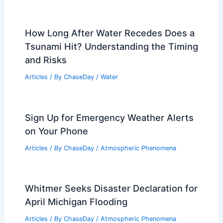
How Long After Water Recedes Does a
Tsunami Hit? Understanding the Timing
and Risks
Articles
/ By
ChaseDay
/
Water
Sign Up for Emergency Weather Alerts
on Your Phone
Articles
/ By
ChaseDay
/
Atmospheric Phenomena
Whitmer Seeks Disaster Declaration for
April Michigan Flooding
Articles
/ By
ChaseDay
/
Atmospheric Phenomena