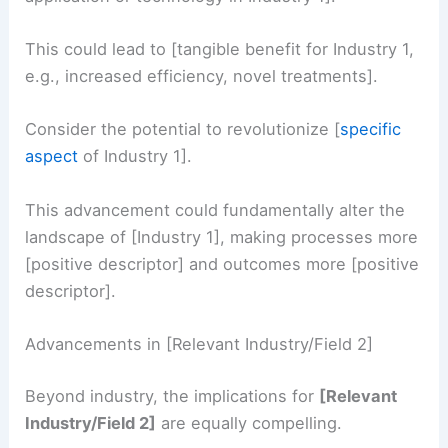
This could lead to [tangible benefit for Industry 1,
e.g., increased efficiency, novel treatments].
Consider the potential to revolutionize [
specific
aspect
of Industry 1].
This advancement could fundamentally alter the
landscape of [Industry 1], making processes more
[positive descriptor] and outcomes more [positive
descriptor].
Advancements in [Relevant Industry/Field 2]
Beyond industry, the implications for
[Relevant
Industry/Field 2]
are equally compelling.