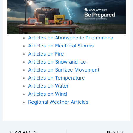
Articles on Atmospheric Phenomena
Articles on Electrical Storms
Articles on Fire
Articles on Snow and Ice
Articles on Surface Movement
Articles on Temperature
Articles on Water
Articles on Wind
Regional Weather Articles
PREVIOUS
NEXT