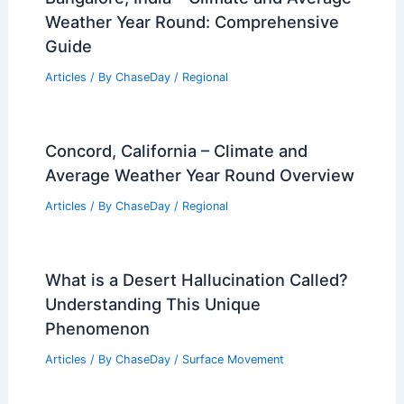
Weather Year Round: Comprehensive
Guide
Articles
/ By
ChaseDay
/
Regional
Concord, California – Climate and
Average Weather Year Round Overview
Articles
/ By
ChaseDay
/
Regional
What is a Desert Hallucination Called?
Understanding This Unique
Phenomenon
Articles
/ By
ChaseDay
/
Surface Movement