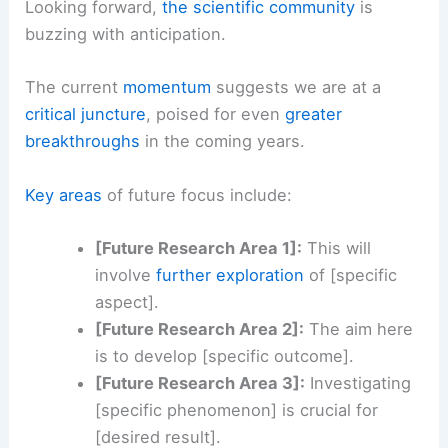
Looking forward,
the scientific community
is
buzzing with anticipation.
The current
momentum
suggests we are at a
critical juncture
, poised for even
greater
breakthroughs
in the coming years.
Key areas
of future focus include:
[Future Research Area 1]:
This will
involve
further exploration
of [specific
aspect].
[Future Research Area 2]:
The aim here
is to develop [specific outcome].
[Future Research Area 3]:
Investigating
[specific phenomenon] is crucial for
[desired result].