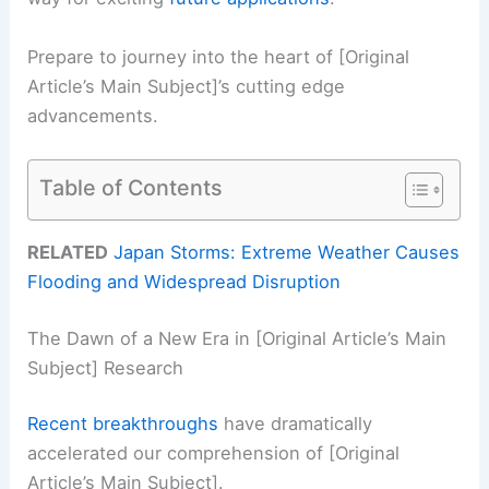
Prepare to journey into the heart of [Original
Article’s Main Subject]’s cutting edge
advancements.
Table of Contents
RELATED
Japan Storms: Extreme Weather Causes
Flooding and Widespread Disruption
The Dawn of a New Era in [Original Article’s Main
Subject] Research
Recent breakthroughs
have dramatically
accelerated our comprehension of [Original
Article’s Main Subject].