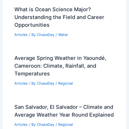
What is Ocean Science Major?
Understanding the Field and Career
Opportunities
Articles
/ By
ChaseDay
/
Water
Average Spring Weather in Yaoundé,
Cameroon: Climate, Rainfall, and
Temperatures
Articles
/ By
ChaseDay
/
Regional
San Salvador, El Salvador – Climate and
Average Weather Year Round Explained
Articles
/ By
ChaseDay
/
Regional