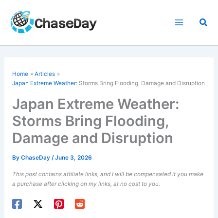
Skip
to
Sea
content
Home
Articles
Japan Extreme Weather
: Storms Bring Flooding, Damage and Disruption
Japan Extreme Weather:
Storms Bring Flooding,
Damage and Disruption
By
ChaseDay
/
June 3, 2026
This post contains affiliate links, and I will be compensated if you make
a purchase after clicking on my links, at no cost to you.