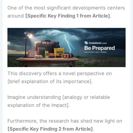
One of the most significant developments centers
around
[Specific Key Finding 1 from Article]
.
This discovery offers a novel perspective on
[brief explanation of its importance].
Imagine understanding [analogy or relatable
explanation of the impact].
Furthermore, the research has shed new light on
[Specific Key Finding 2 from Article]
.