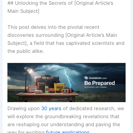
## Unlocking the Secrets of [Original Article’s
Main Subject]
This post delves into the pivotal recent
discoveries surrounding [Original Article’s Main
Subject], a field that has captivated scientists and
the public alike.
Drawing upon
30 years
of dedicated research, we
will explore the groundbreaking revelations that
are reshaping our understanding and paving the
way for exciting
future applications
.