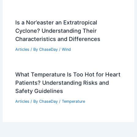
Is a Nor’easter an Extratropical
Cyclone? Understanding Their
Characteristics and Differences
Articles
/ By
ChaseDay
/
Wind
What Temperature Is Too Hot for Heart
Patients? Understanding Risks and
Safety Guidelines
Articles
/ By
ChaseDay
/
Temperature