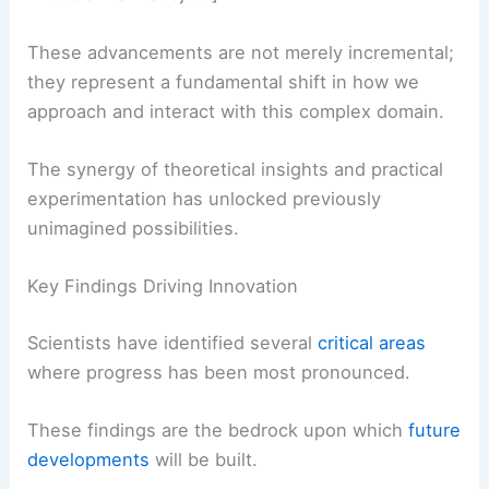
These advancements are not merely incremental;
they represent a fundamental shift in how we
approach and interact with this complex domain.
The synergy of theoretical insights and practical
experimentation has unlocked previously
unimagined possibilities.
Key Findings Driving Innovation
Scientists have identified several
critical areas
where progress has been most pronounced.
These findings are the bedrock upon which
future
developments
will be built.