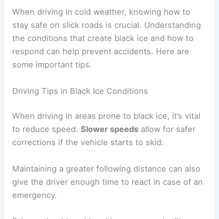
When driving in cold weather, knowing how to
stay safe on slick roads is crucial. Understanding
the conditions that create black ice and how to
respond can help prevent accidents. Here are
some important tips.
Driving Tips in Black Ice Conditions
When driving in areas prone to black ice, it’s vital
to reduce speed.
Slower speeds
allow for safer
corrections if the vehicle starts to skid.
Maintaining a greater following distance can also
give the driver enough time to react in case of an
emergency.