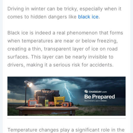
Driving in winter can be tricky, especially when it
comes to hidden dangers like
black ice
.
Black ice is indeed a real phenomenon that forms
when temperatures are near or below freezing,
creating a thin, transparent layer of ice on road
surfaces. This layer can be nearly invisible to
drivers, making it a serious risk for accidents.
Temperature changes play a significant role in the