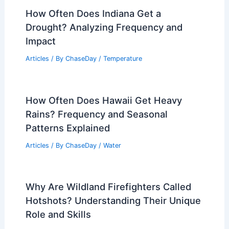
How Often Does Indiana Get a
Drought? Analyzing Frequency and
Impact
Articles
/ By
ChaseDay
/
Temperature
How Often Does Hawaii Get Heavy
Rains? Frequency and Seasonal
Patterns Explained
Articles
/ By
ChaseDay
/
Water
Why Are Wildland Firefighters Called
Hotshots? Understanding Their Unique
Role and Skills