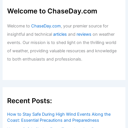
Welcome to ChaseDay.com
Welcome to
ChaseDay.com
, your premier source for
insightful and technical
articles
and
reviews
on weather
events. Our mission is to shed light on the thrilling world
of weather, providing valuable resources and knowledge
to both enthusiasts and professionals.
Recent Posts:
How to Stay Safe During High Wind Events Along the
Coast: Essential Precautions and Preparedness