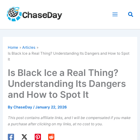
Skip
to
Sea
content
Home
Articles
Is Black Ice a Real Thing? Understanding Its Dangers and How to Spot
It
Is Black Ice a Real Thing?
Understanding Its Dangers
and How to Spot It
By
ChaseDay
/
January 22, 2026
This post contains affiliate links, and I will be compensated if you make
a purchase after clicking on my links, at no cost to you.