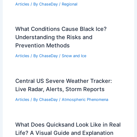
Articles
/ By
ChaseDay
/
Regional
What Conditions Cause Black Ice?
Understanding the Risks and
Prevention Methods
Articles
/ By
ChaseDay
/
Snow and Ice
Central US Severe Weather Tracker:
Live Radar, Alerts, Storm Reports
Articles
/ By
ChaseDay
/
Atmospheric Phenomena
What Does Quicksand Look Like in Real
Life? A Visual Guide and Explanation