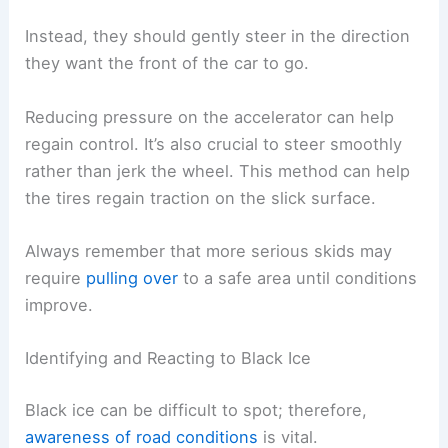
Instead, they should gently steer in the direction
they want the front of the car to go.
Reducing pressure on the accelerator can help
regain control. It’s also crucial to steer smoothly
rather than jerk the wheel. This method can help
the tires regain traction on the slick surface.
Always remember that more serious skids may
require
pulling over
to a safe area until conditions
improve.
Identifying and Reacting to Black Ice
Black ice can be difficult to spot; therefore,
awareness of road conditions
is vital.