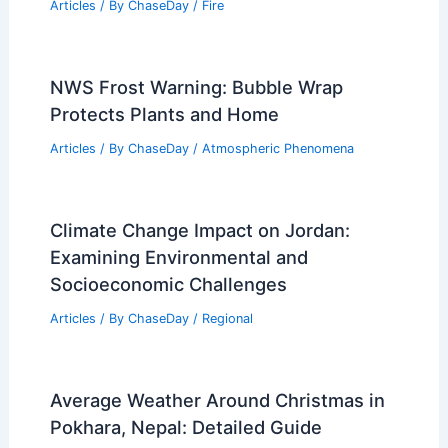
Articles
/ By
ChaseDay
/
Fire
NWS Frost Warning: Bubble Wrap
Protects Plants and Home
Articles
/ By
ChaseDay
/
Atmospheric Phenomena
Climate Change Impact on Jordan:
Examining Environmental and
Socioeconomic Challenges
Articles
/ By
ChaseDay
/
Regional
Average Weather Around Christmas in
Pokhara, Nepal: Detailed Guide