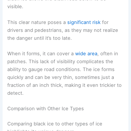
visible.
This clear nature poses a
significant risk
for
drivers and pedestrians, as they may not realize
the danger until it’s too late.
When it forms, it can cover a
wide area
, often in
patches. This lack of visibility complicates the
ability to gauge road conditions. The ice forms
quickly and can be very thin, sometimes just a
fraction of an inch thick, making it even trickier to
detect.
Comparison with Other Ice Types
Comparing black ice to other types of ice