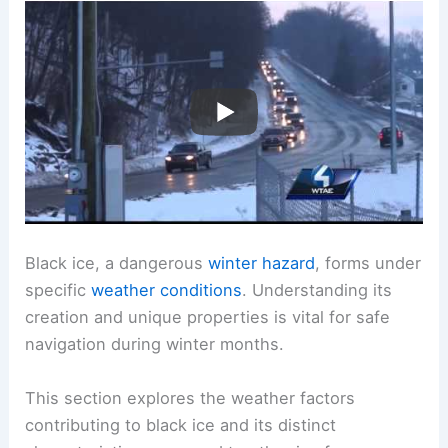
Black ice, a dangerous
winter hazard
, forms under
specific
weather conditions
. Understanding its
creation and unique properties is vital for safe
navigation during winter months.
This section explores the weather factors
contributing to black ice and its distinct