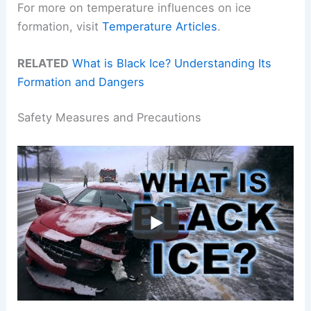
For more on temperature influences on ice
formation, visit
Temperature Articles
.
RELATED
What is Black Ice? Understanding Its
Formation and Dangers
Safety Measures and Precautions