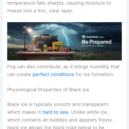
temperature falls sharply, causing moisture to
freeze into a thin, clear layer.
Fog can also contribute, as it brings humidity that
can create
perfect conditions
for ice formation.
Physiological Properties of Black Ice
Black ice is typically smooth and transparent,
which makes it
hard to see
. Unlike white ice,
which contains air bubbles and appears frosty,
black ice allows the black road below to be