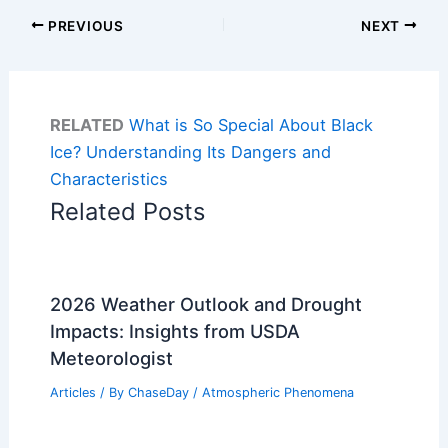
PREVIOUS
NEXT
RELATED
What is So Special About Black
Ice? Understanding Its Dangers and
Characteristics
Related Posts
2026 Weather Outlook and Drought
Impacts: Insights from USDA
Meteorologist
Articles
/ By
ChaseDay
/
Atmospheric Phenomena