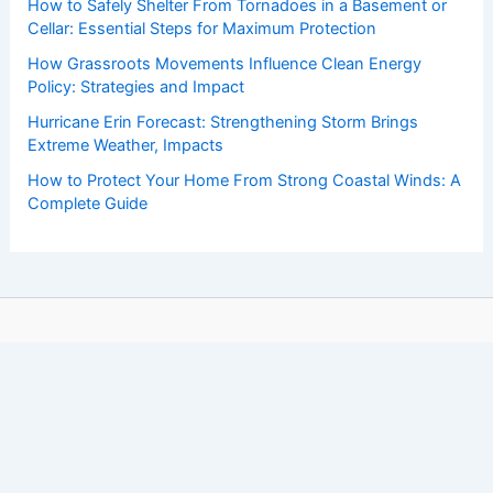
How to Safely Shelter From Tornadoes in a Basement or
Cellar: Essential Steps for Maximum Protection
How Grassroots Movements Influence Clean Energy
Policy: Strategies and Impact
Hurricane Erin Forecast: Strengthening Storm Brings
Extreme Weather, Impacts
How to Protect Your Home From Strong Coastal Winds: A
Complete Guide
Copyright © 2026 ChaseDay.com |
Privacy Policy