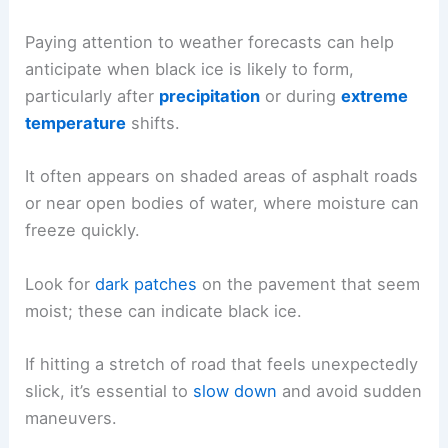
Paying attention to weather forecasts can help
anticipate when black ice is likely to form,
particularly after
precipitation
or during
extreme
temperature
shifts.
It often appears on shaded areas of asphalt roads
or near open bodies of water, where moisture can
freeze quickly.
Look for
dark patches
on the pavement that seem
moist; these can indicate black ice.
If hitting a stretch of road that feels unexpectedly
slick, it’s essential to
slow down
and avoid sudden
maneuvers.