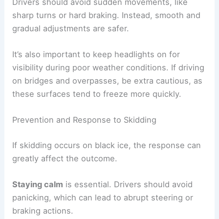
Drivers should avoid sudden movements, like
sharp turns or hard braking. Instead, smooth and
gradual adjustments are safer.
It’s also important to keep headlights on for
visibility during poor weather conditions. If driving
on bridges and overpasses, be extra cautious, as
these surfaces tend to freeze more quickly.
Prevention and Response to Skidding
If skidding occurs on black ice, the response can
greatly affect the outcome.
Staying calm
is essential. Drivers should avoid
panicking, which can lead to abrupt steering or
braking actions.