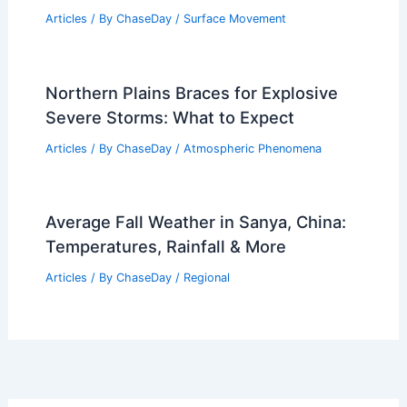
Articles
/ By
ChaseDay
/
Surface Movement
Northern Plains Braces for Explosive
Severe Storms: What to Expect
Articles
/ By
ChaseDay
/
Atmospheric Phenomena
Average Fall Weather in Sanya, China:
Temperatures, Rainfall & More
Articles
/ By
ChaseDay
/
Regional