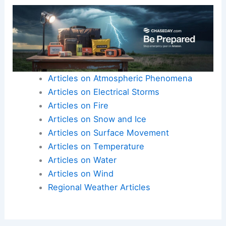
Articles on Atmospheric Phenomena
Articles on Electrical Storms
Articles on Fire
Articles on Snow and Ice
Articles on Surface Movement
Articles on Temperature
Articles on Water
Articles on Wind
Regional Weather Articles