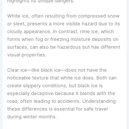
highlights its unique dangers.
White ice, often resulting from compressed snow
or sleet, presents a more visible hazard due to its
cloudy appearance. In contrast, rime ice, which
forms when fog or freezing moisture deposits on
surfaces, can also be hazardous but has different
visual properties.
Clear ice—like black ice—does not have the
noticeable texture that white ice does. Both can
create slippery conditions, but black ice is
especially deceptive because it blends with the
road, often leading to accidents. Understanding
these differences is essential for safe travel
during winter months.