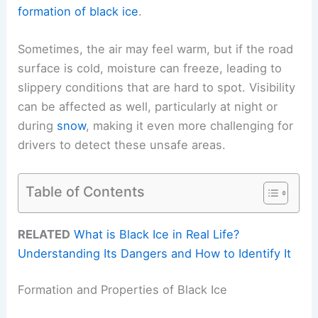
formation of black ice
.
Sometimes, the air may feel warm, but if the road
surface is cold, moisture can freeze, leading to
slippery conditions that are hard to spot. Visibility
can be affected as well, particularly at night or
during
snow
, making it even more challenging for
drivers to detect these unsafe areas.
Table of Contents
RELATED
What is Black Ice in Real Life?
Understanding Its Dangers and How to Identify It
Formation and Properties of Black Ice