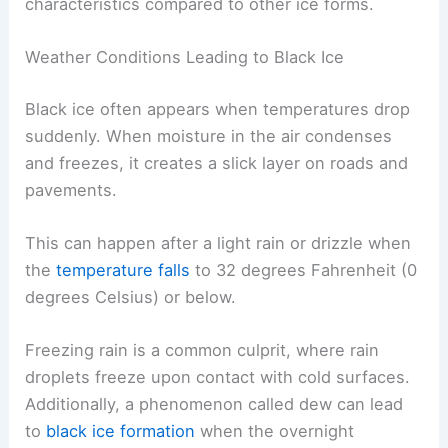
characteristics compared to other ice forms.
Weather Conditions Leading to Black Ice
Black ice often appears when temperatures drop
suddenly. When moisture in the air condenses
and freezes, it creates a slick layer on roads and
pavements.
This can happen after a light rain or drizzle when
the
temperature falls
to 32 degrees Fahrenheit (0
degrees Celsius) or below.
Freezing rain is a common culprit, where rain
droplets freeze upon contact with cold surfaces.
Additionally, a phenomenon called dew can lead
to
black ice formation
when the overnight