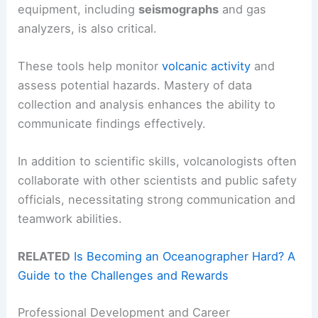
equipment, including
seismographs
and gas
analyzers, is also critical.
These tools help monitor
volcanic activity
and
assess potential hazards. Mastery of data
collection and analysis enhances the ability to
communicate findings effectively.
In addition to scientific skills, volcanologists often
collaborate with other scientists and public safety
officials, necessitating strong communication and
teamwork abilities.
RELATED
Is Becoming an Oceanographer Hard? A
Guide to the Challenges and Rewards
Professional Development and Career