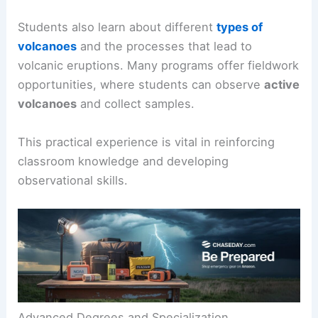
Students also learn about different
types of
volcanoes
and the processes that lead to
volcanic eruptions. Many programs offer fieldwork
opportunities, where students can observe
active
volcanoes
and collect samples.
This practical experience is vital in reinforcing
classroom knowledge and developing
observational skills.
Advanced Degrees and Specialization