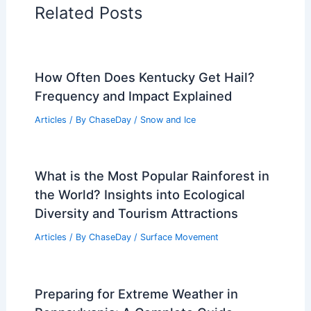
Related Posts
How Often Does Kentucky Get Hail?
Frequency and Impact Explained
Articles
/ By
ChaseDay
/
Snow and Ice
What is the Most Popular Rainforest in
the World? Insights into Ecological
Diversity and Tourism Attractions
Articles
/ By
ChaseDay
/
Surface Movement
Preparing for Extreme Weather in