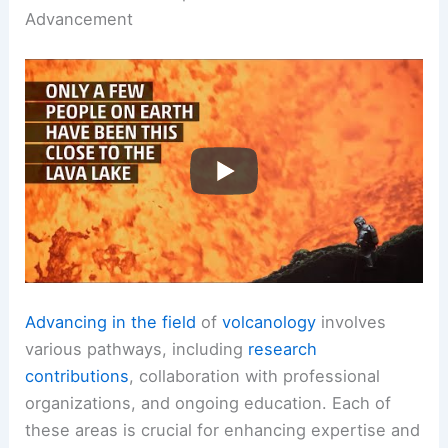
Advancement
Advancing in the field
of
volcanology
involves
various pathways, including
research
contributions
, collaboration with professional
organizations, and ongoing education. Each of
these areas is crucial for enhancing expertise and