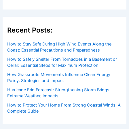
Recent Posts:
How to Stay Safe During High Wind Events Along the
Coast: Essential Precautions and Preparedness
How to Safely Shelter From Tornadoes in a Basement or
Cellar: Essential Steps for Maximum Protection
How Grassroots Movements Influence Clean Energy
Policy: Strategies and Impact
Hurricane Erin Forecast: Strengthening Storm Brings
Extreme Weather, Impacts
How to Protect Your Home From Strong Coastal Winds: A
Complete Guide