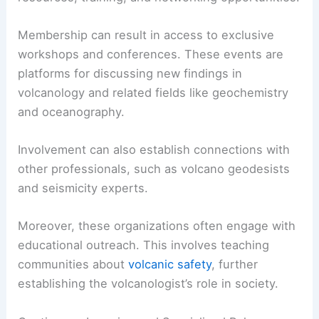
Membership can result in access to exclusive
workshops and conferences. These events are
platforms for discussing new findings in
volcanology and related fields like geochemistry
and oceanography.
Involvement can also establish connections with
other professionals, such as volcano geodesists
and seismicity experts.
Moreover, these organizations often engage with
educational outreach. This involves teaching
communities about
volcanic safety
, further
establishing the volcanologist’s role in society.