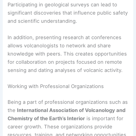
Participating in geological surveys can lead to
significant discoveries that influence public safety
and scientific understanding.
In addition, presenting research at conferences
allows volcanologists to network and share
knowledge with peers. This creates opportunities
for collaboration on projects focused on remote
sensing and dating analyses of volcanic activity.
Working with Professional Organizations
Being a part of professional organizations such as
the
International Association of Volcanology and
Chemistry of the Earth’s Interior
is important for
career growth. These organizations provide
resources, training, and networking opportunities.