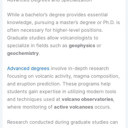
While a bachelor’s degree provides essential
knowledge, pursuing a master’s degree or Ph.D. is
often necessary for higher-level positions.
Graduate studies allow volcanologists to
specialize in fields such as
geophysics
or
geochemistry
.
Advanced degrees
involve in-depth research
focusing on volcanic activity, magma composition,
and eruption prediction. These programs help
students gain expertise in utilizing modern tools
and techniques used at
volcano observatories
,
where monitoring of
active volcanoes
occurs.
Research conducted during graduate studies can