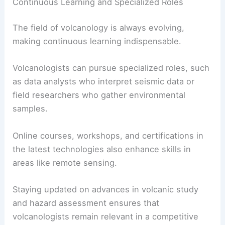
Continuous Learning and Specialized Roles
The field of volcanology is always evolving,
making continuous learning indispensable.
Volcanologists can pursue specialized roles, such
as data analysts who interpret seismic data or
field researchers who gather environmental
samples.
Online courses, workshops, and certifications in
the latest technologies also enhance skills in
areas like remote sensing.
Staying updated on advances in volcanic study
and hazard assessment ensures that
volcanologists remain relevant in a competitive