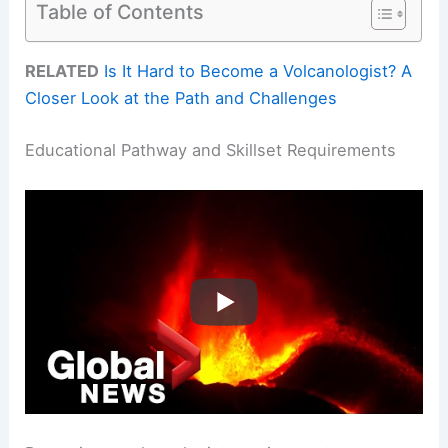
Table of Contents
RELATED
Is It Hard to Become a Volcanologist? A
Closer Look at the Path and Challenges
Educational Pathway and Skillset Requirements