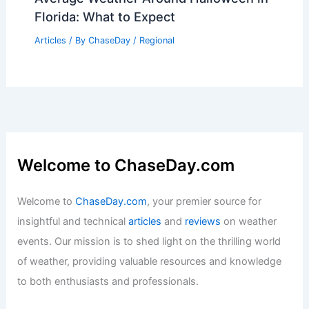
Florida: What to Expect
Articles
/ By
ChaseDay
/
Regional
Welcome to ChaseDay.com
Welcome to
ChaseDay.com
, your premier source for
insightful and technical
articles
and
reviews
on weather
events. Our mission is to shed light on the thrilling world
of weather, providing valuable resources and knowledge
to both enthusiasts and professionals.