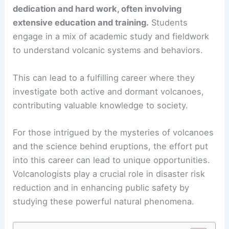
dedication and hard work, often involving
extensive education and training.
Students
engage in a mix of academic study and fieldwork
to understand volcanic systems and behaviors.
This can lead to a fulfilling career where they
investigate both active and dormant volcanoes,
contributing valuable knowledge to society.
For those intrigued by the mysteries of volcanoes
and the science behind eruptions, the effort put
into this career can lead to unique opportunities.
Volcanologists play a crucial role in disaster risk
reduction and in enhancing public safety by
studying these powerful natural phenomena.