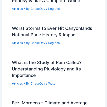
Pennsylvania: A Complete Guide
Articles
/ By
ChaseDay
/
Regional
Worst Storms to Ever Hit Canyonlands
National Park: History & Impact
Articles
/ By
ChaseDay
/
Regional
What is the Study of Rain Called?
Understanding Pluviology and Its
Importance
Articles
/ By
ChaseDay
/
Water
Fez, Morocco – Climate and Average