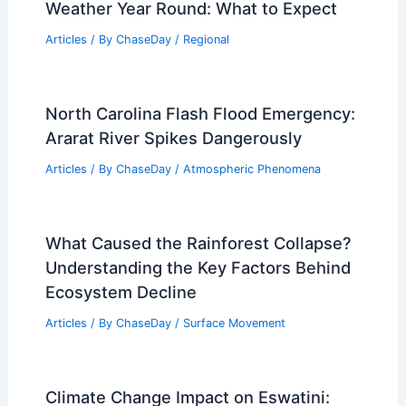
Weather Year Round: What to Expect
Articles
/ By
ChaseDay
/
Regional
North Carolina Flash Flood Emergency:
Ararat River Spikes Dangerously
Articles
/ By
ChaseDay
/
Atmospheric Phenomena
What Caused the Rainforest Collapse?
Understanding the Key Factors Behind
Ecosystem Decline
Articles
/ By
ChaseDay
/
Surface Movement
Climate Change Impact on Eswatini: