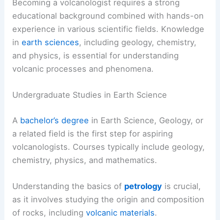
Becoming a volcanologist requires a strong
educational background combined with hands-on
experience in various scientific fields. Knowledge
in
earth sciences
, including geology, chemistry,
and physics, is essential for understanding
volcanic processes and phenomena.
Undergraduate Studies in Earth Science
A
bachelor’s degree
in Earth Science, Geology, or
a related field is the first step for aspiring
volcanologists. Courses typically include geology,
chemistry, physics, and mathematics.
Understanding the basics of
petrology
is crucial,
as it involves studying the origin and composition
of rocks, including
volcanic materials
.