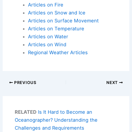
Articles on Fire
Articles on Snow and Ice
Articles on Surface Movement
Articles on Temperature
Articles on Water
Articles on Wind
Regional Weather Articles
PREVIOUS
NEXT
RELATED
Is It Hard to Become an
Oceanographer? Understanding the
Challenges and Requirements