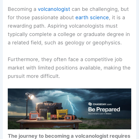
Becoming a
volcanologist
can be challenging, but
for those passionate about
earth science
, it is a
rewarding path. Aspiring volcanologists must
typically complete a college or graduate degree in
a related field, such as geology or geophysics.
Furthermore, they often face a competitive job
market with limited positions available, making the
pursuit more difficult.
The journey to becoming a volcanologist requires