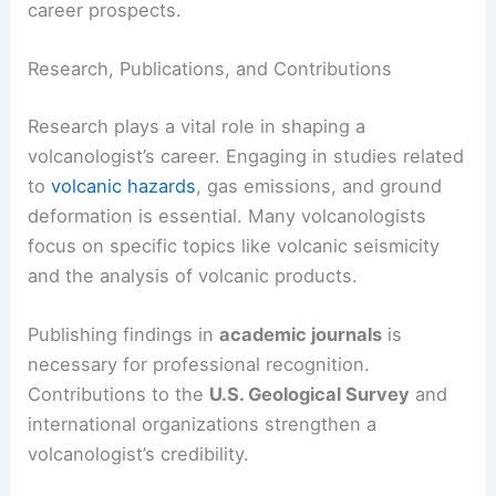
career prospects.
Research, Publications, and Contributions
Research plays a vital role in shaping a
volcanologist’s career. Engaging in studies related
to
volcanic hazards
, gas emissions, and ground
deformation is essential. Many volcanologists
focus on specific topics like volcanic seismicity
and the analysis of volcanic products.
Publishing findings in
academic journals
is
necessary for professional recognition.
Contributions to the
U.S. Geological Survey
and
international organizations strengthen a
volcanologist’s credibility.