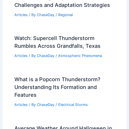
Challenges and Adaptation Strategies
Articles
/ By
ChaseDay
/
Regional
Watch: Supercell Thunderstorm
Rumbles Across Grandfalls, Texas
Articles
/ By
ChaseDay
/
Atmospheric Phenomena
What is a Popcorn Thunderstorm?
Understanding Its Formation and
Features
Articles
/ By
ChaseDay
/
Electrical Storms
Average Weather Around Halloween in