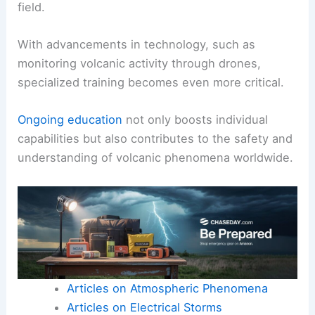
field.
With advancements in technology, such as
monitoring volcanic activity through drones,
specialized training becomes even more critical.
Ongoing education
not only boosts individual
capabilities but also contributes to the safety and
understanding of volcanic phenomena worldwide.
Articles on Atmospheric Phenomena
Articles on Electrical Storms