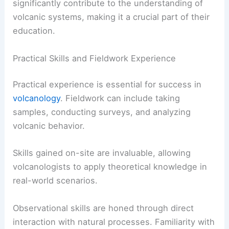
significantly contribute to the understanding of
volcanic systems, making it a crucial part of their
education.
Practical Skills and Fieldwork Experience
Practical experience is essential for success in
volcanology
. Fieldwork can include taking
samples, conducting surveys, and analyzing
volcanic behavior.
Skills gained on-site are invaluable, allowing
volcanologists to apply theoretical knowledge in
real-world scenarios.
Observational skills are honed through direct
interaction with natural processes. Familiarity with