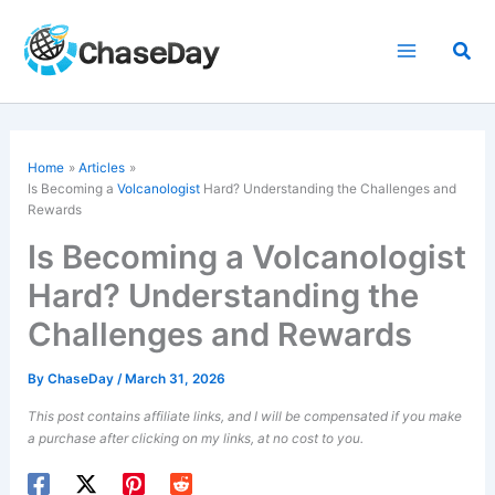
Skip
to
Sea
content
Home
Articles
Is Becoming a
Volcanologist
Hard? Understanding the Challenges and
Rewards
Is Becoming a Volcanologist
Hard? Understanding the
Challenges and Rewards
By
ChaseDay
/
March 31, 2026
This post contains affiliate links, and I will be compensated if you make
a purchase after clicking on my links, at no cost to you.