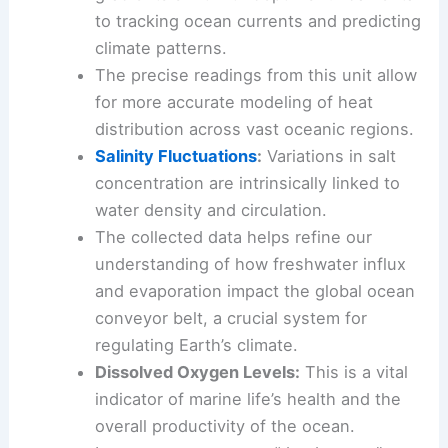
to tracking ocean currents and predicting
climate patterns.
The precise readings from this unit allow
for more accurate modeling of heat
distribution across vast oceanic regions.
Salinity Fluctuations
:
Variations in salt
concentration are intrinsically linked to
water density and circulation.
The collected data helps refine our
understanding of how freshwater influx
and evaporation impact the global ocean
conveyor belt, a crucial system for
regulating Earth’s climate.
Dissolved Oxygen Levels:
This is a vital
indicator of marine life’s health and the
overall productivity of the ocean.