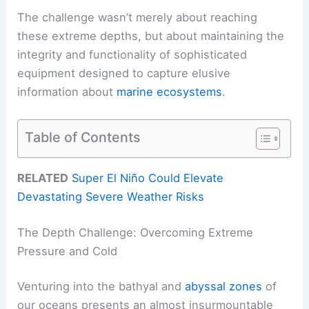
The challenge wasn’t merely about reaching
these extreme depths, but about maintaining the
integrity and functionality of sophisticated
equipment designed to capture elusive
information about
marine ecosystems
.
Table of Contents
RELATED
Super El Niño Could Elevate
Devastating Severe Weather Risks
The Depth Challenge: Overcoming Extreme
Pressure and Cold
Venturing into the bathyal and
abyssal zones
of
our oceans presents an almost insurmountable