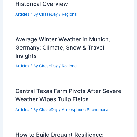
Historical Overview
Articles
/ By
ChaseDay
/
Regional
Average Winter Weather in Munich,
Germany: Climate, Snow & Travel
Insights
Articles
/ By
ChaseDay
/
Regional
Central Texas Farm Pivots After Severe
Weather Wipes Tulip Fields
Articles
/ By
ChaseDay
/
Atmospheric Phenomena
How to Build Drought Resilience: