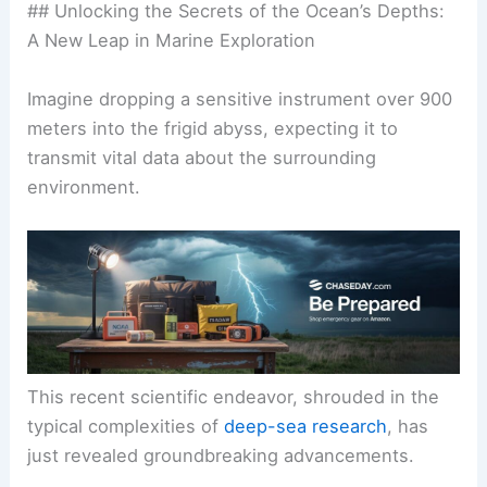
## Unlocking the Secrets of the Ocean’s Depths:
A New Leap in Marine Exploration
Imagine dropping a sensitive instrument over 900
meters into the frigid abyss, expecting it to
transmit vital data about the surrounding
environment.
This recent scientific endeavor, shrouded in the
typical complexities of
deep-sea research
, has
just revealed groundbreaking advancements.