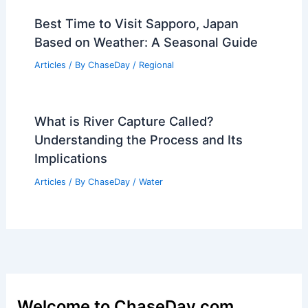
Best Time to Visit Sapporo, Japan
Based on Weather: A Seasonal Guide
Articles
/ By
ChaseDay
/
Regional
What is River Capture Called?
Understanding the Process and Its
Implications
Articles
/ By
ChaseDay
/
Water
Welcome to ChaseDay.com