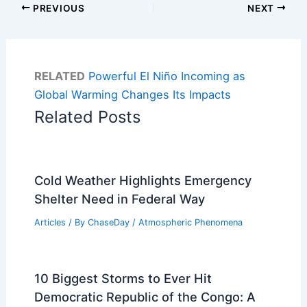
PREVIOUS
NEXT
RELATED
Powerful El Niño Incoming as
Global Warming Changes Its Impacts
Related Posts
Cold Weather Highlights Emergency
Shelter Need in Federal Way
Articles
/ By
ChaseDay
/
Atmospheric Phenomena
10 Biggest Storms to Ever Hit
Democratic Republic of the Congo: A