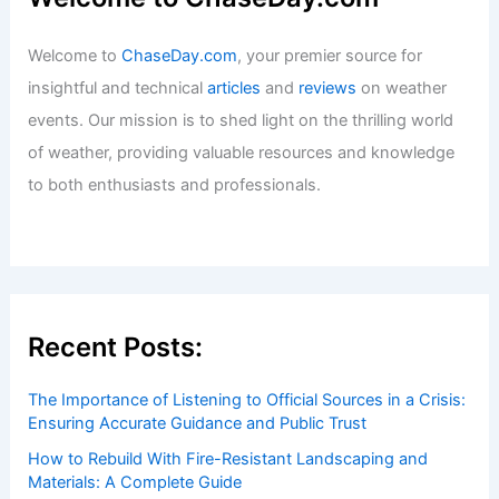
Welcome to
ChaseDay.com
, your premier source for
insightful and technical
articles
and
reviews
on weather
events. Our mission is to shed light on the thrilling world
of weather, providing valuable resources and knowledge
to both enthusiasts and professionals.
Recent Posts:
The Importance of Listening to Official Sources in a Crisis:
Ensuring Accurate Guidance and Public Trust
How to Rebuild With Fire-Resistant Landscaping and
Materials: A Complete Guide