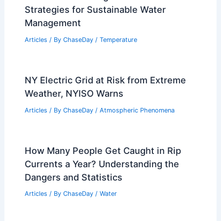
Strategies for Sustainable Water
Management
Articles
/ By
ChaseDay
/
Temperature
NY Electric Grid at Risk from Extreme
Weather, NYISO Warns
Articles
/ By
ChaseDay
/
Atmospheric Phenomena
How Many People Get Caught in Rip
Currents a Year? Understanding the
Dangers and Statistics
Articles
/ By
ChaseDay
/
Water