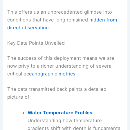
This offers us an unprecedented glimpse into
conditions that have long remained
hidden from
direct observation
.
Key Data Points Unveiled
The success of this deployment means we are
now privy to a richer understanding of several
critical
oceanographic metrics
.
The data transmitted back paints a detailed
picture of:
Water Temperature Profiles
:
Understanding how temperature
gradients shift with depth is fundamental