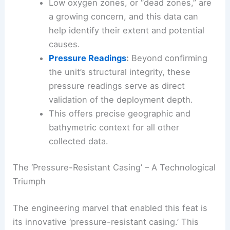
Low oxygen zones, or “dead zones,” are
a growing concern, and this data can
help identify their extent and potential
causes.
Pressure Readings
:
Beyond confirming
the unit’s structural integrity, these
pressure readings serve as direct
validation of the deployment depth.
This offers precise geographic and
bathymetric context for all other
collected data.
The ‘Pressure-Resistant Casing’ – A Technological
Triumph
The engineering marvel that enabled this feat is
its innovative ‘pressure-resistant casing.’ This