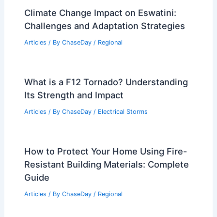
Climate Change Impact on Eswatini:
Challenges and Adaptation Strategies
Articles
/ By
ChaseDay
/
Regional
What is a F12 Tornado? Understanding
Its Strength and Impact
Articles
/ By
ChaseDay
/
Electrical Storms
How to Protect Your Home Using Fire-
Resistant Building Materials: Complete
Guide
Articles
/ By
ChaseDay
/
Regional