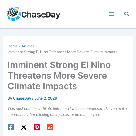
Skip
to
Sea
content
Home
Articles
Imminent Strong El Nino Threatens More Severe Climate Impacts
Imminent Strong El Nino
Threatens More Severe
Climate Impacts
By
ChaseDay
/
June 2, 2026
This post contains affiliate links, and I will be compensated if you make
a purchase after clicking on my links, at no cost to you.