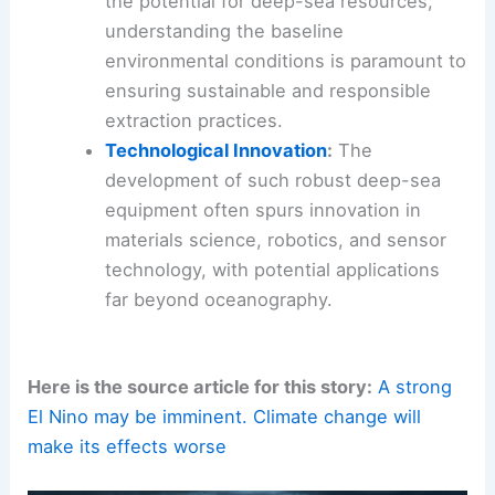
the potential for deep-sea resources,
understanding the baseline
environmental conditions is paramount to
ensuring sustainable and responsible
extraction practices.
Technological Innovation
:
The
development of such robust deep-sea
equipment often spurs innovation in
materials science, robotics, and sensor
technology, with potential applications
far beyond oceanography.
Here is the source article for this story:
A strong
El Nino may be imminent. Climate change will
make its effects worse