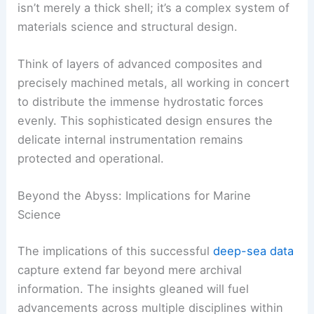
isn’t merely a thick shell; it’s a complex system of
materials science and structural design.
Think of layers of advanced composites and
precisely machined metals, all working in concert
to distribute the immense hydrostatic forces
evenly. This sophisticated design ensures the
delicate internal instrumentation remains
protected and operational.
Beyond the Abyss: Implications for Marine
Science
The implications of this successful
deep-sea data
capture extend far beyond mere archival
information. The insights gleaned will fuel
advancements across multiple disciplines within