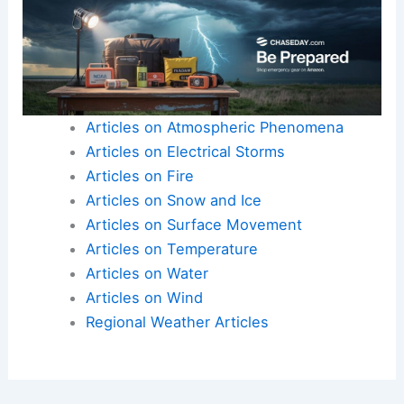
Articles on Atmospheric Phenomena
Articles on Electrical Storms
Articles on Fire
Articles on Snow and Ice
Articles on Surface Movement
Articles on Temperature
Articles on Water
Articles on Wind
Regional Weather Articles