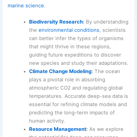
marine science
.
Biodiversity Research
:
By understanding
the
environmental conditions
, scientists
can better infer the types of organisms
that might thrive in these regions,
guiding future expeditions to discover
new species and study their adaptations.
Climate Change Modeling
:
The ocean
plays a pivotal role in absorbing
atmospheric CO2 and regulating global
temperatures. Accurate deep-sea data is
essential for refining climate models and
predicting the long-term impacts of
human activity.
Resource Management
:
As we explore