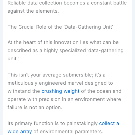
Reliable data collection becomes a constant battle
against the elements.
The Crucial Role of the ‘Data-Gathering Unit’
At the heart of this innovation lies what can be
described as a highly specialized ‘data-gathering
unit.’
This isn’t your average submersible; it’s a
meticulously engineered marvel designed to
withstand the
crushing weight
of the ocean and
operate with precision in an environment where
failure is not an option.
Its primary function is to painstakingly
collect a
wide array
of environmental parameters.