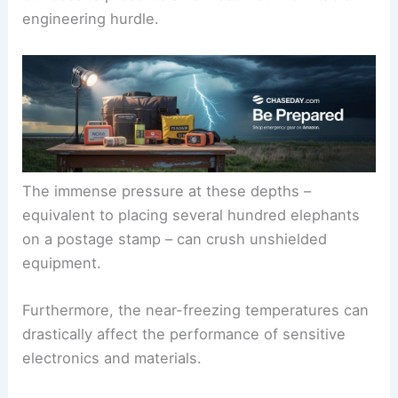
engineering hurdle.
The immense pressure at these depths –
equivalent to placing several hundred elephants
on a postage stamp – can crush unshielded
equipment.
Furthermore, the near-freezing temperatures can
drastically affect the performance of sensitive
electronics and materials.