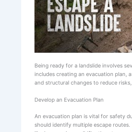
Being ready for a landslide involves se
includes creating an evacuation plan,
and structural changes to reduce risks,
Develop an Evacuation Plan
An evacuation plan is vital for safety d
should identify multiple escape routes