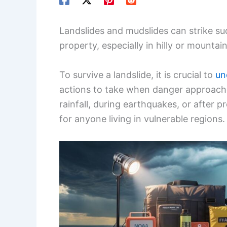
Landslides and mudslides can strike sud
property, especially in hilly or mountai
To survive a landslide, it is crucial to
un
actions to take when danger approache
rainfall, during earthquakes, or after
for anyone living in vulnerable regions.