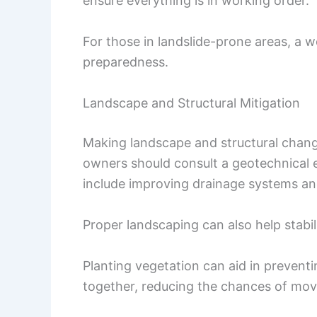
ensure everything is in working order.
For those in landslide-prone areas, a we
preparedness.
Landscape and Structural Mitigation
Making landscape and structural change
owners should consult a geotechnical e
include improving drainage systems an
Proper landscaping can also help stabili
Planting vegetation can aid in preventi
together, reducing the chances of mo