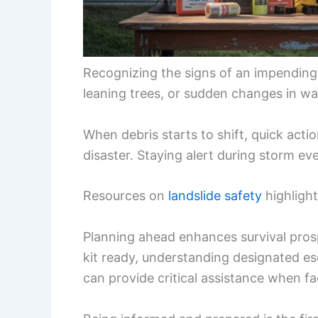
Recognizing the signs of an impending l
leaning trees, or sudden changes in wat
When debris starts to shift, quick act
disaster. Staying alert during storm ev
Resources on
landslide safety
highlight
Planning ahead enhances survival pro
kit ready, understanding designated es
can provide critical assistance when fa