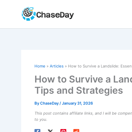
Skip
to
content
Home
Articles
How to Survive a Landslide: Essent
How to Survive a Land
Tips and Strategies
By
ChaseDay
/
January 31, 2026
This post contains affiliate links, and I will be comp
to you.