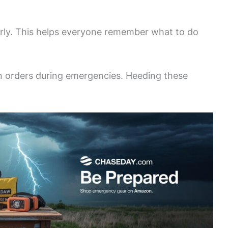
ularly. This helps everyone remember what to do
on orders during emergencies. Heeding these