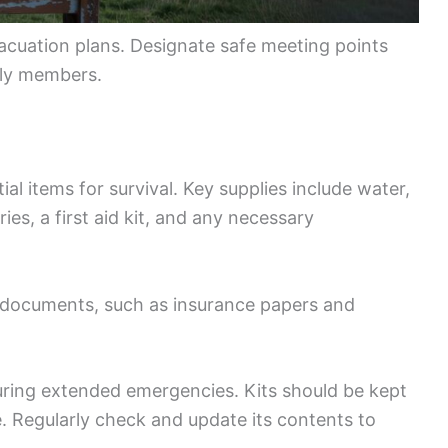
evacuation plans. Designate safe meeting points
ily members.
al items for survival. Key supplies include water,
ies, a first aid kit, and any necessary
t documents, such as insurance papers and
during extended emergencies. Kits should be kept
e. Regularly check and update its contents to