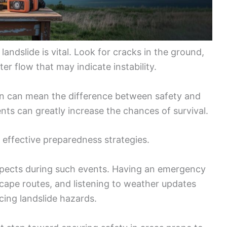
andslide is vital. Look for cracks in the ground,
er flow that may indicate instability.
ion can mean the difference between safety and
ents can greatly increase the chances of survival.
 effective preparedness strategies.
spects during such events. Having an emergency
cape routes, and listening to weather updates
cing landslide hazards.