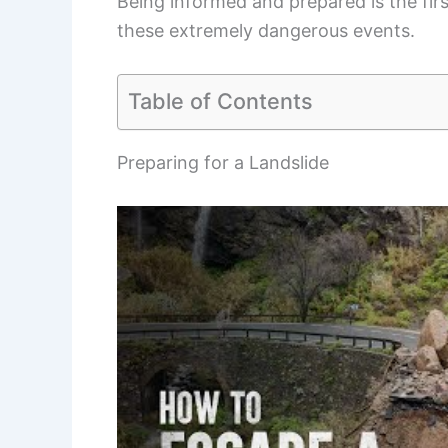
Being informed and prepared is the fir
these extremely dangerous events.
Table of Contents
Preparing for a Landslide