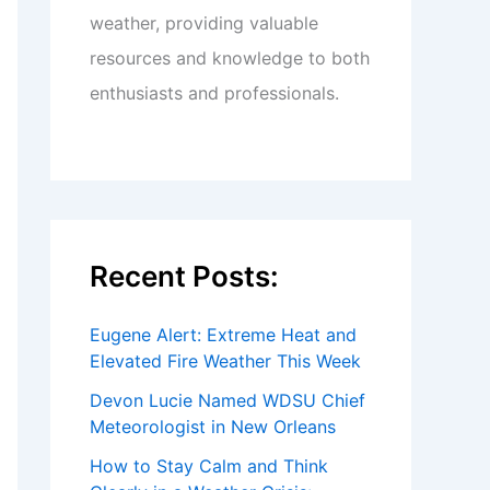
weather, providing valuable
resources and knowledge to both
enthusiasts and professionals.
Recent Posts:
Eugene Alert: Extreme Heat and
Elevated Fire Weather This Week
Devon Lucie Named WDSU Chief
Meteorologist in New Orleans
How to Stay Calm and Think