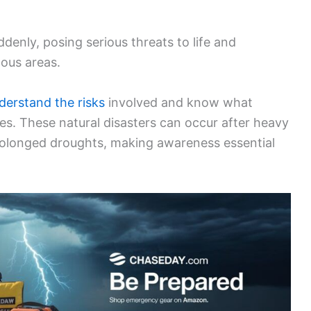
denly, posing serious threats to life and
nous areas.
derstand the risks
involved and know what
s. These natural disasters can occur after heavy
 prolonged droughts, making awareness essential