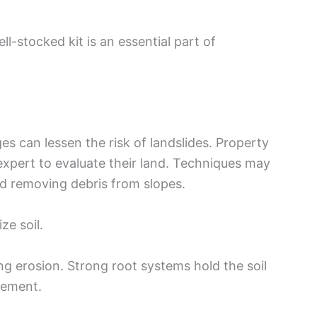
ll-stocked kit is an essential part of
s can lessen the risk of landslides. Property
xpert to evaluate their land. Techniques may
d removing debris from slopes.
ze soil.
ng erosion. Strong root systems hold the soil
vement.