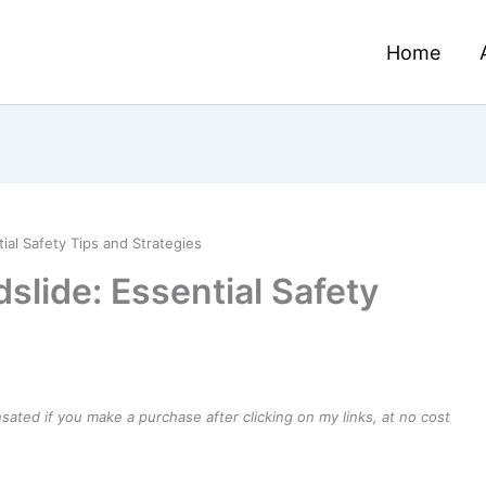
Home
ial Safety Tips and Strategies
slide: Essential Safety
ensated if you make a purchase after clicking on my links, at no cost