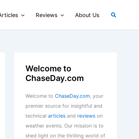
Search
Articles
Reviews
About Us
Welcome to
ChaseDay.com
Welcome to
ChaseDay.com
, your
premier source for insightful and
technical
articles
and
reviews
on
weather events. Our mission is to
shed light on the thrilling world of