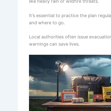
like heavy rain or wildfire threats.
It’s essential to practice the plan reg
and where to go.
Local authorities often issue evacuati
warnings can save lives.