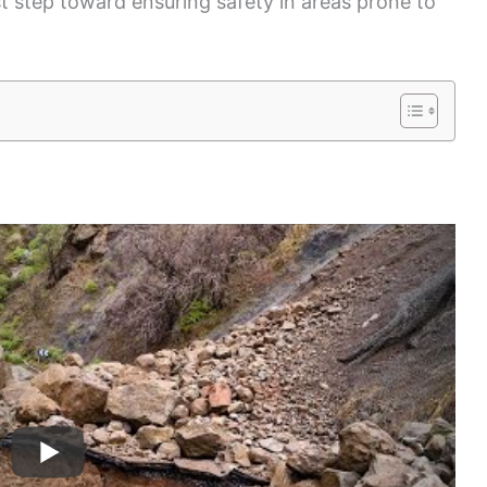
st step toward ensuring safety in areas prone to