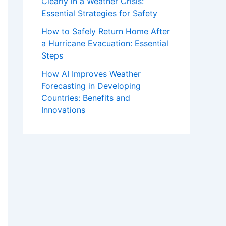
Clearly in a Weather Crisis:
Essential Strategies for Safety
How to Safely Return Home After
a Hurricane Evacuation: Essential
Steps
How AI Improves Weather
Forecasting in Developing
Countries: Benefits and
Innovations