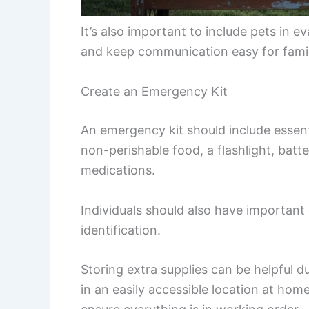
It’s also important to include pets in 
and keep communication easy for fam
Create an Emergency Kit
An emergency kit should include essenti
non-perishable food, a flashlight, batter
medications.
Individuals should also have importan
identification.
Storing extra supplies can be helpful 
in an easily accessible location at hom