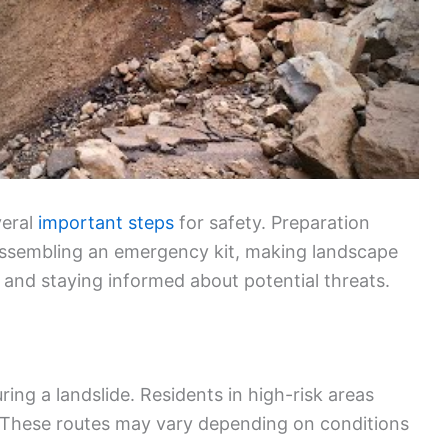
veral
important steps
for safety. Preparation
 assembling an emergency kit, making landscape
 and staying informed about potential threats.
uring a landslide. Residents in high-risk areas
. These routes may vary depending on conditions