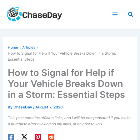
Skip
to
Sea
content
Home
Articles
How to Signal for Help if Your Vehicle Breaks Down in a Storm:
Essential Steps
How to Signal for Help if
Your Vehicle Breaks Down
in a Storm: Essential Steps
By
ChaseDay
/
August 7, 2026
This post contains affiliate links, and I will be compensated if you make
a purchase after clicking on my links, at no cost to you.