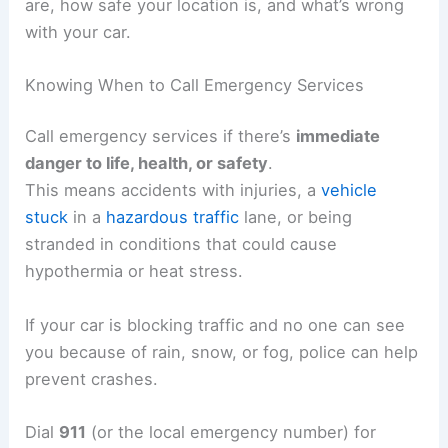
are, how safe your location is, and what’s wrong
with your car.
Knowing When to Call Emergency Services
Call emergency services if there’s
immediate
danger to life, health, or safety
.
This means accidents with injuries, a
vehicle
stuck
in a
hazardous traffic
lane, or being
stranded in conditions that could cause
hypothermia or heat stress.
If your car is blocking traffic and no one can see
you because of rain, snow, or fog, police can help
prevent crashes.
Dial
911
(or the local emergency number) for