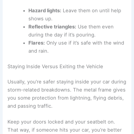
Hazard lights:
Leave them on until help
shows up.
Reflective triangles:
Use them even
during the day if it’s pouring.
Flares:
Only use if it’s safe with the wind
and rain.
Staying Inside Versus Exiting the Vehicle
Usually, you’re safer staying inside your car during
storm-related breakdowns. The metal frame gives
you some protection from lightning, flying debris,
and passing traffic.
Keep your doors locked and your seatbelt on.
That way, if someone hits your car, you’re better