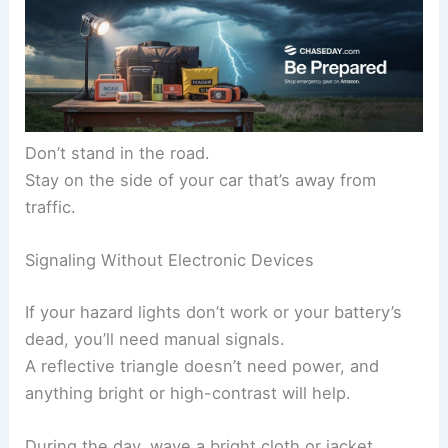
Don’t stand in the road.
Stay on the side of your car that’s away from
traffic.
Signaling Without Electronic Devices
If your hazard lights don’t work or your battery’s
dead, you’ll need manual signals.
A reflective triangle doesn’t need power, and
anything bright or high-contrast will help.
During the day, wave a bright cloth or jacket.