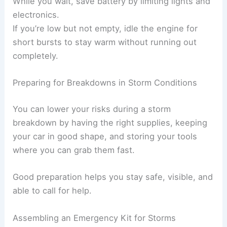
While you wait, save battery by limiting lights and
electronics.
If you’re low but not empty, idle the engine for
short bursts to stay warm without running out
completely.
Preparing for Breakdowns in Storm Conditions
You can lower your risks during a storm
breakdown by having the right supplies, keeping
your car in good shape, and storing your tools
where you can grab them fast.
Good preparation helps you stay safe, visible, and
able to call for help.
Assembling an Emergency Kit for Storms