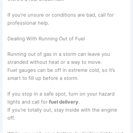
If you’re unsure or conditions are bad, call for
professional help.
Dealing With Running Out of Fuel
Running out of gas in a storm can leave you
stranded without heat or a way to move.
Fuel gauges can be off in extreme cold, so it’s
smart to fill up before a storm.
If you stop in a safe spot, turn on your hazard
lights and call for
fuel delivery
.
If you’re totally out, stay inside with the engine
off.