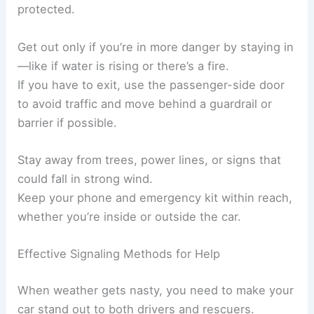
protected.
Get out only if you’re in more danger by staying in
—like if water is rising or there’s a fire.
If you have to exit, use the passenger-side door
to avoid traffic and move behind a guardrail or
barrier if possible.
Stay away from trees, power lines, or signs that
could fall in strong wind.
Keep your phone and emergency kit within reach,
whether you’re inside or outside the car.
Effective Signaling Methods for Help
When weather gets nasty, you need to make your
car stand out to both drivers and rescuers.