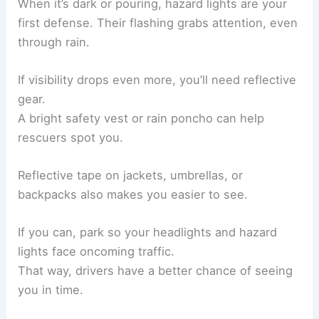
When it’s dark or pouring, hazard lights are your
first defense. Their flashing grabs attention, even
through rain.
If visibility drops even more, you’ll need reflective
gear.
A bright safety vest or rain poncho can help
rescuers spot you.
Reflective tape on jackets, umbrellas, or
backpacks also makes you easier to see.
If you can, park so your headlights and hazard
lights face oncoming traffic.
That way, drivers have a better chance of seeing
you in time.