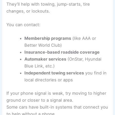
They’ll help with towing, jump-starts, tire
changes, or lockouts.
You can contact:
Membership programs
(like AAA or
Better World Club)
Insurance-based roadside coverage
Automaker services
(OnStar, Hyundai
Blue Link, etc.)
Independent towing services
you find in
local directories or apps
If your phone signal is weak, try moving to higher
ground or closer to a signal area.
Some cars have built-in systems that connect you
to help without a phone.