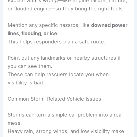
Explain what’s wrong—like engine failure, flat tire,
or flooded engine—so they bring the right tools.
Mention any specific hazards, like
downed power
lines, flooding, or ice
.
This helps responders plan a safe route.
Point out any landmarks or nearby structures if
you can see them.
These can help rescuers locate you when
visibility is bad.
Common Storm-Related Vehicle Issues
Storms can turn a simple car problem into a real
mess.
Heavy rain, strong winds, and low visibility make