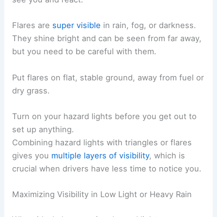
Flares are
super visible
in rain, fog, or darkness.
They shine bright and can be seen from far away,
but you need to be careful with them.
Put flares on flat, stable ground, away from fuel or
dry grass.
Turn on your hazard lights before you get out to
set up anything.
Combining hazard lights with triangles or flares
gives you
multiple layers of visibility
, which is
crucial when drivers have less time to notice you.
Maximizing Visibility in Low Light or Heavy Rain