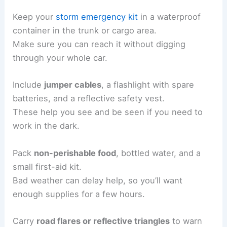
Keep your
storm emergency kit
in a waterproof
container in the trunk or cargo area.
Make sure you can reach it without digging
through your whole car.
Include
jumper cables
, a flashlight with spare
batteries, and a reflective safety vest.
These help you see and be seen if you need to
work in the dark.
Pack
non-perishable food
, bottled water, and a
small first-aid kit.
Bad weather can delay help, so you’ll want
enough supplies for a few hours.
Carry
road flares or reflective triangles
to warn