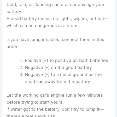
Cold, rain, or flooding can drain or damage your
battery.
A dead battery means no lights, wipers, or heat—
which can be dangerous in a storm.
If you have jumper cables, connect them in this
order:
Positive (+) to positive on both batteries
Negative (–) on the good battery
Negative (–) to a metal ground on the
dead car, away from the battery
Let the working car’s engine run a few minutes
before trying to start yours.
If water got to the battery, don’t try to jump it—
there’s a real shock risk.