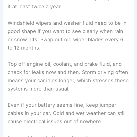
it at least twice a year.
Windshield wipers and washer fluid need to be in
good shape if you want to see clearly when rain
or snow hits. Swap out old wiper blades every 6
to 12 months.
Top off engine oil, coolant, and brake fluid, and
check for leaks now and then. Storm driving often
means your car idles longer, which stresses these
systems more than usual.
Even if your battery seems fine, keep jumper
cables in your car. Cold and wet weather can still
cause electrical issues out of nowhere.