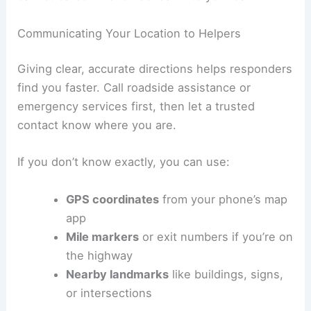
Communicating Your Location to Helpers
Giving clear, accurate directions helps responders
find you faster. Call roadside assistance or
emergency services first, then let a trusted
contact know where you are.
If you don’t know exactly, you can use:
GPS coordinates
from your phone’s map
app
Mile markers
or exit numbers if you’re on
the highway
Nearby landmarks
like buildings, signs,
or intersections