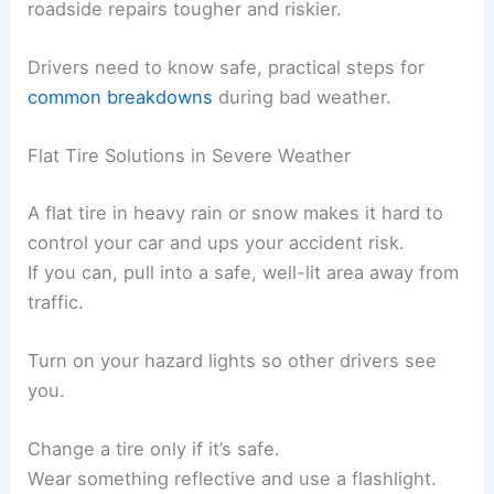
roadside repairs tougher and riskier.
Drivers need to know safe, practical steps for
common breakdowns
during bad weather.
Flat Tire Solutions in Severe Weather
A flat tire in heavy rain or snow makes it hard to
control your car and ups your accident risk.
If you can, pull into a safe, well-lit area away from
traffic.
Turn on your hazard lights so other drivers see
you.
Change a tire only if it’s safe.
Wear something reflective and use a flashlight.