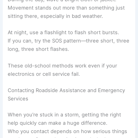
Movement stands out more than something just
sitting there, especially in bad weather.
At night, use a flashlight to flash short bursts.
If you can, try the SOS pattern—three short, three
long, three short flashes.
These old-school methods work even if your
electronics or cell service fail.
Contacting Roadside Assistance and Emergency
Services
When you’re stuck in a storm, getting the right
help quickly can make a huge difference.
Who you contact depends on how serious things