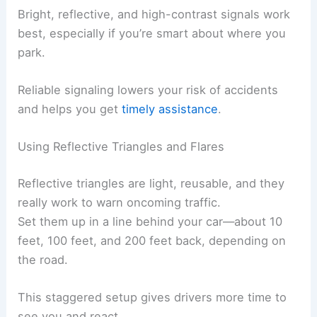
Bright, reflective, and high-contrast signals work
best, especially if you’re smart about where you
park.
Reliable signaling lowers your risk of accidents
and helps you get
timely assistance
.
Using Reflective Triangles and Flares
Reflective triangles are light, reusable, and they
really work to warn oncoming traffic.
Set them up in a line behind your car—about 10
feet, 100 feet, and 200 feet back, depending on
the road.
This staggered setup gives drivers more time to
see you and react.