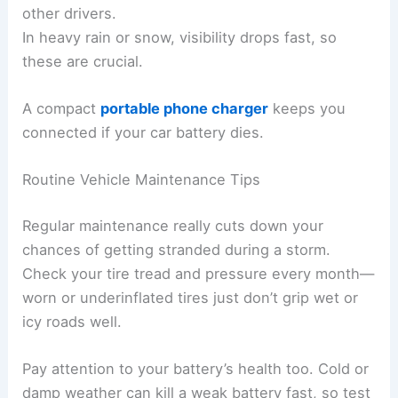
other drivers.
In heavy rain or snow, visibility drops fast, so
these are crucial.
A compact
portable phone charger
keeps you
connected if your car battery dies.
Routine Vehicle Maintenance Tips
Regular maintenance really cuts down your
chances of getting stranded during a storm.
Check your tire tread and pressure every month—
worn or underinflated tires just don’t grip wet or
icy roads well.
Pay attention to your battery’s health too. Cold or
damp weather can kill a weak battery fast, so test