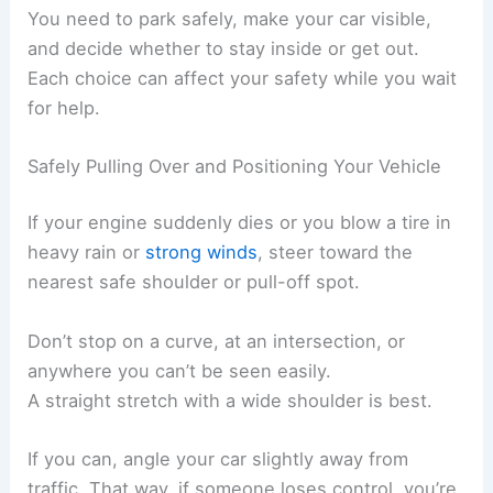
You need to park safely, make your car visible,
and decide whether to stay inside or get out.
Each choice can affect your safety while you wait
for help.
Safely Pulling Over and Positioning Your Vehicle
If your engine suddenly dies or you blow a tire in
heavy rain or
strong winds
, steer toward the
nearest safe shoulder or pull-off spot.
Don’t stop on a curve, at an intersection, or
anywhere you can’t be seen easily.
A straight stretch with a wide shoulder is best.
If you can, angle your car slightly away from
traffic. That way, if someone loses control, you’re