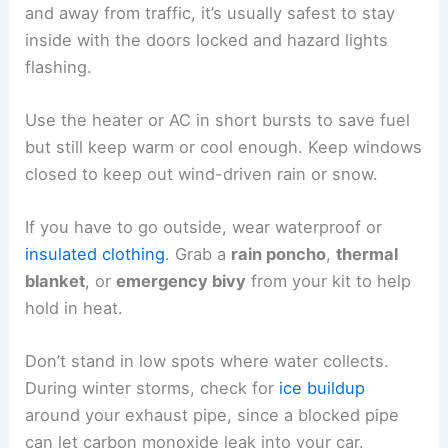
and away from traffic, it’s usually safest to stay
inside with the doors locked and hazard lights
flashing.
Use the heater or AC in short bursts to save fuel
but still keep warm or cool enough. Keep windows
closed to keep out wind-driven rain or snow.
If you have to go outside, wear waterproof or
insulated clothing
. Grab a
rain poncho
,
thermal
blanket
, or
emergency bivy
from your kit to help
hold in heat.
Don’t stand in low spots where water collects.
During winter storms, check for
ice buildup
around your exhaust pipe, since a blocked pipe
can let carbon monoxide leak into your car.