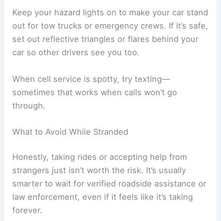
Keep your hazard lights on to make your car stand
out for tow trucks or emergency crews. If it’s safe,
set out reflective triangles or flares behind your
car so other drivers see you too.
When cell service is spotty, try texting—
sometimes that works when calls won’t go
through.
What to Avoid While Stranded
Honestly, taking rides or accepting help from
strangers just isn’t worth the risk. It’s usually
smarter to wait for verified roadside assistance or
law enforcement, even if it feels like it’s taking
forever.