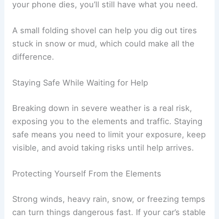
your phone dies, you’ll still have what you need.
A small folding shovel can help you dig out tires
stuck in snow or mud, which could make all the
difference.
Staying Safe While Waiting for Help
Breaking down in severe weather is a real risk,
exposing you to the elements and traffic. Staying
safe means you need to limit your exposure, keep
visible, and avoid taking risks until help arrives.
Protecting Yourself From the Elements
Strong winds, heavy rain, snow, or freezing temps
can turn things dangerous fast. If your car’s stable