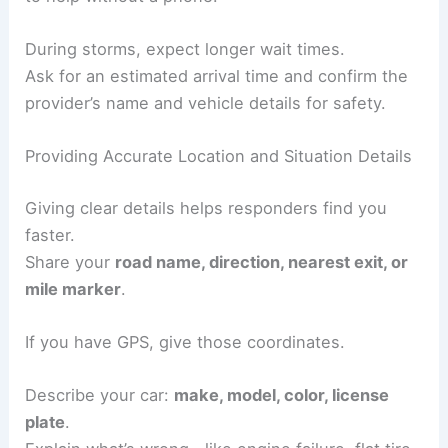
During storms, expect longer wait times.
Ask for an estimated arrival time and confirm the
provider’s name and vehicle details for safety.
Providing Accurate Location and Situation Details
Giving clear details helps responders find you
faster.
Share your
road name, direction, nearest exit, or
mile marker
.
If you have GPS, give those coordinates.
Describe your car:
make, model, color, license
plate
.