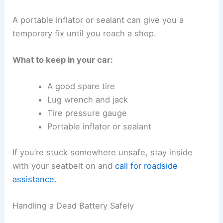
A portable inflator or sealant can give you a
temporary fix until you reach a shop.
What to keep in your car:
A good spare tire
Lug wrench and jack
Tire pressure gauge
Portable inflator or sealant
If you’re stuck somewhere unsafe, stay inside
with your seatbelt on and
call for roadside
assistance
.
Handling a Dead Battery Safely