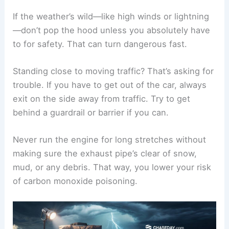
If the weather’s wild—like high winds or lightning
—don’t pop the hood unless you absolutely have
to for safety. That can turn dangerous fast.
Standing close to moving traffic? That’s asking for
trouble. If you have to get out of the car, always
exit on the side away from traffic. Try to get
behind a guardrail or barrier if you can.
Never run the engine for long stretches without
making sure the exhaust pipe’s clear of snow,
mud, or any debris. That way, you lower your risk
of carbon monoxide poisoning.