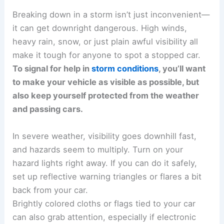
Breaking down in a storm isn’t just inconvenient—
it can get downright dangerous. High winds,
heavy rain, snow, or just plain awful visibility all
make it tough for anyone to spot a stopped car.
To signal for help in
storm conditions
, you’ll want
to make your vehicle as visible as possible, but
also keep yourself protected from the weather
and passing cars.
In severe weather, visibility goes downhill fast,
and hazards seem to multiply. Turn on your
hazard lights right away. If you can do it safely,
set up reflective warning triangles or flares a bit
back from your car.
Brightly colored cloths or flags tied to your car
can also grab attention, especially if electronic