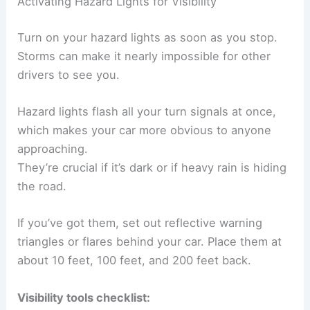
Activating Hazard Lights for Visibility
Turn on your hazard lights as soon as you stop.
Storms can make it nearly impossible for other
drivers to see you.
Hazard lights flash all your turn signals at once,
which makes your car more obvious to anyone
approaching.
They’re crucial if it’s dark or if heavy rain is hiding
the road.
If you’ve got them, set out reflective warning
triangles or flares behind your car. Place them at
about 10 feet, 100 feet, and 200 feet back.
Visibility tools checklist: