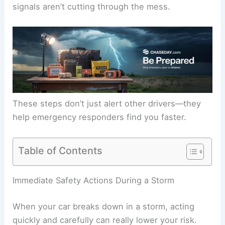
signals aren’t cutting through the mess.
These steps don’t just alert other drivers—they
help emergency responders find you faster.
Table of Contents
Immediate Safety Actions During a Storm
When your car breaks down in a storm, acting
quickly and carefully can really lower your risk.