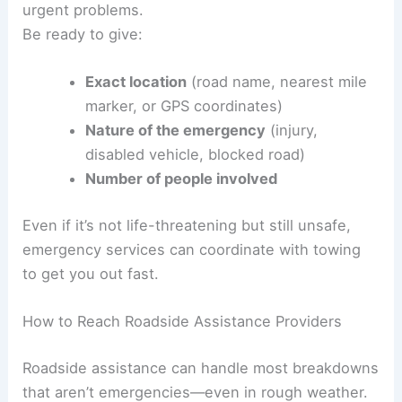
urgent problems.
Be ready to give:
Exact location
(road name, nearest mile
marker, or GPS coordinates)
Nature of the emergency
(injury,
disabled vehicle, blocked road)
Number of people involved
Even if it’s not life-threatening but still unsafe,
emergency services can coordinate with towing
to get you out fast.
How to Reach Roadside Assistance Providers
Roadside assistance can handle most breakdowns
that aren’t emergencies—even in rough weather.