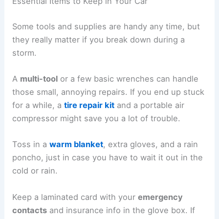
Essential Items to Keep in Your Car
Some tools and supplies are handy any time, but
they really matter if you break down during a
storm.
A
multi-tool
or a few basic wrenches can handle
those small, annoying repairs. If you end up stuck
for a while, a
tire repair kit
and a portable air
compressor might save you a lot of trouble.
Toss in a
warm blanket
, extra gloves, and a rain
poncho, just in case you have to wait it out in the
cold or rain.
Keep a laminated card with your
emergency
contacts
and insurance info in the glove box. If