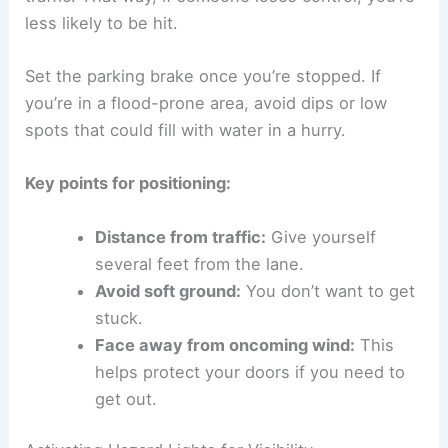
less likely to be hit.
Set the parking brake once you’re stopped. If
you’re in a flood-prone area, avoid dips or low
spots that could fill with water in a hurry.
Key points for positioning:
Distance from traffic:
Give yourself
several feet from the lane.
Avoid soft ground:
You don’t want to get
stuck.
Face away from oncoming wind:
This
helps protect your doors if you need to
get out.