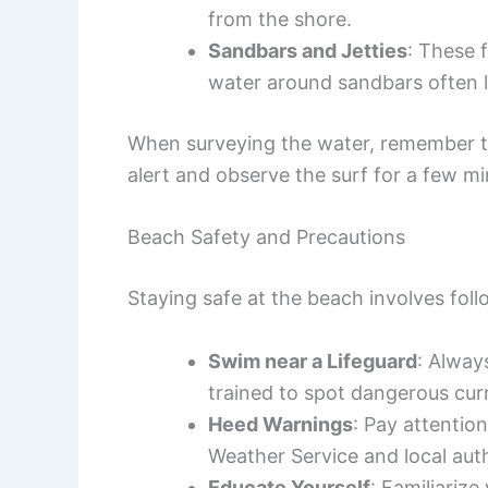
from the shore.
Sandbars and Jetties
: These 
water around sandbars often le
When surveying the water, remember tha
alert and observe the surf for a few mi
Beach Safety and Precautions
Staying safe at the beach involves foll
Swim near a Lifeguard
: Alway
trained to spot dangerous cur
Heed Warnings
: Pay attentio
Weather Service and local auth
Educate Yourself
: Familiarize