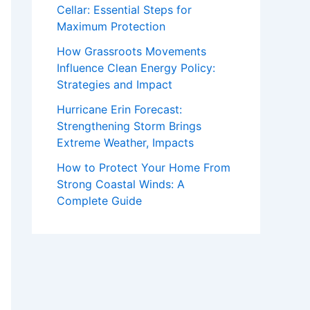
Cellar: Essential Steps for
Maximum Protection
How Grassroots Movements
Influence Clean Energy Policy:
Strategies and Impact
Hurricane Erin Forecast:
Strengthening Storm Brings
Extreme Weather, Impacts
How to Protect Your Home From
Strong Coastal Winds: A
Complete Guide