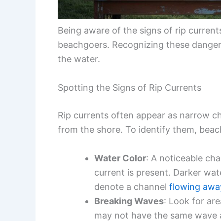
Being aware of the signs of rip current
beachgoers. Recognizing these dangers
the water.
Spotting the Signs of Rip Currents
Rip currents often appear as narrow c
from the shore. To identify them, beach
Water Color
: A noticeable cha
current is present. Darker wa
denote a channel
flowing awa
Breaking Waves
: Look for ar
may not have the same wave a