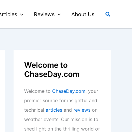
Search
Articles
Reviews
About Us
Welcome to
ChaseDay.com
Welcome to
ChaseDay.com
, your
premier source for insightful and
technical
articles
and
reviews
on
weather events. Our mission is to
shed light on the thrilling world of