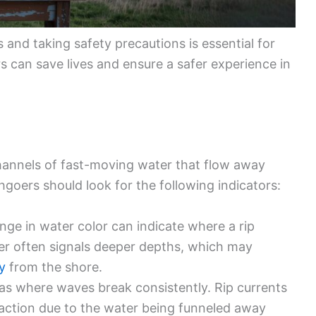
s and taking safety precautions is essential for
 can save lives and ensure a safer experience in
hannels of fast-moving water that flow away
goers should look for the following indicators:
nge in water color can indicate where a rip
ter often signals deeper depths, which may
y
from the shore.
eas where waves break consistently. Rip currents
ction due to the water being funneled away