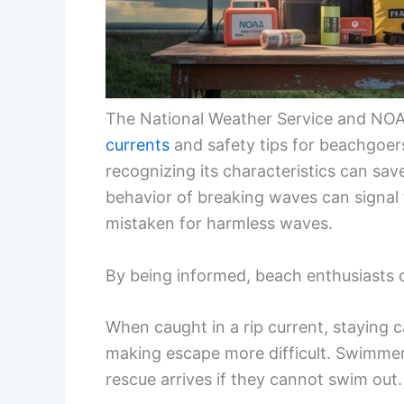
The National Weather Service and NOA
currents
and safety tips for beachgoer
recognizing its characteristics can sav
behavior of breaking waves can signal 
mistaken for harmless waves.
By being informed, beach enthusiasts c
When caught in a rip current, staying ca
making escape more difficult. Swimmers
rescue arrives if they cannot swim out.