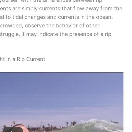
rrents are simply currents that flow away from the
ted to tidal changes and currents in the ocean.
s crowded, observe the behavior of other
ruggle, it may indicate the presence of a rip
ht in a Rip Current