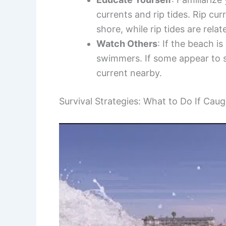
currents and rip tides. Rip cu
shore, while rip tides are rela
Watch Others
: If the beach i
swimmers. If some appear to st
current nearby.
Survival Strategies: What to Do If Caug