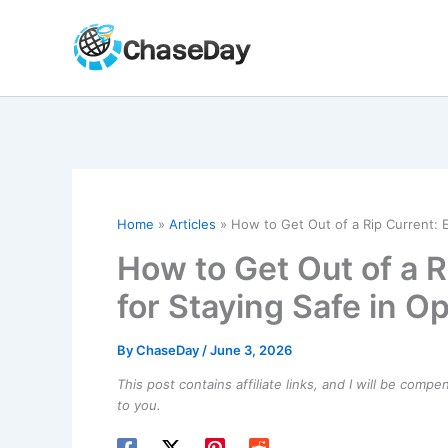
Skip
to
content
Home
Articles
How to Get Out of a Rip Current: E
How to Get Out of a R
for Staying Safe in O
By
ChaseDay
/
June 3, 2026
This post contains affiliate links, and I will be comp
to you.