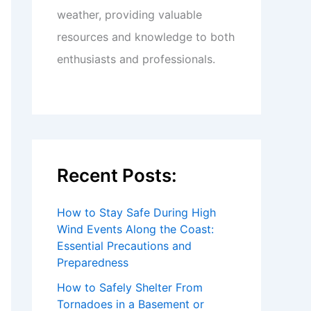
weather, providing valuable
resources and knowledge to both
enthusiasts and professionals.
Recent Posts:
How to Stay Safe During High
Wind Events Along the Coast:
Essential Precautions and
Preparedness
How to Safely Shelter From
Tornadoes in a Basement or