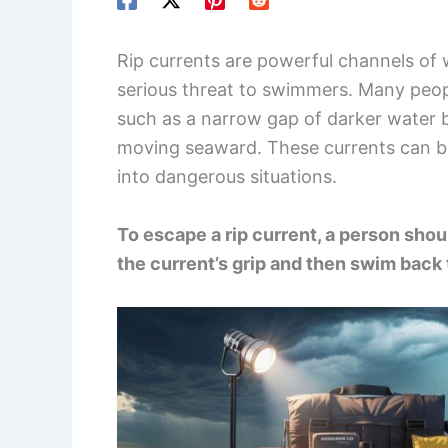
Rip currents are powerful channels of 
serious threat to swimmers. Many peo
such as a narrow gap of darker water 
moving seaward. These currents can b
into dangerous situations.
To escape a rip current, a person shoul
the current’s grip and then swim back 