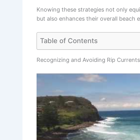
Knowing these strategies not only equip
but also enhances their overall beach 
Table of Contents
Recognizing and Avoiding Rip Currents