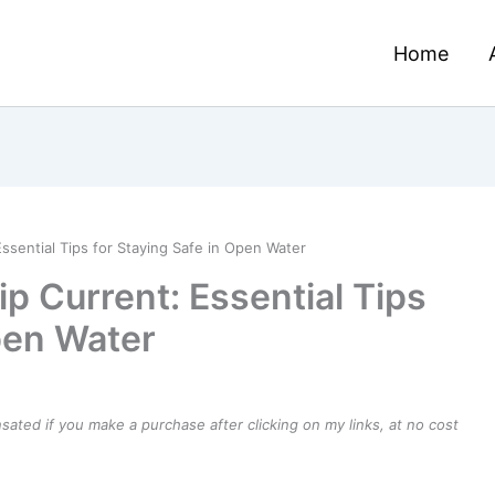
Home
ssential Tips for Staying Safe in Open Water
ip Current: Essential Tips
pen Water
ensated if you make a purchase after clicking on my links, at no cost