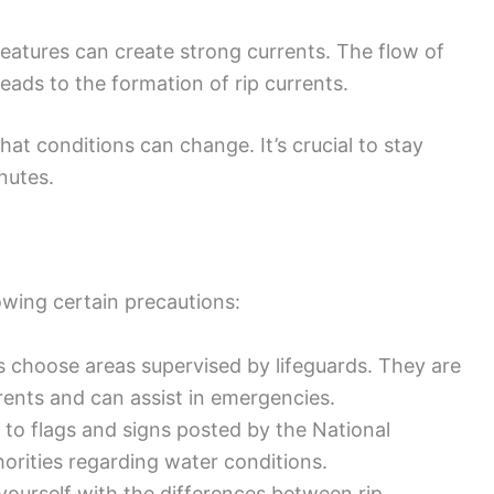
features can create strong currents. The flow of
ads to the formation of rip currents.
t conditions can change. It’s crucial to stay
nutes.
owing certain precautions:
s choose areas supervised by lifeguards. They are
rents and can assist in emergencies.
n to flags and signs posted by the National
orities regarding water conditions.
 yourself with the differences between rip