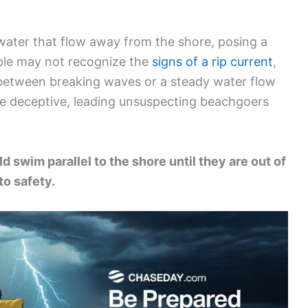
water that flow away from the shore, posing a
ple may not recognize the
signs of a rip current
,
between breaking waves or a steady water flow
e deceptive, leading unsuspecting beachgoers
d swim parallel to the shore until they are out of
to safety.