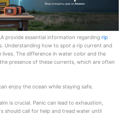
A provide essential information regarding
rip
s. Understanding how to spot a rip current and
e lives. The difference in water color and the
the presence of these currents, which are often
an enjoy the ocean while staying safe.
lm is crucial. Panic can lead to exhaustion,
 should call for help and tread water until