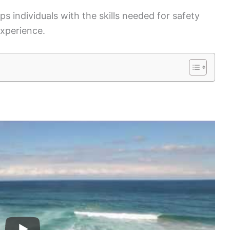
s individuals with the skills needed for safety
experience.