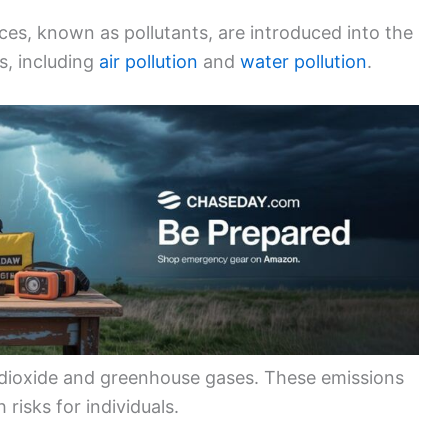
es, known as pollutants, are introduced into the
s, including
air pollution
and
water pollution
.
 dioxide and greenhouse gases. These emissions
 risks for individuals.