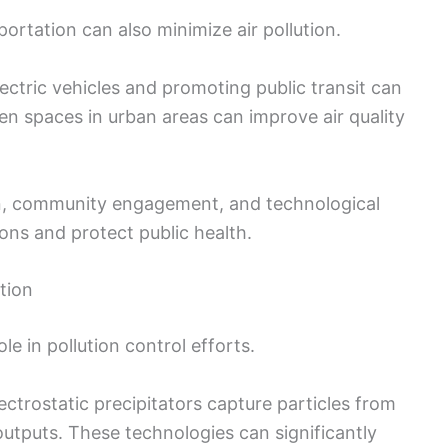
ortation can also minimize air pollution.
ectric vehicles and promoting public transit can
en spaces in urban areas can improve air quality
ion, community engagement, and technological
ns and protect public health.
tion
e in pollution control efforts.
ectrostatic precipitators capture particles from
outputs. These technologies can significantly