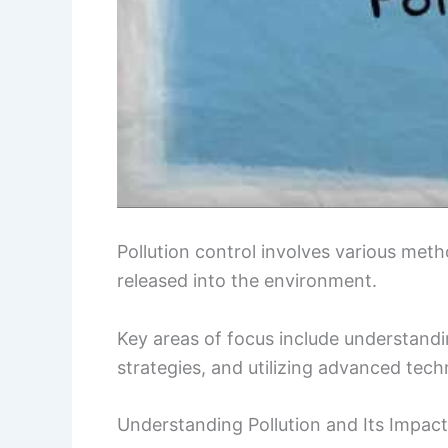
Pollution control involves various me
released into the environment.
Key areas of focus include understandi
strategies, and utilizing advanced techn
Understanding Pollution and Its Impact