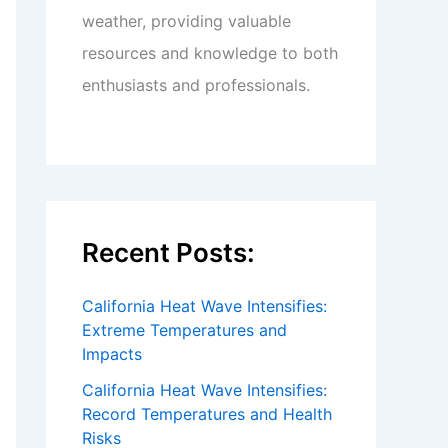
weather, providing valuable
resources and knowledge to both
enthusiasts and professionals.
Recent Posts:
California Heat Wave Intensifies:
Extreme Temperatures and
Impacts
California Heat Wave Intensifies:
Record Temperatures and Health
Risks