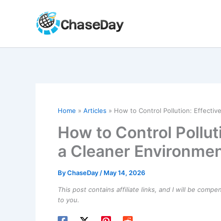
Skip
to
content
Home
Articles
How to Control Pollution: Effectiv
How to Control Polluti
a Cleaner Environme
By
ChaseDay
/
May 14, 2026
This post contains affiliate links, and I will be comp
to you.