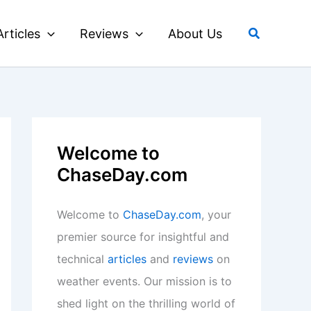
Search
Articles
Reviews
About Us
Welcome to
ChaseDay.com
Welcome to
ChaseDay.com
, your
premier source for insightful and
technical
articles
and
reviews
on
weather events. Our mission is to
shed light on the thrilling world of