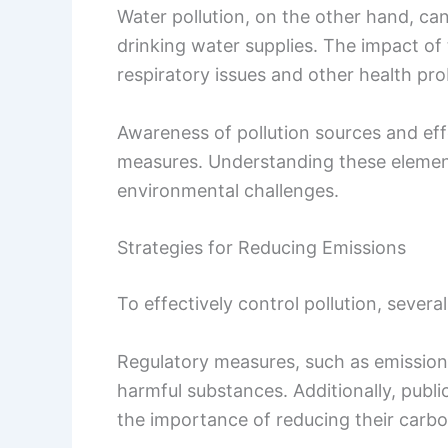
Water pollution, on the other hand, ca
drinking water supplies. The impact of 
respiratory issues and other health pr
Awareness of pollution sources and effe
measures. Understanding these elemen
environmental challenges.
Strategies for Reducing Emissions
To effectively control pollution, severa
Regulatory measures, such as emission l
harmful substances. Additionally, pub
the importance of reducing their carbo