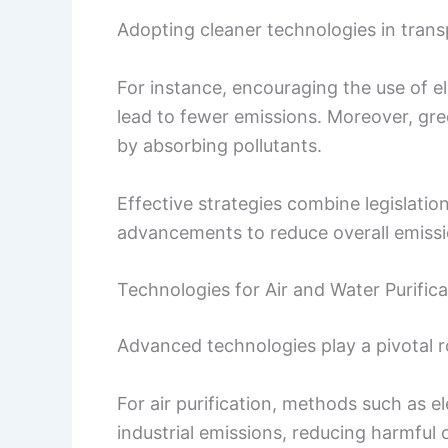
Adopting cleaner technologies in transp
For instance, encouraging the use of el
lead to fewer emissions. Moreover, gre
by absorbing pollutants.
Effective strategies combine legislat
advancements to reduce overall emissio
Technologies for Air and Water Purifica
Advanced technologies play a pivotal rol
For air purification, methods such as el
industrial emissions, reducing harmful 