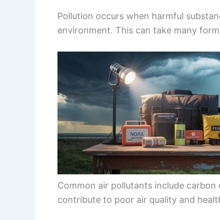
Pollution occurs when harmful substanc
environment. This can take many form
Common air pollutants include carbon
contribute to poor air quality and health