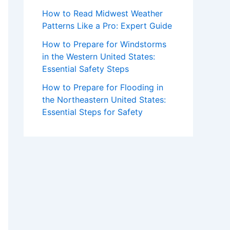
How to Read Midwest Weather
Patterns Like a Pro: Expert Guide
How to Prepare for Windstorms
in the Western United States:
Essential Safety Steps
How to Prepare for Flooding in
the Northeastern United States:
Essential Steps for Safety