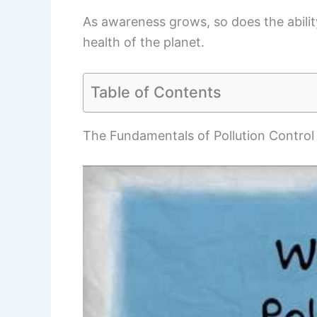
As awareness grows, so does the ability
health of the planet.
Table of Contents
The Fundamentals of Pollution Control