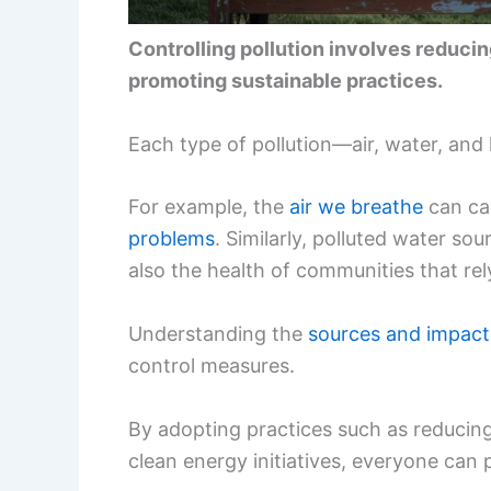
Controlling pollution involves reduci
promoting sustainable practices.
Each type of pollution—air, water, an
For example, the
air we breathe
can car
problems
. Similarly, polluted water so
also the health of communities that rel
Understanding the
sources and impact
control measures.
By adopting practices such as reducing
clean energy initiatives, everyone can p