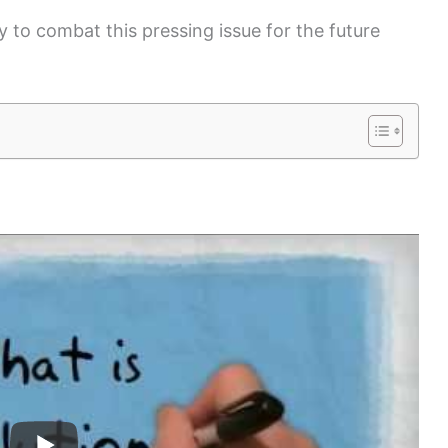
 to combat this pressing issue for the future