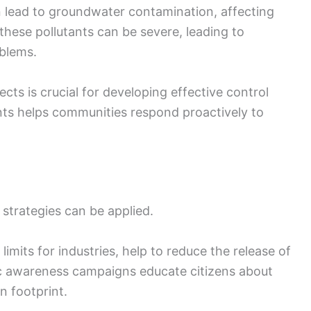
n lead to groundwater contamination, affecting
these pollutants can be severe, leading to
oblems.
cts is crucial for developing effective control
ts helps communities respond proactively to
l strategies can be applied.
imits for industries, help to reduce the release of
lic awareness campaigns educate citizens about
n footprint.