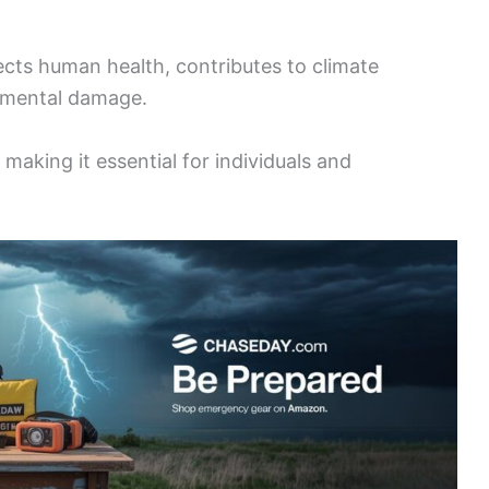
ects human health, contributes to climate
onmental damage.
making it essential for individuals and