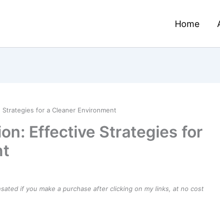
Home
e Strategies for a Cleaner Environment
on: Effective Strategies for
nt
ensated if you make a purchase after clicking on my links, at no cost