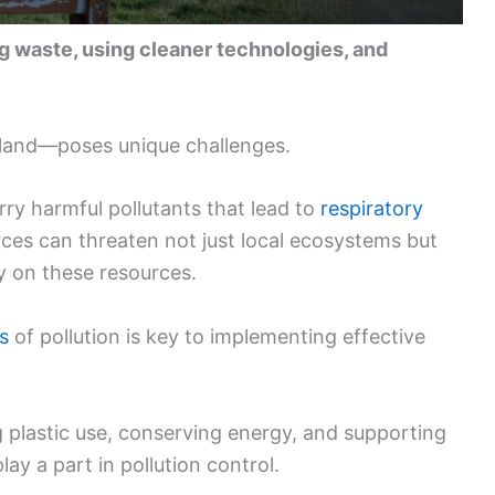
ng waste, using cleaner technologies, and
d land—poses unique challenges.
ry harmful pollutants that lead to
respiratory
urces can threaten not just local ecosystems but
y on these resources.
s
of pollution is key to implementing effective
 plastic use, conserving energy, and supporting
lay a part in pollution control.