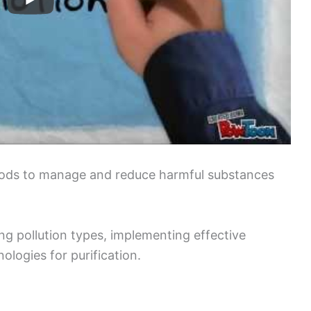
thods to manage and reduce harmful substances
ng pollution types, implementing effective
ologies for purification.