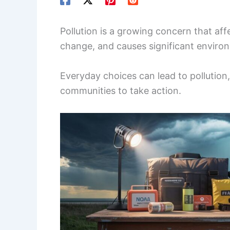
Pollution is a growing concern that aff
change, and causes significant envir
Everyday choices can lead to pollution, 
communities to take action.