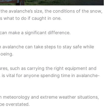
the avalanche’s size, the conditions of the snow,
s what to do if caught in one.
can make a significant difference.
n avalanche can take steps to stay safe while
hoeing.
es, such as carrying the right equipment and
, is vital for anyone spending time in avalanche-
n meteorology and extreme weather situations,
be overstated.