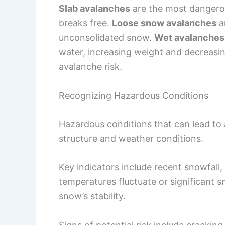
Slab avalanches
are the most dangerou
breaks free.
Loose snow avalanches
ar
unconsolidated snow.
Wet avalanches
water, increasing weight and decreasin
avalanche risk.
Recognizing Hazardous Conditions
Hazardous conditions that can lead t
structure and weather conditions.
Key indicators include recent snowfal
temperatures fluctuate or significant sn
snow’s stability.