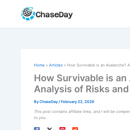
Skip
to
content
Home
Articles
How Survivable is an Avalanche? An
How Survivable is an
Analysis of Risks and
By
ChaseDay
/
February 22, 2026
This post contains affiliate links, and I will be comp
to you.