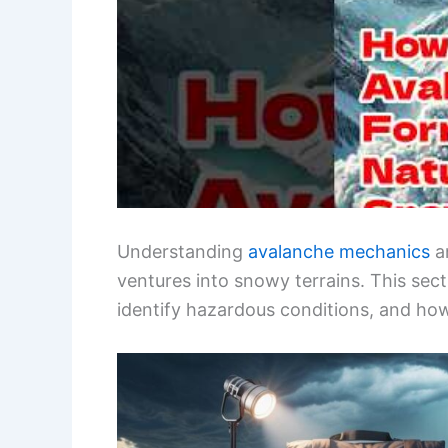
Understanding
avalanche mechanics
an
ventures into snowy terrains. This sec
identify hazardous conditions, and how