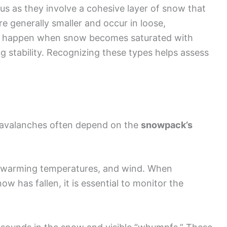
s as they involve a cohesive layer of snow that
e generally smaller and occur in loose,
happen when snow becomes saturated with
g stability. Recognizing these types helps assess
o avalanches often depend on the
snowpack’s
l, warming temperatures, and wind. When
ow has fallen, it is essential to monitor the