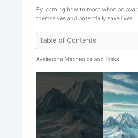
By learning how to react when an avala
themselves and potentially save lives.
Table of Contents
Avalanche Mechanics and Risks