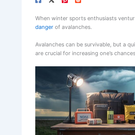
When winter sports enthusiasts ventur
danger
of avalanches.
Avalanches can be survivable, but a q
are crucial for increasing one’s chances