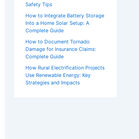
Safety Tips
How to Integrate Battery Storage
Into a Home Solar Setup: A
Complete Guide
How to Document Tornado
Damage for Insurance Claims:
Complete Guide
How Rural Electrification Projects
Use Renewable Energy: Key
Strategies and Impacts