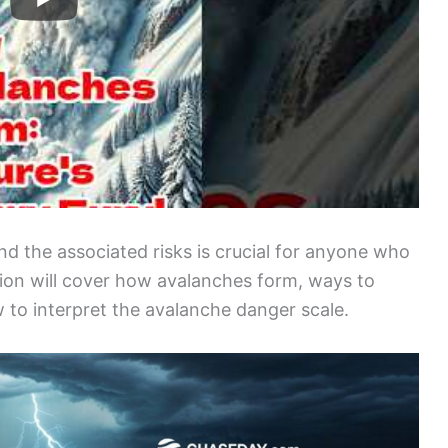
d the associated risks is crucial for anyone who
tion will cover how avalanches form, ways to
 to interpret the avalanche danger scale.