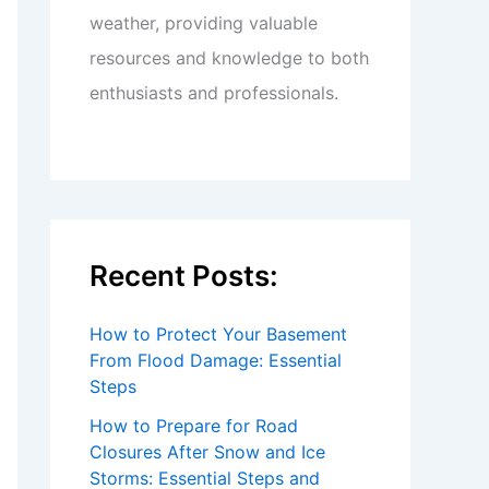
weather, providing valuable
resources and knowledge to both
enthusiasts and professionals.
Recent Posts:
How to Protect Your Basement
From Flood Damage: Essential
Steps
How to Prepare for Road
Closures After Snow and Ice
Storms: Essential Steps and