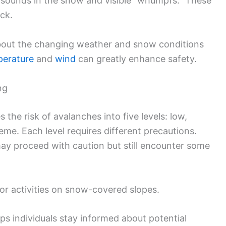
ng sounds in the snow and visible “whumpfs.” These
ack.
about the changing weather and snow conditions
perature
and
wind
can greatly enhance safety.
ng
the risk of avalanches into five levels: low,
me. Each level requires different precautions.
ay proceed with caution but still encounter some
oor activities on snow-covered slopes.
ps individuals stay informed about potential