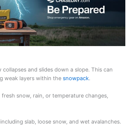
 collapses and slides down a slope. This can
ng weak layers within the
snowpack
.
fresh snow, rain, or temperature changes,
 including slab, loose snow, and wet avalanches.