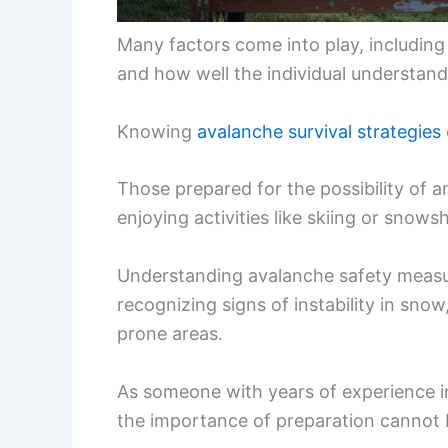
Many factors come into play, including 
and how well the individual understand
Knowing
avalanche survival strategies
Those prepared for the possibility of a
enjoying activities like skiing or snows
Understanding avalanche safety measur
recognizing signs of instability in snow
prone areas.
As someone with years of experience i
the importance of preparation cannot 