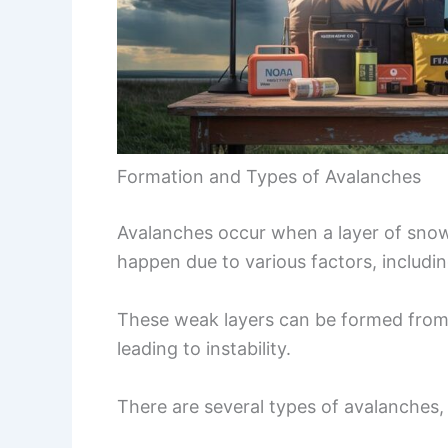
Formation and Types of Avalanches
Avalanches occur when a layer of snow
happen due to various factors, includi
These weak layers can be formed from 
leading to instability.
There are several types of avalanches,