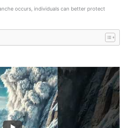
nche occurs, individuals can better protect