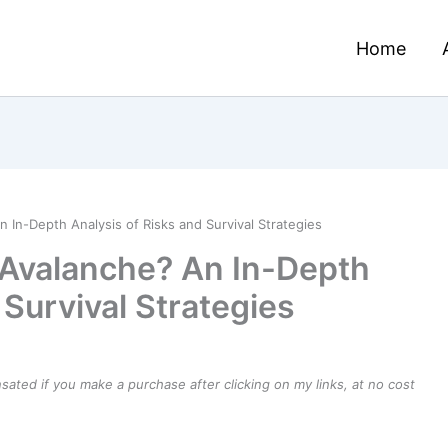
Home
 In-Depth Analysis of Risks and Survival Strategies
 Avalanche? An In-Depth
 Survival Strategies
ensated if you make a purchase after clicking on my links, at no cost