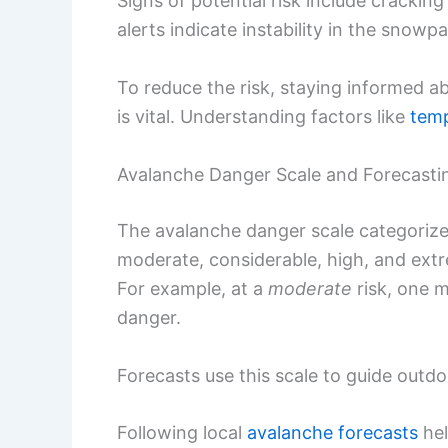
Signs of potential risk include cracki
alerts indicate instability in the snowp
To reduce the risk, staying informed 
is vital. Understanding factors like
tem
Avalanche Danger Scale and Forecasti
The avalanche danger scale categorizes 
moderate, considerable, high, and extre
For example, at a
moderate
risk, one m
danger.
Forecasts use this scale to guide outd
Following local
avalanche forecasts
hel