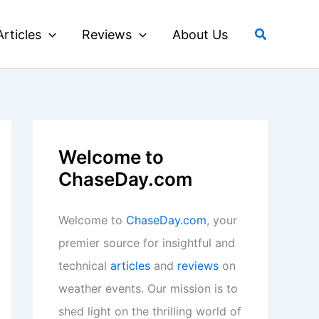
Search
Articles
Reviews
About Us
Welcome to
ChaseDay.com
Welcome to
ChaseDay.com
, your
premier source for insightful and
technical
articles
and
reviews
on
weather events. Our mission is to
shed light on the thrilling world of