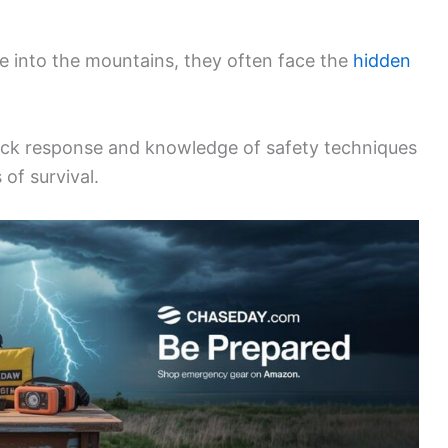
e into the mountains, they often face the
hidden
uick response and knowledge of safety techniques
 of survival.