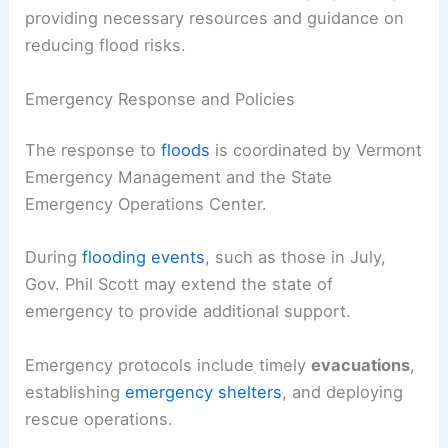
providing necessary resources and guidance on
reducing flood risks.
Emergency Response and Policies
The response to
floods
is coordinated by Vermont
Emergency Management and the State
Emergency Operations Center.
During
flooding events
, such as those in July,
Gov. Phil Scott may extend the state of
emergency to provide additional support.
Emergency protocols include timely
evacuations
,
establishing
emergency shelters
, and deploying
rescue operations.