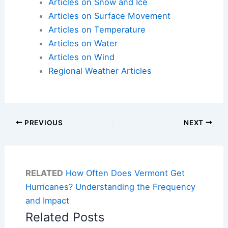
Articles on Snow and Ice
Articles on Surface Movement
Articles on Temperature
Articles on Water
Articles on Wind
Regional Weather Articles
PREVIOUS
NEXT
RELATED
How Often Does Vermont Get
Hurricanes? Understanding the Frequency
and Impact
Related Posts