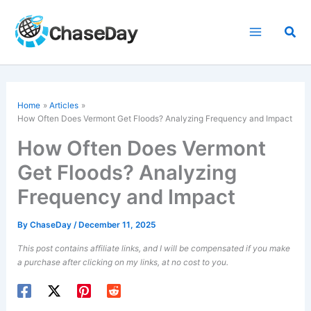
Skip
to
Sea
content
Home
Articles
How Often Does Vermont Get Floods? Analyzing Frequency and Impact
How Often Does Vermont
Get Floods? Analyzing
Frequency and Impact
By
ChaseDay
/
December 11, 2025
This post contains affiliate links, and I will be compensated if you make
a purchase after clicking on my links, at no cost to you.