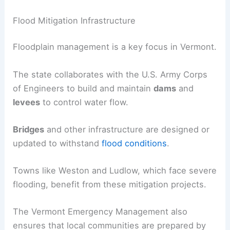
Flood Mitigation Infrastructure
Floodplain management is a key focus in Vermont.
The state collaborates with the U.S. Army Corps
of Engineers to build and maintain
dams
and
levees
to control water flow.
Bridges
and other infrastructure are designed or
updated to withstand
flood conditions
.
Towns like Weston and Ludlow, which face severe
flooding, benefit from these mitigation projects.
The Vermont Emergency Management also
ensures that local communities are prepared by