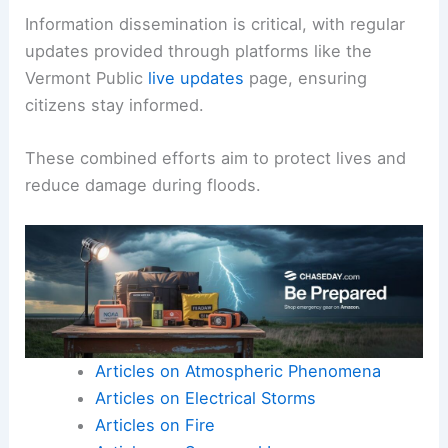
Information dissemination is critical, with regular
updates provided through platforms like the
Vermont Public
live updates
page, ensuring
citizens stay informed.
These combined efforts aim to protect lives and
reduce damage during floods.
Articles on Atmospheric Phenomena
Articles on Electrical Storms
Articles on Fire