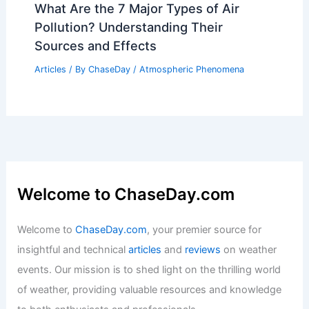
What Are the 7 Major Types of Air
Pollution? Understanding Their
Sources and Effects
Articles
/ By
ChaseDay
/
Atmospheric Phenomena
Welcome to ChaseDay.com
Welcome to
ChaseDay.com
, your premier source for
insightful and technical
articles
and
reviews
on weather
events. Our mission is to shed light on the thrilling world
of weather, providing valuable resources and knowledge