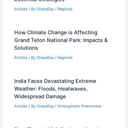
Articles
/ By
ChaseDay
/
Regional
How Climate Change is Affecting
Grand Teton National Park: Impacts &
Solutions
Articles
/ By
ChaseDay
/
Regional
India Faces Devastating Extreme
Weather: Floods, Heatwaves,
Widespread Damage
Articles
/ By
ChaseDay
/
Atmospheric Phenomena