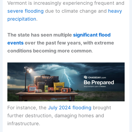
Vermont is increasingly experiencing frequent and
severe flooding
due to climate change and
heavy
precipitation
.
The state has seen multiple
significant flood
events
over the past few years, with extreme
conditions becoming more common
.
For instance, the
July 2024 flooding
brought
further destruction, damaging homes and
infrastructure.