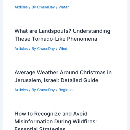
Articles
/ By
ChaseDay
/
Water
What are Landspouts? Understanding
These Tornado-Like Phenomena
Articles
/ By
ChaseDay
/
Wind
Average Weather Around Christmas in
Jerusalem, Israel: Detailed Guide
Articles
/ By
ChaseDay
/
Regional
How to Recognize and Avoid
Misinformation During Wildfires:
Essential Strategies