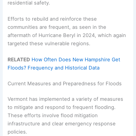
residential safety.
Efforts to rebuild and reinforce these
communities are frequent, as seen in the
aftermath of Hurricane Beryl in 2024, which again
targeted these vulnerable regions.
RELATED
How Often Does New Hampshire Get
Floods? Frequency and Historical Data
Current Measures and Preparedness for Floods
Vermont has implemented a variety of measures
to mitigate and respond to frequent flooding.
These efforts involve flood mitigation
infrastructure and clear emergency response
policies.