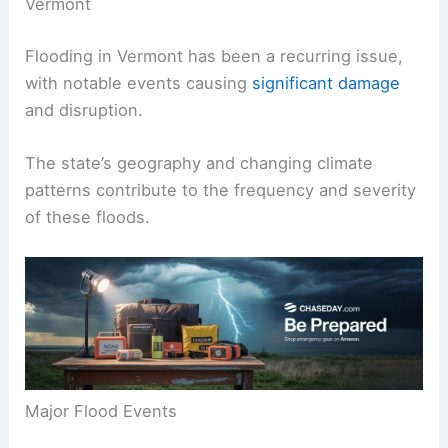
Vermont
Flooding in Vermont has been a recurring issue,
with notable events causing
significant damage
and disruption.
The state’s geography and changing climate
patterns contribute to the frequency and severity
of these floods.
Major Flood Events