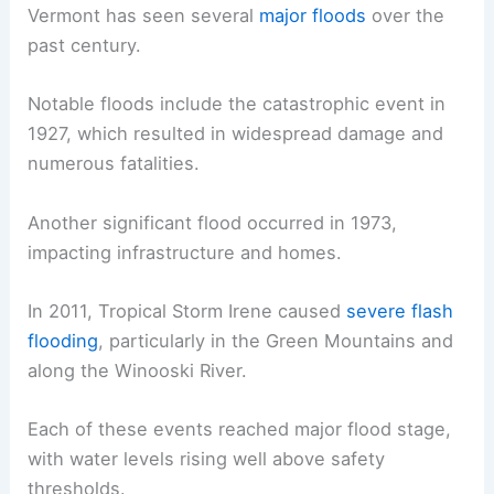
Vermont has seen several
major floods
over the
past century.
Notable floods include the catastrophic event in
1927, which resulted in widespread damage and
numerous fatalities.
Another significant flood occurred in 1973,
impacting infrastructure and homes.
In 2011, Tropical Storm Irene caused
severe flash
flooding
, particularly in the Green Mountains and
along the Winooski River.
Each of these events reached major flood stage,
with water levels rising well above safety
thresholds.