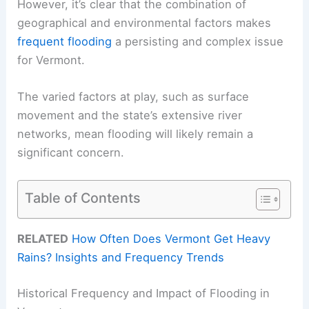
However, it’s clear that the combination of
geographical and environmental factors makes
frequent flooding
a persisting and complex issue
for Vermont.
The varied factors at play, such as surface
movement and the state’s extensive river
networks, mean flooding will likely remain a
significant concern.
Table of Contents
RELATED
How Often Does Vermont Get Heavy
Rains? Insights and Frequency Trends
Historical Frequency and Impact of Flooding in