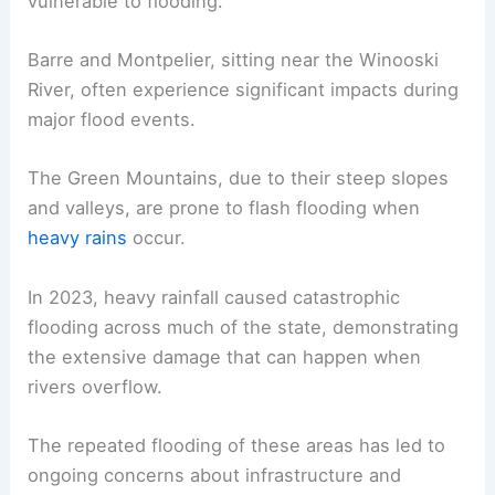
vulnerable to flooding.
Barre and Montpelier, sitting near the Winooski
River, often experience significant impacts during
major flood events.
The Green Mountains, due to their steep slopes
and valleys, are prone to flash flooding when
heavy rains
occur.
In 2023, heavy rainfall caused catastrophic
flooding across much of the state, demonstrating
the extensive damage that can happen when
rivers overflow.
The repeated flooding of these areas has led to
ongoing concerns about infrastructure and