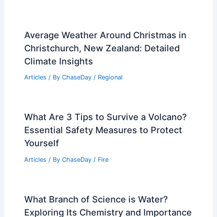
Average Weather Around Christmas in
Christchurch, New Zealand: Detailed
Climate Insights
Articles
/ By
ChaseDay
/
Regional
What Are 3 Tips to Survive a Volcano?
Essential Safety Measures to Protect
Yourself
Articles
/ By
ChaseDay
/
Fire
What Branch of Science is Water?
Exploring Its Chemistry and Importance