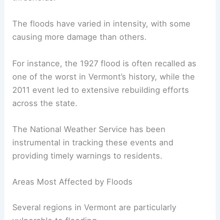
The floods have varied in intensity, with some
causing more damage than others.
For instance, the 1927 flood is often recalled as
one of the worst in Vermont’s history, while the
2011 event led to extensive rebuilding efforts
across the state.
The National Weather Service has been
instrumental in tracking these events and
providing timely warnings to residents.
Areas Most Affected by Floods
Several regions in Vermont are particularly