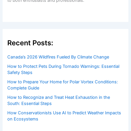
to both enthusiasts and professionals.
Recent Posts:
Canada’s 2026 Wildfires Fueled By Climate Change
How to Protect Pets During Tornado Warnings: Essential
Safety Steps
How to Prepare Your Home for Polar Vortex Conditions:
Complete Guide
How to Recognize and Treat Heat Exhaustion in the
South: Essential Steps
How Conservationists Use AI to Predict Weather Impacts
on Ecosystems