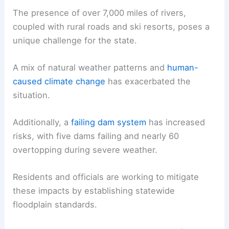
The presence of over 7,000 miles of rivers,
coupled with rural roads and ski resorts, poses a
unique challenge for the state.
A mix of natural weather patterns and
human-
caused climate change
has exacerbated the
situation.
Additionally, a
failing dam system
has increased
risks, with five dams failing and nearly 60
overtopping during severe weather.
Residents and officials are working to mitigate
these impacts by establishing statewide
floodplain standards.