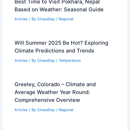
Best Time to Visit Pokhara, Nepal
Based on Weather: Seasonal Guide
Articles
/ By
ChaseDay
/
Regional
Will Summer 2025 Be Hot? Exploring
Climate Predictions and Trends
Articles
/ By
ChaseDay
/
Temperature
Greeley, Colorado – Climate and
Average Weather Year Round:
Comprehensive Overview
Articles
/ By
ChaseDay
/
Regional