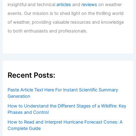
Articles
/ By
ChaseDay
/
Water
Welcome to ChaseDay.com
Welcome to
ChaseDay.com
, your premier source for
insightful and technical
articles
and
reviews
on weather
events. Our mission is to shed light on the thrilling world
of weather, providing valuable resources and knowledge
to both enthusiasts and professionals.