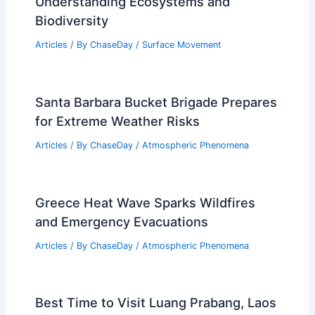
Related Posts
Average Spring Weather in Rotorua,
New Zealand: Detailed Climate Guide
Articles
/ By
ChaseDay
/
Regional
What is Rainforest in Science?
Understanding Ecosystems and
Biodiversity
Articles
/ By
ChaseDay
/
Surface Movement
Santa Barbara Bucket Brigade Prepares
for Extreme Weather Risks