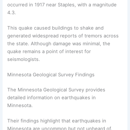
they were significant due to the rare seismic
activity in the region.
Minnesota’s
strongest recorded earthquake
occurred in 1917 near Staples, with a magnitude
4.3.
This quake caused buildings to shake and
generated widespread reports of tremors across
the state. Although damage was minimal, the
quake remains a point of interest for
seismologists.
Minnesota Geological Survey Findings
The Minnesota Geological Survey provides
detailed information on
earthquakes in