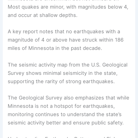
Minnesota
.
Their findings highlight that earthquakes in
Minnesota are uncommon but not unheard of.
Most quakes are minor, with magnitudes below 4,
and occur at shallow depths.
A key report notes that no earthquakes with a
magnitude of 4 or above have struck within 186
miles of Minnesota in the past decade.
The seismic activity map from the U.S. Geological
Survey shows minimal seismicity in the state,
supporting the rarity of
strong earthquakes
.
The Geological Survey also emphasizes that while