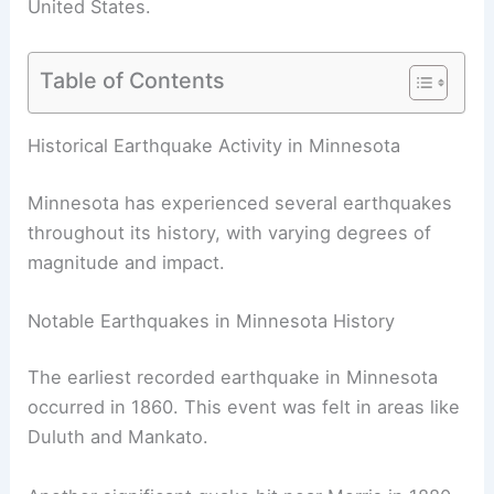
United States.
Table of Contents
RELATED
How Often Does Michigan Get
Earthquakes? Understanding the Frequency and
Risk
Historical Earthquake Activity in Minnesota
Minnesota has experienced several earthquakes
throughout its history, with varying degrees of
magnitude and impact.
Notable Earthquakes in Minnesota History