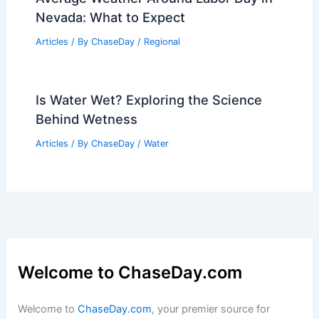
Warnings
Articles
/ By
ChaseDay
/
Atmospheric Phenomena
How Fire-Resistant Landscaping
Protects Natural Areas From Wildfires
Articles
/ By
ChaseDay
/
Regional
Average Weather Around Labor Day in
Nevada: What to Expect
Articles
/ By
ChaseDay
/
Regional
Is Water Wet? Exploring the Science
Behind Wetness