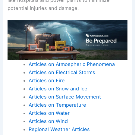
Although most
earthquakes in Minnesota
are
minor, ensuring infrastructure can handle even
these small tremors is essential.
Engineers and planners work to assess and
improve structures, focusing on critical facilities
like hospitals and power plants to minimize
potential injuries and damage.
Articles on Atmospheric Phenomena
Articles on Electrical Storms