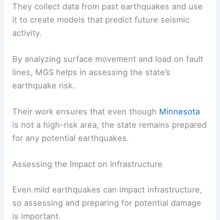
crucial role in monitoring and studying seismic
activity in the state.
Geophysicists from MGS map fault lines and study
earthquake patterns to understand potential
risks.
They collect data from past earthquakes and use
it to create models that predict future seismic
activity.
By analyzing surface movement and load on fault
lines, MGS helps in assessing the state’s
earthquake risk.
Their work ensures that even though
Minnesota
is not a high-risk area, the state remains prepared