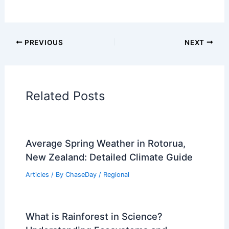
Articles on Fire
Articles on Snow and Ice
Articles on Surface Movement
Articles on Temperature
Articles on Water
Articles on Wind
Regional Weather Articles
PREVIOUS
NEXT
RELATED
How Often Does Wisconsin Get
Earthquakes? Understanding Seismic
Activity in the Midwest