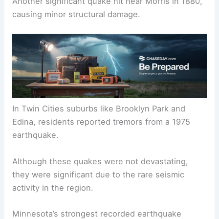
The earliest recorded earthquake in Minnesota
occurred in 1860. This event was felt in areas like
Duluth and Mankato.
Another significant quake hit near Morris in 1880,
causing minor structural damage.
In Twin Cities suburbs like Brooklyn Park and
Edina, residents reported tremors from a 1975
earthquake.
Although these quakes were not devastating,