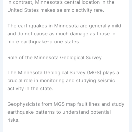
magnitude
earthquake
in March 2024.
This pales in comparison to states like California,
where earthquakes are a common occurrence
due to the state’s location on the San Andreas
Fault.
In contrast, Minnesota’s central location in the
United States makes seismic activity rare.
The earthquakes in Minnesota are generally mild
and do not cause as much damage as those in
more earthquake-prone states.
Role of the Minnesota Geological Survey
The Minnesota Geological Survey (MGS) plays a