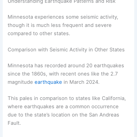
Minnesota is not a hotspot for earthquakes,
monitoring continues to understand the state’s
seismic activity better and ensure public safety.
RELATED
How Often Does Iowa Get Earthquakes?
Understanding the Seismic Activity
Understanding Earthquake Patterns and Risk
Minnesota experiences some seismic activity,
though it is much less frequent and severe
compared to other states.
Comparison with Seismic Activity in Other States
Minnesota has recorded around 20 earthquakes
since the 1860s, with recent ones like the 2.7