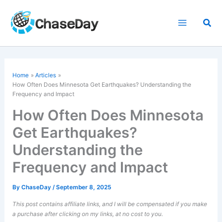
Skip
to
Sea
content
Home
Articles
How Often Does Minnesota Get Earthquakes? Understanding the
Frequency and Impact
How Often Does Minnesota
Get Earthquakes?
Understanding the
Frequency and Impact
By
ChaseDay
/
September 8, 2025
This post contains affiliate links, and I will be compensated if you make
a purchase after clicking on my links, at no cost to you.