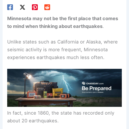
Minnesota may not be the first place that comes
to mind when thinking about earthquakes
.
Unlike states such as California or Alaska, where
seismic activity is more frequent, Minnesota
experiences earthquakes much less often.
In fact, since 1860, the state has recorded only
about 20 earthquakes.