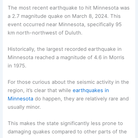
The most recent earthquake to hit Minnesota was
a 2.7 magnitude quake on March 8, 2024. This
event occurred near Minnesota, specifically 95
km north-northwest of Duluth.
Historically, the
largest recorded earthquake
in
Minnesota reached a magnitude of 4.6 in Morris
in 1975.
For those curious about the seismic activity in the
region, it’s clear that while
earthquakes in
Minnesota
do happen, they are relatively rare and
usually minor.
This makes the state significantly less prone to
damaging quakes compared to other parts of the