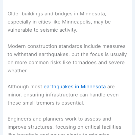
for any potential earthquakes.
Assessing the Impact on Infrastructure
Even mild earthquakes can impact infrastructure,
so assessing and preparing for potential damage
is important.
Older buildings and bridges in Minnesota,
especially in cities like Minneapolis, may be
vulnerable to seismic activity.
Modern construction standards include measures
to
withstand earthquakes
, but the focus is usually
on more common risks like tornadoes and severe
weather.