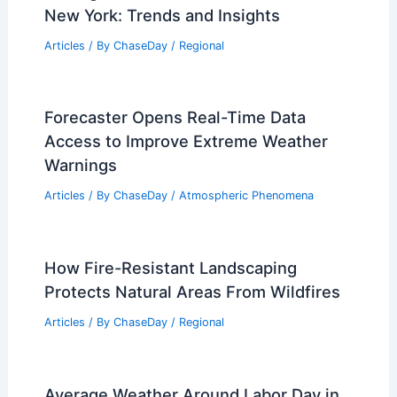
Articles
/ By
ChaseDay
/
Regional
Average Fall Weather in Benghazi,
Libya: Seasonal Climate Guide
Articles
/ By
ChaseDay
/
Regional
Average Weather Around Halloween in
New York: Trends and Insights
Articles
/ By
ChaseDay
/
Regional
Forecaster Opens Real-Time Data
Access to Improve Extreme Weather