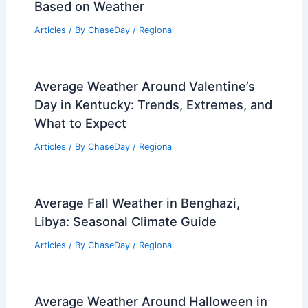
Articles
/ By
ChaseDay
/
Atmospheric Phenomena
Greece Heat Wave Sparks Wildfires
and Emergency Evacuations
Articles
/ By
ChaseDay
/
Atmospheric Phenomena
Best Time to Visit Luang Prabang, Laos
Based on Weather
Articles
/ By
ChaseDay
/
Regional
Average Weather Around Valentine’s
Day in Kentucky: Trends, Extremes, and
What to Expect