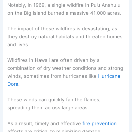
Notably, in 1969, a single wildfire in Pu’u Anahulu
on the Big Island burned a massive 41,000 acres.
The impact of these wildfires is devastating, as
they destroy natural habitats and threaten homes
and lives.
Wildfires in Hawaii are often driven by a
combination of dry weather conditions and strong
winds, sometimes from hurricanes like
Hurricane
Dora
.
These winds can quickly fan the flames,
spreading them across large areas.
As a result, timely and effective
fire prevention
efforts are critical to minimizing damage.