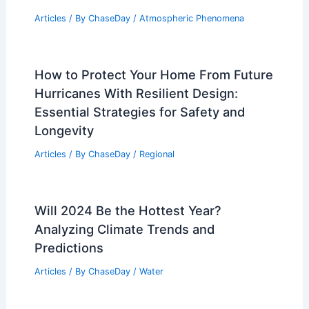
Articles
/ By
ChaseDay
/
Atmospheric Phenomena
How to Protect Your Home From Future
Hurricanes With Resilient Design:
Essential Strategies for Safety and
Longevity
Articles
/ By
ChaseDay
/
Regional
Will 2024 Be the Hottest Year?
Analyzing Climate Trends and
Predictions
Articles
/ By
ChaseDay
/
Water