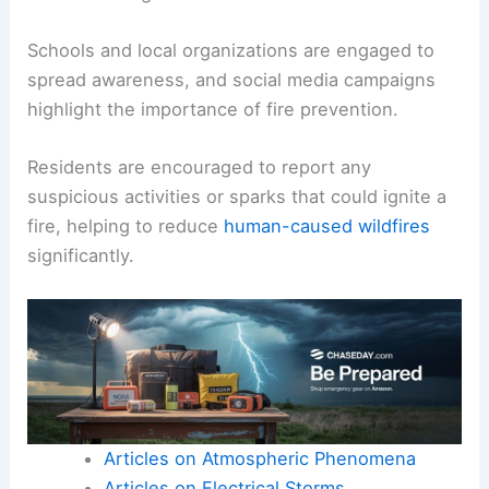
Schools and local organizations are engaged to
spread awareness, and social media campaigns
highlight the importance of fire prevention.
Residents are encouraged to report any
suspicious activities or sparks that could ignite a
fire, helping to reduce
human-caused wildfires
significantly.
Articles on Atmospheric Phenomena
Articles on Electrical Storms