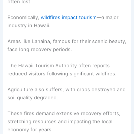
often lost.
Economically,
wildfires impact tourism
—a major
industry in Hawaii.
Areas like Lahaina, famous for their scenic beauty,
face long recovery periods.
The Hawaii Tourism Authority often reports
reduced visitors following significant wildfires.
Agriculture also suffers, with crops destroyed and
soil quality degraded.
These fires demand extensive recovery efforts,
stretching resources and impacting the local
economy for years.