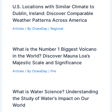
U.S. Locations with Similar Climate to
Dublin, Ireland: Discover Comparable
Weather Patterns Across America
Articles
/ By
ChaseDay
/
Regional
What is the Number 1 Biggest Volcano
in the World? Discover Mauna Loa’s
Majestic Scale and Significance
Articles
/ By
ChaseDay
/
Fire
What is Water Science? Understanding
the Study of Water’s Impact on Our
World