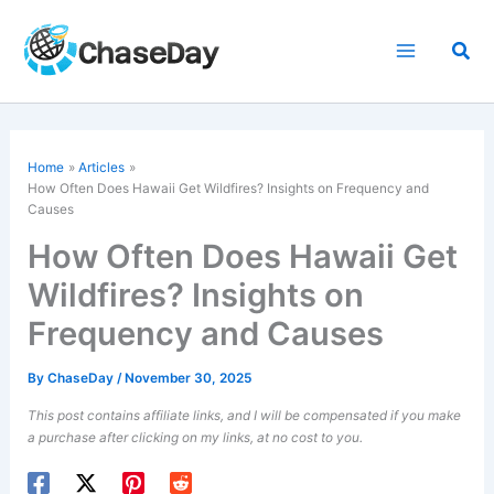
Skip
to
Sea
content
Home
Articles
How Often Does Hawaii Get Wildfires? Insights on Frequency and
Causes
How Often Does Hawaii Get
Wildfires? Insights on
Frequency and Causes
By
ChaseDay
/
November 30, 2025
This post contains affiliate links, and I will be compensated if you make
a purchase after clicking on my links, at no cost to you.