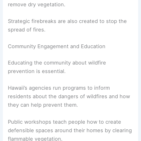
remove dry vegetation.
Strategic firebreaks are also created to stop the
spread of fires.
Community Engagement and Education
Educating the community about wildfire
prevention is essential.
Hawaii’s agencies run programs to inform
residents about the dangers of wildfires and how
they can help prevent them.
Public workshops teach people how to create
defensible spaces around their homes by clearing
flammable vegetation.