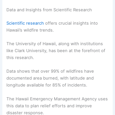
Data and Insights from Scientific Research
Scientific research
offers crucial insights into
Hawaii’s wildfire trends.
The University of Hawaii, along with institutions
like Clark University, has been at the forefront of
this research.
Data shows that over 99% of wildfires have
documented area burned, with latitude and
longitude available for 85% of incidents.
The Hawaii Emergency Management Agency uses
this data to plan relief efforts and improve
disaster response.