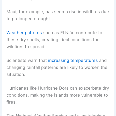
Maui, for example, has seen a rise in wildfires due
to prolonged drought.
Weather patterns
such as El Niño contribute to
these dry spells, creating ideal conditions for
wildfires to spread.
Scientists warn that
increasing temperatures
and
changing rainfall patterns are likely to worsen the
situation.
Hurricanes like Hurricane Dora can exacerbate dry
conditions, making the islands more vulnerable to
fires.
The National Weather Service and climatologists