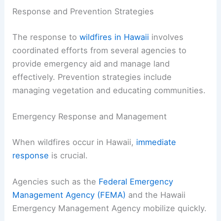
Response and Prevention Strategies
The response to
wildfires in Hawaii
involves
coordinated efforts from several agencies to
provide emergency aid and manage land
effectively. Prevention strategies include
managing vegetation and educating communities.
Emergency Response and Management
When wildfires occur in Hawaii,
immediate
response
is crucial.
Agencies such as the
Federal Emergency
Management Agency (FEMA)
and the Hawaii
Emergency Management Agency mobilize quickly.