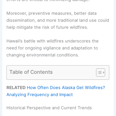
Moreover, preventive measures, better data
dissemination, and more traditional land use could
help mitigate the risk of future wildfires.
Hawaii’s battle with wildfires underscores the
need for ongoing vigilance and adaptation to
changing environmental conditions.
Table of Contents
RELATED
How Often Does Alaska Get Wildfires?
Analyzing Frequency and Impact
Historical Perspective and Current Trends