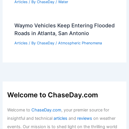
Articles
/ By
ChaseDay
/
Water
Waymo Vehicles Keep Entering Flooded
Roads in Atlanta, San Antonio
Articles
/ By
ChaseDay
/
Atmospheric Phenomena
Welcome to ChaseDay.com
Welcome to
ChaseDay.com
, your premier source for
insightful and technical
articles
and
reviews
on weather
events. Our mission is to shed light on the thrilling world