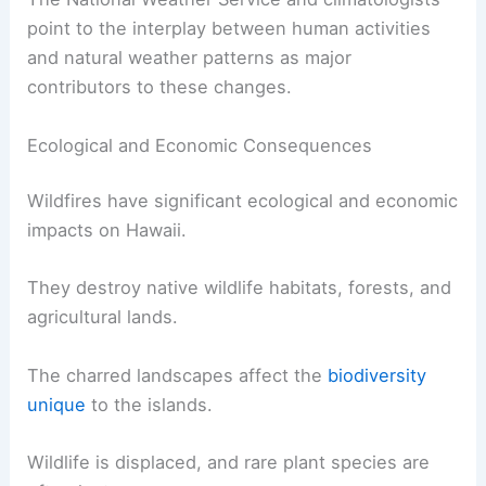
point to the interplay between human activities
and natural weather patterns as major
contributors to these changes.
Ecological and Economic Consequences
Wildfires have significant ecological and economic
impacts on Hawaii.
They destroy native wildlife habitats, forests, and
agricultural lands.
The charred landscapes affect the
biodiversity
unique
to the islands.
Wildlife is displaced, and rare plant species are