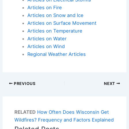
Articles on Fire
Articles on Snow and Ice
Articles on Surface Movement
Articles on Temperature
Articles on Water
Articles on Wind
Regional Weather Articles
PREVIOUS
NEXT
RELATED
How Often Does Wisconsin Get
Wildfires? Frequency and Factors Explained