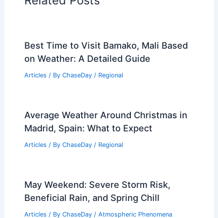
Related Posts
Best Time to Visit Bamako, Mali Based
on Weather: A Detailed Guide
Articles
/ By
ChaseDay
/
Regional
Average Weather Around Christmas in
Madrid, Spain: What to Expect
Articles
/ By
ChaseDay
/
Regional
May Weekend: Severe Storm Risk,
Beneficial Rain, and Spring Chill
Articles
/ By
ChaseDay
/
Atmospheric Phenomena