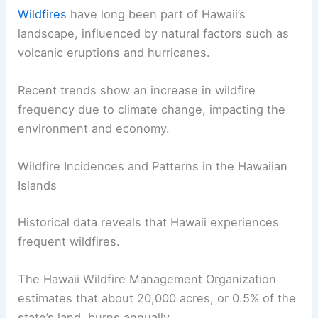
Wildfires
have long been part of Hawaii’s
landscape, influenced by natural factors such as
volcanic eruptions and hurricanes.
Recent trends show an increase in wildfire
frequency due to climate change, impacting the
environment and economy.
Wildfire Incidences and Patterns in the Hawaiian
Islands
Historical data reveals that Hawaii experiences
frequent wildfires.
The Hawaii Wildfire Management Organization
estimates that about 20,000 acres, or 0.5% of the
state’s land, burns annually.