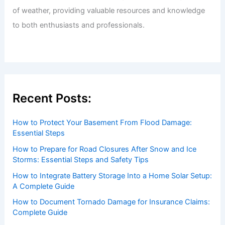
of weather, providing valuable resources and knowledge
to both enthusiasts and professionals.
Recent Posts:
How to Protect Your Basement From Flood Damage:
Essential Steps
How to Prepare for Road Closures After Snow and Ice
Storms: Essential Steps and Safety Tips
How to Integrate Battery Storage Into a Home Solar Setup:
A Complete Guide
How to Document Tornado Damage for Insurance Claims:
Complete Guide