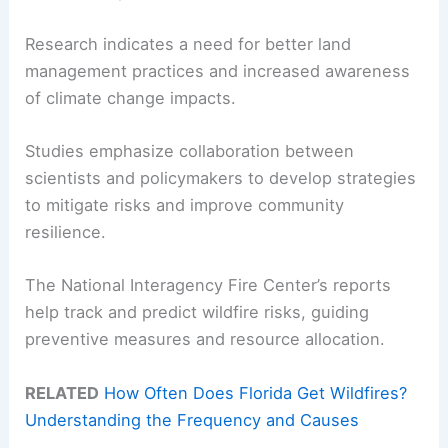
Research indicates a need for better land
management practices and increased awareness
of climate change impacts.
Studies emphasize collaboration between
scientists and policymakers to develop strategies
to mitigate risks and improve community
resilience.
The National Interagency Fire Center’s reports
help track and predict wildfire risks, guiding
preventive measures and resource allocation.
RELATED
How Often Does Florida Get Wildfires?
Understanding the Frequency and Causes