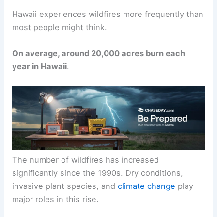
Hawaii experiences wildfires more frequently than
most people might think.
On average, around 20,000 acres burn each
year in Hawaii
.
The number of wildfires has increased
significantly since the 1990s. Dry conditions,
invasive plant species, and
climate change
play
major roles in this rise.