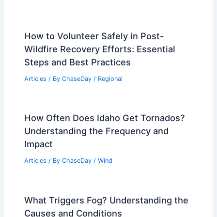
How to Volunteer Safely in Post-
Wildfire Recovery Efforts: Essential
Steps and Best Practices
Articles
/ By
ChaseDay
/
Regional
How Often Does Idaho Get Tornados?
Understanding the Frequency and
Impact
Articles
/ By
ChaseDay
/
Wind
What Triggers Fog? Understanding the
Causes and Conditions