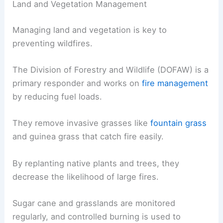
Land and Vegetation Management
Managing land and vegetation is key to
preventing wildfires.
The Division of Forestry and Wildlife (DOFAW) is a
primary responder and works on
fire management
by reducing fuel loads.
They remove invasive grasses like
fountain grass
and guinea grass that catch fire easily.
By replanting native plants and trees, they
decrease the likelihood of large fires.
Sugar cane and grasslands are monitored
regularly, and controlled burning is used to