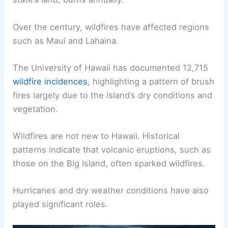
Over the century, wildfires have affected regions
such as Maui and Lahaina.
The University of Hawaii has documented 12,715
wildfire incidences
, highlighting a pattern of brush
fires largely due to the island’s dry conditions and
vegetation.
Wildfires are not new to Hawaii. Historical
patterns indicate that volcanic eruptions, such as
those on the Big Island, often sparked wildfires.
Hurricanes and dry weather conditions have also
played significant roles.