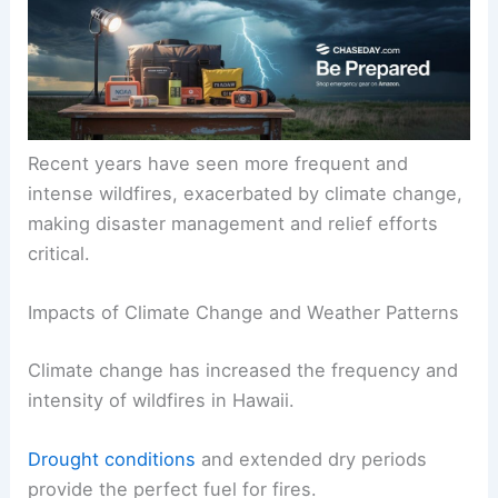
Recent years have seen more frequent and
intense wildfires, exacerbated by climate change,
making disaster management and relief efforts
critical.
Impacts of Climate Change and Weather Patterns
Climate change has increased the frequency and
intensity of wildfires in Hawaii.
Drought conditions
and extended dry periods
provide the perfect fuel for fires.