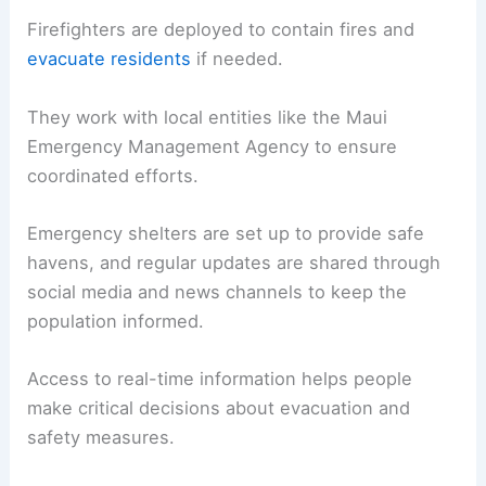
Firefighters are deployed to contain fires and
evacuate residents
if needed.
They work with local entities like the Maui
Emergency Management Agency to ensure
coordinated efforts.
Emergency shelters are set up to provide safe
havens, and regular updates are shared through
social media and news channels to keep the
population informed.
Access to real-time information helps people
make critical decisions about evacuation and
safety measures.