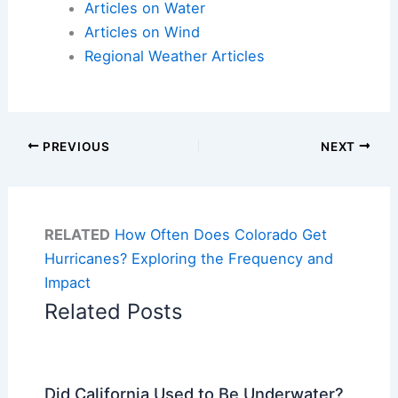
Articles on Water
Articles on Wind
Regional Weather Articles
PREVIOUS
NEXT
RELATED
How Often Does Colorado Get
Hurricanes? Exploring the Frequency and
Impact
Related Posts
Did California Used to Be Underwater?