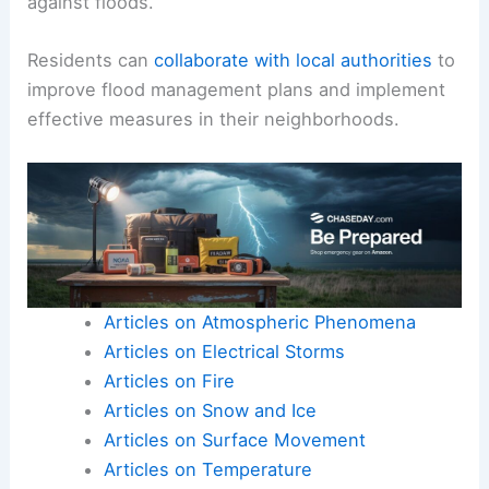
against floods.
Residents can
collaborate with local authorities
to
improve flood management plans and implement
effective measures in their neighborhoods.
Articles on Atmospheric Phenomena
Articles on Electrical Storms
Articles on Fire
Articles on Snow and Ice
Articles on Surface Movement
Articles on Temperature