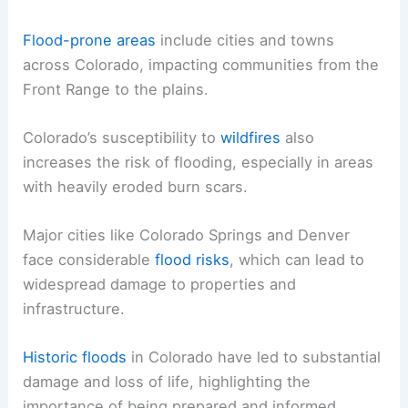
Flood-prone areas
include cities and towns
across Colorado, impacting communities from the
Front Range to the plains.
Colorado’s susceptibility to
wildfires
also
increases the risk of flooding, especially in areas
with heavily eroded burn scars.
Major cities like Colorado Springs and Denver
face considerable
flood risks
, which can lead to
widespread damage to properties and
infrastructure.
Historic floods
in Colorado have led to substantial
damage and loss of life, highlighting the
importance of being prepared and informed.