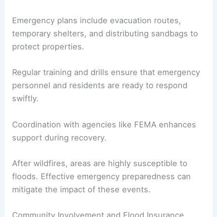
Emergency plans include evacuation routes,
temporary shelters, and distributing sandbags to
protect properties.
Regular training and drills ensure that emergency
personnel and residents are ready to respond
swiftly.
Coordination with agencies like FEMA enhances
support during recovery.
After wildfires, areas are highly susceptible to
floods. Effective emergency preparedness can
mitigate the impact of these events.
Community Involvement and Flood Insurance