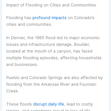
Impact of Flooding on Cities and Communities
Flooding has
profound impacts
on Colorado’s
cities and communities.
In Denver, the 1965 flood led to major economic
losses and infrastructure damage. Boulder,
located at the mouth of a canyon, has faced
multiple flooding episodes, affecting households
and businesses.
Pueblo and Colorado Springs are also affected by
flooding from the Arkansas River and Fountain
Creek.
These floods
disrupt daily life
, lead to costly
repairs, and sometimes result in loss of life.