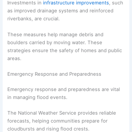
Investments in
infrastructure improvements
, such
as improved drainage systems and reinforced
riverbanks, are crucial.
These measures help manage debris and
boulders carried by moving water. These
strategies ensure the safety of homes and public
areas.
Emergency Response and Preparedness
Emergency response and preparedness are vital
in managing flood events.
The National Weather Service provides reliable
forecasts, helping communities prepare for
cloudbursts and rising flood crests.