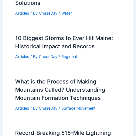
Solutions
Articles
/ By
ChaseDay
/
Water
10 Biggest Storms to Ever Hit Maine:
Historical Impact and Records
Articles
/ By
ChaseDay
/
Regional
What is the Process of Making
Mountains Called? Understanding
Mountain Formation Techniques
Articles
/ By
ChaseDay
/
Surface Movement
Record-Breaking 515-Mile Lightning