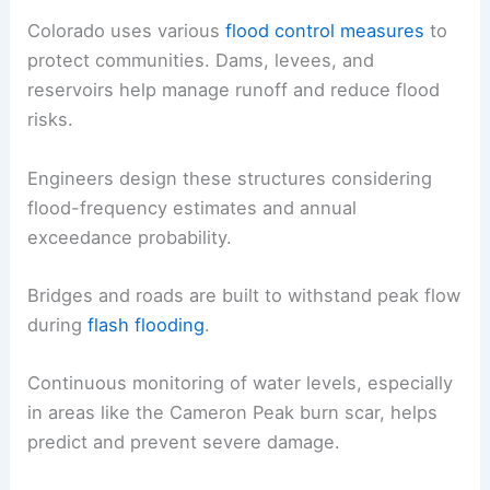
Colorado uses various
flood control measures
to
protect communities. Dams, levees, and
reservoirs help manage runoff and reduce flood
risks.
Engineers design these structures considering
flood-frequency estimates and annual
exceedance probability.
Bridges and roads are built to withstand peak flow
during
flash flooding
.
Continuous monitoring of water levels, especially
in areas like the Cameron Peak burn scar, helps
predict and prevent severe damage.