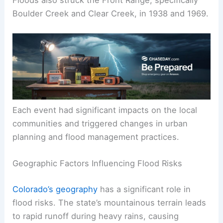
Floods also struck the Front Range, specifically
Boulder Creek and Clear Creek, in 1938 and 1969.
Each event had significant impacts on the local
communities and triggered changes in urban
planning and flood management practices.
Geographic Factors Influencing Flood Risks
Colorado’s geography
has a significant role in
flood risks. The state’s mountainous terrain leads
to rapid runoff during heavy rains, causing