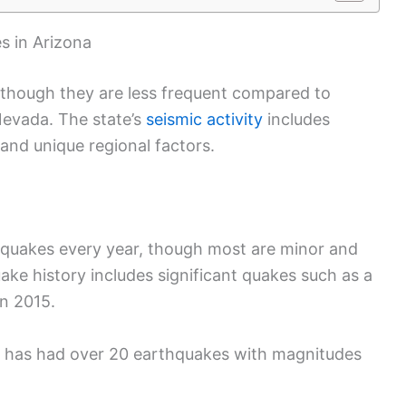
 in Arizona
 though they are less frequent compared to
Nevada. The state’s
seismic activity
includes
, and unique regional factors.
hquakes every year, though most are minor and
uake history includes significant quakes such as a
n 2015.
a has had over 20 earthquakes with magnitudes