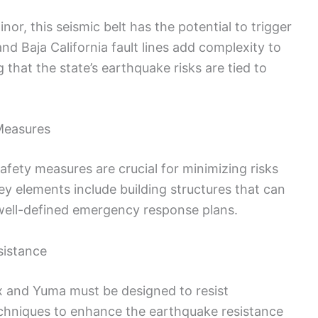
r, this seismic belt has the potential to trigger
d Baja California fault lines add complexity to
 that the state’s earthquake risks are tied to
Measures
fety measures are crucial for minimizing risks
ey elements include building structures that can
 well-defined emergency response plans.
sistance
ix and Yuma must be designed to resist
echniques to enhance the earthquake resistance