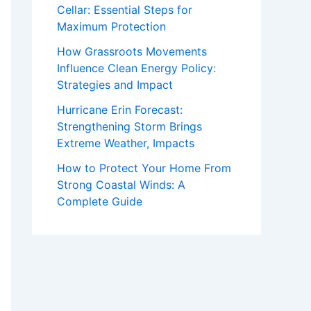
Cellar: Essential Steps for
Maximum Protection
How Grassroots Movements
Influence Clean Energy Policy:
Strategies and Impact
Hurricane Erin Forecast:
Strengthening Storm Brings
Extreme Weather, Impacts
How to Protect Your Home From
Strong Coastal Winds: A
Complete Guide