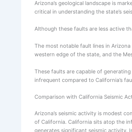
Arizona’s geological landscape is marked
critical in understanding the state’s sei
Although these faults are less active tha
The most notable fault lines in Arizona
western edge of the state, and the Me
These faults are capable of generating
infrequent compared to California’s fau
Comparison with California Seismic Act
Arizona’s seismic activity is modest c
of California. California sits atop the
generates significant seismic activity. I