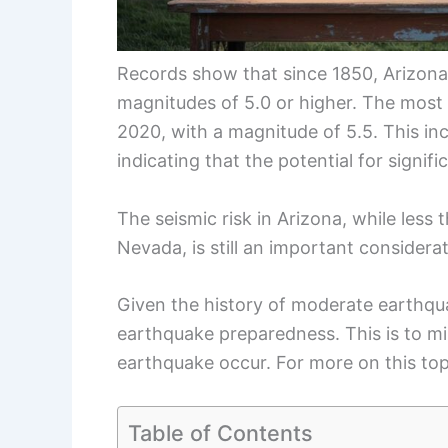
Records show that since 1850, Arizon
magnitudes of 5.0 or higher. The most
2020, with a magnitude of 5.5. This in
indicating that the potential for signif
The seismic risk in Arizona, while less 
Nevada, is still an important considerat
Given the history of moderate earthqua
earthquake preparedness. This is to m
earthquake occur. For more on this topi
Table of Contents