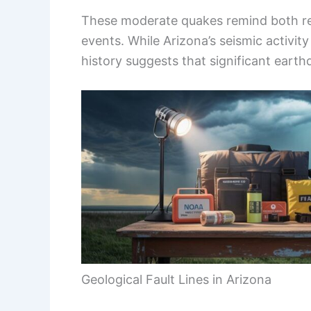
These moderate quakes remind both resi
events. While Arizona’s seismic activity
history suggests that significant eart
Geological Fault Lines in Arizona