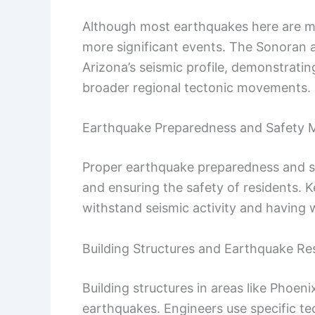
Although most earthquakes here are mino
more significant events. The Sonoran an
Arizona’s seismic profile, demonstrating
broader regional tectonic movements.
Earthquake Preparedness and Safety 
Proper earthquake preparedness and sa
and ensuring the safety of residents. K
withstand seismic activity and having
Building Structures and Earthquake Re
Building structures in areas like Phoen
earthquakes. Engineers use specific t