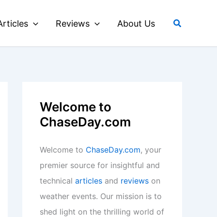
Search
Articles
Reviews
About Us
Welcome to
ChaseDay.com
Welcome to
ChaseDay.com
, your
premier source for insightful and
technical
articles
and
reviews
on
weather events. Our mission is to
shed light on the thrilling world of