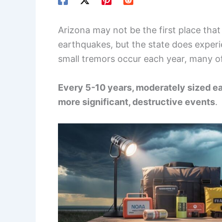
Arizona may not be the first place th
earthquakes, but the state does experie
small tremors occur each year, many of
Every 5-10 years, moderately sized ea
more significant, destructive events
.