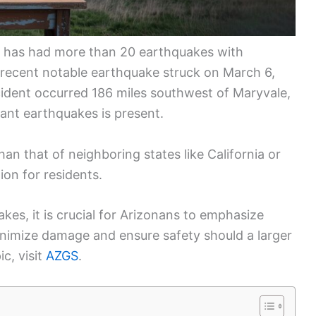
a has had more than 20 earthquakes with
 recent notable earthquake struck on March 6,
cident occurred 186 miles southwest of Maryvale,
icant earthquakes is present.
than that of neighboring states like California or
ion for residents.
kes, it is crucial for Arizonans to emphasize
inimize damage and ensure safety should a larger
c, visit
AZGS
.