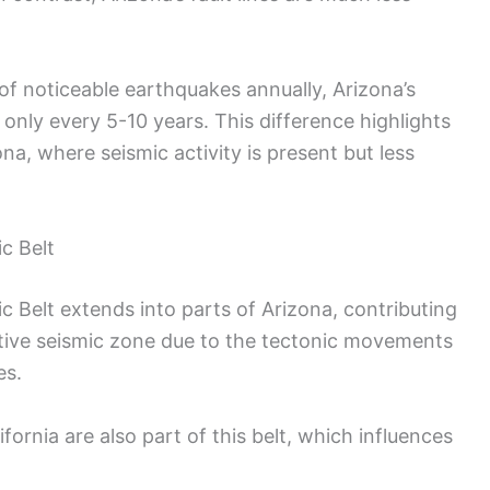
of noticeable earthquakes annually, Arizona’s
only every 5-10 years. This difference highlights
na, where seismic activity is present but less
c Belt
c Belt extends into parts of Arizona, contributing
n active seismic zone due to the tectonic movements
es.
ornia are also part of this belt, which influences