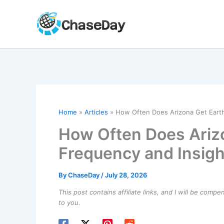
Skip
to
content
Home
Articles
How Often Does Arizona Get Eart
How Often Does Ariz
Frequency and Insigh
By
ChaseDay
/
July 28, 2026
This post contains affiliate links, and I will be comp
to you.