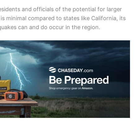
dents and officials of the potential for larger
 is minimal compared to states like California, its
hquakes can and do occur in the region.