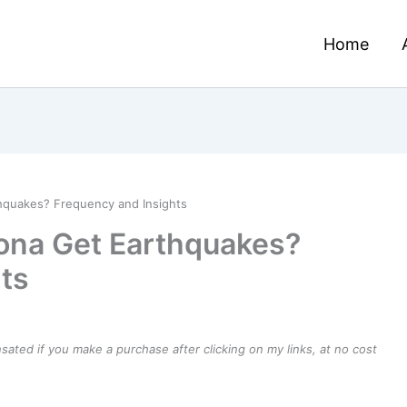
Home
hquakes? Frequency and Insights
ona Get Earthquakes?
ts
ensated if you make a purchase after clicking on my links, at no cost