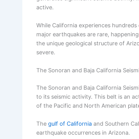
active.
While California experiences hundreds 
major earthquakes are rare, happening 
the unique geological structure of Arizo
severe.
The Sonoran and Baja California Seismi
The Sonoran and Baja California Seismi
to its seismic activity. This belt is a
of the Pacific and North American plat
The
gulf of California
and Southern Calif
earthquake occurrences in Arizona.