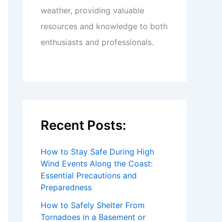
weather, providing valuable
resources and knowledge to both
enthusiasts and professionals.
Recent Posts:
How to Stay Safe During High
Wind Events Along the Coast:
Essential Precautions and
Preparedness
How to Safely Shelter From
Tornadoes in a Basement or