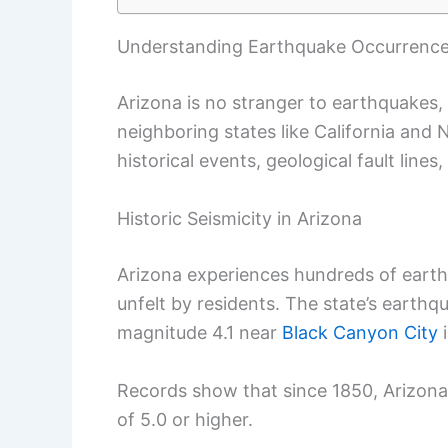
Understanding Earthquake Occurrences
Arizona is no stranger to earthquakes,
neighboring states like California and 
historical events, geological fault lines
Historic Seismicity in Arizona
Arizona experiences hundreds of eart
unfelt by residents. The state’s earthq
magnitude 4.1 near
Black Canyon City
i
Records show that since 1850, Arizon
of 5.0 or higher.