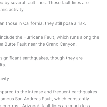
 by several fault lines. These fault lines are
smic activity.
n those in California, they still pose a risk.
 include the Hurricane Fault, which runs along the
sa Butte Fault near the Grand Canyon.
 significant earthquakes, though they are
lts.
ivity
ompared to the intense and frequent earthquakes
 infamous San Andreas Fault, which constantly
n contrast, Arizona’s fault lines are much less