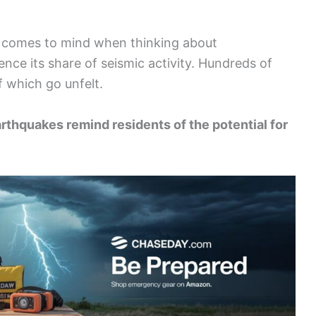
at comes to mind when thinking about
nce its share of seismic activity. Hundreds of
 which go unfelt.
rthquakes remind residents of the potential for