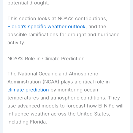
potential drought.
This section looks at NOAA’s contributions,
Florida’s specific weather outlook
, and the
possible ramifications for drought and hurricane
activity.
NOAA’s Role in Climate Prediction
The National Oceanic and Atmospheric
Administration (NOAA) plays a critical role in
climate prediction
by monitoring ocean
temperatures and atmospheric conditions. They
use advanced models to forecast how El Niño will
influence weather across the United States,
including Florida.