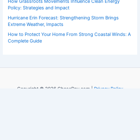
How Grassroots Movements Influence Clean Energy
Policy: Strategies and Impact
Hurricane Erin Forecast: Strengthening Storm Brings
Extreme Weather, Impacts
How to Protect Your Home From Strong Coastal Winds: A
Complete Guide
Copyright © 2026 ChaseDay.com |
Privacy Policy
Affiliate Disclosure: Our posts may contain affiliate links,
which generate revenue for our site at no cost to you.