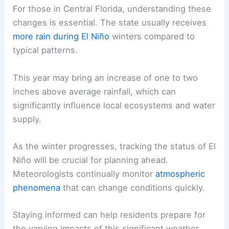
For those in Central Florida, understanding these
changes is essential. The state usually receives
more rain during El Niño
winters compared to
typical patterns.
This year may bring an increase of one to two
inches above average rainfall, which can
significantly influence local ecosystems and water
supply.
As the winter progresses, tracking the status of El
Niño will be crucial for planning ahead.
Meteorologists continually monitor
atmospheric
phenomena
that can change conditions quickly.
Staying informed can help residents prepare for
the varying impacts of this significant weather