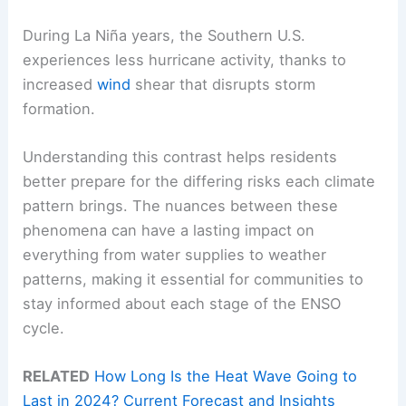
During La Niña years, the Southern U.S.
experiences less hurricane activity, thanks to
increased
wind
shear that disrupts storm
formation.
Understanding this contrast helps residents
better prepare for the differing risks each climate
pattern brings. The nuances between these
phenomena can have a lasting impact on
everything from water supplies to weather
patterns, making it essential for communities to
stay informed about each stage of the ENSO
cycle.
RELATED
How Long Is the Heat Wave Going to
Last in 2024? Current Forecast and Insights