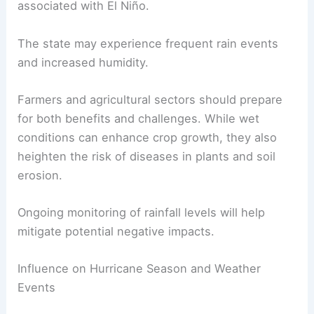
associated with El Niño.
The state may experience frequent rain events
and increased humidity.
Farmers and agricultural sectors should prepare
for both benefits and challenges. While wet
conditions can enhance crop growth, they also
heighten the risk of diseases in plants and soil
erosion.
Ongoing monitoring of rainfall levels will help
mitigate potential negative impacts.
Influence on Hurricane Season and Weather
Events