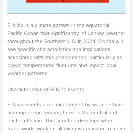
El Niño is a climate pattern in the equatorial
Pacific Ocean that significantly influences weather
throughout the Southern U.S. In 2024, Florida will
see specific characteristics and implications
associated with this phenomenon, particularly as
ocean temperatures fluctuate and impact local
weather patterns.
Characteristics of El Niño Events
El Niño events are characterized by warmer-than-
average ocean temperatures in the central and
eastern Pacific. This situation develops when
trade winds weaken, allowing warm water to move