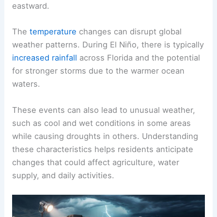
eastward.
The
temperature
changes can disrupt global
weather patterns. During El Niño, there is typically
increased rainfall
across Florida and the potential
for stronger storms due to the warmer ocean
waters.
These events can also lead to unusual weather,
such as cool and wet conditions in some areas
while causing droughts in others. Understanding
these characteristics helps residents anticipate
changes that could affect agriculture, water
supply, and daily activities.