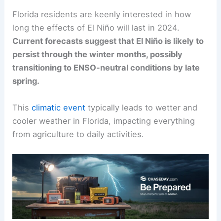
Florida residents are keenly interested in how
long the effects of El Niño will last in 2024.
Current forecasts suggest that El Niño is likely to
persist through the winter months, possibly
transitioning to ENSO-neutral conditions by late
spring.
This
climatic event
typically leads to wetter and
cooler weather in Florida, impacting everything
from agriculture to daily activities.