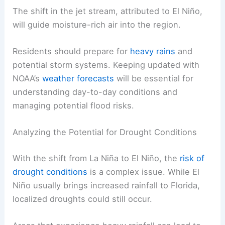
The shift in the jet stream, attributed to El Niño,
will guide moisture-rich air into the region.
Residents should prepare for
heavy rains
and
potential storm systems. Keeping updated with
NOAA’s
weather forecasts
will be essential for
understanding day-to-day conditions and
managing potential flood risks.
Analyzing the Potential for Drought Conditions
With the shift from La Niña to El Niño, the
risk of
drought conditions
is a complex issue. While El
Niño usually brings increased rainfall to Florida,
localized droughts could still occur.