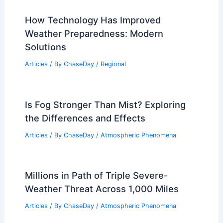
How Technology Has Improved
Weather Preparedness: Modern
Solutions
Articles
/ By
ChaseDay
/
Regional
Is Fog Stronger Than Mist? Exploring
the Differences and Effects
Articles
/ By
ChaseDay
/
Atmospheric Phenomena
Millions in Path of Triple Severe-
Weather Threat Across 1,000 Miles
Articles
/ By
ChaseDay
/
Atmospheric Phenomena