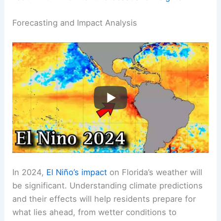
Forecasting and Impact Analysis
In 2024,
El Niño’s impact
on Florida’s weather will
be significant. Understanding climate predictions
and their effects will help residents prepare for
what lies ahead, from wetter conditions to