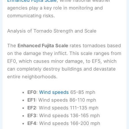
agencies play a key role in monitoring and
communicating risks.
Analysis of Tornado Strength and Scale
The
Enhanced Fujita Scale
rates tornadoes based
on the damage they inflict. This scale ranges from
EF0, which causes minor damage, to EF5, which
can completely destroy buildings and devastate
entire neighborhoods.
EF0
:
Wind speeds
65-85 mph
EF1
: Wind speeds 86-110 mph
EF2
: Wind speeds 111-135 mph
EF3
: Wind speeds 136-165 mph
EF4
: Wind speeds 166-200 mph