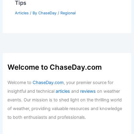
Tips
Articles
/ By
ChaseDay
/
Regional
Welcome to ChaseDay.com
Welcome to
ChaseDay.com
, your premier source for
insightful and technical
articles
and
reviews
on weather
events. Our mission is to shed light on the thrilling world
of weather, providing valuable resources and knowledge
to both enthusiasts and professionals.