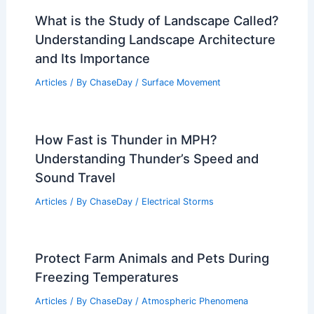
What is the Study of Landscape Called?
Understanding Landscape Architecture
and Its Importance
Articles
/ By
ChaseDay
/
Surface Movement
How Fast is Thunder in MPH?
Understanding Thunder’s Speed and
Sound Travel
Articles
/ By
ChaseDay
/
Electrical Storms
Protect Farm Animals and Pets During
Freezing Temperatures
Articles
/ By
ChaseDay
/
Atmospheric Phenomena