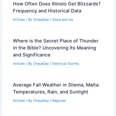
How Often Does Illinois Get Blizzards?
Frequency and Historical Data
Articles
/ By
ChaseDay
/
Snow and Ice
Where is the Secret Place of Thunder
in the Bible? Uncovering Its Meaning
and Significance
Articles
/ By
ChaseDay
/
Electrical Storms
Average Fall Weather in Sliema, Malta:
Temperatures, Rain, and Sunlight
Articles
/ By
ChaseDay
/
Regional