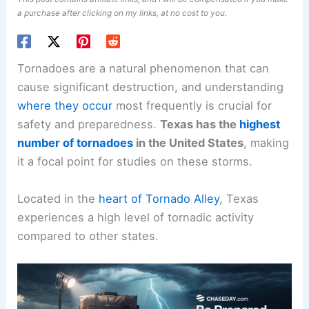
a purchase after clicking on my links, at no cost to you.
Tornadoes are a natural phenomenon that can
cause significant destruction, and understanding
where they occur
most frequently is crucial for
safety and preparedness.
Texas has the
highest
number of tornadoes
in the United States
, making
it a focal point for studies on these storms.
Located in the
heart of Tornado Alley
, Texas
experiences a high level of tornadic activity
compared to other states.