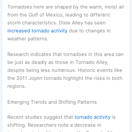
Tornadoes here are shaped by the warm, moist air
from the Gulf of Mexico, leading to different
storm characteristics. Dixie Alley has seen
increased tornado activity
due to changes in
weather patterns.
Research indicates that tornadoes in this area can
be just as deadly as those in Tornado Alley,
despite being less numerous. Historic events like
the 2011 Joplin tornado highlight the risks in both
regions.
Emerging Trends and Shifting Patterns
Recent studies suggest that
tornado activity
is
shifting. Researchers note a decrease in