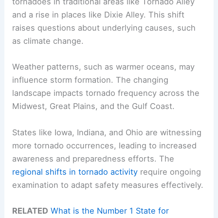
tornadoes in traditional areas like Tornado Alley
and a rise in places like Dixie Alley. This shift
raises questions about underlying causes, such
as climate change.
Weather patterns, such as warmer oceans, may
influence storm formation. The changing
landscape impacts tornado frequency across the
Midwest, Great Plains, and the Gulf Coast.
States like Iowa, Indiana, and Ohio are witnessing
more tornado occurrences, leading to increased
awareness and preparedness efforts. The
regional shifts in tornado activity
require ongoing
examination to adapt safety measures effectively.
RELATED
What is the Number 1 State for