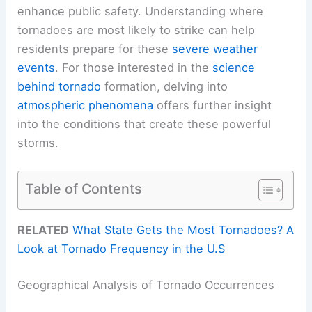
enhance public safety. Understanding where
tornadoes are most likely to strike can help
residents prepare for these
severe weather
events
. For those interested in the
science
behind tornado
formation, delving into
atmospheric phenomena
offers further insight
into the conditions that create these powerful
storms.
Table of Contents
RELATED
What State Gets the Most Tornadoes? A
Look at Tornado Frequency in the U.S
Geographical Analysis of Tornado Occurrences