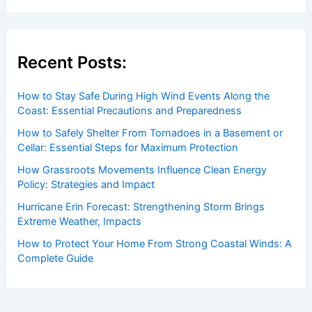
Recent Posts:
How to Stay Safe During High Wind Events Along the
Coast: Essential Precautions and Preparedness
How to Safely Shelter From Tornadoes in a Basement or
Cellar: Essential Steps for Maximum Protection
How Grassroots Movements Influence Clean Energy
Policy: Strategies and Impact
Hurricane Erin Forecast: Strengthening Storm Brings
Extreme Weather, Impacts
How to Protect Your Home From Strong Coastal Winds: A
Complete Guide