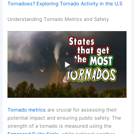
Tornadoes? Exploring Tornado Activity in the U.S
Understanding Tornado Metrics and Safety
Tornado metrics
are crucial for assessing their
potential impact and ensuring public safety. The
strength of a tornado is measured using the
Enhanced Fujita Scale
, while national weather