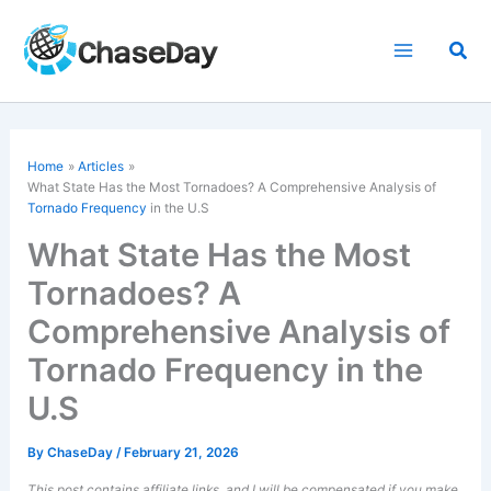
Skip
to
Sea
content
Home
Articles
What State Has the Most Tornadoes? A Comprehensive Analysis of
Tornado Frequency
in the U.S
What State Has the Most
Tornadoes? A
Comprehensive Analysis of
Tornado Frequency in the
U.S
By
ChaseDay
/
February 21, 2026
This post contains affiliate links, and I will be compensated if you make