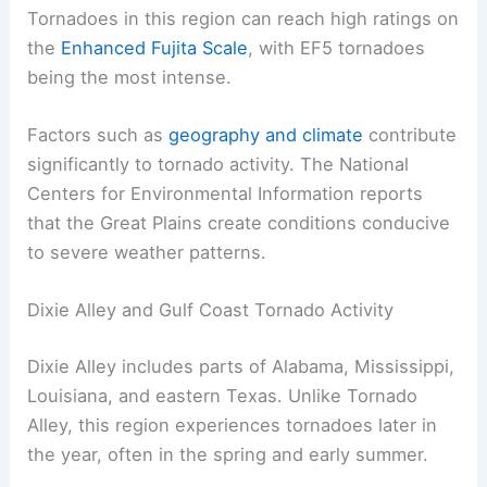
Tornadoes in this region can reach high ratings on
the
Enhanced Fujita Scale
, with EF5 tornadoes
being the most intense.
Factors such as
geography and climate
contribute
significantly to tornado activity. The National
Centers for Environmental Information reports
that the Great Plains create conditions conducive
to severe weather patterns.
Dixie Alley and Gulf Coast Tornado Activity
Dixie Alley includes parts of Alabama, Mississippi,
Louisiana, and eastern Texas. Unlike Tornado
Alley, this region experiences tornadoes later in
the year, often in the spring and early summer.