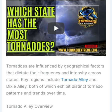
Tornadoes are influenced by geographical factors
that dictate their frequency and intensity across
states. Key regions include
Tornado Alley
and
Dixie Alley, both of which exhibit distinct tornado
patterns and trends over time.
Tornado Alley Overview