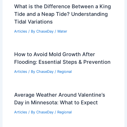
What is the Difference Between a King
Tide and a Neap Tide? Understanding
Tidal Variations
Articles
/ By
ChaseDay
/
Water
How to Avoid Mold Growth After
Flooding: Essential Steps & Prevention
Articles
/ By
ChaseDay
/
Regional
Average Weather Around Valentine’s
Day in Minnesota: What to Expect
Articles
/ By
ChaseDay
/
Regional