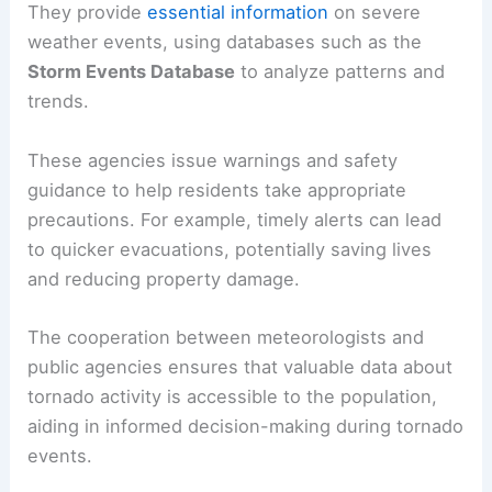
They provide
essential information
on severe
weather events, using databases such as the
Storm Events Database
to analyze patterns and
trends.
These agencies issue warnings and safety
guidance to help residents take appropriate
precautions. For example, timely alerts can lead
to quicker evacuations, potentially saving lives
and reducing property damage.
The cooperation between meteorologists and
public agencies ensures that valuable data about
tornado activity is accessible to the population,
aiding in informed decision-making during tornado
events.