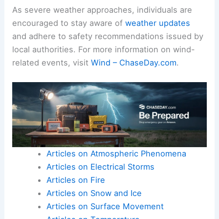
As severe weather approaches, individuals are
encouraged to stay aware of
weather updates
and adhere to safety recommendations issued by
local authorities. For more information on wind-
related events, visit
Wind – ChaseDay.com
.
Articles on Atmospheric Phenomena
Articles on Electrical Storms
Articles on Fire
Articles on Snow and Ice
Articles on Surface Movement