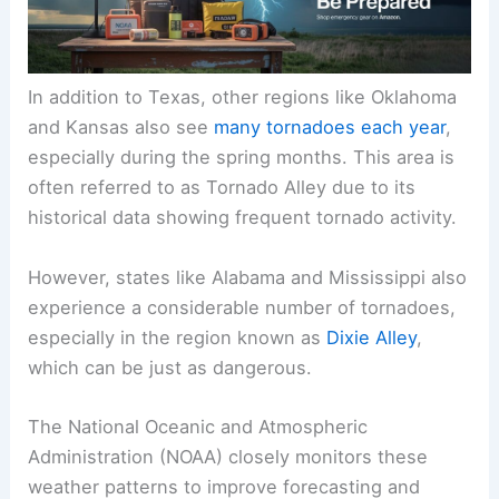
In addition to Texas, other regions like Oklahoma
and Kansas also see
many tornadoes each year
,
especially during the spring months. This area is
often referred to as Tornado Alley due to its
historical data showing frequent tornado activity.
However, states like Alabama and Mississippi also
experience a considerable number of tornadoes,
especially in the region known as
Dixie Alley
,
which can be just as dangerous.
The National Oceanic and Atmospheric
Administration (NOAA) closely monitors these
weather patterns to improve forecasting and