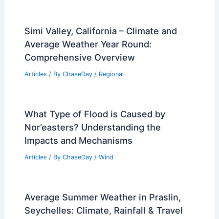
Simi Valley, California – Climate and
Average Weather Year Round:
Comprehensive Overview
Articles
/ By
ChaseDay
/
Regional
What Type of Flood is Caused by
Nor’easters? Understanding the
Impacts and Mechanisms
Articles
/ By
ChaseDay
/
Wind
Average Summer Weather in Praslin,
Seychelles: Climate, Rainfall & Travel