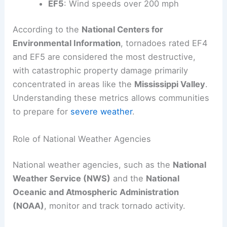
EF5
: Wind speeds over 200 mph
According to the
National Centers for
Environmental Information
, tornadoes rated EF4
and EF5 are considered the most destructive,
with catastrophic property damage primarily
concentrated in areas like the
Mississippi Valley
.
Understanding these metrics allows communities
to prepare for
severe weather
.
Role of National Weather Agencies
National weather agencies, such as the
National
Weather Service (NWS)
and the
National
Oceanic and Atmospheric Administration
(NOAA)
, monitor and track tornado activity.