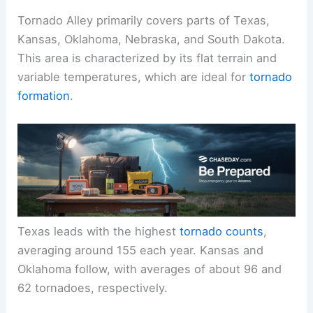
Tornado Alley primarily covers parts of Texas,
Kansas, Oklahoma, Nebraska, and South Dakota.
This area is characterized by its flat terrain and
variable temperatures, which are ideal for
tornado
formation
.
Texas leads with the highest
tornado counts
,
averaging around 155 each year. Kansas and
Oklahoma follow, with averages of about 96 and
62 tornadoes, respectively.