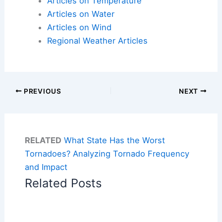
Articles on Temperature
Articles on Water
Articles on Wind
Regional Weather Articles
PREVIOUS
NEXT
RELATED
What State Has the Worst
Tornadoes? Analyzing Tornado Frequency
and Impact
Related Posts