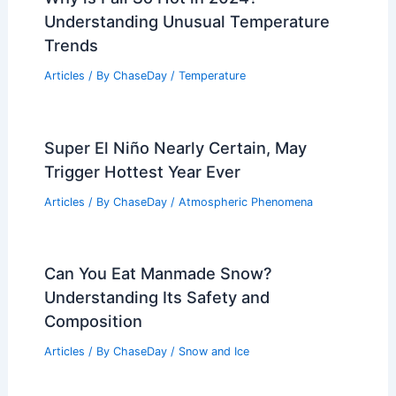
extreme temperatures and impacts
Related Posts
What Are the Signs of a Rip Current?
Identifying Dangers at the Beach
Articles
/ By
ChaseDay
/
Water
Why is Fall So Hot in 2024?
Understanding Unusual Temperature
Trends
Articles
/ By
ChaseDay
/
Temperature