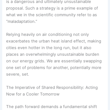
The Mirage of Air Conditioning: A Maladaptation
in Waiting
The notion of relying on widespread air-
conditioning as a primary solution to extreme heat
is a dangerous and ultimately unsustainable
proposal. Such a strategy is a prime example of
what we in the scientific community refer to as
“maladaptation.”
Relying heavily on air conditioning not only
exacerbates the urban heat island effect, making
cities even hotter in the long run, but it also
places an overwhelmingly unsustainable burden
on our energy grids. We are essentially swapping
one set of problems for another, potentially more