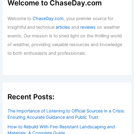
Who Creates Hurricanes?
Understanding the Science Behind
Storm Formation
Articles
/ By
ChaseDay
/
Wind
Welcome to ChaseDay.com
Welcome to
ChaseDay.com
, your premier source for
insightful and technical
articles
and
reviews
on weather
events. Our mission is to shed light on the thrilling world
of weather, providing valuable resources and knowledge