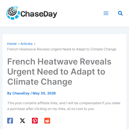
Skip
to
Sea
content
Home
Articles
French Heatwave Reveals Urgent Need to Adapt to Climate Change
French Heatwave Reveals
Urgent Need to Adapt to
Climate Change
By
ChaseDay
/
May 30, 2026
This post contains affiliate links, and I will be compensated if you make
a purchase after clicking on my links, at no cost to you.