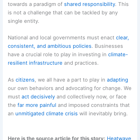
severe, set.
RELATED
France Faces Record-Breaking
Heatwave: Cities Struggle Amid Extreme Weather
The Imperative of Shared Responsibility: Acting
Now for a Cooler Tomorrow
The path forward demands a fundamental shift
towards a paradigm of
shared responsibility
. This
is not a challenge that can be tackled by any
single entity.
National and local governments must enact
clear,
consistent, and ambitious policies
. Businesses
have a crucial role to play in investing in
climate-
resilient infrastructure
and practices.