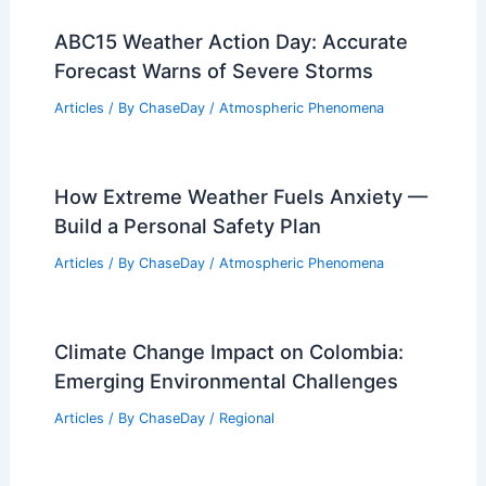
Nonprofit Now Tracks U.S. Extreme
Weather Disasters After Federal
Pullback
Articles
/ By
ChaseDay
/
Atmospheric Phenomena
Mississippi Tornado Survivor Recounts
Horror and Home Destruction
Articles
/ By
ChaseDay
/
Atmospheric Phenomena
ABC15 Weather Action Day: Accurate
Forecast Warns of Severe Storms
Articles
/ By
ChaseDay
/
Atmospheric Phenomena