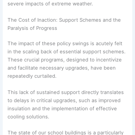
A substantial portion of our population,
particularly vulnerable households, remain
exposed and unprotected against the increasingly
severe impacts of extreme weather.
The Cost of Inaction: Support Schemes and the
Paralysis of Progress
The impact of these policy swings is acutely felt
in the scaling back of essential support schemes.
These crucial programs, designed to incentivize
and facilitate necessary upgrades, have been
repeatedly curtailed.
This lack of sustained support directly translates
to delays in critical upgrades, such as improved
insulation and the implementation of effective