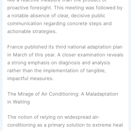
Communication Void
The government’s eleventh-hour cabinet meeting
to cobble together a “resilience plan” in response
to the heatwave felt, to many observers, more
like a reactive measure than the product of
proactive foresight. This meeting was followed by
a notable absence of clear, decisive public
communication regarding concrete steps and
actionable strategies.
France published its third national adaptation plan
in March of this year. A closer examination reveals
a strong emphasis on diagnosis and analysis
rather than the implementation of tangible,
impactful measures.