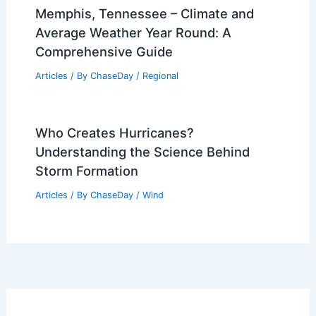
How Extreme Weather Fuels Anxiety —
Build a Personal Safety Plan
Articles
/ By
ChaseDay
/
Atmospheric Phenomena
Climate Change Impact on Colombia:
Emerging Environmental Challenges
Articles
/ By
ChaseDay
/
Regional
Memphis, Tennessee – Climate and
Average Weather Year Round: A
Comprehensive Guide
Articles
/ By
ChaseDay
/
Regional