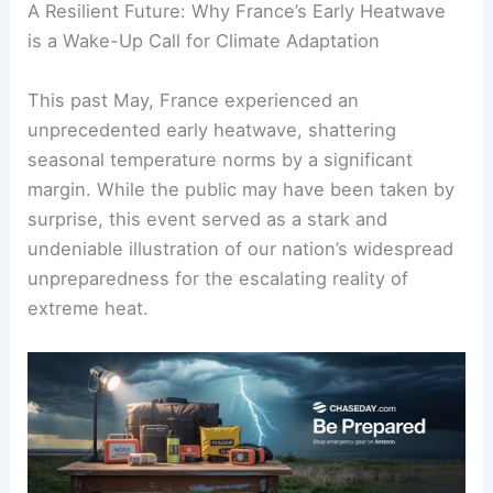
A Resilient Future: Why France’s Early Heatwave
is a Wake-Up Call for Climate Adaptation
This past May, France experienced an
unprecedented early heatwave, shattering
seasonal temperature norms by a significant
margin. While the public may have been taken by
surprise, this event served as a stark and
undeniable illustration of our nation’s widespread
unpreparedness for the escalating reality of
extreme heat.