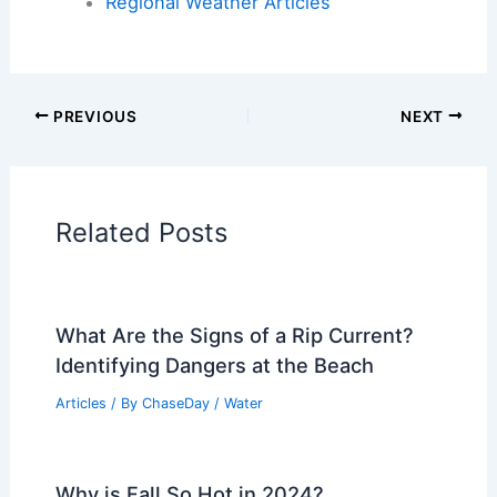
Articles on Atmospheric Phenomena
Articles on Electrical Storms
Articles on Fire
Articles on Snow and Ice
Articles on Surface Movement
Articles on Temperature
Articles on Water
Articles on Wind
Regional Weather Articles
PREVIOUS
NEXT
RELATED
France heat wave intensifies: