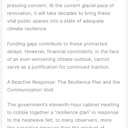
cooling solutions.
The state of our school buildings is a particularly
pressing concern. At the current glacial pace of
renovation, it will take decades to bring these
vital public spaces into a state of adequate
climate resilience.
Funding gaps contribute to these protracted
delays. However, financial constraints, in the face
of an ever-worsening climate outlook, cannot
serve as a justification for continued inaction.
RELATED
France Faces Record-Breaking Heat
Wave and Extreme Weather Risks
A Reactive Response: The Resilience Plan and the