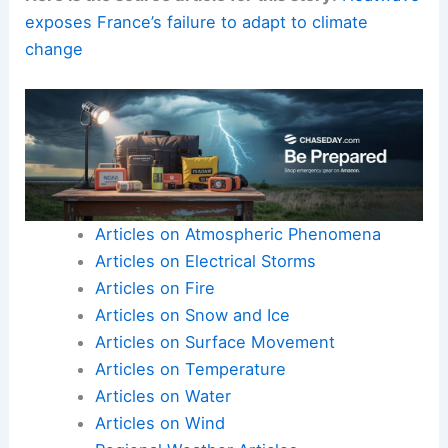
As
citizens
, we all have a part to play in
adapting
our own behaviors and advocating for change. We
must
act decisively
and collectively now, or face
the
far more painful
and imposed constraints that
an
unmitigated climate crisis
will inevitably bring.
Here is the source article for this story:
Heatwave
exposes France’s failure to adapt to climate
change