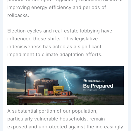
a complex and, frankly, inconsistent dance. For
years, we’ve seen a back-and-forth between
periods of stringent regulatory mandates aimed at
improving energy efficiency and periods of
rollbacks.
Election cycles and real-estate lobbying have
influenced these shifts. This legislative
indecisiveness has acted as a significant
impediment to climate adaptation efforts.