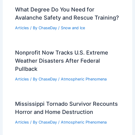
Super El Niño Nearly Certain, May
Trigger Hottest Year Ever
Articles
/ By
ChaseDay
/
Atmospheric Phenomena
Can You Eat Manmade Snow?
Understanding Its Safety and
Composition
Articles
/ By
ChaseDay
/
Snow and Ice
What Degree Do You Need for
Avalanche Safety and Rescue Training?
Articles
/ By
ChaseDay
/
Snow and Ice