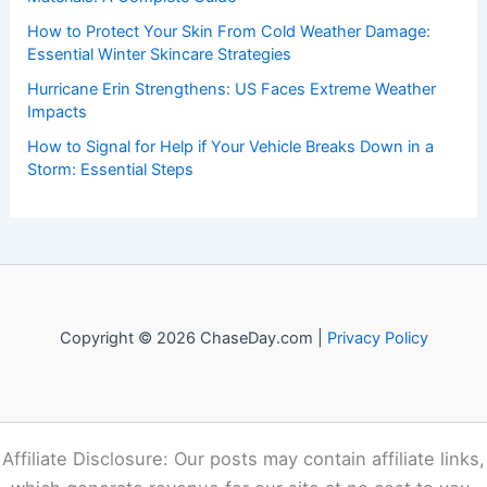
to both enthusiasts and professionals.
Recent Posts:
The Importance of Listening to Official Sources in a Crisis:
Ensuring Accurate Guidance and Public Trust
How to Rebuild With Fire-Resistant Landscaping and
Materials: A Complete Guide
How to Protect Your Skin From Cold Weather Damage:
Essential Winter Skincare Strategies
Hurricane Erin Strengthens: US Faces Extreme Weather
Impacts
How to Signal for Help if Your Vehicle Breaks Down in a
Storm: Essential Steps