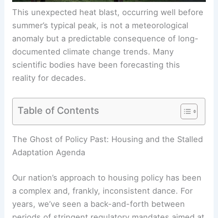
This unexpected heat blast, occurring well before
summer’s typical peak, is not a meteorological
anomaly but a predictable consequence of long-
documented climate change trends. Many
scientific bodies have been forecasting this
reality for decades.
Table of Contents
RELATED
France Faces Record Heatwave:
Extreme Temperatures and Climate Risks
The Ghost of Policy Past: Housing and the Stalled
Adaptation Agenda
Our nation’s approach to housing policy has been