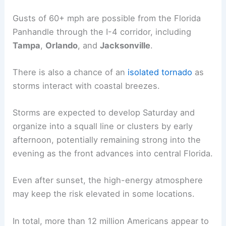
The most significant hazard is damaging
straight-
line winds
.
Gusts of 60+ mph are possible from the Florida
Panhandle through the I-4 corridor, including
Tampa
,
Orlando
, and
Jacksonville
.
There is also a chance of an
isolated tornado
as
storms interact with coastal breezes.
Storms are expected to develop Saturday and
organize into a squall line or clusters by early
afternoon, potentially remaining strong into the
evening as the front advances into central Florida.
Even after sunset, the high-energy atmosphere