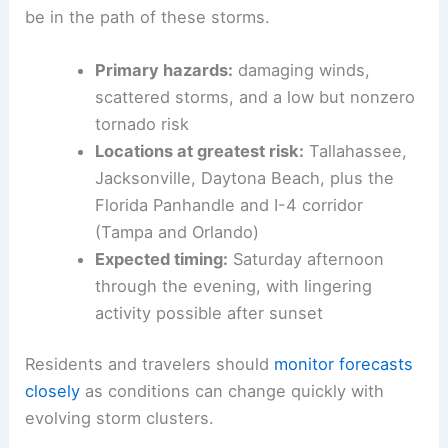
may keep the risk elevated in some locations.
In total, more than 12 million Americans appear to
be in the path of these storms.
Primary hazards
:
damaging winds,
scattered storms, and a low but nonzero
tornado risk
Locations at greatest risk:
Tallahassee,
Jacksonville, Daytona Beach, plus the
Florida Panhandle and I-4 corridor
(Tampa and Orlando)
Expected timing
:
Saturday afternoon
through the evening, with lingering
activity possible after sunset
Residents and travelers should
monitor forecasts