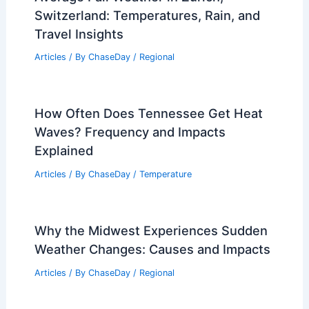
How Cold is Antarctica? Understanding
the Extreme Temperatures of the
Continent
Articles
/ By
ChaseDay
/
Snow and Ice
Average Fall Weather in Zurich,
Switzerland: Temperatures, Rain, and
Travel Insights
Articles
/ By
ChaseDay
/
Regional
How Often Does Tennessee Get Heat
Waves? Frequency and Impacts
Explained