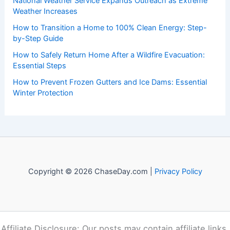
Recent Posts:
How to Stay Safe During a Storm While Hiking in the
Southern Appalachians: Essential Precautions and Actions
National Weather Service Expands Outreach as Extreme
Weather Increases
How to Transition a Home to 100% Clean Energy: Step-
by-Step Guide
How to Safely Return Home After a Wildfire Evacuation:
Essential Steps
How to Prevent Frozen Gutters and Ice Dams: Essential
Winter Protection