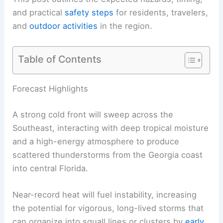
and practical
safety steps
for residents, travelers,
and
outdoor activities
in the region.
Table of Contents
RELATED
Central US Braces for Renewed Severe
Storms and Tornadoes
Forecast Highlights
A strong cold front will sweep across the
Southeast, interacting with deep tropical moisture
and a high-energy atmosphere to produce
scattered thunderstorms from the Georgia coast
into central Florida.