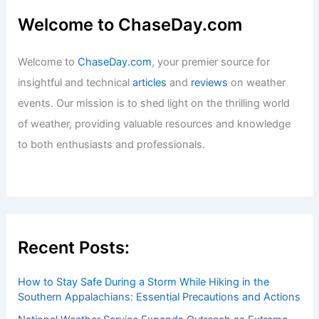
Effects on Agriculture and Weather
Patterns
Articles
/ By
ChaseDay
/
Regional
Welcome to ChaseDay.com
Welcome to
ChaseDay.com
, your premier source for
insightful and technical
articles
and
reviews
on weather
events. Our mission is to shed light on the thrilling world
of weather, providing valuable resources and knowledge
to both enthusiasts and professionals.