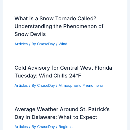
Articles
/ By
ChaseDay
/
Water
Does Maine Have an Air Pollution
Problem? Examining the State’s Air
Quality
Articles
/ By
ChaseDay
/
Atmospheric Phenomena
What is a Snow Tornado Called?
Understanding the Phenomenon of
Snow Devils
Articles
/ By
ChaseDay
/
Wind
Cold Advisory for Central West Florida