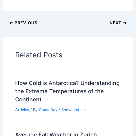
Articles on Surface Movement
Articles on Temperature
Articles on Water
Articles on Wind
Regional Weather Articles
PREVIOUS
NEXT
RELATED
Central US Braces for Severe
Weather, Tornado Threats Next Week
Related Posts