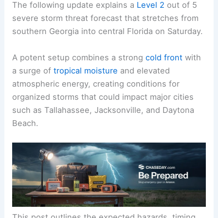
The following update explains a
Level 2
out of 5
severe storm threat forecast that stretches from
southern Georgia into central Florida on Saturday.
A potent setup combines a strong
cold front
with
a surge of
tropical moisture
and elevated
atmospheric energy, creating conditions for
organized storms that could impact major cities
such as Tallahassee, Jacksonville, and Daytona
Beach.
This post outlines the expected hazards, timing,