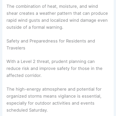
closely
as conditions can change quickly with
evolving storm clusters.
The combination of heat, moisture, and wind
shear creates a weather pattern that can produce
rapid wind gusts and localized wind damage even
outside of a formal warning.
RELATED
Southeast Coast Braces for New
Tropical Weather Threats
Safety and Preparedness for Residents and
Travelers
With a Level 2 threat, prudent planning can
reduce risk and improve safety for those in the
affected corridor.