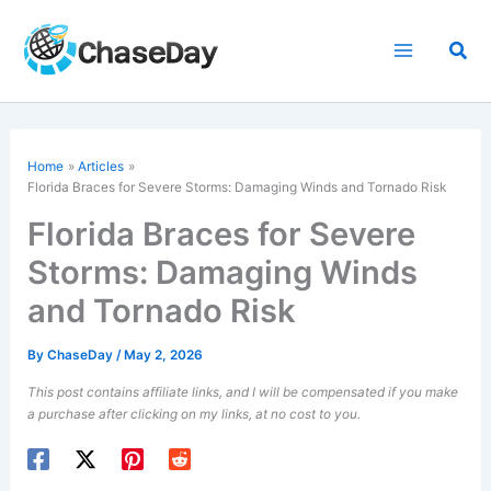
Skip
to
Sea
content
Home
Articles
Florida Braces for Severe Storms: Damaging Winds and Tornado Risk
Florida Braces for Severe
Storms: Damaging Winds
and Tornado Risk
By
ChaseDay
/
May 2, 2026
This post contains affiliate links, and I will be compensated if you make
a purchase after clicking on my links, at no cost to you.