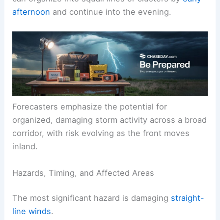
Near-record heat will fuel instability, increasing
the potential for vigorous, long-lived storms that
can organize into squall lines or clusters by
early
afternoon
and continue into the evening.
Forecasters emphasize the potential for
organized, damaging storm activity across a broad
corridor, with risk evolving as the front moves
inland.
Hazards, Timing, and Affected Areas