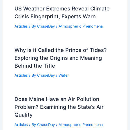
Articles
/ By
ChaseDay
/
Temperature
Why the Midwest Experiences Sudden
Weather Changes: Causes and Impacts
Articles
/ By
ChaseDay
/
Regional
US Weather Extremes Reveal Climate
Crisis Fingerprint, Experts Warn
Articles
/ By
ChaseDay
/
Atmospheric Phenomena
Why is it Called the Prince of Tides?
Exploring the Origins and Meaning
Behind the Title