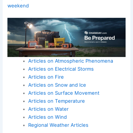
outages.
Here is the source article for this story:
Florida
braces for severe storms bringing damaging
winds, isolated tornado threat to kick off the
weekend
Articles on Atmospheric Phenomena
Articles on Electrical Storms
Articles on Fire
Articles on Snow and Ice