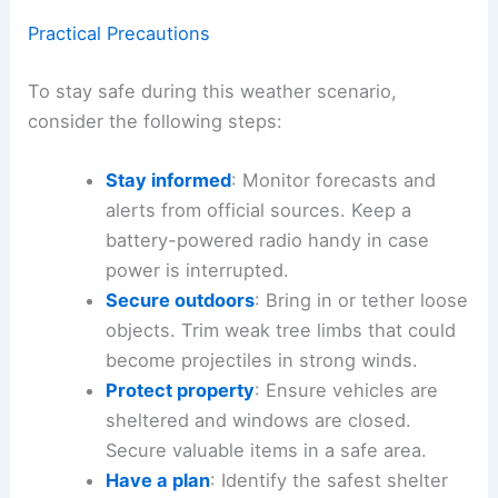
The high-energy atmosphere and potential for
organized storms means vigilance is essential,
especially for
outdoor activities
and events
scheduled Saturday.
Practical Precautions
To stay safe during this weather scenario,
consider the following steps:
Stay informed
: Monitor forecasts and
alerts from official sources. Keep a
battery-powered radio
handy in case
power is interrupted.
Secure outdoors
: Bring in or tether loose