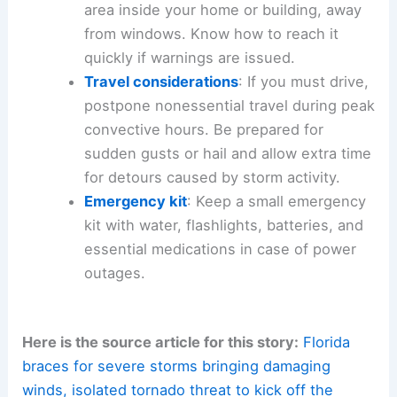
objects. Trim weak tree limbs that could
become projectiles in strong winds.
Protect property
: Ensure vehicles are
sheltered and windows are closed.
Secure valuable items in a safe area.
Have a plan
: Identify the safest shelter
area inside your home or building, away
from windows. Know how to reach it
quickly if
warnings are issued
.
Travel considerations
: If you must drive,
postpone nonessential travel during peak
convective hours. Be prepared for
sudden gusts or hail and allow extra time
for detours caused by storm activity.
Emergency kit
: Keep a small
emergency
kit
with water, flashlights, batteries, and
essential medications in case of power