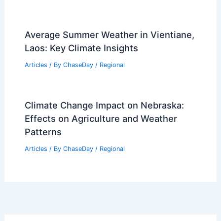
Tuesday: Wind Chills 24°F
Articles
/ By
ChaseDay
/
Atmospheric Phenomena
Average Weather Around St. Patrick’s
Day in Delaware: What to Expect
Articles
/ By
ChaseDay
/
Regional
Average Summer Weather in Vientiane,
Laos: Key Climate Insights
Articles
/ By
ChaseDay
/
Regional
Climate Change Impact on Nebraska: