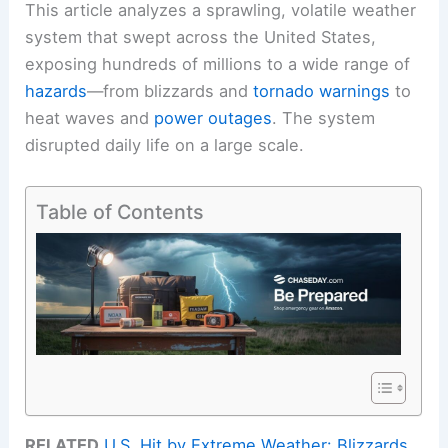
This article analyzes a sprawling, volatile weather
system that swept across the United States,
exposing hundreds of millions to a wide range of
hazards
—from blizzards and
tornado warnings
to
heat waves and
power outages
. The system
disrupted daily life on a large scale.
Table of Contents
RELATED
U.S. Hit by Extreme Weather: Blizzards,