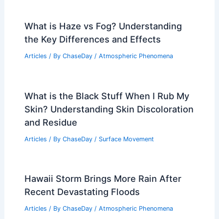
What is Haze vs Fog? Understanding
the Key Differences and Effects
Articles
/ By
ChaseDay
/
Atmospheric Phenomena
What is the Black Stuff When I Rub My
Skin? Understanding Skin Discoloration
and Residue
Articles
/ By
ChaseDay
/
Surface Movement
Hawaii Storm Brings More Rain After
Recent Devastating Floods
Articles
/ By
ChaseDay
/
Atmospheric Phenomena