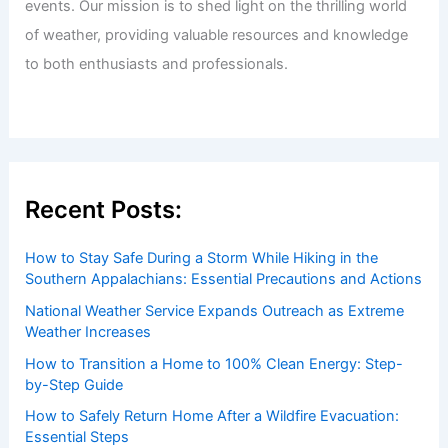
events. Our mission is to shed light on the thrilling world
of weather, providing valuable resources and knowledge
to both enthusiasts and professionals.
Recent Posts:
How to Stay Safe During a Storm While Hiking in the
Southern Appalachians: Essential Precautions and Actions
National Weather Service Expands Outreach as Extreme
Weather Increases
How to Transition a Home to 100% Clean Energy: Step-
by-Step Guide
How to Safely Return Home After a Wildfire Evacuation:
Essential Steps