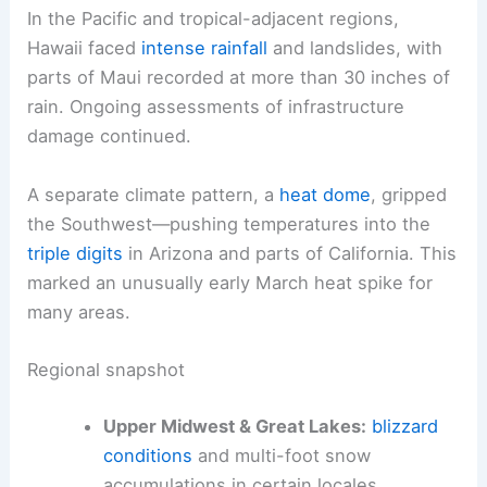
In the Pacific and tropical-adjacent regions,
Hawaii faced
intense rainfall
and landslides, with
parts of Maui recorded at more than 30 inches of
rain. Ongoing assessments of infrastructure
damage continued.
A separate climate pattern, a
heat dome
, gripped
the Southwest—pushing temperatures into the
triple digits
in Arizona and parts of California. This
marked an unusually early March heat spike for
many areas.
Regional snapshot
Upper Midwest & Great Lakes:
blizzard
conditions
and multi-foot snow
accumulations in certain locales,