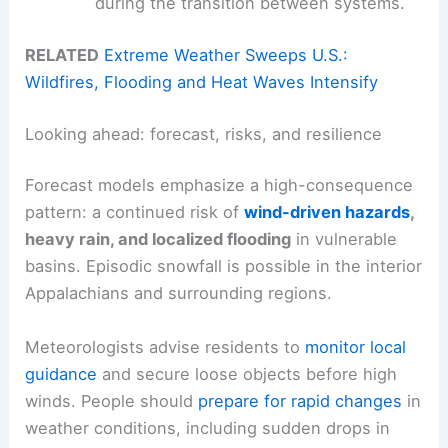
during the transition between systems.
RELATED
Extreme Weather Sweeps U.S.:
Wildfires, Flooding and Heat Waves Intensify
Looking ahead: forecast, risks, and resilience
Forecast models emphasize a high-consequence
pattern: a continued risk of
wind-driven hazards
,
heavy rain, and localized flooding
in vulnerable
basins. Episodic snowfall is possible in the interior
Appalachians and surrounding regions.
Meteorologists advise residents to
monitor local
guidance
and secure loose objects before high
winds. People should
prepare for rapid changes
in
weather conditions, including sudden drops in