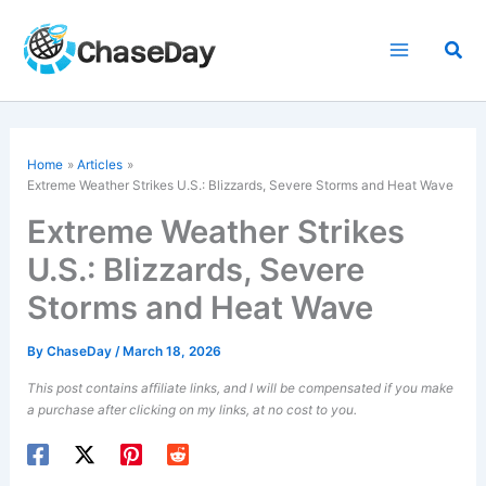
Skip
to
Sea
content
Home
Articles
Extreme Weather Strikes U.S.: Blizzards, Severe Storms and Heat Wave
Extreme Weather Strikes
U.S.: Blizzards, Severe
Storms and Heat Wave
By
ChaseDay
/
March 18, 2026
This post contains affiliate links, and I will be compensated if you make
a purchase after clicking on my links, at no cost to you.