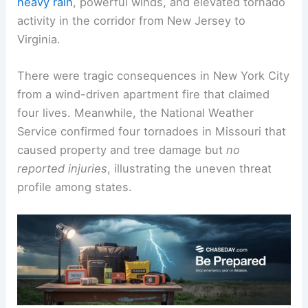
heavy rain
, powerful winds, and elevated tornado
activity in the corridor from New Jersey to
Virginia.
There were tragic consequences in New York City
from a wind-driven apartment fire that claimed
four lives. Meanwhile, the National Weather
Service confirmed four tornadoes in Missouri that
caused property and tree damage but
no
reported injuries
, illustrating the uneven threat
profile among states.