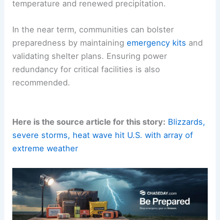
temperature and renewed precipitation.
In the near term, communities can bolster
preparedness by maintaining
emergency kits
and
validating shelter plans. Ensuring power
redundancy for critical facilities is also
recommended.
Here is the source article for this story:
Blizzards,
severe storms, heat wave hit U.S. with array of
extreme weather