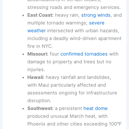
stressing roads and emergency services.
East Coast:
heavy rain,
strong winds
, and
multiple tornado warnings;
severe
weather
intersected with urban hazards,
including a deadly wind-driven apartment
fire in NYC.
Missouri:
four
confirmed tornadoes
with
damage to property and trees but no
injuries.
Hawaii:
heavy rainfall and landslides,
with Maui particularly affected and
assessments ongoing for infrastructure
disruption.
Southwest:
a persistent
heat dome
produced unusual March heat, with
Phoenix and other cities exceeding 100°F