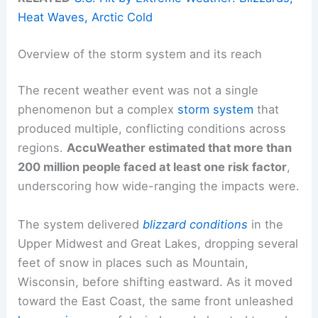
Heat Waves, Arctic Cold
Overview of the storm system and its reach
The recent weather event was not a single
phenomenon but a complex
storm system
that
produced multiple, conflicting conditions across
regions.
AccuWeather estimated that more than
200 million people faced at least one risk factor
,
underscoring how wide-ranging the impacts were.
The system delivered
blizzard conditions
in the
Upper Midwest and Great Lakes, dropping several
feet of snow in places such as Mountain,
Wisconsin, before shifting eastward. As it moved
toward the East Coast, the same front unleashed