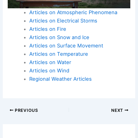
Articles on Atmospheric Phenomena
Articles on Electrical Storms
Articles on Fire
Articles on Snow and Ice
Articles on Surface Movement
Articles on Temperature
Articles on Water
Articles on Wind
Regional Weather Articles
PREVIOUS
NEXT