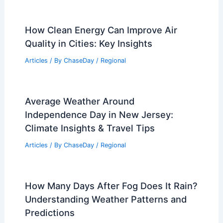
How Clean Energy Can Improve Air
Quality in Cities: Key Insights
Articles
/ By
ChaseDay
/
Regional
Average Weather Around
Independence Day in New Jersey:
Climate Insights & Travel Tips
Articles
/ By
ChaseDay
/
Regional
How Many Days After Fog Does It Rain?
Understanding Weather Patterns and
Predictions