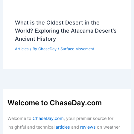
What is the Oldest Desert in the
World? Exploring the Atacama Desert’s
Ancient History
Articles
/ By
ChaseDay
/
Surface Movement
Welcome to ChaseDay.com
Welcome to
ChaseDay.com
, your premier source for
insightful and technical
articles
and
reviews
on weather