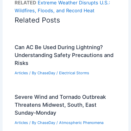
RELATED
Extreme Weather Disrupts U.S.:
Wildfires, Floods, and Record Heat
Related Posts
Can AC Be Used During Lightning?
Understanding Safety Precautions and
Risks
Articles
/ By
ChaseDay
/
Electrical Storms
Severe Wind and Tornado Outbreak
Threatens Midwest, South, East
Sunday-Monday
Articles
/ By
ChaseDay
/
Atmospheric Phenomena