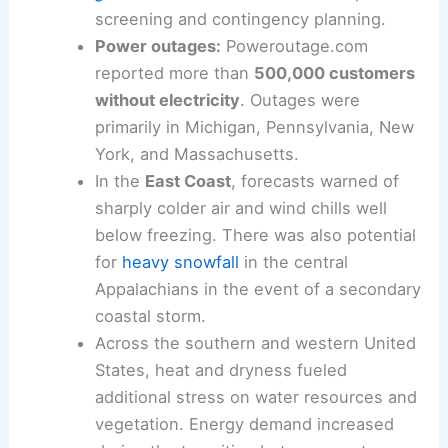
screening and contingency planning.
Power outages:
Poweroutage.com
reported more than
500,000 customers
without electricity
. Outages were
primarily in Michigan, Pennsylvania, New
York, and Massachusetts.
In the
East Coast
, forecasts warned of
sharply colder air and wind chills well
below freezing. There was also potential
for
heavy snowfall
in the central
Appalachians in the event of a secondary
coastal storm.
Across the southern and western United
States, heat and dryness fueled
additional stress on water resources and
vegetation. Energy demand increased