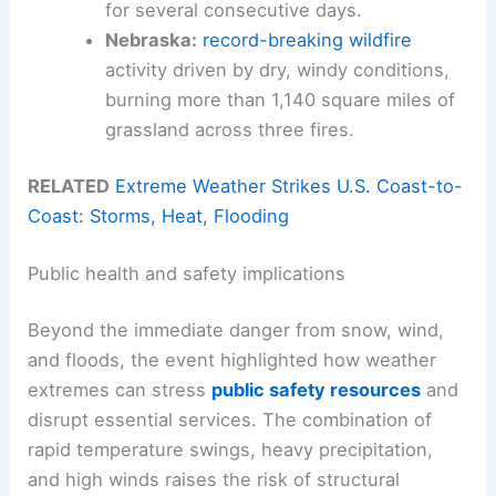
for several consecutive days.
Nebraska:
record-breaking wildfire
activity driven by dry, windy conditions,
burning more than 1,140 square miles of
grassland across three fires.
RELATED
Extreme Weather Strikes U.S. Coast-to-
Coast: Storms, Heat, Flooding
Public health and safety implications
Beyond the immediate danger from snow, wind,
and floods, the event highlighted how weather
extremes can stress
public safety resources
and
disrupt essential services. The combination of
rapid temperature swings, heavy precipitation,
and high winds raises the risk of structural