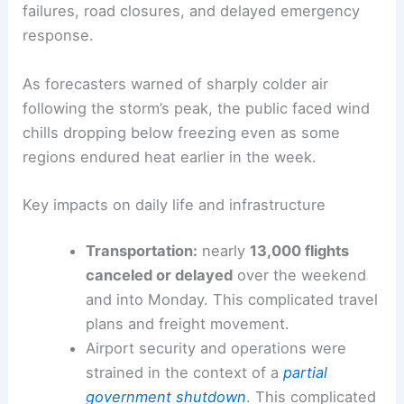
failures, road closures, and delayed emergency
response.
As forecasters warned of sharply colder air
following the storm’s peak, the public faced wind
chills dropping below freezing even as some
regions endured heat earlier in the week.
Key impacts on daily life and infrastructure
Transportation:
nearly
13,000 flights
canceled or delayed
over the weekend
and into Monday. This complicated travel
plans and freight movement.
Airport security and operations were
strained in the context of a
partial
government shutdown
. This complicated