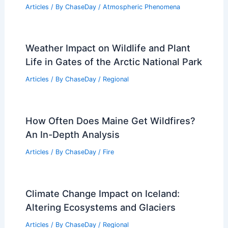
Articles
/ By
ChaseDay
/
Atmospheric Phenomena
Weather Impact on Wildlife and Plant
Life in Gates of the Arctic National Park
Articles
/ By
ChaseDay
/
Regional
How Often Does Maine Get Wildfires?
An In-Depth Analysis
Articles
/ By
ChaseDay
/
Fire
Climate Change Impact on Iceland:
Altering Ecosystems and Glaciers
Articles
/ By
ChaseDay
/
Regional