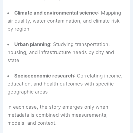
Climate and environmental science
: Mapping
air quality, water contamination, and climate risk
by region
Urban planning
: Studying transportation,
housing, and infrastructure needs by city and
state
Socioeconomic research
: Correlating income,
education, and health outcomes with specific
geographic areas
In each case, the story emerges only when
metadata is combined with measurements,
models, and context.