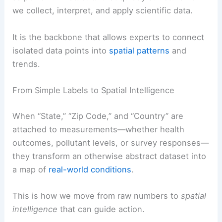
we collect, interpret, and apply scientific data.
It is the backbone that allows experts to connect
isolated data points into
spatial patterns
and
trends.
From Simple Labels to Spatial Intelligence
When “State,” “Zip Code,” and “Country” are
attached to measurements—whether health
outcomes, pollutant levels, or survey responses—
they transform an otherwise abstract dataset into
a map of
real-world conditions
.
This is how we move from raw numbers to
spatial
intelligence
that can guide action.