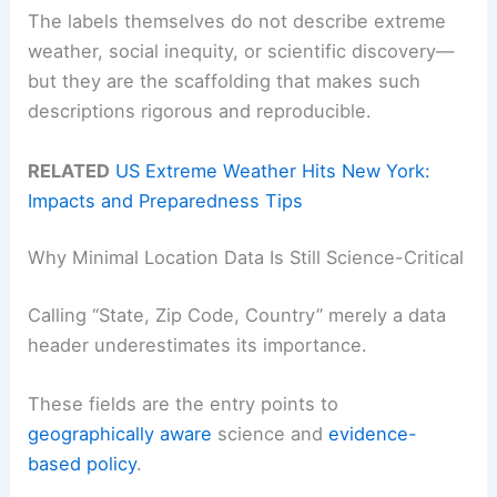
The labels themselves do not describe extreme
weather, social inequity, or scientific discovery—
but they are the scaffolding that makes such
descriptions rigorous and reproducible.
RELATED
US Extreme Weather Hits New York:
Impacts and Preparedness Tips
Why Minimal Location Data Is Still Science-Critical
Calling “State, Zip Code, Country” merely a data
header underestimates its importance.
These fields are the entry points to
geographically aware
science and
evidence-
based policy
.