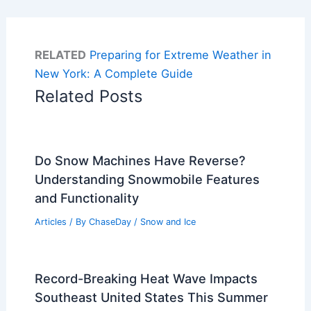
RELATED
Preparing for Extreme Weather in
New York: A Complete Guide
Related Posts
Do Snow Machines Have Reverse?
Understanding Snowmobile Features
and Functionality
Articles
/ By
ChaseDay
/
Snow and Ice
Record-Breaking Heat Wave Impacts
Southeast United States This Summer