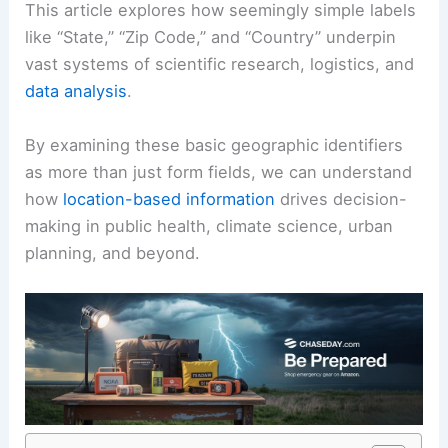
This article explores how seemingly simple labels
like “State,” “Zip Code,” and “Country” underpin
vast systems of scientific research, logistics, and
data analysis
.
By examining these basic geographic identifiers
as more than just form fields, we can understand
how
location-based information
drives decision-
making in public health, climate science, urban
planning, and beyond.