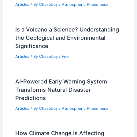
Articles
/ By
ChaseDay
/
Atmospheric Phenomena
Is a Volcano a Science? Understanding
the Geological and Environmental
Significance
Articles
/ By
ChaseDay
/
Fire
AI-Powered Early Warning System
Transforms Natural Disaster
Predictions
Articles
/ By
ChaseDay
/
Atmospheric Phenomena
How Climate Change Is Affecting