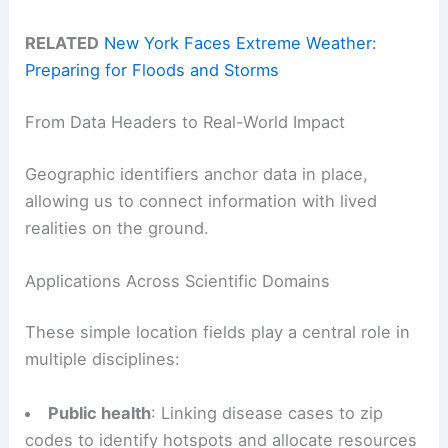
RELATED
New York Faces Extreme Weather:
Preparing for Floods and Storms
From Data Headers to Real-World Impact
Geographic identifiers anchor data in place,
allowing us to connect information with lived
realities on the ground.
Applications Across Scientific Domains
These simple location fields play a central role in
multiple disciplines:
Public health
: Linking disease cases to zip
codes to identify hotspots and allocate resources