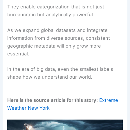
They enable categorization that is not just
bureaucratic but analytically powerful.
As we expand global datasets and integrate
information from diverse sources, consistent
geographic metadata will only grow more
essential.
In the era of big data, even the smallest labels
shape how we understand our world.
Here is the source article for this story:
Extreme
Weather New York