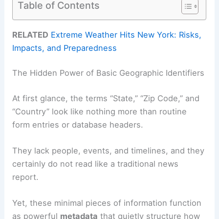
Table of Contents
RELATED
Extreme Weather Hits New York: Risks,
Impacts, and Preparedness
The Hidden Power of Basic Geographic Identifiers
At first glance, the terms “State,” “Zip Code,” and
“Country” look like nothing more than routine
form entries or database headers.
They lack people, events, and timelines, and they
certainly do not read like a traditional news
report.
Yet, these minimal pieces of information function
as powerful
metadata
that quietly structure how