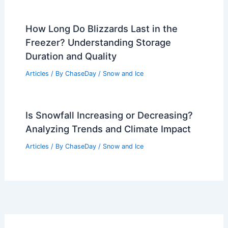
How Long Do Blizzards Last in the
Freezer? Understanding Storage
Duration and Quality
Articles
/ By
ChaseDay
/
Snow and Ice
Is Snowfall Increasing or Decreasing?
Analyzing Trends and Climate Impact
Articles
/ By
ChaseDay
/
Snow and Ice