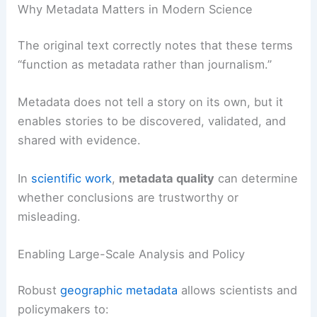
Why Metadata Matters in Modern Science
The original text correctly notes that these terms
“function as metadata rather than journalism.”
Metadata does not tell a story on its own, but it
enables stories to be discovered, validated, and
shared with evidence.
In
scientific work
,
metadata quality
can determine
whether conclusions are trustworthy or
misleading.
Enabling Large-Scale Analysis and Policy
Robust
geographic metadata
allows scientists and
policymakers to: