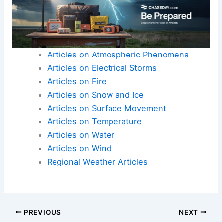
Articles on Atmospheric Phenomena
Articles on Electrical Storms
Articles on Fire
Articles on Snow and Ice
Articles on Surface Movement
Articles on Temperature
Articles on Water
Articles on Wind
Regional Weather Articles
PREVIOUS
NEXT