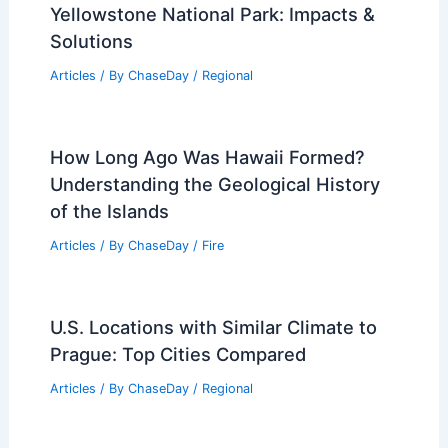
Yellowstone National Park: Impacts &
Solutions
Articles
/ By
ChaseDay
/
Regional
How Long Ago Was Hawaii Formed?
Understanding the Geological History
of the Islands
Articles
/ By
ChaseDay
/
Fire
U.S. Locations with Similar Climate to
Prague: Top Cities Compared
Articles
/ By
ChaseDay
/
Regional