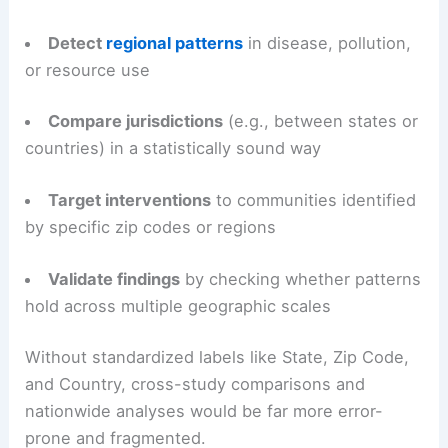
Detect
regional patterns
in disease, pollution,
or resource use
Compare jurisdictions
(e.g., between states or
countries) in a statistically sound way
Target interventions
to communities identified
by specific zip codes or regions
Validate findings
by checking whether patterns
hold across multiple geographic scales
Without standardized labels like State, Zip Code,
and Country, cross-study comparisons and
nationwide analyses would be far more error-
prone and fragmented.