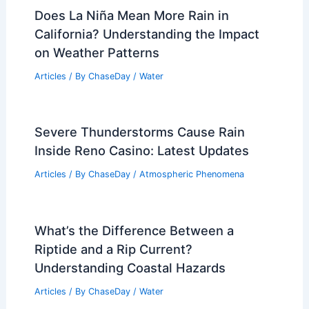
Does La Niña Mean More Rain in
California? Understanding the Impact
on Weather Patterns
Articles
/ By
ChaseDay
/
Water
Severe Thunderstorms Cause Rain
Inside Reno Casino: Latest Updates
Articles
/ By
ChaseDay
/
Atmospheric Phenomena
What’s the Difference Between a
Riptide and a Rip Current?
Understanding Coastal Hazards
Articles
/ By
ChaseDay
/
Water