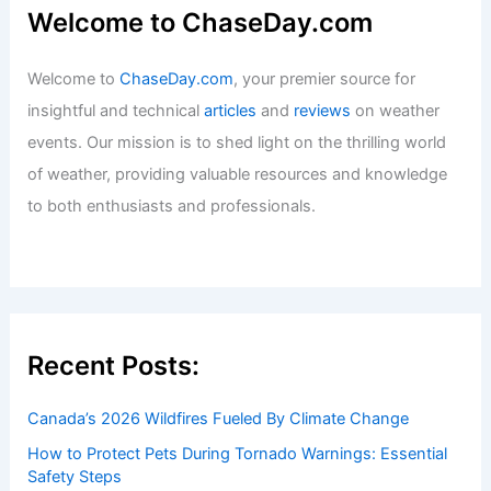
Welcome to ChaseDay.com
Welcome to
ChaseDay.com
, your premier source for
insightful and technical
articles
and
reviews
on weather
events. Our mission is to shed light on the thrilling world
of weather, providing valuable resources and knowledge
to both enthusiasts and professionals.
Recent Posts:
Canada’s 2026 Wildfires Fueled By Climate Change
How to Protect Pets During Tornado Warnings: Essential
Safety Steps