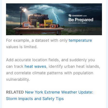
For example, a dataset with only
temperature
values is limited.
Add accurate location fields, and suddenly you
can track
heat waves
, identify urban heat islands,
and correlate climate patterns with population
vulnerability.
RELATED
New York Extreme Weather Update:
Storm Impacts and Safety Tips