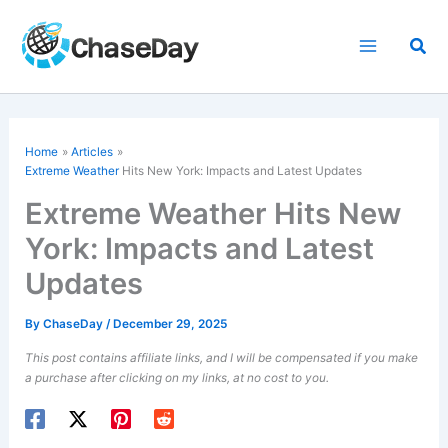
Skip
to
Sea
content
Home
Articles
Extreme Weather
Hits New York: Impacts and Latest Updates
Extreme Weather Hits New
York: Impacts and Latest
Updates
By
ChaseDay
/
December 29, 2025
This post contains affiliate links, and I will be compensated if you make
a purchase after clicking on my links, at no cost to you.