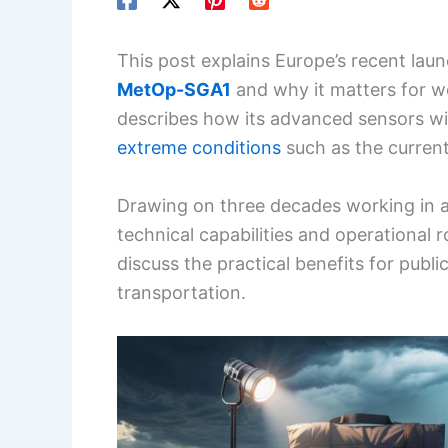
This post explains Europe’s recent laun
MetOp-SGA1
and why it matters for we
describes how its advanced sensors wi
extreme conditions
such as the curren
Drawing on three decades working in atmo
technical capabilities and operational ro
discuss the practical benefits for publi
transportation.