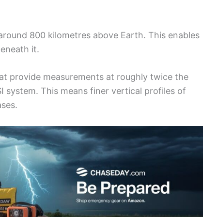
 around 800 kilometres above Earth. This enables
eneath it.
that provide measurements at roughly twice the
 system. This means finer vertical profiles of
ases.