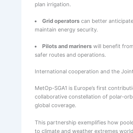
plan irrigation.
Grid operators
can better anticipat
maintain energy security.
Pilots and mariners
will benefit fro
safer routes and operations.
International cooperation and the Join
MetOp-SGA1 is Europe’s first contributi
collaborative constellation of polar-orb
global coverage.
This partnership exemplifies how pool
to climate and weather extremes worl