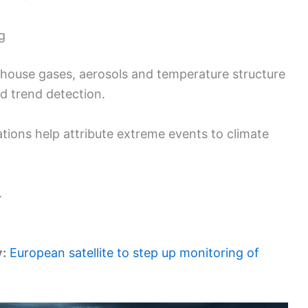
g
house gases, aerosols and temperature structure
nd trend detection.
ions help attribute extreme events to climate
.
y:
European satellite to step up monitoring of