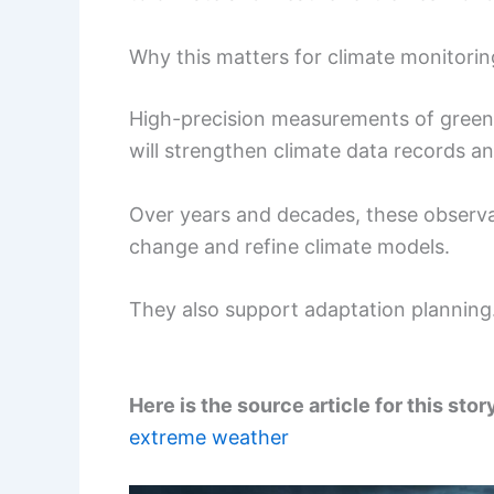
Why this matters for climate monitorin
High-precision measurements of green
will strengthen climate data records a
Over years and decades, these observat
change and refine climate models.
They also support adaptation planning
Here is the source article for this stor
extreme weather