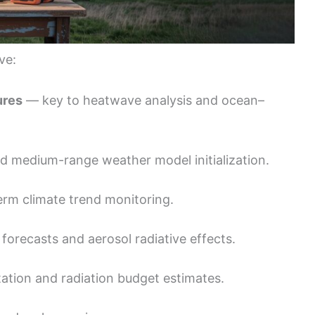
ve:
ures
— key to heatwave analysis and ocean–
nd medium-range weather model initialization.
rm climate trend monitoring.
forecasts and aerosol radiative effects.
tation and radiation budget estimates.