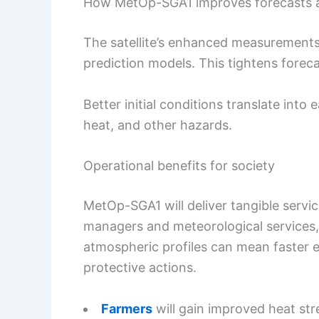
How MetOp-SGA1 improves forecasts a
The satellite’s enhanced measurements 
prediction models. This tightens forec
Better initial conditions translate into
heat, and other hazards.
Operational benefits for society
MetOp-SGA1 will deliver tangible servi
managers and meteorological services, 
atmospheric profiles can mean faster 
protective actions.
Farmers
will gain improved heat st