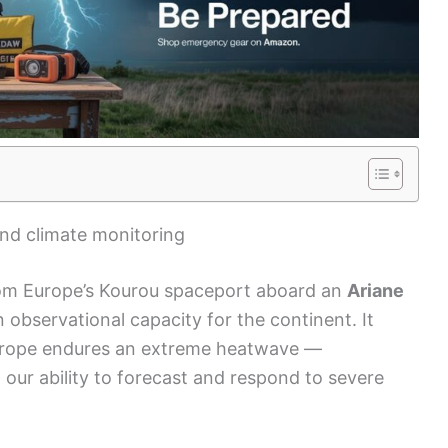
nd climate monitoring
om Europe’s Kourou spaceport aboard an
Ariane
 observational capacity for the continent. It
Europe endures an extreme heatwave —
our ability to forecast and respond to severe