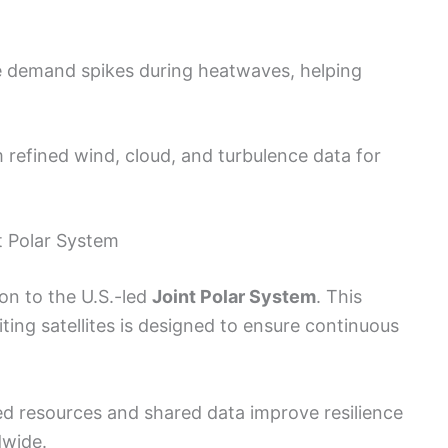
e demand spikes during heatwaves, helping
m refined wind, cloud, and turbulence data for
t Polar System
on to the U.S.-led
Joint Polar System
. This
iting satellites is designed to ensure continuous
ed resources and shared data improve resilience
dwide.