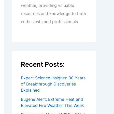
weather, providing valuable
resources and knowledge to both
enthusiasts and professionals.
Recent Posts:
Expert Science Insights: 30 Years
of Breakthrough Discoveries
Explained
Eugene Alert: Extreme Heat and
Elevated Fire Weather This Week