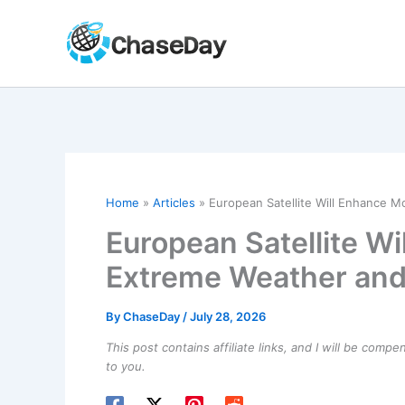
Skip
to
content
Home
Articles
European Satellite Will Enhance M
European Satellite Wi
Extreme Weather and
By
ChaseDay
/
July 28, 2026
This post contains affiliate links, and I will be comp
to you.