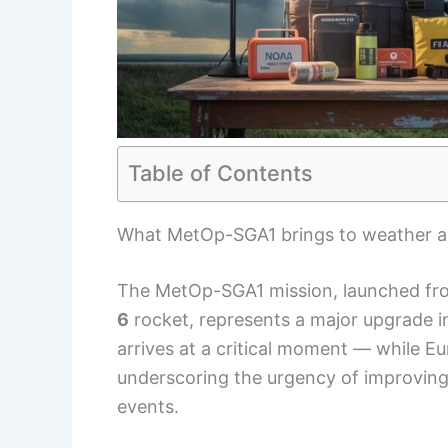
Table of Contents
What MetOp-SGA1 brings to weather a
The MetOp-SGA1 mission, launched fr
6
rocket, represents a major upgrade in
arrives at a critical moment — while 
underscoring the urgency of improving 
events.