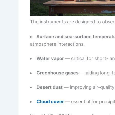
The instruments are designed to obser
Surface and sea-surface temperat
atmosphere interactions.
Water vapor
— critical for short- a
Greenhouse gases
— aiding long-te
Desert dust
— improving air-quality 
Cloud cover
— essential for precipi