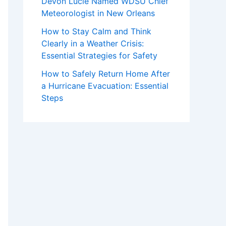
Devon Lucie Named WDSU Chief
Meteorologist in New Orleans
How to Stay Calm and Think
Clearly in a Weather Crisis:
Essential Strategies for Safety
How to Safely Return Home After
a Hurricane Evacuation: Essential
Steps