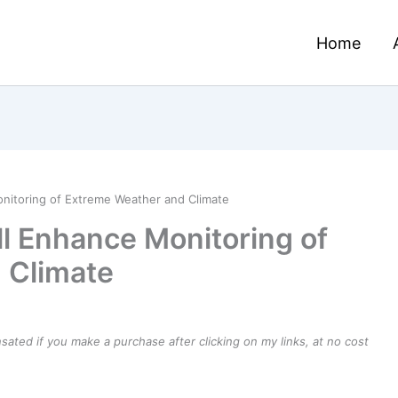
Home
onitoring of Extreme Weather and Climate
ll Enhance Monitoring of
 Climate
ensated if you make a purchase after clicking on my links, at no cost