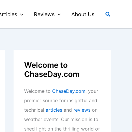
Search
Articles
Reviews
About Us
Welcome to
ChaseDay.com
Welcome to
ChaseDay.com
, your
premier source for insightful and
technical
articles
and
reviews
on
weather events. Our mission is to
shed light on the thrilling world of