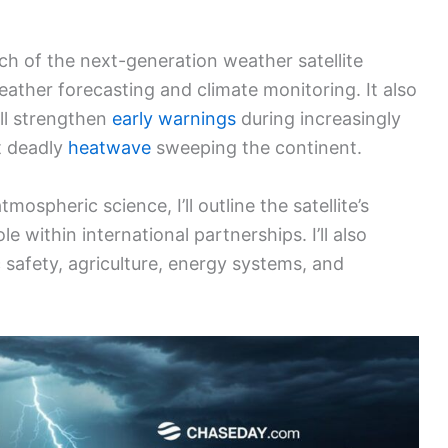
ch of the next-generation weather satellite
ather forecasting and climate monitoring. It also
ll strengthen
early warnings
during increasingly
t deadly
heatwave
sweeping the continent.
spheric science, I’ll outline the satellite’s
le within international partnerships. I’ll also
c safety, agriculture, energy systems, and