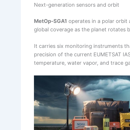
Next-generation sensors and orbit
MetOp-SGA1
operates in a polar orbit
global coverage as the planet rotates b
It carries six monitoring instruments 
precision of the current EUMETSAT IASI
temperature, water vapor, and trace g