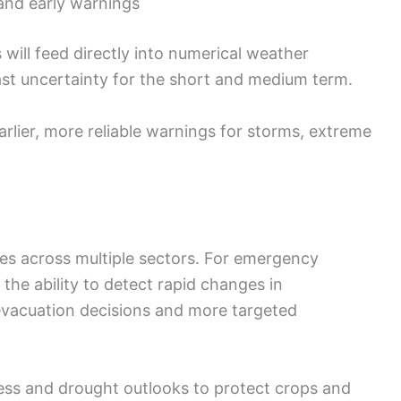
nd early warnings
will feed directly into numerical weather
ast uncertainty for the short and medium term.
 earlier, more reliable warnings for storms, extreme
ces across multiple sectors. For emergency
the ability to detect rapid changes in
evacuation decisions and more targeted
ress and drought outlooks to protect crops and