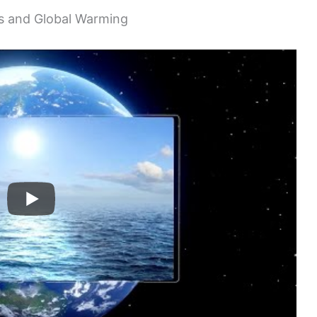
s and Global Warming