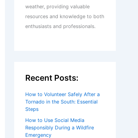
weather, providing valuable
resources and knowledge to both
enthusiasts and professionals.
Recent Posts:
How to Volunteer Safely After a
Tornado in the South: Essential
Steps
How to Use Social Media
Responsibly During a Wildfire
Emergency