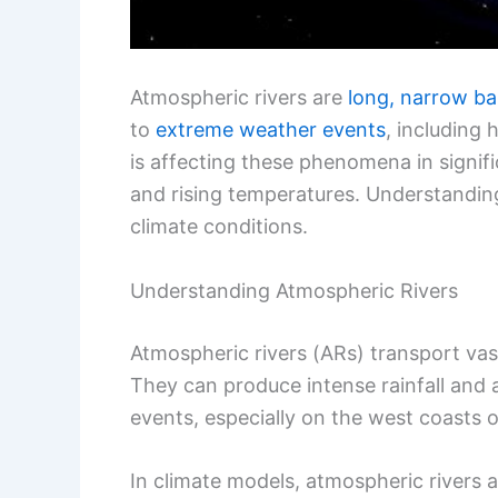
Atmospheric rivers are
long, narrow b
to
extreme weather events
, including
is affecting these phenomena in signif
and rising temperatures. Understanding 
climate conditions.
Understanding Atmospheric Rivers
Atmospheric rivers (ARs) transport va
They can produce intense rainfall and a
events, especially on the west coasts o
In climate models, atmospheric rivers ar