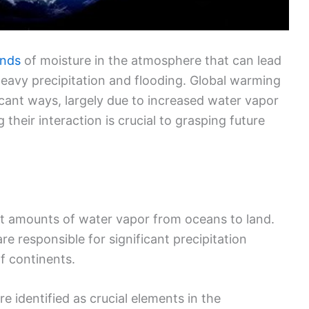
ands
of moisture in the atmosphere that can lead
 heavy precipitation and flooding. Global warming
icant ways, largely due to increased water vapor
their interaction is crucial to grasping future
st amounts of water vapor from oceans to land.
re responsible for significant precipitation
f continents.
e identified as crucial elements in the