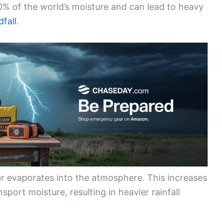
0% of the world’s moisture and can lead to heavy
fall
.
r evaporates into the atmosphere. This increases
sport moisture, resulting in heavier rainfall