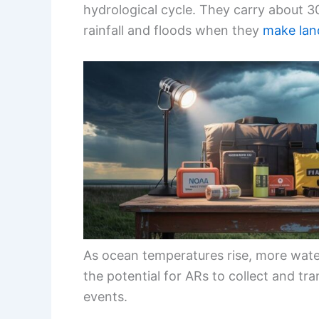
hydrological cycle. They carry about 3
rainfall and floods when they
make land
As ocean temperatures rise, more wate
the potential for ARs to collect and tran
events.