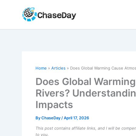
Skip
to
content
Home
Articles
Does Global Warming Cause Atmosp
Does Global Warming
Rivers? Understandi
Impacts
By
ChaseDay
/
April 17, 2026
This post contains affiliate links, and I will be comp
to you.