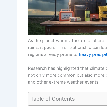
As the planet warms, the atmosphere 
rains, it pours. This relationship can l
regions already prone to
heavy precipi
Research has highlighted that climate
not only more common but also more po
and other extreme weather events.
Table of Contents