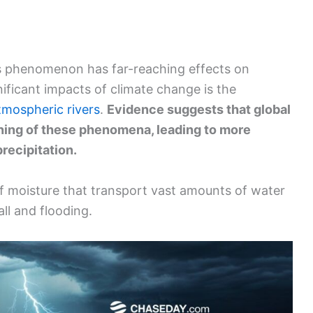
is phenomenon has far-reaching effects on
ificant impacts of climate change is the
tmospheric rivers
.
Evidence suggests that global
ning of these phenomena, leading to more
recipitation.
f moisture that transport vast amounts of water
all and flooding.