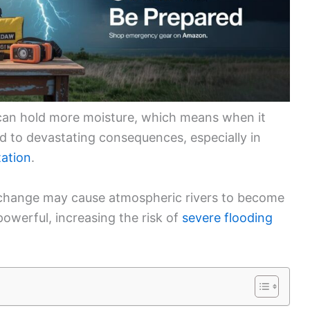
can hold more moisture, which means when it
ead to devastating consequences, especially in
tation
.
 change may cause atmospheric rivers to become
werful, increasing the risk of
severe flooding