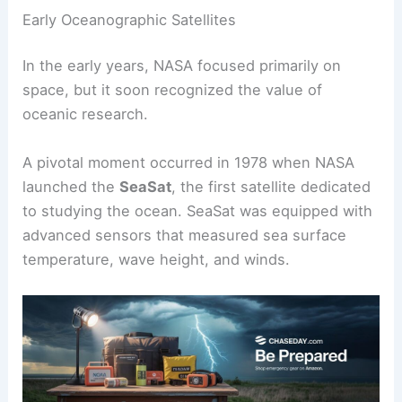
Early Oceanographic Satellites
In the early years, NASA focused primarily on
space, but it soon recognized the value of
oceanic research.
A pivotal moment occurred in 1978 when NASA
launched the
SeaSat
, the first satellite dedicated
to studying the ocean. SeaSat was equipped with
advanced sensors that measured sea surface
temperature, wave height, and winds.