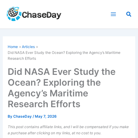
Skip
to
Sea
content
Home
Articles
Did NASA Ever Study the Ocean? Exploring the Agency’s Maritime
Research Efforts
Did NASA Ever Study the
Ocean? Exploring the
Agency’s Maritime
Research Efforts
By
ChaseDay
/
May 7, 2026
This post contains affiliate links, and I will be compensated if you make
a purchase after clicking on my links, at no cost to you.