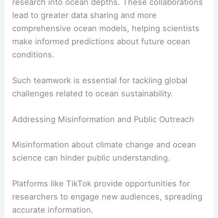
research into ocean depths. These collaborations
lead to greater data sharing and more
comprehensive ocean models, helping scientists
make informed predictions about future ocean
conditions.
Such teamwork is essential for tackling global
challenges related to ocean sustainability.
Addressing Misinformation and Public Outreach
Misinformation about climate change and ocean
science can hinder public understanding.
Platforms like TikTok provide opportunities for
researchers to engage new audiences, spreading
accurate information.