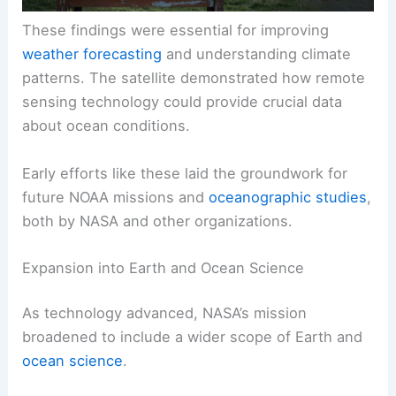
These findings were essential for improving
weather forecasting
and understanding climate
patterns. The satellite demonstrated how remote
sensing technology could provide crucial data
about ocean conditions.
Early efforts like these laid the groundwork for
future NOAA missions and
oceanographic studies
,
both by NASA and other organizations.
Expansion into Earth and Ocean Science
As technology advanced, NASA’s mission
broadened to include a wider scope of Earth and
ocean science
.