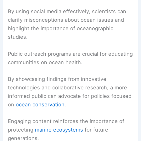
By using social media effectively, scientists can
clarify misconceptions about ocean issues and
highlight the importance of oceanographic
studies.
Public outreach programs are crucial for educating
communities on ocean health.
By showcasing findings from innovative
technologies and collaborative research, a more
informed public can advocate for policies focused
on
ocean conservation
.
Engaging content reinforces the importance of
protecting
marine ecosystems
for future
generations.