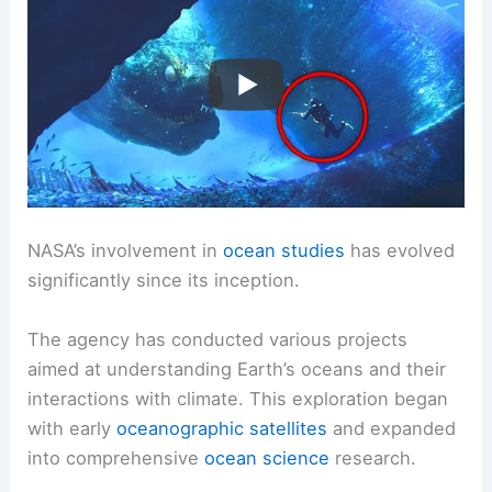
NASA’s involvement in
ocean studies
has evolved
significantly since its inception.
The agency has conducted various projects
aimed at understanding Earth’s oceans and their
interactions with climate. This exploration began
with early
oceanographic satellites
and expanded
into comprehensive
ocean science
research.