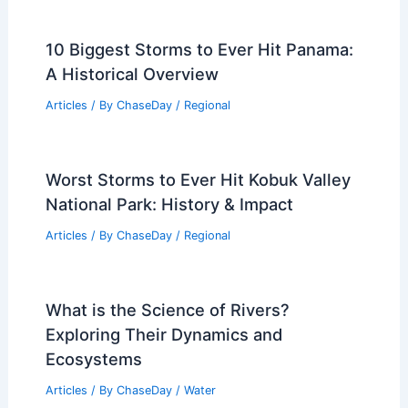
10 Biggest Storms to Ever Hit Panama:
A Historical Overview
Articles
/ By
ChaseDay
/
Regional
Worst Storms to Ever Hit Kobuk Valley
National Park: History & Impact
Articles
/ By
ChaseDay
/
Regional
What is the Science of Rivers?
Exploring Their Dynamics and
Ecosystems
Articles
/ By
ChaseDay
/
Water