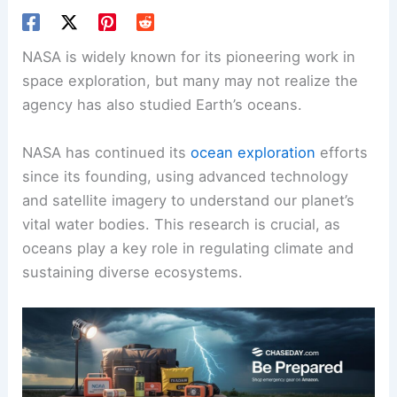
NASA is widely known for its pioneering work in
space exploration, but many may not realize the
agency has also studied Earth’s oceans.
NASA has continued its
ocean exploration
efforts
since its founding, using advanced technology
and satellite imagery to understand our planet’s
vital water bodies. This research is crucial, as
oceans play a key role in regulating climate and
sustaining diverse ecosystems.