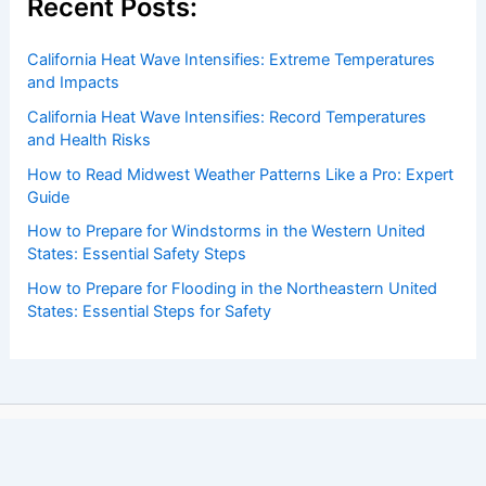
Recent Posts:
California Heat Wave Intensifies: Extreme Temperatures
and Impacts
California Heat Wave Intensifies: Record Temperatures
and Health Risks
How to Read Midwest Weather Patterns Like a Pro: Expert
Guide
How to Prepare for Windstorms in the Western United
States: Essential Safety Steps
How to Prepare for Flooding in the Northeastern United
States: Essential Steps for Safety
Copyright © 2026 ChaseDay.com |
Privacy Policy