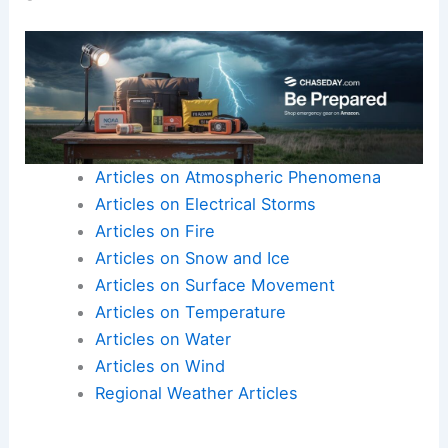
Articles on Atmospheric Phenomena
Articles on Electrical Storms
Articles on Fire
Articles on Snow and Ice
Articles on Surface Movement
Articles on Temperature
Articles on Water
Articles on Wind
Regional Weather Articles