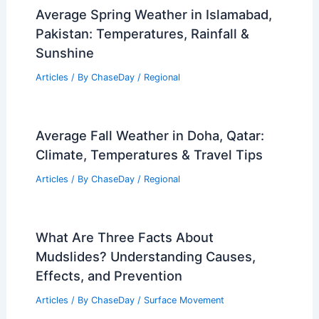
Average Spring Weather in Islamabad,
Pakistan: Temperatures, Rainfall &
Sunshine
Articles
/ By
ChaseDay
/
Regional
Average Fall Weather in Doha, Qatar:
Climate, Temperatures & Travel Tips
Articles
/ By
ChaseDay
/
Regional
What Are Three Facts About
Mudslides? Understanding Causes,
Effects, and Prevention
Articles
/ By
ChaseDay
/
Surface Movement