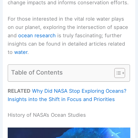
change impacts and informs conservation efforts.
For those interested in the vital role water plays
on our planet, exploring the intersection of space
and
ocean research
is truly fascinating; further
insights can be found in detailed articles related
to
water
.
Table of Contents
RELATED
Why Did NASA Stop Exploring Oceans?
Insights into the Shift in Focus and Priorities
History of NASA’s Ocean Studies