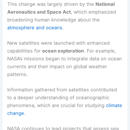
This change was largely driven by the
National
Aeronautics and Space Act
, which emphasized
broadening human knowledge about the
atmosphere and oceans
.
New satellites were launched with enhanced
capabilities for
ocean exploration
. For example,
NASA’s missions began to integrate data on ocean
currents and their impact on global weather
patterns.
Information gathered from satellites contributed
to a deeper understanding of oceanographic
phenomena, which are crucial for studying
climate
change
.
NASA continues to lead projects that assess sea