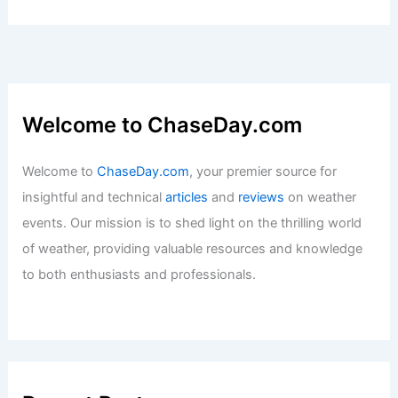
Welcome to ChaseDay.com
Welcome to
ChaseDay.com
, your premier source for
insightful and technical
articles
and
reviews
on weather
events. Our mission is to shed light on the thrilling world
of weather, providing valuable resources and knowledge
to both enthusiasts and professionals.