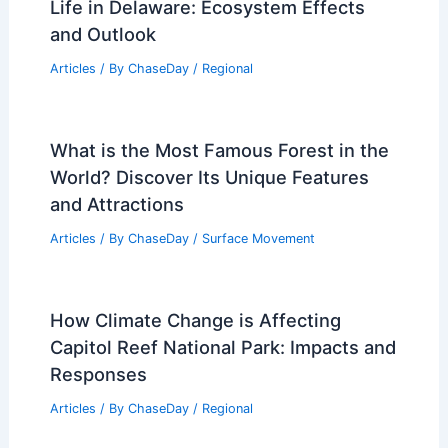
Life in Delaware: Ecosystem Effects
and Outlook
Articles
/ By
ChaseDay
/
Regional
What is the Most Famous Forest in the
World? Discover Its Unique Features
and Attractions
Articles
/ By
ChaseDay
/
Surface Movement
How Climate Change is Affecting
Capitol Reef National Park: Impacts and
Responses
Articles
/ By
ChaseDay
/
Regional