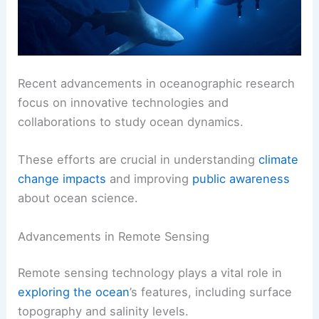
Recent advancements in oceanographic research
focus on innovative technologies and
collaborations to study ocean dynamics.
These efforts are crucial in understanding
climate
change impacts
and improving
public awareness
about ocean science.
Advancements in Remote Sensing
Remote sensing technology plays a vital role in
exploring the ocean
’s features, including surface
topography and salinity levels.