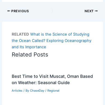
PREVIOUS
NEXT
RELATED
What is the Science of Studying
the Ocean Called? Exploring Oceanography
and Its Importance
Related Posts
Best Time to Visit Muscat, Oman Based
on Weather: Seasonal Guide
Articles
/ By
ChaseDay
/
Regional