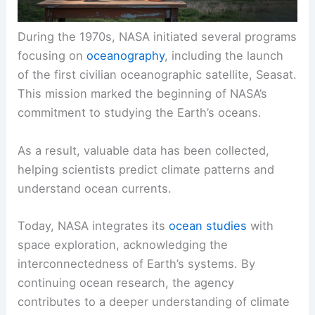
During the 1970s, NASA initiated several programs
focusing on
oceanography
, including the launch
of the first civilian oceanographic satellite, Seasat.
This mission marked the beginning of NASA’s
commitment to studying the Earth’s oceans.
As a result, valuable data has been collected,
helping scientists predict climate patterns and
understand ocean currents.
Today, NASA integrates its
ocean studies
with
space exploration, acknowledging the
interconnectedness of Earth’s systems. By
continuing ocean research, the agency
contributes to a deeper understanding of climate