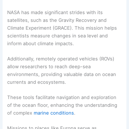
NASA has made significant strides with its
satellites, such as the Gravity Recovery and
Climate Experiment (GRACE). This mission helps
scientists measure changes in sea level and
inform about climate impacts.
Additionally, remotely operated vehicles (ROVs)
allow researchers to reach deep-sea
environments, providing valuable data on ocean
currents and ecosystems.
These tools facilitate navigation and exploration
of the ocean floor, enhancing the understanding
of complex
marine conditions
.
Missions to places like Europa serve as