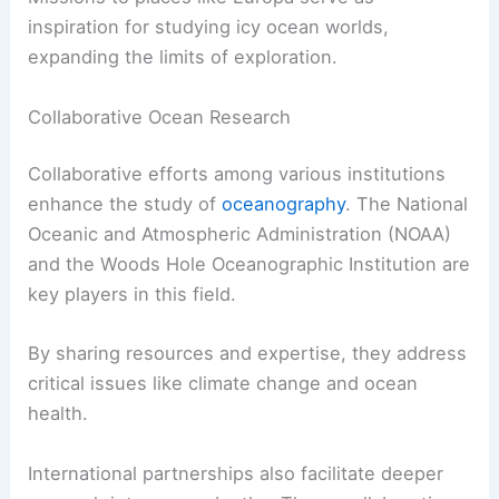
inspiration for studying icy ocean worlds,
expanding the limits of exploration.
Collaborative Ocean Research
Collaborative efforts among various institutions
enhance the study of
oceanography
. The National
Oceanic and Atmospheric Administration (NOAA)
and the Woods Hole Oceanographic Institution are
key players in this field.
By sharing resources and expertise, they address
critical issues like climate change and ocean
health.
International partnerships also facilitate deeper