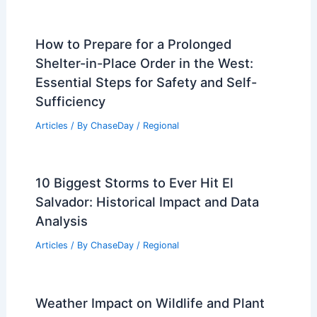
How to Prepare for a Prolonged
Shelter-in-Place Order in the West:
Essential Steps for Safety and Self-
Sufficiency
Articles
/ By
ChaseDay
/
Regional
10 Biggest Storms to Ever Hit El
Salvador: Historical Impact and Data
Analysis
Articles
/ By
ChaseDay
/
Regional
Weather Impact on Wildlife and Plant