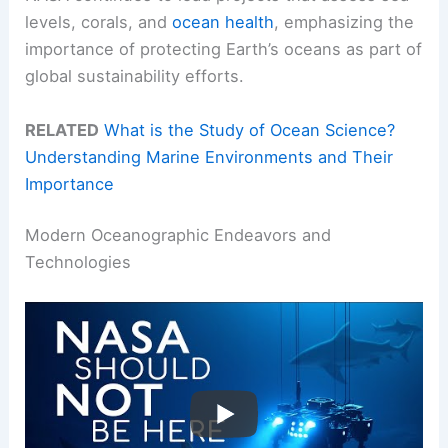
levels, corals, and
ocean health
, emphasizing the
importance of protecting Earth’s oceans as part of
global sustainability efforts.
RELATED
What is the Study of Ocean Science?
Understanding Marine Environments and Their
Importance
Modern Oceanographic Endeavors and
Technologies