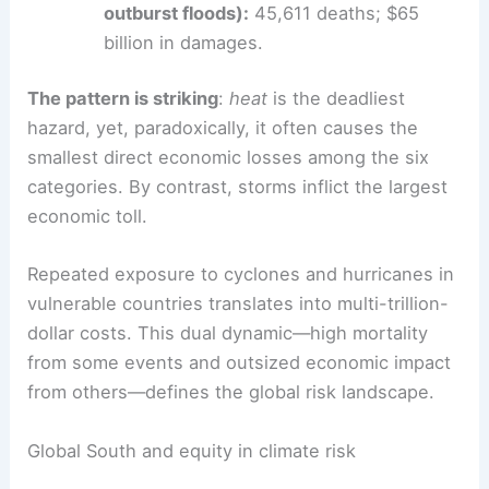
Wildfires:
2,791 deaths; $177.6 billion in
damage.
Other events (cold waves, severe
winters, mass movements, glacier lake
outburst floods):
45,611 deaths; $65
billion in damages.
The pattern is striking
:
heat
is the
deadliest
hazard
, yet, paradoxically, it often causes the
smallest direct economic losses among the six
categories. By contrast, storms inflict the largest
economic toll.
Repeated exposure to cyclones and hurricanes in
vulnerable countries translates into
multi-trillion-
dollar costs
. This dual dynamic—high mortality
from some events and outsized economic impact