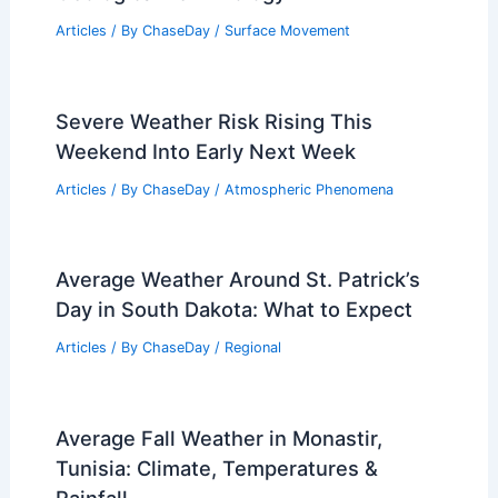
Articles
/ By
ChaseDay
/
Surface Movement
Does Global Warming Cause
Atmospheric Rivers? Understanding
the Connection and Impacts
Articles
/ By
ChaseDay
/
Water
What Do Geologists Call Landslides
and Mudslides? Understanding
Geological Terminology
Articles
/ By
ChaseDay
/
Surface Movement