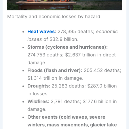
Mortality and economic losses by hazard
Heat waves
:
278,395 deaths;
economic
losses
of $32.9 billion.
Storms (cyclones and hurricanes):
274,753 deaths; $2.637 trillion in direct
damage.
Floods
(flash and river):
205,452 deaths;
$1.314 trillion in damage.
Droughts:
25,283 deaths; $287.0 billion
in losses.