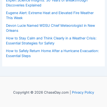
Welcome to
ChaseDay.com
, your premier source for
insightful and technical
articles
and
reviews
on weather
events. Our mission is to shed light on the thrilling world
of weather, providing valuable resources and knowledge
to both enthusiasts and professionals.
Recent Posts:
Expert Science Insights: 30 Years of Breakthrough
Discoveries Explained
Eugene Alert: Extreme Heat and Elevated Fire Weather
This Week