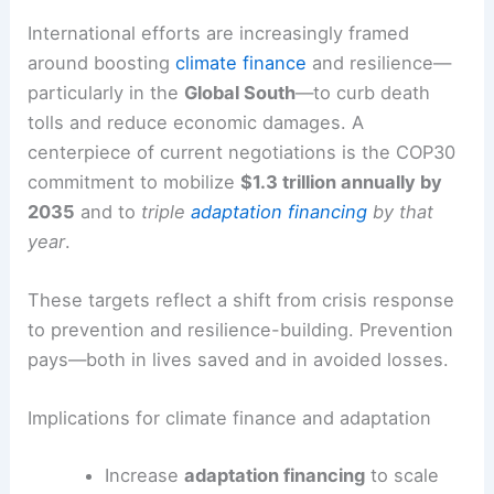
and limited disaster response capacity.
Honduras’ Hurricane Mitch (1998)
remained a stark reminder of how severe
storms can redefine development
trajectories in vulnerable regions.
RELATED
What is the Deadliest Type of Storm in
the World? Understanding Its Impact and Risks
Policy responses and the road ahead
International efforts are increasingly framed
around boosting
climate finance
and resilience—
particularly in the
Global South
—to curb death
tolls and reduce economic damages. A
centerpiece of current negotiations is the
COP30
commitment
to mobilize
$1.3 trillion annually by