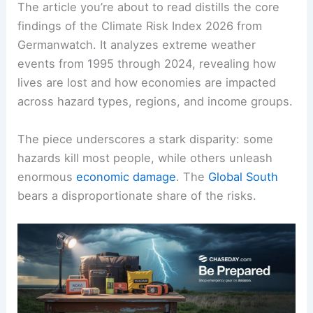
The article you’re about to read distills the core
findings of the
Climate Risk
Index 2026 from
Germanwatch. It analyzes extreme weather
events from 1995 through 2024, revealing how
lives are lost and how economies are impacted
across hazard types, regions, and income groups.
The piece underscores a stark disparity: some
hazards kill most people, while others unleash
enormous
economic damage
. The
Global South
bears a disproportionate share of the risks.