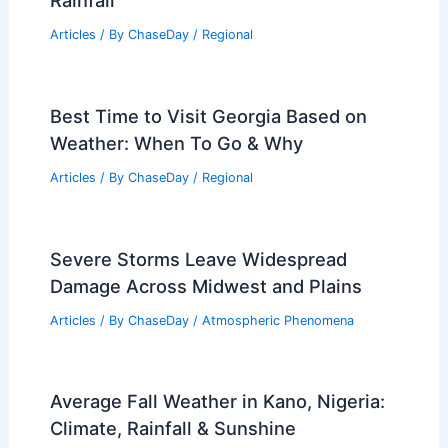
Severe Weather Risk Rising This
Weekend Into Early Next Week
Articles
/ By
ChaseDay
/
Atmospheric Phenomena
Average Weather Around St. Patrick’s
Day in South Dakota: What to Expect
Articles
/ By
ChaseDay
/
Regional
Average Fall Weather in Monastir,
Tunisia: Climate, Temperatures &
Rainfall
Articles
/ By
ChaseDay
/
Regional