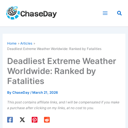
Skip
to
Sea
content
Home
Articles
Deadliest Extreme Weather Worldwide: Ranked by Fatalities
Deadliest Extreme Weather
Worldwide: Ranked by
Fatalities
By
ChaseDay
/
March 21, 2026
This post contains affiliate links, and I will be compensated if you make
a purchase after clicking on my links, at no cost to you.