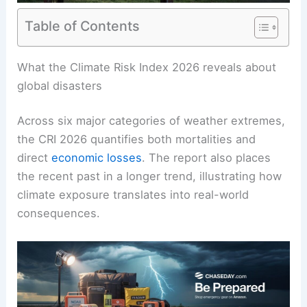
Table of Contents
RELATED
What is the Deadliest Weather in
History? Exploring the Most Fatal Natural
Disasters
What the Climate Risk Index 2026 reveals about
global disasters
Across six major categories of weather extremes,
the CRI 2026 quantifies both mortalities and
direct
economic losses
. The report also places
the recent past in a longer trend, illustrating how
climate exposure translates into real-world
consequences.