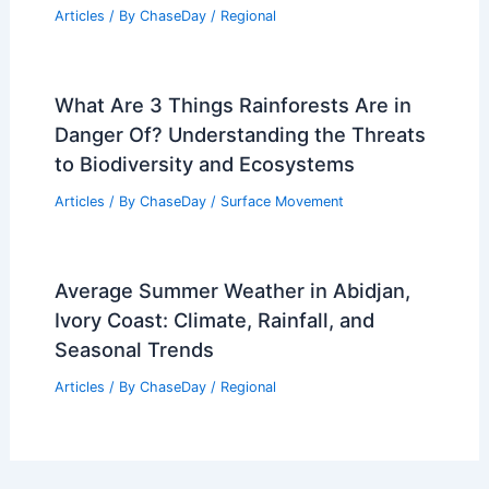
Best Time to Visit Georgia Based on
Weather: When To Go & Why
Articles
/ By
ChaseDay
/
Regional
Severe Storms Leave Widespread
Damage Across Midwest and Plains
Articles
/ By
ChaseDay
/
Atmospheric Phenomena
Average Fall Weather in Kano, Nigeria:
Climate, Rainfall & Sunshine
Articles
/ By
ChaseDay
/
Regional
What Are 3 Things Rainforests Are in