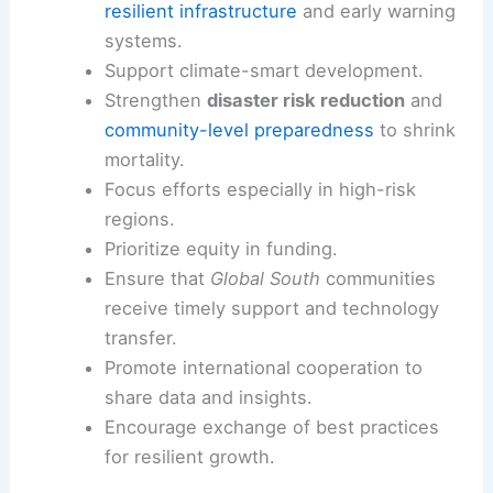
2035
and to
triple
adaptation financing
by that
year
.
These targets reflect a shift from crisis response
to prevention and resilience-building. Prevention
pays—both in lives saved and in avoided losses.
Implications for climate finance and adaptation
Increase
adaptation financing
to scale
resilient infrastructure
and early warning
systems.
Support climate-smart development.
Strengthen
disaster risk reduction
and
community-level preparedness
to shrink
mortality.
Focus efforts especially in
high-risk