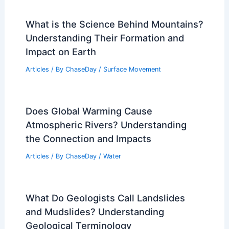
RELATED
What is the Deadliest Natural
Disaster Ever? Unraveling History’s Most
Catastrophic Events
Related Posts
What If a Waterspout Hits Land?
Understanding the Risks and Impact
Articles
/ By
ChaseDay
/
Wind
What is the Science Behind Mountains?
Understanding Their Formation and
Impact on Earth