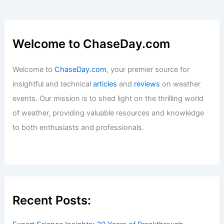
Danger Of? Understanding the Threats
to Biodiversity and Ecosystems
Articles
/ By
ChaseDay
/
Surface Movement
Average Summer Weather in Abidjan,
Ivory Coast: Climate, Rainfall, and
Seasonal Trends
Articles
/ By
ChaseDay
/
Regional
Welcome to ChaseDay.com