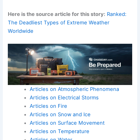
regions
.
Prioritize equity in funding.
Ensure that
Global South
communities
receive timely support and technology
transfer.
Promote international cooperation to
share data and insights.
Encourage exchange of best practices
for resilient growth.
Here is the source article for this story:
Ranked:
The Deadliest Types of Extreme Weather
Worldwide