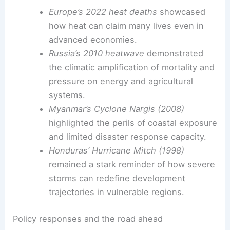
disparities reveal how development trajectories
intersect with climate risk, shaping who suffers
most when extremes strike.
Historic catastrophes that illustrate enduring
vulnerabilities
Europe’s 2022 heat deaths
showcased
how heat can claim many lives even in
advanced economies.
Russia’s 2010 heatwave
demonstrated
the climatic amplification of mortality and
pressure on energy and agricultural
systems.
Myanmar’s Cyclone Nargis (2008)
highlighted the perils of coastal exposure