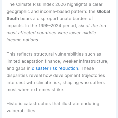
from others—defines the global risk landscape.
RELATED
Extreme Heat: Leading Cause of
Weather-Related Deaths in U.S.
Global South and equity in climate risk
The Climate Risk Index 2026 highlights a clear
geographic and income-based pattern: the
Global
South
bears a disproportionate burden of
impacts. In the 1995–2024 period,
six of the ten
most affected countries were lower-middle-
income nations
.
This reflects
structural vulnerabilities
such as
limited adaptation finance, weaker infrastructure,
and gaps in
disaster risk reduction
. These