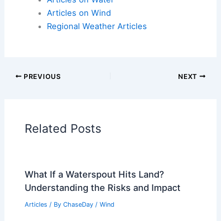
Articles on Atmospheric Phenomena
Articles on Electrical Storms
Articles on Fire
Articles on Snow and Ice
Articles on Surface Movement
Articles on Temperature
Articles on Water
Articles on Wind
Regional Weather Articles
PREVIOUS
NEXT