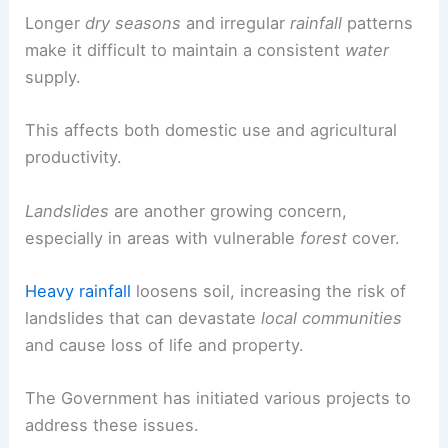
Longer
dry seasons
and irregular
rainfall
patterns
make it difficult to maintain a consistent
water
supply.
This affects both domestic use and agricultural
productivity.
Landslides
are another growing concern,
especially in areas with vulnerable
forest
cover.
Heavy rainfall
loosens soil, increasing the risk of
landslides that can devastate
local communities
and cause loss of life and property.
The Government has initiated various projects to
address these issues.