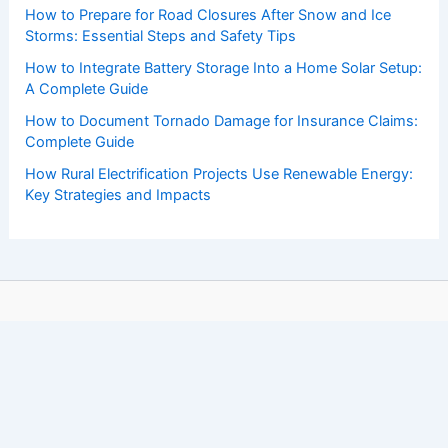
How to Prepare for Road Closures After Snow and Ice
Storms: Essential Steps and Safety Tips
How to Integrate Battery Storage Into a Home Solar Setup:
A Complete Guide
How to Document Tornado Damage for Insurance Claims:
Complete Guide
How Rural Electrification Projects Use Renewable Energy:
Key Strategies and Impacts
Copyright © 2026 ChaseDay.com |
Privacy Policy