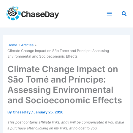
Skip
to
Sea
content
Home
Articles
Climate Change Impact on São Tomé and Príncipe: Assessing
Environmental and Socioeconomic Effects
Climate Change Impact on
São Tomé and Príncipe:
Assessing Environmental
and Socioeconomic Effects
By
ChaseDay
/
January 25, 2026
This post contains affiliate links, and I will be compensated if you make
a purchase after clicking on my links, at no cost to you.