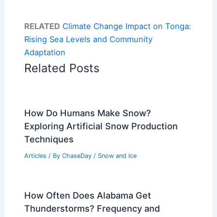
RELATED
Climate Change Impact on Tonga:
Rising Sea Levels and Community
Adaptation
Related Posts
How Do Humans Make Snow?
Exploring Artificial Snow Production
Techniques
Articles
/ By
ChaseDay
/
Snow and Ice
How Often Does Alabama Get
Thunderstorms? Frequency and