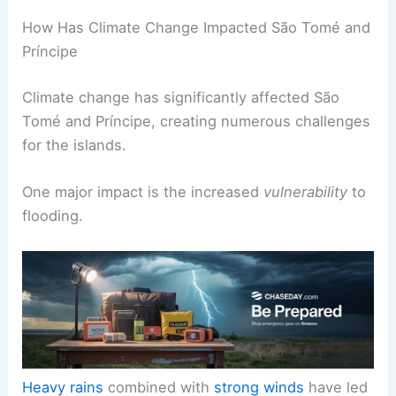
How Has Climate Change Impacted São Tomé and
Príncipe
Climate change has significantly affected São
Tomé and Príncipe, creating numerous challenges
for the islands.
One major impact is the increased
vulnerability
to
flooding.
Heavy rains
combined with
strong winds
have led