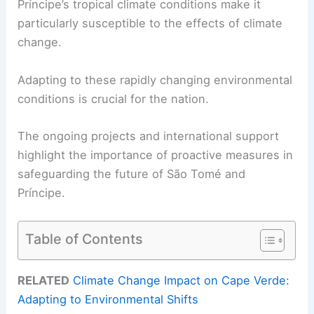
Príncipe’s tropical climate conditions make it
particularly susceptible to the effects of climate
change.
Adapting to these rapidly changing environmental
conditions is crucial for the nation.
The ongoing projects and international support
highlight the importance of proactive measures in
safeguarding the future of São Tomé and
Príncipe.
Table of Contents
RELATED
Climate Change Impact on Cape Verde:
Adapting to Environmental Shifts