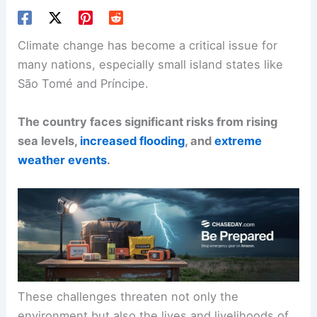
Climate change has become a critical issue for
many nations, especially small island states like
São Tomé and Príncipe.
The country faces significant risks from rising
sea levels,
increased flooding
, and
extreme
weather events
.
These challenges threaten not only the
environment but also the lives and livelihoods of