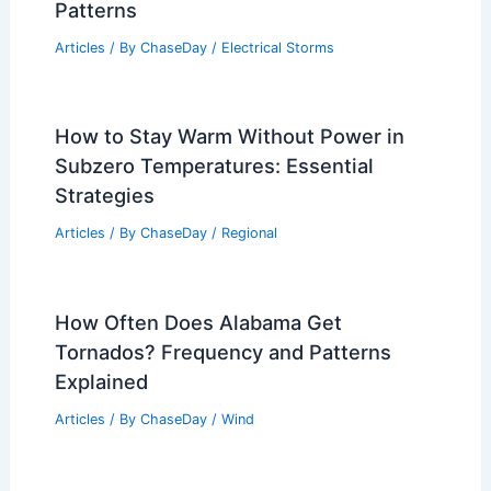
Patterns
Articles
/ By
ChaseDay
/
Electrical Storms
How to Stay Warm Without Power in
Subzero Temperatures: Essential
Strategies
Articles
/ By
ChaseDay
/
Regional
How Often Does Alabama Get
Tornados? Frequency and Patterns
Explained
Articles
/ By
ChaseDay
/
Wind