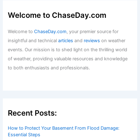
Welcome to ChaseDay.com
Welcome to
ChaseDay.com
, your premier source for
insightful and technical
articles
and
reviews
on weather
events. Our mission is to shed light on the thrilling world
of weather, providing valuable resources and knowledge
to both enthusiasts and professionals.
Recent Posts:
How to Protect Your Basement From Flood Damage:
Essential Steps