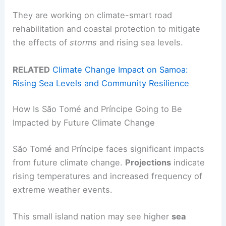
They are working on climate-smart road
rehabilitation and coastal protection to mitigate
the effects of
storms
and rising sea levels.
RELATED
Climate Change Impact on Samoa:
Rising Sea Levels and Community Resilience
How Is São Tomé and Príncipe Going to Be
Impacted by Future Climate Change
São Tomé and Príncipe faces significant impacts
from future climate change.
Projections
indicate
rising temperatures and increased frequency of
extreme weather events.
This small island nation may see higher
sea