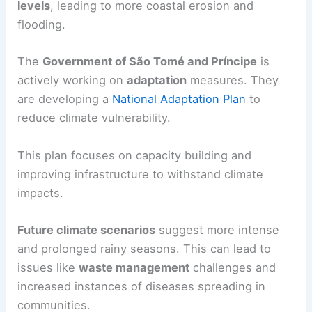
levels
, leading to more coastal erosion and
flooding.
The
Government of São Tomé and Príncipe
is
actively working on
adaptation
measures. They
are developing a
National Adaptation Plan
to
reduce climate vulnerability.
This plan focuses on capacity building and
improving infrastructure to withstand climate
impacts.
Future climate scenarios
suggest more intense
and prolonged rainy seasons. This can lead to
issues like
waste management
challenges and
increased instances of diseases spreading in
communities.