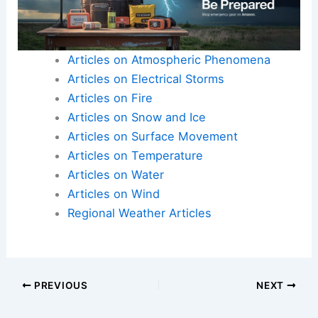
Articles on Atmospheric Phenomena
Articles on Electrical Storms
Articles on Fire
Articles on Snow and Ice
Articles on Surface Movement
Articles on Temperature
Articles on Water
Articles on Wind
Regional Weather Articles
PREVIOUS
NEXT