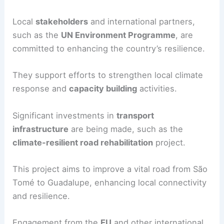
Local
stakeholders
and international partners,
such as the
UN Environment Programme
, are
committed to enhancing the country’s resilience.
They support efforts to strengthen local climate
response and
capacity building
activities.
Significant investments in
transport
infrastructure
are being made, such as the
climate-resilient road rehabilitation
project.
This project aims to improve a vital road from São
Tomé to Guadalupe, enhancing local connectivity
and resilience.
Engagement from the
EU
and other international