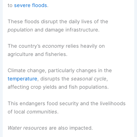
to
severe floods
.
These floods disrupt the daily lives of the
population
and damage infrastructure.
The country’s
economy
relies heavily on
agriculture and fisheries.
Climate change, particularly changes in the
temperature
, disrupts the
seasonal cycle
,
affecting crop yields and fish populations.
This endangers food security and the livelihoods
of local
communities
.
Water resources
are also impacted.