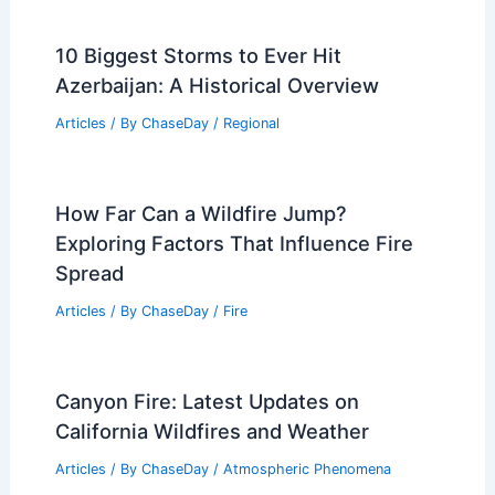
10 Biggest Storms to Ever Hit
Azerbaijan: A Historical Overview
Articles
/ By
ChaseDay
/
Regional
How Far Can a Wildfire Jump?
Exploring Factors That Influence Fire
Spread
Articles
/ By
ChaseDay
/
Fire
Canyon Fire: Latest Updates on
California Wildfires and Weather
Articles
/ By
ChaseDay
/
Atmospheric Phenomena