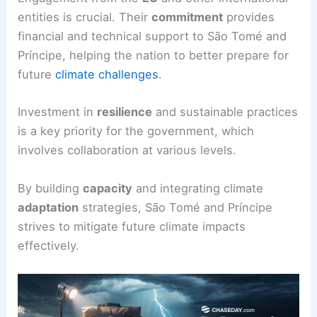
entities is crucial. Their
commitment
provides
financial and technical support to São Tomé and
Príncipe, helping the nation to better prepare for
future
climate challenges
.
Investment in
resilience
and sustainable practices
is a key priority for the government, which
involves collaboration at various levels.
By building
capacity
and integrating climate
adaptation
strategies, São Tomé and Príncipe
strives to mitigate future climate impacts
effectively.