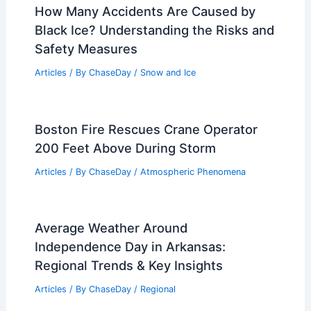
How Many Accidents Are Caused by
Black Ice? Understanding the Risks and
Safety Measures
Articles
/ By
ChaseDay
/
Snow and Ice
Boston Fire Rescues Crane Operator
200 Feet Above During Storm
Articles
/ By
ChaseDay
/
Atmospheric Phenomena
Average Weather Around
Independence Day in Arkansas:
Regional Trends & Key Insights
Articles
/ By
ChaseDay
/
Regional