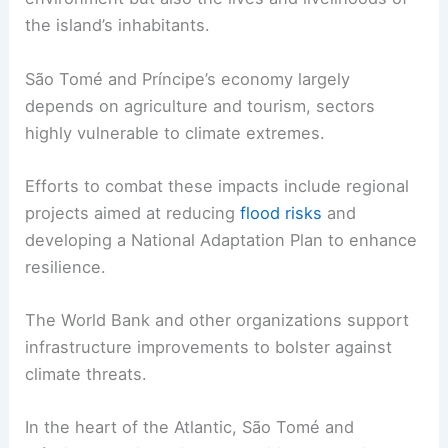
the island’s inhabitants.
São Tomé and Príncipe’s economy largely
depends on agriculture and tourism, sectors
highly vulnerable to climate extremes.
Efforts to combat these impacts include regional
projects aimed at reducing
flood risks
and
developing a National Adaptation Plan to enhance
resilience.
The World Bank and other organizations support
infrastructure improvements to bolster against
climate threats.
In the heart of the Atlantic, São Tomé and