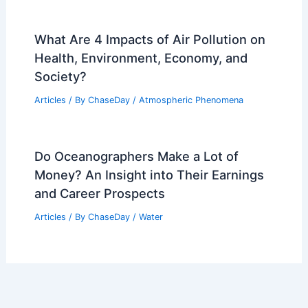
What Are 4 Impacts of Air Pollution on
Health, Environment, Economy, and
Society?
Articles
/ By
ChaseDay
/
Atmospheric Phenomena
Do Oceanographers Make a Lot of
Money? An Insight into Their Earnings
and Career Prospects
Articles
/ By
ChaseDay
/
Water