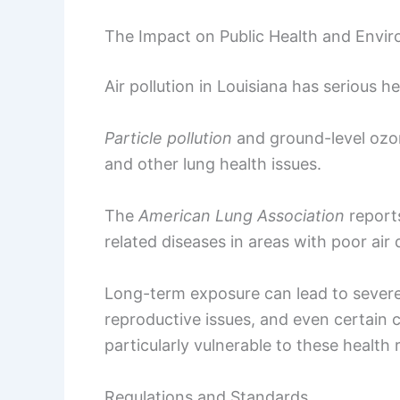
The Impact on Public Health and Envi
Air pollution in Louisiana has serious h
Particle pollution
and ground-level ozon
and other lung health issues.
The
American Lung Association
reports
related diseases in areas with poor air q
Long-term exposure can lead to severe
reproductive issues, and even certain c
particularly vulnerable to these health r
Regulations and Standards