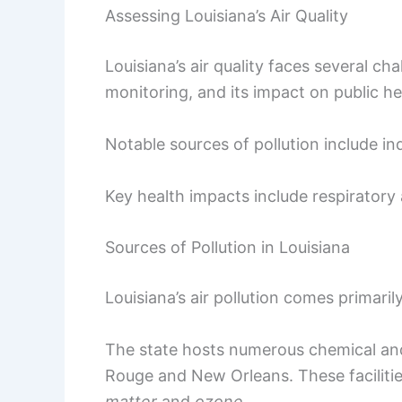
Assessing Louisiana’s Air Quality
Louisiana’s air quality faces several ch
monitoring, and its impact on public he
Notable sources of pollution include in
Key health impacts include respiratory 
Sources of Pollution in Louisiana
Louisiana’s air pollution comes primaril
The state hosts numerous chemical and 
Rouge and New Orleans. These facilitie
matter
and
ozone
.