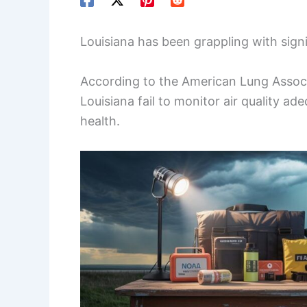
Louisiana has been grappling with signif
According to the American Lung Associa
Louisiana fail to monitor air quality ad
health.