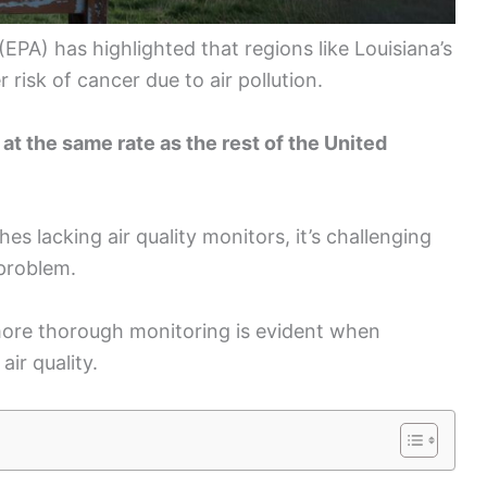
PA) has highlighted that regions like Louisiana’s
risk of cancer due to air pollution.
g at the same rate as the rest of the United
hes lacking air quality monitors, it’s challenging
 problem.
 more thorough monitoring is evident when
ir quality.