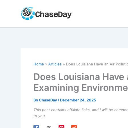
Skip
to
content
Home
Articles
Does Louisiana Have an Air Pollu
Does Louisiana Have 
Examining Environme
By
ChaseDay
/
December 24, 2025
This post contains affiliate links, and I will be comp
to you.