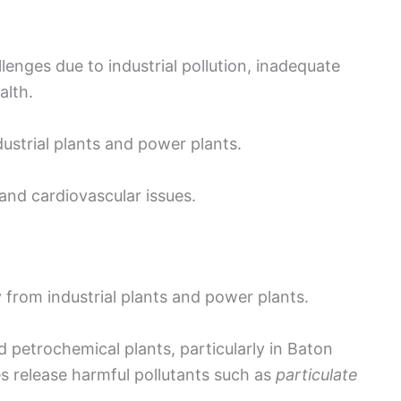
allenges due to industrial pollution, inadequate
alth.
dustrial plants and power plants.
and cardiovascular issues.
y from industrial plants and power plants.
petrochemical plants, particularly in Baton
s release harmful pollutants such as
particulate