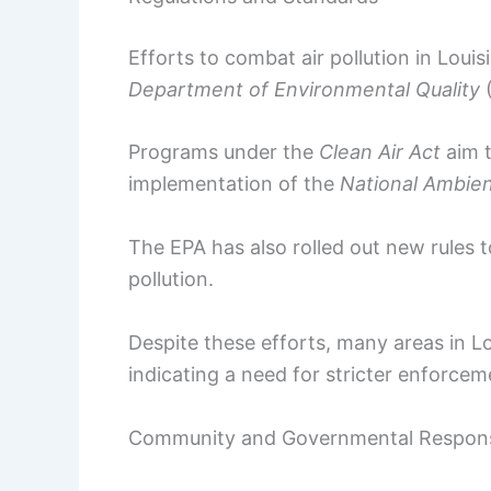
Efforts to combat air pollution in Louis
Department of Environmental Quality
Programs under the
Clean Air Act
aim t
implementation of the
National Ambien
The EPA has also rolled out new rules t
pollution.
Despite these efforts, many areas in Loui
indicating a need for stricter enforc
Community and Governmental Respon