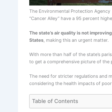
The Environmental Protection Agency (E
“Cancer Alley” have a 95 percent higher 
The state’s air quality is not improvin
States
, making this an urgent matter.
With more than half of the state’s paris
to get a comprehensive picture of the
The need for stricter regulations and
considering the health impacts of poor a
Table of Contents