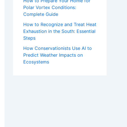
How to Prepare Your Home for
Polar Vortex Conditions:
Complete Guide
How to Recognize and Treat Heat
Exhaustion in the South: Essential
Steps
How Conservationists Use AI to
Predict Weather Impacts on
Ecosystems