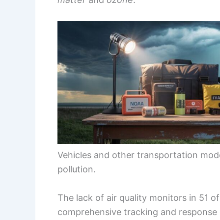
Vehicles and other transportation modes 
pollution.
The lack of air quality monitors in 51 o
comprehensive tracking and response 