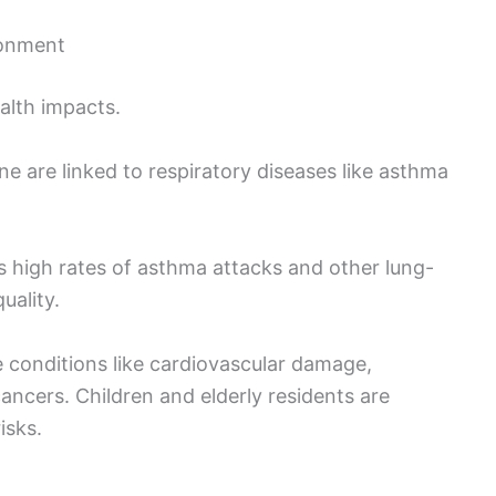
ronment
ealth impacts.
e are linked to respiratory diseases like asthma
 high rates of asthma attacks and other lung-
uality.
 conditions like cardiovascular damage,
ancers. Children and elderly residents are
isks.