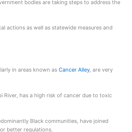
vernment bodies are taking steps to address the
al actions as well as statewide measures and
ularly in areas known as
Cancer Alley
, are very
i River, has a high risk of cancer due to toxic
dominantly Black communities, have joined
or better regulations.