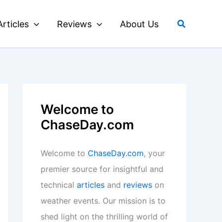
Search
Articles
Reviews
About Us
Welcome to
ChaseDay.com
Welcome to
ChaseDay.com
, your
premier source for insightful and
technical
articles
and
reviews
on
weather events. Our mission is to
shed light on the thrilling world of