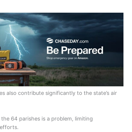
also contribute significantly to the state’s air
f the 64 parishes is a problem, limiting
efforts.