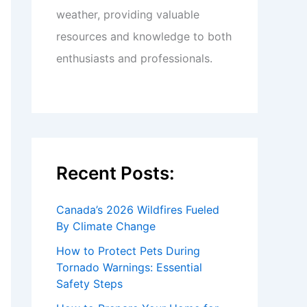
weather, providing valuable
resources and knowledge to both
enthusiasts and professionals.
Recent Posts:
Canada’s 2026 Wildfires Fueled
By Climate Change
How to Protect Pets During
Tornado Warnings: Essential
Safety Steps