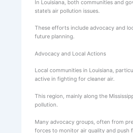
In Louisiana, both communities and go
state’s air pollution issues.
These efforts include advocacy and loc
future planning.
Advocacy and Local Actions
Local communities in Louisiana, partic
active in fighting for cleaner air.
This region, mainly along the Mississipp
pollution.
Many advocacy groups, often from pre
forces to monitor air quality and push f