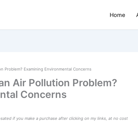
Home
tion Problem? Examining Environmental Concerns
an Air Pollution Problem?
ntal Concerns
ensated if you make a purchase after clicking on my links, at no cost