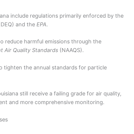
iana include regulations primarily enforced by the
(DEQ) and the
EPA
.
o reduce harmful emissions through the
t Air Quality Standards
(NAAQS).
o tighten the annual standards for particle
siana still receive a failing grade for air quality,
ement and more comprehensive monitoring.
ses