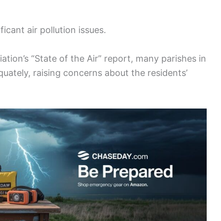
icant air pollution issues.
tion’s “State of the Air” report, many parishes in
equately, raising concerns about the residents’