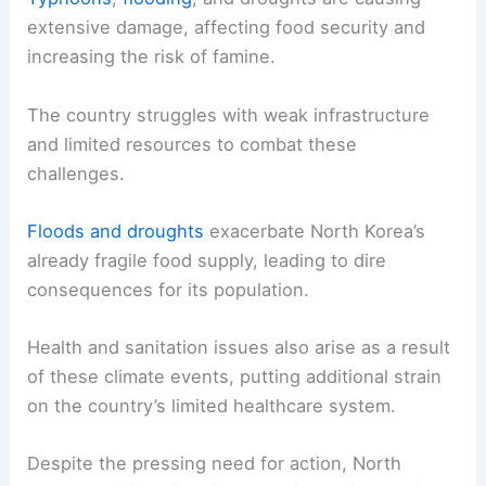
extensive damage, affecting food security and
increasing the risk of famine.
The country struggles with weak infrastructure
and limited resources to combat these
challenges.
Floods and droughts
exacerbate North Korea’s
already fragile food supply, leading to dire
consequences for its population.
Health and sanitation issues also arise as a result
of these climate events, putting additional strain
on the country’s limited healthcare system.
Despite the pressing need for action, North