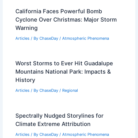
California Faces Powerful Bomb
Cyclone Over Christmas: Major Storm
Warning
Articles
/ By
ChaseDay
/
Atmospheric Phenomena
Worst Storms to Ever Hit Guadalupe
Mountains National Park: Impacts &
History
Articles
/ By
ChaseDay
/
Regional
Spectrally Nudged Storylines for
Climate Extreme Attribution
Articles
/ By
ChaseDay
/
Atmospheric Phenomena