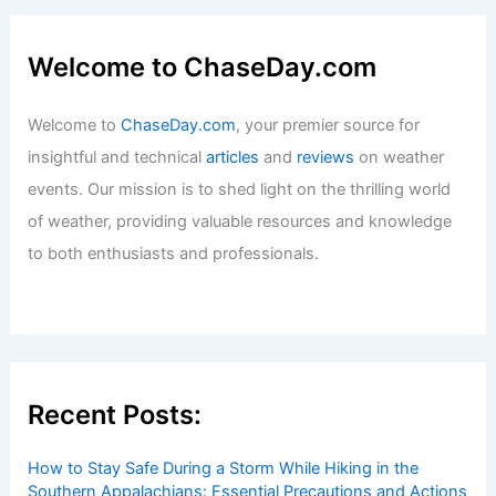
Welcome to ChaseDay.com
Welcome to
ChaseDay.com
, your premier source for
insightful and technical
articles
and
reviews
on weather
events. Our mission is to shed light on the thrilling world
of weather, providing valuable resources and knowledge
to both enthusiasts and professionals.
Recent Posts:
How to Stay Safe During a Storm While Hiking in the
Southern Appalachians: Essential Precautions and Actions