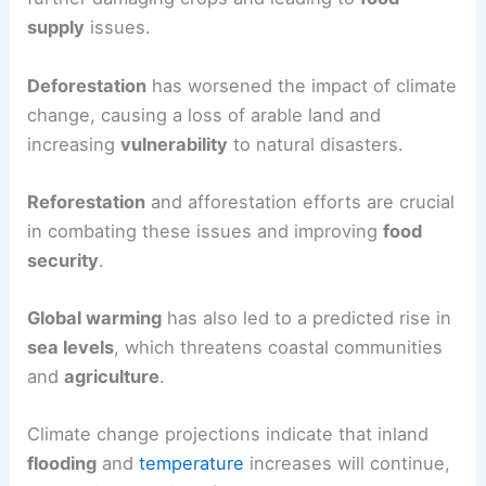
supply
issues.
Deforestation
has worsened the impact of climate
change, causing a loss of arable land and
increasing
vulnerability
to natural disasters.
Reforestation
and afforestation efforts are crucial
in combating these issues and improving
food
security
.
Global warming
has also led to a predicted rise in
sea levels
, which threatens coastal communities
and
agriculture
.
Climate change projections indicate that inland
flooding
and
temperature
increases will continue,