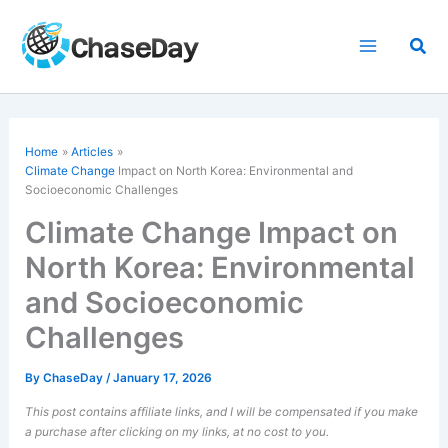
Skip
to
Sea
content
Home
Articles
Climate Change
Impact on North Korea: Environmental and
Socioeconomic Challenges
Climate Change Impact on
North Korea: Environmental
and Socioeconomic
Challenges
By
ChaseDay
/
January 17, 2026
This post contains affiliate links, and I will be compensated if you make
a purchase after clicking on my links, at no cost to you.