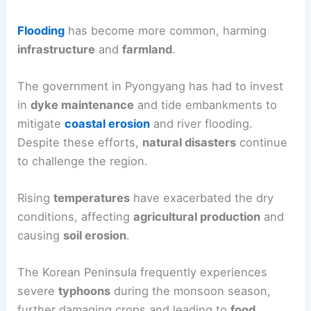
Flooding
has become more common, harming
infrastructure
and
farmland
.
The government in Pyongyang has had to invest
in
dyke maintenance
and tide embankments to
mitigate
coastal erosion
and river flooding.
Despite these efforts,
natural disasters
continue
to challenge the region.
Rising
temperatures
have exacerbated the dry
conditions, affecting
agricultural production
and
causing
soil erosion
.
The Korean Peninsula frequently experiences
severe
typhoons
during the monsoon season,
further damaging crops and leading to
food