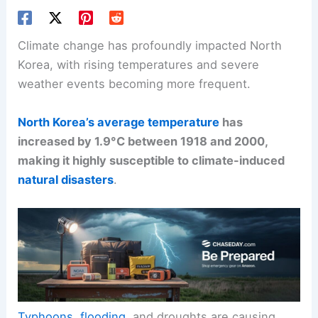
Climate change has profoundly impacted North
Korea, with rising temperatures and severe
weather events becoming more frequent.
North Korea’s average temperature
has
increased by 1.9°C between 1918 and 2000,
making it highly susceptible to climate-induced
natural disasters
.
Typhoons
,
flooding
, and droughts are causing