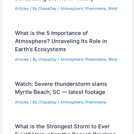
Articles
/ By
ChaseDay
/
Atmospheric Phenomena
,
Wind
What is the 5 Importance of
Atmosphere? Unraveling Its Role in
Earth’s Ecosystems
Articles
/ By
ChaseDay
/
Atmospheric Phenomena
,
Wind
Watch: Severe thunderstorm slams
Myrtle Beach, SC — latest footage
Articles
/ By
ChaseDay
/
Atmospheric Phenomena
What is the Strongest Storm to Ever