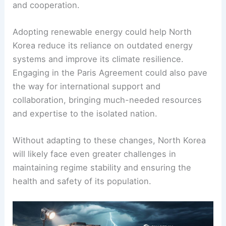
and cooperation.
Adopting renewable energy could help North
Korea reduce its reliance on outdated energy
systems and improve its climate resilience.
Engaging in the Paris Agreement could also pave
the way for international support and
collaboration, bringing much-needed resources
and expertise to the isolated nation.
Without adapting to these changes, North Korea
will likely face even greater challenges in
maintaining regime stability and ensuring the
health and safety of its population.