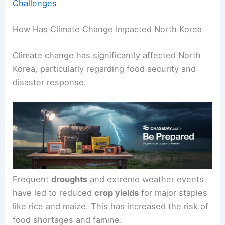
Challenges
How Has Climate Change Impacted North Korea
Climate change has significantly affected North
Korea, particularly regarding food security and
disaster response.
Frequent
droughts
and extreme weather events
have led to reduced
crop yields
for major staples
like rice and maize. This has increased the risk of
food shortages and famine.