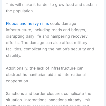
This will make it harder to grow food and sustain
the population.
Floods and heavy rains
could damage
infrastructure, including roads and bridges,
disrupting daily life and hampering recovery
efforts. The damage can also affect military
facilities, complicating the nation’s security and
stability.
Additionally, the lack of infrastructure can
obstruct humanitarian aid and international
cooperation.
Sanctions and border closures complicate the
situation. International sanctions already limit