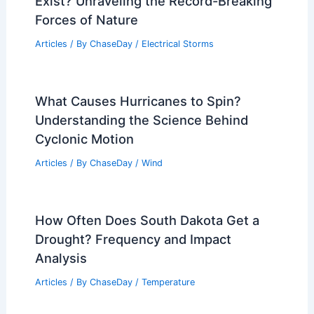
Exist? Unraveling the Record-Breaking
Forces of Nature
Articles
/ By
ChaseDay
/
Electrical Storms
What Causes Hurricanes to Spin?
Understanding the Science Behind
Cyclonic Motion
Articles
/ By
ChaseDay
/
Wind
How Often Does South Dakota Get a
Drought? Frequency and Impact
Analysis
Articles
/ By
ChaseDay
/
Temperature