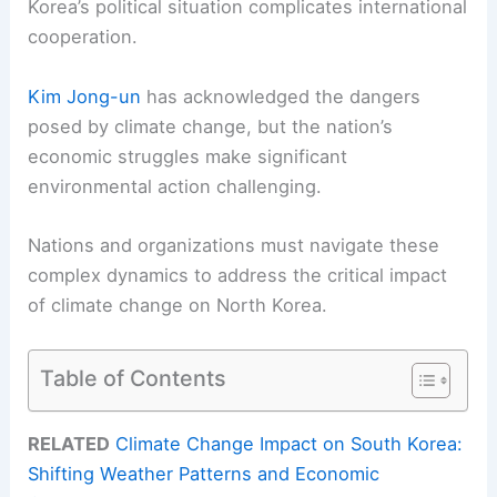
Korea’s political situation complicates international
cooperation.
Kim Jong-un
has acknowledged the dangers
posed by climate change, but the nation’s
economic struggles make significant
environmental action challenging.
Nations and organizations must navigate these
complex dynamics to address the critical impact
of climate change on North Korea.
Table of Contents
RELATED
Climate Change Impact on South Korea:
Shifting Weather Patterns and Economic