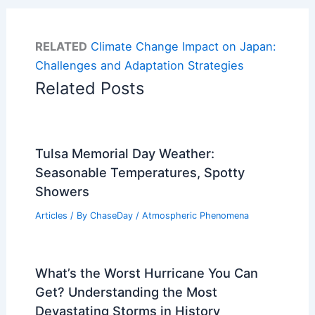
RELATED
Climate Change Impact on Japan:
Challenges and Adaptation Strategies
Related Posts
Tulsa Memorial Day Weather:
Seasonable Temperatures, Spotty
Showers
Articles
/ By
ChaseDay
/
Atmospheric Phenomena
What’s the Worst Hurricane You Can
Get? Understanding the Most
Devastating Storms in History