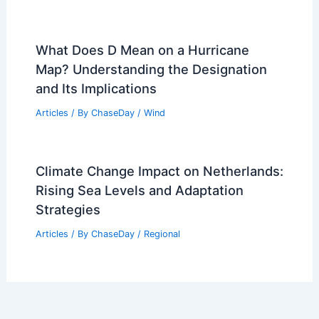
What Does D Mean on a Hurricane
Map? Understanding the Designation
and Its Implications
Articles
/ By
ChaseDay
/
Wind
Climate Change Impact on Netherlands:
Rising Sea Levels and Adaptation
Strategies
Articles
/ By
ChaseDay
/
Regional