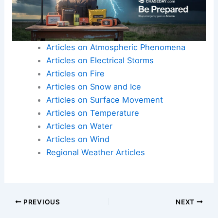
Articles on Atmospheric Phenomena
Articles on Electrical Storms
Articles on Fire
Articles on Snow and Ice
Articles on Surface Movement
Articles on Temperature
Articles on Water
Articles on Wind
Regional Weather Articles
PREVIOUS
NEXT