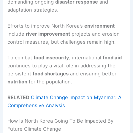
demanding ongoing
disaster response
and
adaptation strategies.
Efforts to improve North Korea’s
environment
include
river improvement
projects and erosion
control measures, but challenges remain high.
To combat
food insecurity
, international
food aid
continues to play a vital role in addressing the
persistent
food shortages
and ensuring better
nutrition
for the population.
RELATED
Climate Change Impact on Myanmar: A
Comprehensive Analysis
How Is North Korea Going To Be Impacted By
Future Climate Change