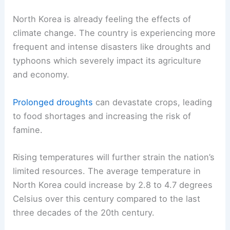
North Korea is already feeling the effects of
climate change. The country is experiencing more
frequent and intense disasters like droughts and
typhoons which severely impact its agriculture
and economy.
Prolonged droughts
can devastate crops, leading
to food shortages and increasing the risk of
famine.
Rising temperatures will further strain the nation’s
limited resources. The average temperature in
North Korea could increase by 2.8 to 4.7 degrees
Celsius over this century compared to the last
three decades of the 20th century.