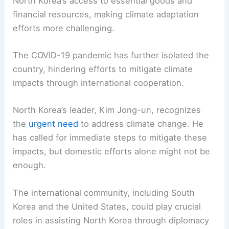
North Korea’s access to essential goods and
financial resources, making climate adaptation
efforts more challenging.
The COVID-19 pandemic has further isolated the
country, hindering efforts to mitigate climate
impacts through international cooperation.
North Korea’s leader, Kim Jong-un, recognizes
the
urgent need
to address climate change. He
has called for immediate steps to mitigate these
impacts, but domestic efforts alone might not be
enough.
The international community, including South
Korea and the United States, could play crucial
roles in assisting North Korea through diplomacy