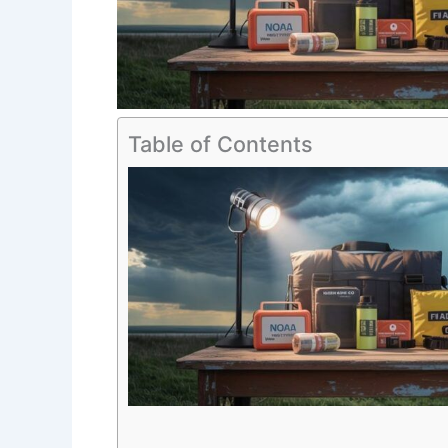
Table of Contents