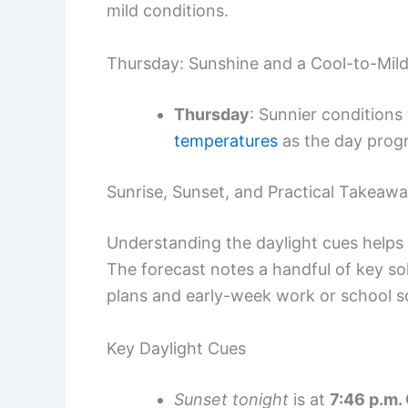
mild conditions.
Thursday: Sunshine and a Cool-to-Mild
Thursday
: Sunnier conditions
temperatures
as the day prog
Sunrise, Sunset, and Practical Takeaw
Understanding the daylight cues helps i
The forecast notes a handful of key so
plans and early-week work or school s
Key Daylight Cues
Sunset tonight
is at
7:46 p.m.