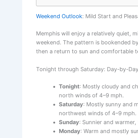
Weekend Outlook
: Mild Start and Plea
Memphis will enjoy a relatively quiet, m
weekend. The pattern is bookended by 
then a return to sun and comfortable 
Tonight through Saturday: Day-by-Da
Tonight
: Mostly cloudy and ch
north winds of 4–9 mph.
Saturday
: Mostly sunny and m
northwest winds of 4–9 mph.
Sunday
: Sunnier and warmer, 
Monday
: Warm and mostly sun