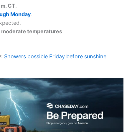
.m. CT
.
ough Monday
.
xpected.
, moderate temperatures
.
y:
Showers possible Friday before sunshine