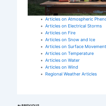
Articles on Atmospheric Phe
Articles on Electrical Storms
Articles on Fire
Articles on Snow and Ice
Articles on Surface Movemen
Articles on Temperature
Articles on Water
Articles on Wind
Regional Weather Articles
PREVIOUS