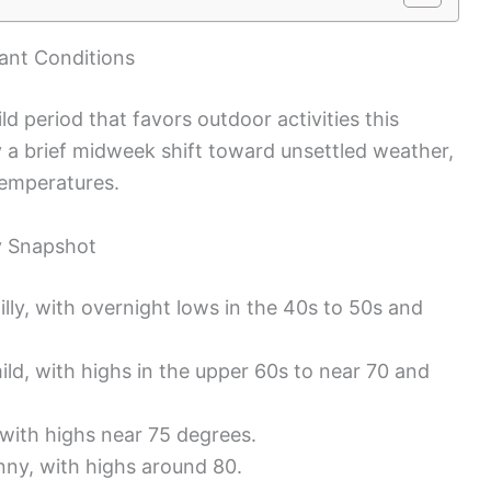
sant Conditions
ild period that favors outdoor activities this
a brief midweek shift toward unsettled weather,
temperatures.
y Snapshot
illy, with overnight lows in the 40s to 50s and
ild, with highs in the upper 60s to near 70 and
with highs near 75 degrees.
ny, with highs around 80.