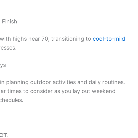
 Finish
 with highs near 70, transitioning to
cool-to-mild
resses.
ays
n planning outdoor activities and daily routines.
lar times to consider as you lay out weekend
chedules.
 CT
.