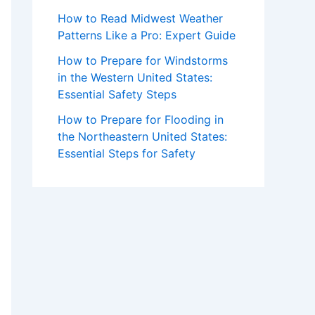
How to Read Midwest Weather
Patterns Like a Pro: Expert Guide
How to Prepare for Windstorms
in the Western United States:
Essential Safety Steps
How to Prepare for Flooding in
the Northeastern United States:
Essential Steps for Safety