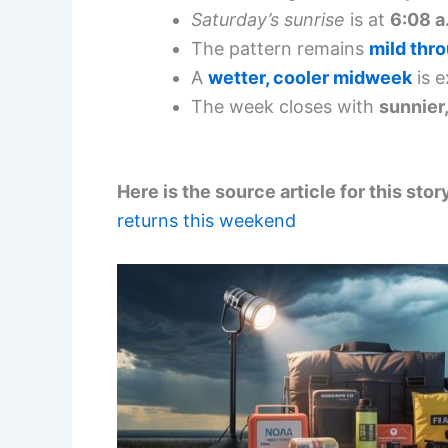
Saturday’s sunrise
is at
6:08 a
The pattern remains
mild thr
A
wetter, cooler midweek
is e
The week closes with
sunnier
Here is the source article for this stor
returns this weekend