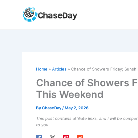
Skip
to
content
Home
Articles
Chance of Showers Friday; Sunsh
Chance of Showers F
This Weekend
By
ChaseDay
/
May 2, 2026
This post contains affiliate links, and I will be comp
to you.