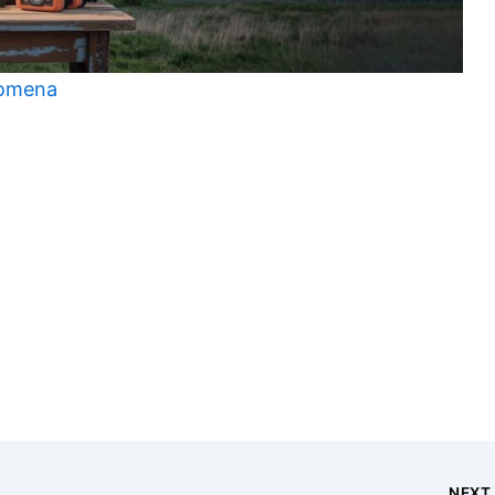
nomena
t
NEX