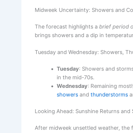
Midweek Uncertainty: Showers and Co
The forecast highlights a
brief period 
brings showers and a dip in temperatu
Tuesday and Wednesday: Showers, Thu
Tuesday
: Showers and storms 
in the mid-70s.
Wednesday
: Remaining mostl
showers
and
thunderstorms
a
Looking Ahead: Sunshine Returns and
After midweek unsettled weather, the f