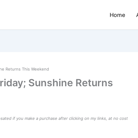
Home
ine Returns This Weekend
riday; Sunshine Returns
ensated if you make a purchase after clicking on my links, at no cost