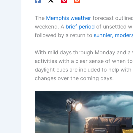
The
Memphis weather
forecast outlines
weekend. A
brief period
of unsettled w
followed by a return to
sunnier, moder
With mild days through Monday and a 
activities with a clear sense of when t
daylight cues are included to help with
changes over the coming days.