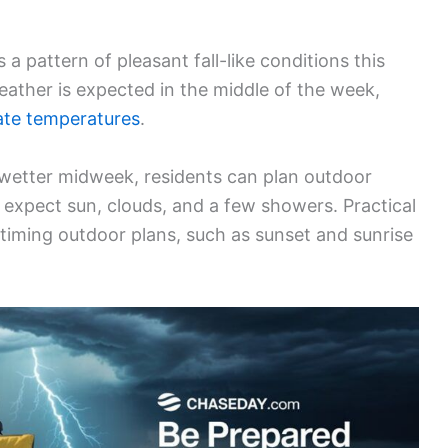
 a pattern of pleasant fall-like conditions this
eather is expected in the middle of the week,
ate temperatures
.
wetter midweek, residents can plan outdoor
o expect sun, clouds, and a few showers. Practical
 timing outdoor plans, such as sunset and sunrise