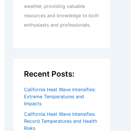
weather, providing valuable
resources and knowledge to both
enthusiasts and professionals.
Recent Posts:
California Heat Wave Intensifies:
Extreme Temperatures and
Impacts
California Heat Wave Intensifies:
Record Temperatures and Health
Risks