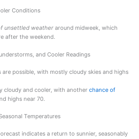
oler Conditions
of unsettled weather
around midweek, which
re after the weekend.
nderstorms, and Cooler Readings
are possible, with mostly cloudy skies and highs
y cloudy and cooler, with another
chance of
nd highs near 70.
 Seasonal Temperatures
orecast indicates a return to sunnier, seasonably