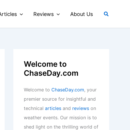
Search
Articles
Reviews
About Us
Welcome to
ChaseDay.com
Welcome to
ChaseDay.com
, your
premier source for insightful and
technical
articles
and
reviews
on
weather events. Our mission is to
shed light on the thrilling world of