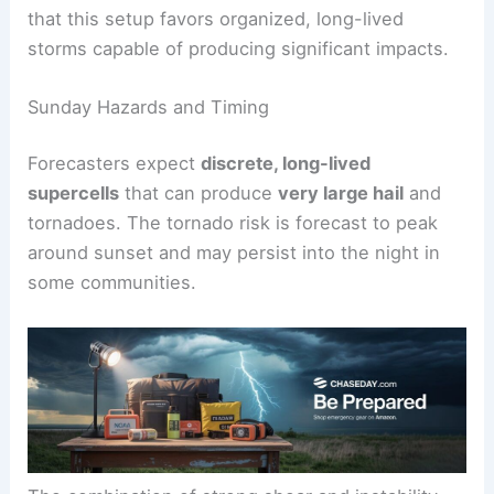
This supports the development of
discrete
supercell thunderstorms
. Forecasters emphasize
that this setup favors organized, long-lived
storms capable of producing significant impacts.
Sunday Hazards and Timing
Forecasters expect
discrete, long-lived
supercells
that can produce
very large hail
and
tornadoes. The tornado risk is forecast to peak
around sunset and may persist into the night in
some communities.