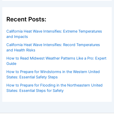
Welcome to ChaseDay.com
Welcome to
ChaseDay.com
, your premier source for
insightful and technical
articles
and
reviews
on weather
events. Our mission is to shed light on the thrilling world
of weather, providing valuable resources and knowledge
to both enthusiasts and professionals.
Recent Posts: