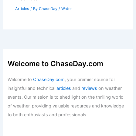
Warming Changes Its Impacts
Articles
/ By
ChaseDay
/
Atmospheric Phenomena
Menifee, California – Climate and
Average Weather Year Round: A
Comprehensive Overview
Articles
/ By
ChaseDay
/
Regional
What Do Animals Do Before a Tsunami?
Insight into Animal Behavior and
Instincts
Articles
/ By
ChaseDay
/
Water