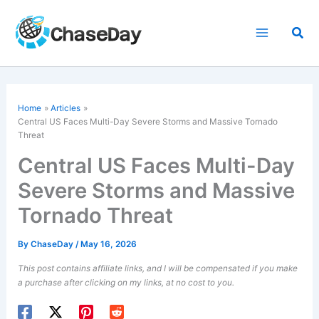
Skip
to
Sea
content
Home
Articles
Central US Faces Multi-Day Severe Storms and Massive
Tornado
Threat
Central US Faces Multi-Day
Severe Storms and Massive
Tornado Threat
By
ChaseDay
/
May 16, 2026
This post contains affiliate links, and I will be compensated if you make
a purchase after clicking on my links, at no cost to you.