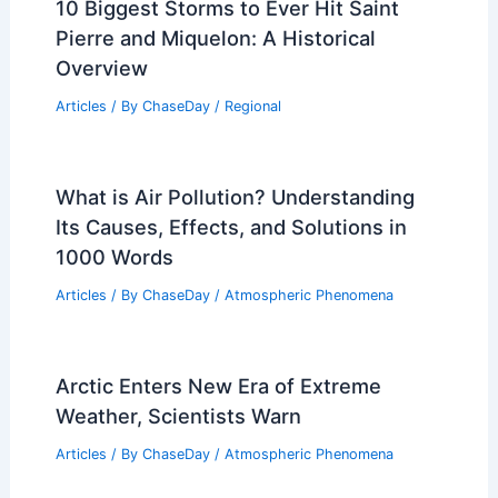
Is Tornado Alley Shifting in 2024?
Exploring Changing Weather Patterns
and Impacts
Articles
/ By
ChaseDay
/
Wind
Where Does Blizzard Make Most of
Their Money? Exploring Revenue
Sources and Strategies
Articles
/ By
ChaseDay
/
Snow and Ice
10 Biggest Storms to Ever Hit Saint
Pierre and Miquelon: A Historical
Overview