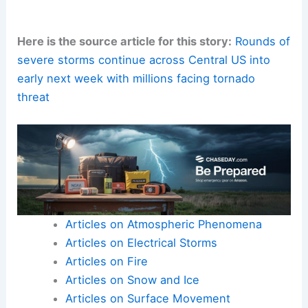
interior room away from windows
.
Secure loose outdoor objects
, check
drainage paths, and identify the safest
area in your home or building for severe
weather events.
Stay tuned to
local advisories
as meteorologists
refine the risk and
timing
for specific
communities.
Rapid, protective decisions can
save lives
during
a tornado or
damaging-thunderstorm outbreak
.
Here is the source article for this story:
Rounds of
severe storms continue across Central US into
early next week with millions facing tornado