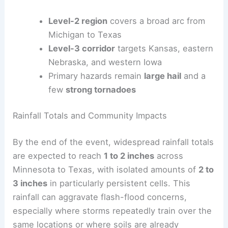
Monday’s activity centers on large hail and a few
strong tornadoes, spanning a wide eastern-to-
western corridor. By Tuesday, signals indicate a
gradual easing, but a
level-2
risk remains from
Oklahoma to Illinois as storms continue to press
northeast and then diminish.
Level-2 region
covers a broad arc from
Michigan to Texas
Level-3 corridor
targets Kansas, eastern
Nebraska, and western Iowa
Primary hazards remain
large hail
and a
few
strong tornadoes
RELATED
Central US Faces Multiday Severe
Weather Threat, Worst Sunday–Monday