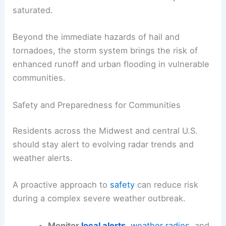
Rainfall Totals and Community Impacts
By the end of the event, widespread rainfall totals
are expected to reach
1 to 2 inches
across
Minnesota to Texas, with isolated amounts of
2 to
3 inches
in particularly persistent cells. This
rainfall can aggravate flash-flood concerns,
especially where storms repeatedly train over the
same locations or where soils are already
saturated.
Beyond the immediate hazards of hail and
tornadoes, the storm system brings the risk of
enhanced runoff and urban flooding in vulnerable
communities.
RELATED
Central US Braces for Severe Weather,