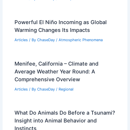
Essential Strategies and Benefits
Articles
/ By
ChaseDay
/
Regional
How Often Does Alabama Get
Wildfires? Frequency and Impact
Analysis
Articles
/ By
ChaseDay
/
Fire
Severe Storms Across Plains and
Midwest: Hail, Tornadoes, Wind
Articles
/ By
ChaseDay
/
Atmospheric Phenomena
Powerful El Niño Incoming as Global