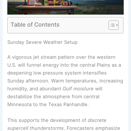
Table of Contents
RELATED
Central US Braces for Renewed Severe
Storms and Tornadoes
Sunday Severe Weather Setup
A vigorous jet stream pattern over the western
U.S. will funnel energy into the central Plains as a
deepening low pressure system intensifies
Sunday afternoon. Warm temperatures, increasing
humidity, and abundant
Gulf moisture
will
destabilize the atmosphere from central
Minnesota to the Texas Panhandle.