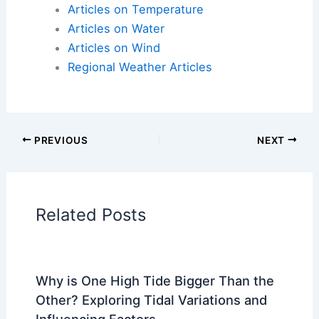
threat
Articles on Atmospheric Phenomena
Articles on Electrical Storms
Articles on Fire
Articles on Snow and Ice
Articles on Surface Movement
Articles on Temperature
Articles on Water
Articles on Wind
Regional Weather Articles