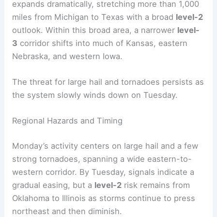
RELATED
Severe Storms: Central US Faces Hail,
Wind, and Tornado Threats
Monday-Tuesday Evolution of the Threat
On Monday, the severe-weather footprint
expands dramatically, stretching more than 1,000
miles from Michigan to Texas with a broad
level-2
outlook. Within this broad area, a narrower
level-
3
corridor shifts into much of Kansas, eastern
Nebraska, and western Iowa.
The threat for large hail and tornadoes persists as
the system slowly winds down on Tuesday.
Regional Hazards and Timing