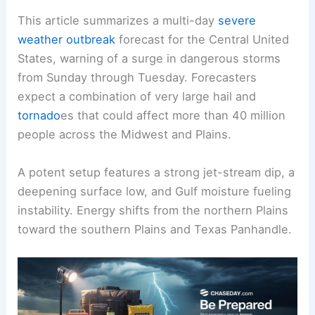
This article summarizes a multi-day
severe
weather outbreak
forecast for the Central United
States, warning of a surge in dangerous storms
from Sunday through Tuesday. Forecasters
expect a combination of very large hail and
tornado
es that could affect more than 40 million
people across the Midwest and Plains.
A potent setup features a strong jet-stream dip, a
deepening surface low, and Gulf moisture fueling
instability. Energy shifts from the northern Plains
toward the southern Plains and Texas Panhandle.