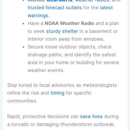
Tornado Threats Next Week
Safety and Preparedness for Communities
Residents across the Midwest and central U.S.
should stay alert to evolving radar trends and
weather alerts.
A proactive approach to
safety
can reduce risk
during a complex severe weather outbreak.
Monitor
local alerts
,
weather radios
, and
trusted forecast outlets
for the
latest
warnings
.
Have a
NOAA Weather Radio
and a plan
to seek
sturdy shelter
in a basement or