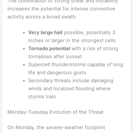
The combination of strong shear and instability
increases the potential for intense convective
activity across a broad swath.
Very large hail
possible, potentially 3
inches or larger in the strongest cells
Tornado potential
with a risk of strong
tornadoes after sunset
Supercell thunderstorms
capable of long
life and dangerous gusts
Secondary threats include damaging
winds and localized flooding where
storms train