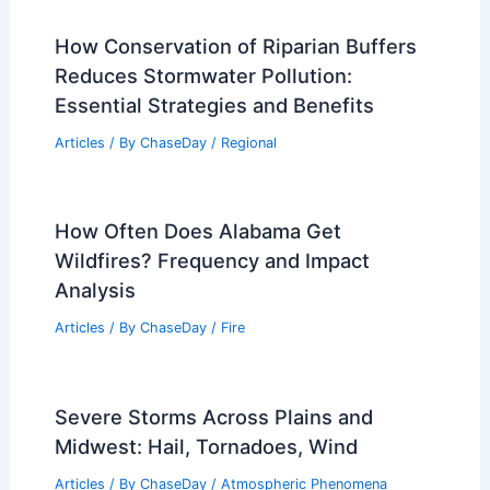
Articles
/ By
ChaseDay
/
Regional
What is Air Pollution? Understanding
Its Causes, Effects, and Solutions in
1000 Words
Articles
/ By
ChaseDay
/
Atmospheric Phenomena
Arctic Enters New Era of Extreme
Weather, Scientists Warn
Articles
/ By
ChaseDay
/
Atmospheric Phenomena
How Conservation of Riparian Buffers
Reduces Stormwater Pollution: