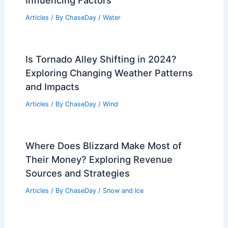
PREVIOUS
NEXT
RELATED
Central U.S. Severe Weather
Outbreak Intensifies: Tornado, Hail Risks
Related Posts
Why is One High Tide Bigger Than the
Other? Exploring Tidal Variations and
Influencing Factors
Articles
/ By
ChaseDay
/
Water