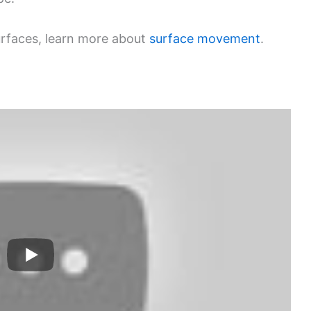
urfaces, learn more about
surface movement
.