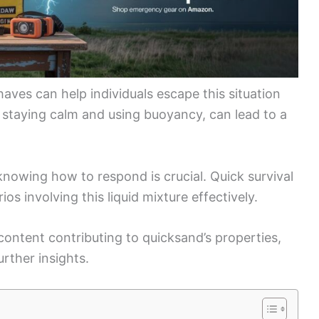
ves can help individuals escape this situation
ke staying calm and using buoyancy, can lead to a
nowing how to respond is crucial. Quick survival
ios involving this liquid mixture effectively.
ontent contributing to quicksand’s properties,
rther insights.