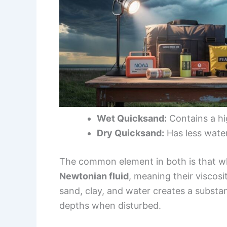
Wet Quicksand:
Contains a hig
Dry Quicksand:
Has less water,
The common element in both is that wh
Newtonian fluid
, meaning their viscos
sand, clay, and water creates a substan
depths when disturbed.