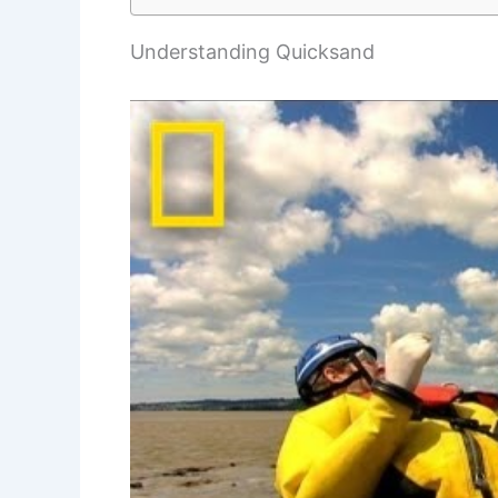
Understanding Quicksand