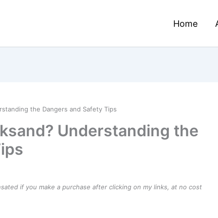
Home
standing the Dangers and Safety Tips
cksand? Understanding the
ips
ensated if you make a purchase after clicking on my links, at no cost