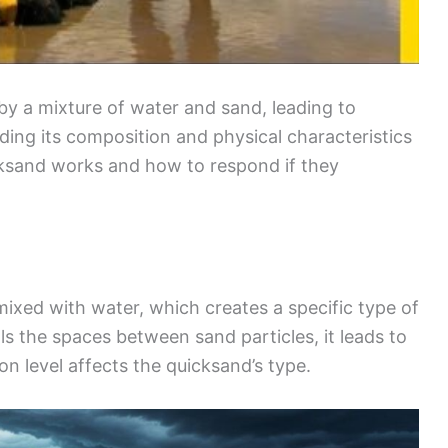
by a mixture of water and sand, leading to
ding its composition and physical characteristics
ksand works and how to respond if they
ixed with water, which creates a specific type of
ls the spaces between sand particles, it leads to
on level affects the quicksand’s type.