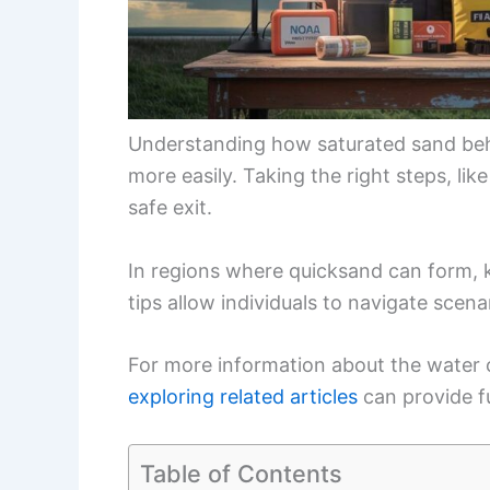
Understanding how saturated sand beha
more easily. Taking the right steps, li
safe exit.
In regions where quicksand can form, k
tips allow individuals to navigate scenar
For more information about the water c
exploring related articles
can provide fu
Table of Contents