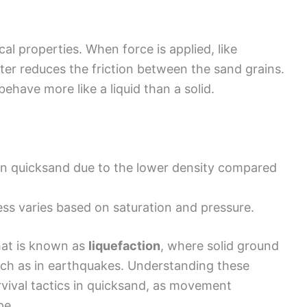
l properties. When force is applied, like
er reduces the friction between the sand grains.
behave more like a liquid than a solid.
in quicksand due to the lower density compared
ss varies based on saturation and pressure.
hat is known as
liquefaction
, where solid ground
uch as in earthquakes. Understanding these
rvival tactics in quicksand, as movement
pe.