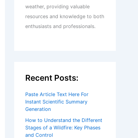
weather, providing valuable
resources and knowledge to both
enthusiasts and professionals.
Recent Posts:
Paste Article Text Here For
Instant Scientific Summary
Generation
How to Understand the Different
Stages of a Wildfire: Key Phases
and Control