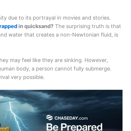
ty due to its portrayal in movies and stories.
trapped
in quicksand?
The surprising truth is that
and water that creates a non-Newtonian fluid, is
ey may feel like they are sinking. However,
human body, a person cannot fully submerge.
ival very possible.