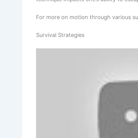
For more on motion through various s
Survival Strategies