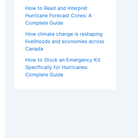
How to Read and Interpret
Hurricane Forecast Cones: A
Complete Guide
How climate change is reshaping
livelihoods and economies across
Canada
How to Stock an Emergency Kit
Specifically for Hurricanes:
Complete Guide