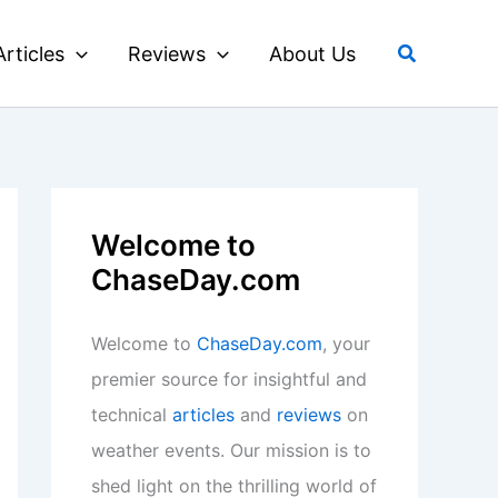
Search
Articles
Reviews
About Us
Welcome to
ChaseDay.com
Welcome to
ChaseDay.com
, your
premier source for insightful and
technical
articles
and
reviews
on
weather events. Our mission is to
shed light on the thrilling world of