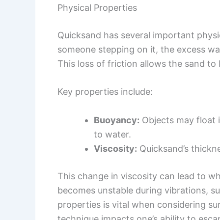
Physical Properties
Quicksand has several important physica
someone stepping on it, the excess wat
This loss of friction allows the sand to 
Key properties include:
Buoyancy:
Objects may float 
to water.
Viscosity:
Quicksand’s thickne
This change in viscosity can lead to w
becomes unstable during vibrations, s
properties is vital when considering su
technique impacts one’s ability to esca