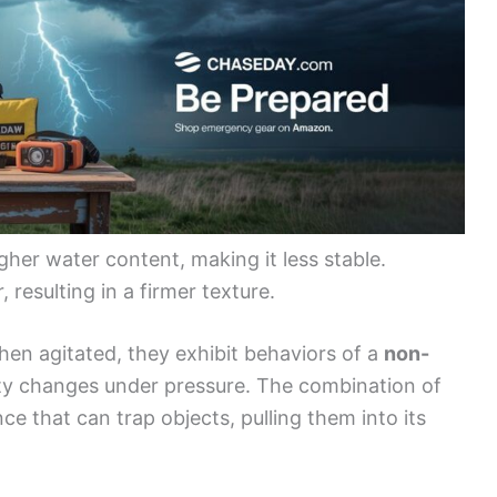
her water content, making it less stable.
 resulting in a firmer texture.
en agitated, they exhibit behaviors of a
non-
ity changes under pressure. The combination of
ce that can trap objects, pulling them into its