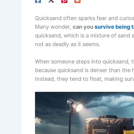
Quicksand often sparks fear and curiosi
Many wonder,
can you
survive being 
quicksand, which is a mixture of sand 
not as deadly as it seems.
When someone steps into quicksand, th
because quicksand is denser than the 
Instead, they tend to float, making surv