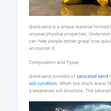
Quicksand is a unique material formed 
unusual physical properties. Understan
can help people better grasp how quic
encounter it.
Composition and Types
Quicksand consists of
saturated sand
m
soil condition
. When too much water fil
a weakened soil structure. The saturati