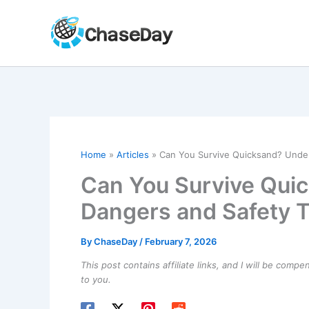
Skip
to
content
Home
Articles
Can You Survive Quicksand? Under
Can You Survive Qui
Dangers and Safety T
By
ChaseDay
/
February 7, 2026
This post contains affiliate links, and I will be comp
to you.