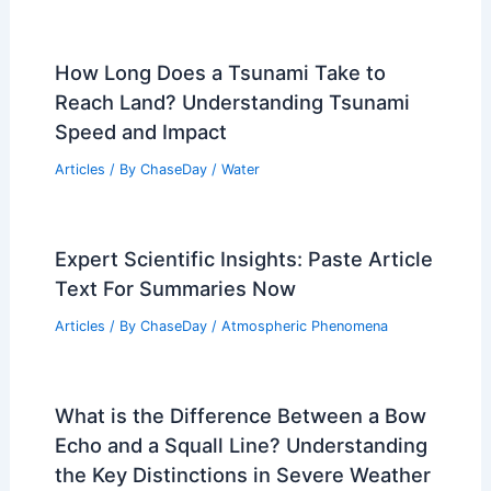
How to Prepare for Power Outages
From Midwest Storms: Essential Steps
Articles
/ By
ChaseDay
/
Regional
Gainesville, Florida – Climate and
Average Weather Year Round: What to
Expect and When
Articles
/ By
ChaseDay
/
Regional
How Long Does a Tsunami Take to
Reach Land? Understanding Tsunami
Speed and Impact
Articles
/ By
ChaseDay
/
Water