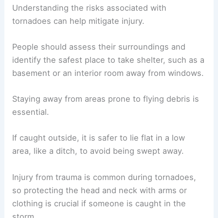
homes can be easily overturned by
strong
tornadoes
, especially EF2 and above. When a
tornado warning
is issued, quickly moving to a
safe location can save lives.
Assessing Risks and Injury Prevention
Understanding the risks associated with
tornadoes can help mitigate injury.
People should assess their surroundings and
identify the
safest place to take shelter
, such as a
basement or an interior room away from windows.
Staying away from areas prone to flying debris is
essential.