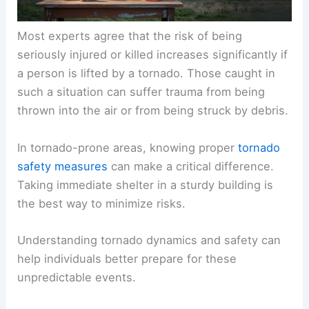
Most experts agree that the risk of being
seriously injured or killed increases significantly if
a person is lifted by a tornado. Those caught in
such a situation can suffer trauma from being
thrown into the air or from being struck by debris.
In tornado-prone areas, knowing proper
tornado
safety measures
can make a critical difference.
Taking immediate shelter in a sturdy building is
the best way to minimize risks.
Understanding
tornado dynamics
and safety can
help individuals better prepare for these
unpredictable events.