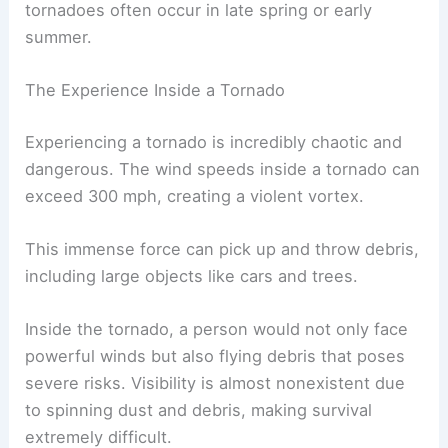
Most tornadoes are rated between F0 and F2, but
in regions like Tornado Alley, stronger tornadoes
are more common. The
conditions that lead to
tornadoes
often occur in late spring or early
summer.
The Experience Inside a Tornado
Experiencing a tornado is incredibly chaotic and
dangerous. The wind speeds inside a tornado can
exceed 300 mph, creating a violent vortex.
This immense force can pick up and throw debris,
including large objects like cars and trees.
Inside the tornado, a person would not only face
powerful winds but also flying debris that poses