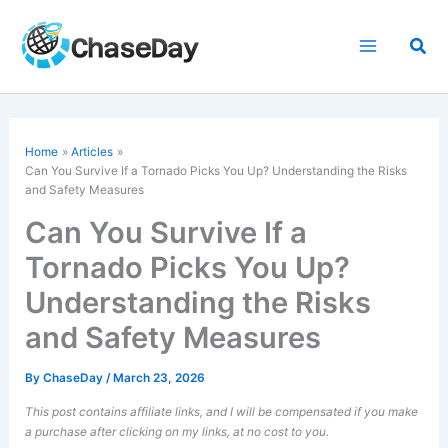
Skip
to
Sea
content
Home
Articles
Can You Survive If a Tornado Picks You Up? Understanding the Risks
and Safety Measures
Can You Survive If a
Tornado Picks You Up?
Understanding the Risks
and Safety Measures
By
ChaseDay
/
March 23, 2026
This post contains affiliate links, and I will be compensated if you make
a purchase after clicking on my links, at no cost to you.