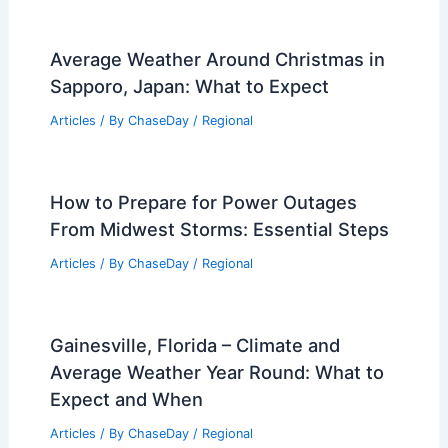
Midwest Storms Could Lower Baltimore
and Maryland Severe Weather Risk
Articles
/ By
ChaseDay
/
Atmospheric Phenomena
Average Summer Weather in
Samarkand, Uzbekistan: Temperatures,
Rainfall & Climate Insights
Articles
/ By
ChaseDay
/
Regional
Average Weather Around Christmas in
Sapporo, Japan: What to Expect
Articles
/ By
ChaseDay
/
Regional