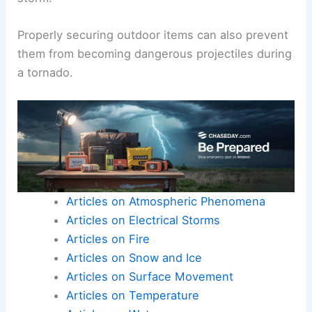
If caught outside, it is safer to lie flat in a low
area, like a ditch, to avoid being swept away.
Injury from trauma is common during tornadoes,
so protecting the head and neck with arms or
clothing is crucial if someone is caught in the
storm.
Properly securing outdoor items can also prevent
them from becoming dangerous projectiles during
a tornado.