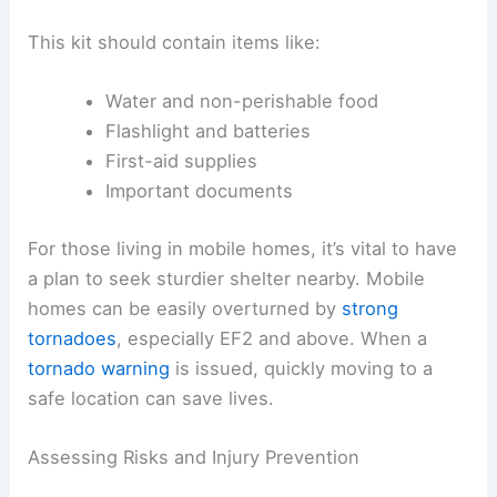
Preparation is key to
tornado safety
. People
should know their
local weather alerts
, such as
tornado sirens or weather apps, to stay informed
during severe weather.
Creating a safety plan that includes an
emergency
kit
with essentials is important.
This kit should contain items like:
Water and non-perishable food
Flashlight and batteries
First-aid supplies
Important documents
For those living in mobile homes, it’s vital to have
a plan to seek sturdier shelter nearby. Mobile