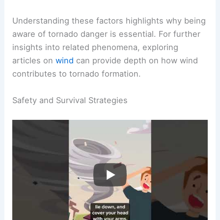
severe risks. Visibility is almost nonexistent due
to spinning dust and debris, making survival
extremely difficult.
Understanding these factors highlights why being
aware of
tornado danger
is essential. For further
insights into related phenomena, exploring
articles on
wind
can provide depth on how wind
contributes to tornado formation.
RELATED
Could You Survive the Inside of a
Tornado? Understanding the Risks and Survival
Strategies
Safety and Survival Strategies