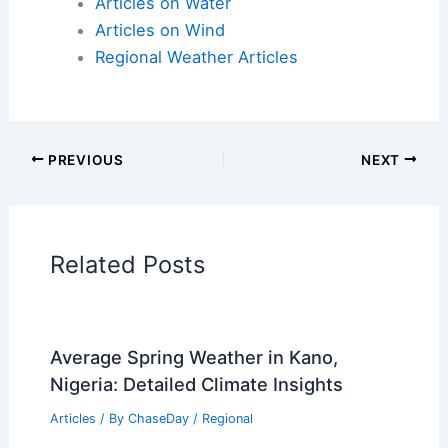
Articles on Atmospheric Phenomena
Articles on Electrical Storms
Articles on Fire
Articles on Snow and Ice
Articles on Surface Movement
Articles on Temperature
Articles on Water
Articles on Wind
Regional Weather Articles
PREVIOUS
NEXT
RELATED
Has a Tornado Ever Picked Up a