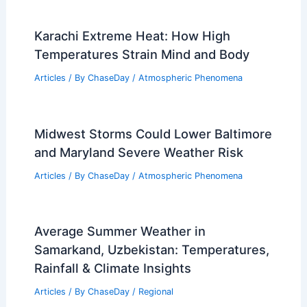
Person? Understanding Tornado Risks and
Real-Life Incidents
Related Posts
Average Spring Weather in Kano,
Nigeria: Detailed Climate Insights
Articles
/ By
ChaseDay
/
Regional
Karachi Extreme Heat: How High
Temperatures Strain Mind and Body
Articles
/ By
ChaseDay
/
Atmospheric Phenomena