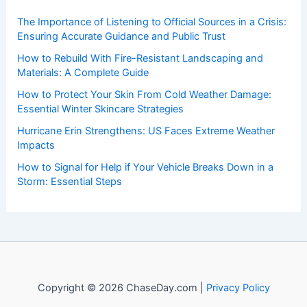
insightful and technical
articles
and
reviews
on weather
events. Our mission is to shed light on the thrilling world
of weather, providing valuable resources and knowledge
to both enthusiasts and professionals.
Recent Posts:
The Importance of Listening to Official Sources in a Crisis:
Ensuring Accurate Guidance and Public Trust
How to Rebuild With Fire-Resistant Landscaping and
Materials: A Complete Guide
How to Protect Your Skin From Cold Weather Damage:
Essential Winter Skincare Strategies