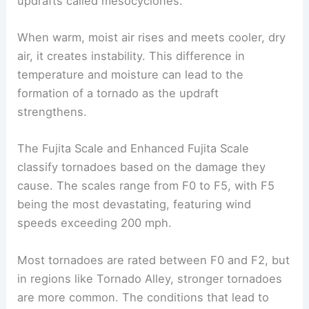
Tornadoes form from
severe thunderstorms
known as
supercells
, which consist of rotating
updrafts called mesocyclones.
When warm, moist air rises and meets cooler, dry
air, it creates instability. This difference in
temperature and moisture can lead to the
formation of a tornado
as the updraft
strengthens.
The
Fujita Scale
and Enhanced Fujita Scale
classify tornadoes based on the damage they
cause. The scales range from F0 to F5, with F5
being the most devastating, featuring wind
speeds exceeding 200 mph.