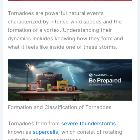
Tornadoes are powerful natural events
characterized by intense
wind speeds
and the
formation of a vortex. Understanding their
dynamics includes knowing how they form and
what it feels like inside one of these storms.
Formation and Classification of Tornadoes