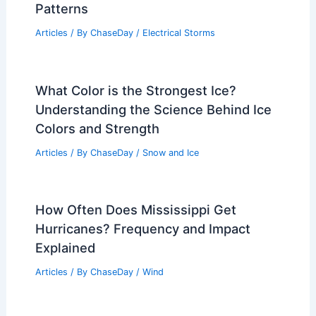
Expert Scientific Insights: Paste Article
Text For Summaries Now
Articles
/ By
ChaseDay
/
Atmospheric Phenomena
What is the Difference Between a Bow
Echo and a Squall Line? Understanding
the Key Distinctions in Severe Weather
Patterns
Articles
/ By
ChaseDay
/
Electrical Storms
What Color is the Strongest Ice?
Understanding the Science Behind Ice
Colors and Strength