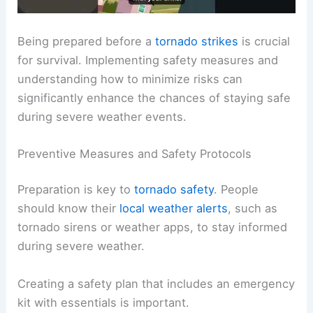
Being prepared before a
tornado strikes
is crucial
for survival. Implementing safety measures and
understanding how to minimize risks can
significantly enhance the chances of staying safe
during severe weather events.
Preventive Measures and Safety Protocols