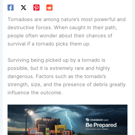
Tornadoes are among nature’s most powerful and
destructive forces. When caught in their path,
people often wonder about their chances of
survival if a tornado picks them up.
Surviving being picked up
by a tornado is
possible, but it is extremely rare and highly
dangerous. Factors such as the tornado’s
strength, size, and the presence of debris greatly
influence the outcome.