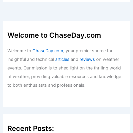
Articles
/ By
ChaseDay
/
Snow and Ice
How Often Does Mississippi Get
Hurricanes? Frequency and Impact
Explained
Articles
/ By
ChaseDay
/
Wind
Welcome to ChaseDay.com
Welcome to
ChaseDay.com
, your premier source for