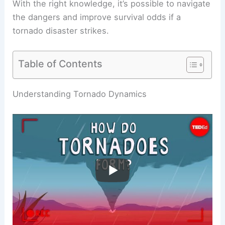
With the right knowledge, it’s possible to navigate
the dangers and improve survival odds if a
tornado disaster strikes.
Table of Contents
RELATED
What to Do If a Tornado Picks You Up:
Essential Safety Measures and Survival Tips
Understanding Tornado Dynamics