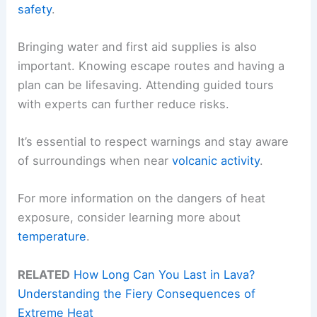
safety
.
Bringing water and first aid supplies is also
important. Knowing escape routes and having a
plan can be lifesaving. Attending guided tours
with experts can further reduce risks.
It’s essential to respect warnings and stay aware
of surroundings when near
volcanic activity
.
For more information on the dangers of heat
exposure, consider learning more about
temperature
.
RELATED
How Long Can You Last in Lava?
Understanding the Fiery Consequences of
Extreme Heat