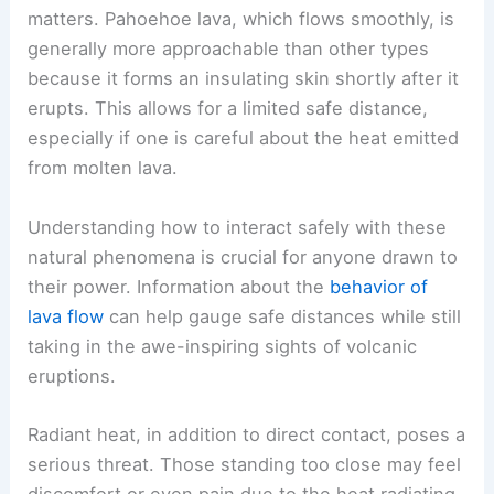
matters. Pahoehoe lava, which flows smoothly, is
generally more approachable than other types
because it forms an insulating skin shortly after it
erupts. This allows for a limited safe distance,
especially if one is careful about the heat emitted
from molten lava.
Understanding how to interact safely with these
natural phenomena is crucial for anyone drawn to
their power. Information about the
behavior of
lava flow
can help gauge safe distances while still
taking in the awe-inspiring sights of volcanic
eruptions.
Radiant heat, in addition to direct contact, poses a
serious threat. Those standing too close may feel
discomfort or even pain due to the heat radiating