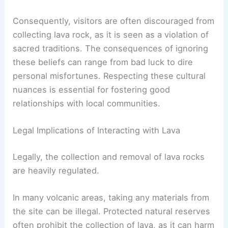
Consequently, visitors are often discouraged from
collecting lava rock, as it is seen as a violation of
sacred traditions. The consequences of ignoring
these beliefs can range from bad luck to dire
personal misfortunes. Respecting these cultural
nuances is essential for fostering good
relationships with local communities.
Legal Implications of Interacting with Lava
Legally, the collection and removal of lava rocks
are heavily regulated.
In many volcanic areas, taking any materials from
the site can be illegal. Protected natural reserves
often prohibit the collection of lava, as it can harm