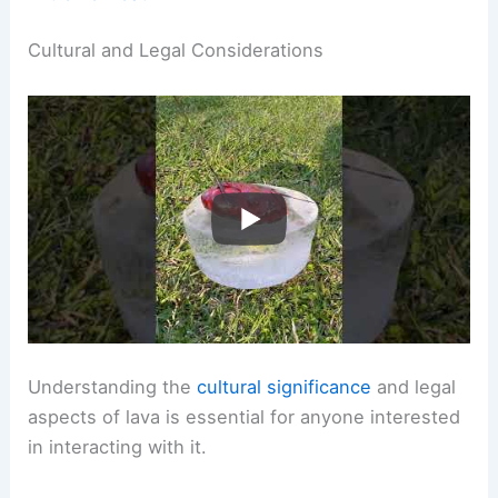
Cultural and Legal Considerations
Understanding the
cultural significance
and legal
aspects of lava is essential for anyone interested
in interacting with it.