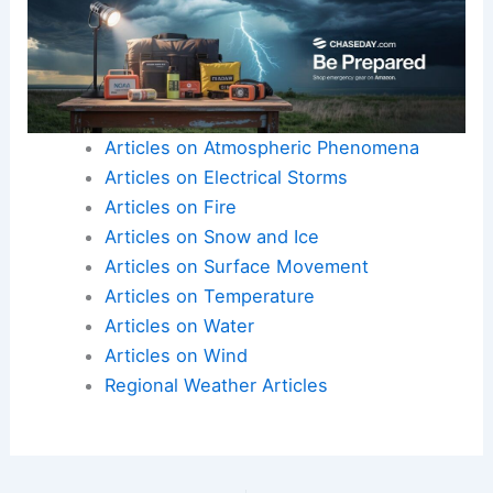
Articles on Atmospheric Phenomena
Articles on Electrical Storms
Articles on Fire
Articles on Snow and Ice
Articles on Surface Movement
Articles on Temperature
Articles on Water
Articles on Wind
Regional Weather Articles