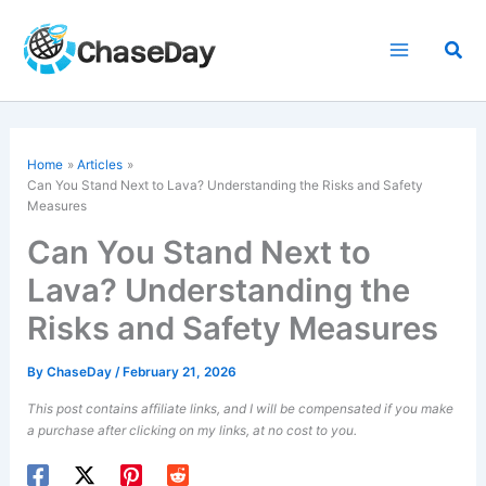
Skip
to
Sea
content
Home
Articles
Can You Stand Next to Lava? Understanding the Risks and Safety
Measures
Can You Stand Next to
Lava? Understanding the
Risks and Safety Measures
By
ChaseDay
/
February 21, 2026
This post contains affiliate links, and I will be compensated if you make
a purchase after clicking on my links, at no cost to you.