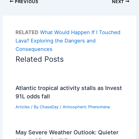
PREVIOUS
NEXT
RELATED
What Would Happen If I Touched
Lava? Exploring the Dangers and
Consequences
Related Posts
Atlantic tropical activity stalls as Invest
91L odds fall
Articles
/ By
ChaseDay
/
Atmospheric Phenomena
May Severe Weather Outlook: Quieter