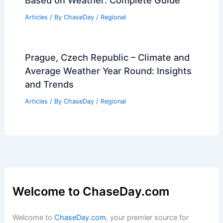
Articles
/ By
ChaseDay
/
Regional
Prague, Czech Republic – Climate and
Average Weather Year Round: Insights
and Trends
Articles
/ By
ChaseDay
/
Regional
Welcome to ChaseDay.com
Welcome to
ChaseDay.com
, your premier source for