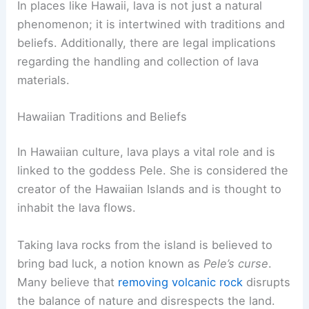
In places like Hawaii, lava is not just a natural
phenomenon; it is intertwined with traditions and
beliefs. Additionally, there are legal implications
regarding the handling and collection of lava
materials.
Hawaiian Traditions and Beliefs
In Hawaiian culture, lava plays a vital role and is
linked to the goddess Pele. She is considered the
creator of the Hawaiian Islands and is thought to
inhabit the lava flows.
Taking lava rocks from the island is believed to
bring bad luck, a notion known as
Pele’s curse
.
Many believe that
removing volcanic rock
disrupts
the balance of nature and disrespects the land.