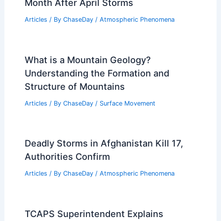
Month After April Storms
Articles
/ By
ChaseDay
/
Atmospheric Phenomena
What is a Mountain Geology?
Understanding the Formation and
Structure of Mountains
Articles
/ By
ChaseDay
/
Surface Movement
Deadly Storms in Afghanistan Kill 17,
Authorities Confirm
Articles
/ By
ChaseDay
/
Atmospheric Phenomena
TCAPS Superintendent Explains