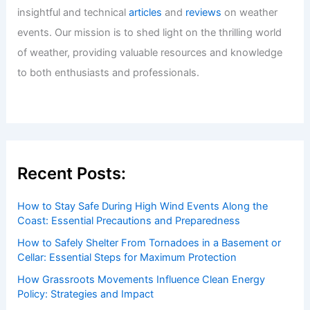
insightful and technical
articles
and
reviews
on weather
events. Our mission is to shed light on the thrilling world
of weather, providing valuable resources and knowledge
to both enthusiasts and professionals.
Recent Posts:
How to Stay Safe During High Wind Events Along the
Coast: Essential Precautions and Preparedness
How to Safely Shelter From Tornadoes in a Basement or
Cellar: Essential Steps for Maximum Protection
How Grassroots Movements Influence Clean Energy
Policy: Strategies and Impact