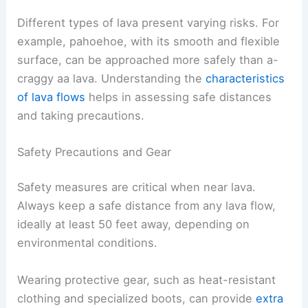
Different types of lava present varying risks. For
example, pahoehoe, with its smooth and flexible
surface, can be approached more safely than a-
craggy aa lava. Understanding the
characteristics
of lava flows
helps in assessing safe distances
and taking precautions.
Safety Precautions and Gear
Safety measures are critical when near lava.
Always keep a safe distance from any lava flow,
ideally at least 50 feet away, depending on
environmental conditions.
Wearing protective gear, such as heat-resistant
clothing and specialized boots, can provide
extra