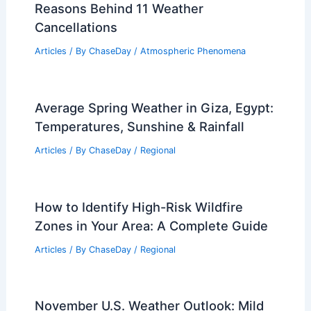
Reasons Behind 11 Weather
Cancellations
Articles
/ By
ChaseDay
/
Atmospheric Phenomena
Average Spring Weather in Giza, Egypt:
Temperatures, Sunshine & Rainfall
Articles
/ By
ChaseDay
/
Regional
How to Identify High-Risk Wildfire
Zones in Your Area: A Complete Guide
Articles
/ By
ChaseDay
/
Regional
November U.S. Weather Outlook: Mild