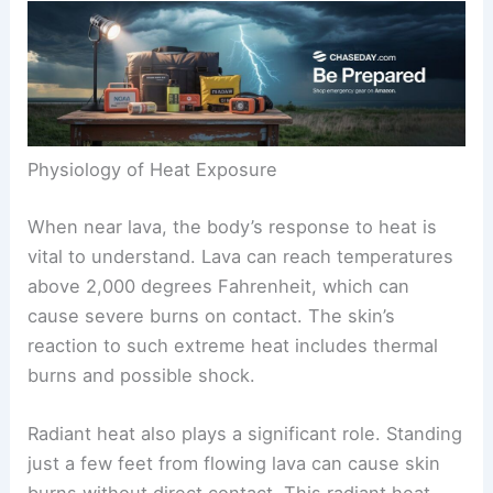
Physiology of Heat Exposure
When near lava, the body’s response to heat is
vital to understand. Lava can reach temperatures
above 2,000 degrees Fahrenheit, which can
cause severe burns on contact. The skin’s
reaction to such extreme heat includes thermal
burns and possible shock.
Radiant heat also plays a significant role. Standing
just a few feet from flowing lava can cause skin