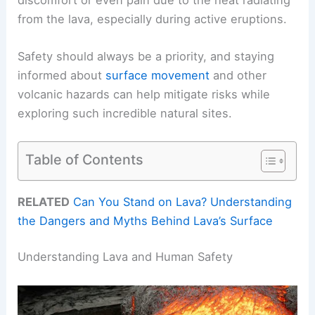
from the lava, especially during active eruptions.
Safety should always be a priority, and staying
informed about
surface movement
and other
volcanic hazards can help mitigate risks while
exploring such incredible natural sites.
Table of Contents
RELATED
Can You Stand on Lava? Understanding
the Dangers and Myths Behind Lava’s Surface
Understanding Lava and Human Safety