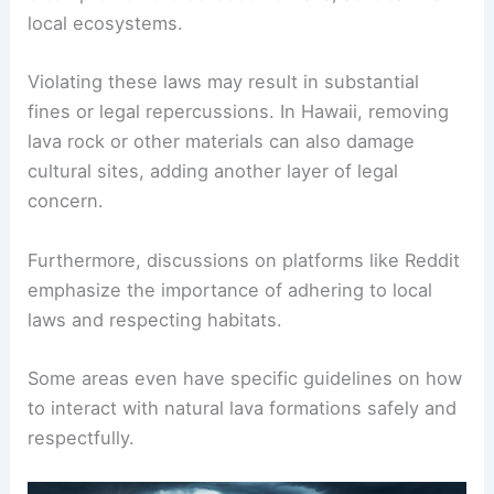
local ecosystems.
Violating these laws may result in substantial
fines or legal repercussions. In Hawaii, removing
lava rock or other materials can also damage
cultural sites, adding another layer of legal
concern.
Furthermore, discussions on platforms like Reddit
emphasize the importance of adhering to local
laws and respecting habitats.
Some areas even have specific guidelines on how
to interact with natural lava formations safely and
respectfully.