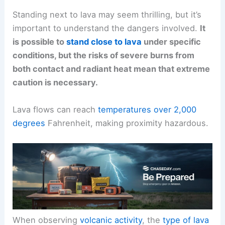
Standing next to lava may seem thrilling, but it’s
important to understand the dangers involved.
It
is possible to
stand close to lava
under specific
conditions, but the risks of severe burns from
both contact and radiant heat mean that extreme
caution is necessary.
Lava flows can reach
temperatures over 2,000
degrees
Fahrenheit, making proximity hazardous.
When observing
volcanic activity
, the
type of lava