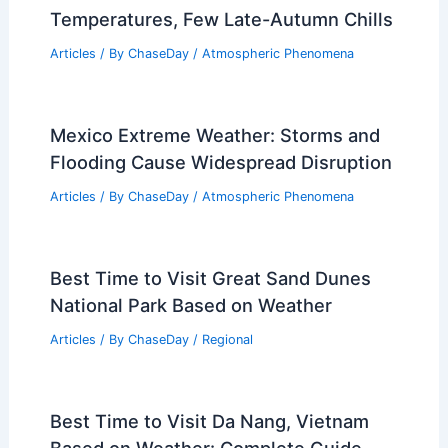
Temperatures, Few Late-Autumn Chills
Articles
/ By
ChaseDay
/
Atmospheric Phenomena
Mexico Extreme Weather: Storms and
Flooding Cause Widespread Disruption
Articles
/ By
ChaseDay
/
Atmospheric Phenomena
Best Time to Visit Great Sand Dunes
National Park Based on Weather
Articles
/ By
ChaseDay
/
Regional
Best Time to Visit Da Nang, Vietnam
Based on Weather: Complete Guide