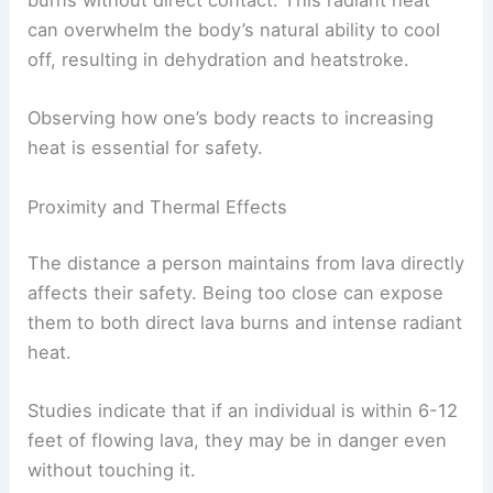
burns without direct contact. This radiant heat
can overwhelm the body’s natural ability to cool
off, resulting in dehydration and heatstroke.
Observing how one’s body reacts to increasing
heat is essential for safety.
Proximity and Thermal Effects
The distance a person maintains from lava directly
affects their safety. Being too close can expose
them to both direct lava burns and intense radiant
heat.
Studies indicate that if an individual is within 6-12
feet of flowing lava, they may be in danger even
without touching it.