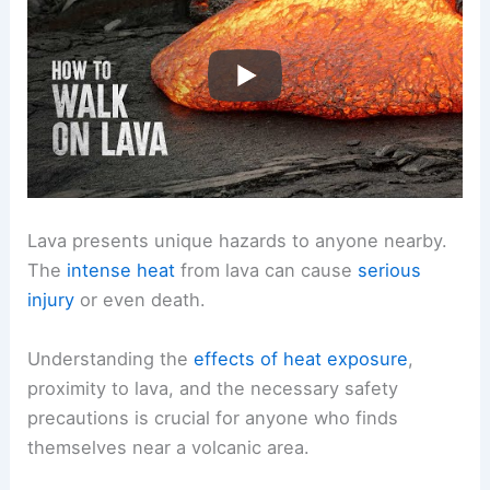
Lava presents unique hazards to anyone nearby.
The
intense heat
from lava can cause
serious
injury
or even death.
Understanding the
effects of heat exposure
,
proximity to lava, and the necessary safety
precautions is crucial for anyone who finds
themselves near a volcanic area.