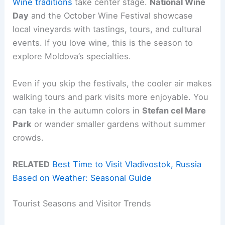
Wine traditions
take center stage.
National Wine
Day
and the October Wine Festival showcase
local vineyards with tastings, tours, and cultural
events. If you love wine, this is the season to
explore Moldova’s specialties.
Even if you skip the festivals, the cooler air makes
walking tours and park visits more enjoyable. You
can take in the autumn colors in
Stefan cel Mare
Park
or wander smaller gardens without summer
crowds.
RELATED
Best Time to Visit Vladivostok, Russia
Based on Weather: Seasonal Guide
Tourist Seasons and Visitor Trends