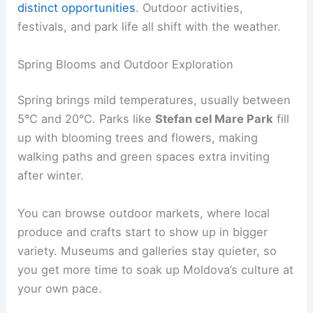
distinct opportunities
. Outdoor activities,
festivals, and park life all shift with the weather.
Spring Blooms and Outdoor Exploration
Spring brings mild temperatures, usually between
5°C and 20°C. Parks like
Stefan cel Mare Park
fill
up with blooming trees and flowers, making
walking paths and green spaces extra inviting
after winter.
You can browse outdoor markets, where local
produce and crafts start to show up in bigger
variety. Museums and galleries stay quieter, so
you get more time to soak up Moldova’s culture at
your own pace.