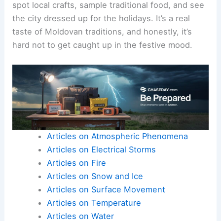
spot local crafts, sample traditional food, and see
the city dressed up for the holidays. It’s a real
taste of Moldovan traditions, and honestly, it’s
hard not to get caught up in the festive mood.
Articles on Atmospheric Phenomena
Articles on Electrical Storms
Articles on Fire
Articles on Snow and Ice
Articles on Surface Movement
Articles on Temperature
Articles on Water