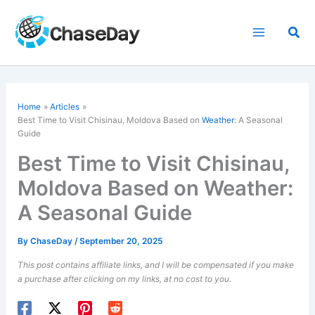
Skip
to
Sea
content
Home
Articles
Best Time to Visit Chisinau, Moldova Based on
Weather
: A Seasonal
Guide
Best Time to Visit Chisinau,
Moldova Based on Weather:
A Seasonal Guide
By
ChaseDay
/
September 20, 2025
This post contains affiliate links, and I will be compensated if you make
a purchase after clicking on my links, at no cost to you.