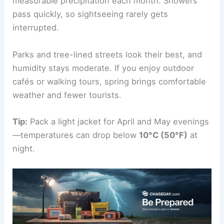
measurable precipitation each month. Showers
pass quickly, so sightseeing rarely gets
interrupted.
Parks and tree-lined streets look their best, and
humidity stays moderate. If you enjoy outdoor
cafés or walking tours, spring brings comfortable
weather and fewer tourists.
Tip:
Pack a light jacket for April and May evenings
—temperatures can drop below
10°C (50°F)
at
night.