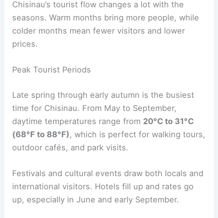
Chisinau’s tourist flow changes a lot with the
seasons. Warm months bring more people, while
colder months mean fewer visitors and lower
prices.
Peak Tourist Periods
Late spring through early autumn is the busiest
time for Chisinau. From May to September,
daytime temperatures range from
20°C to 31°C
(68°F to 88°F)
, which is perfect for walking tours,
outdoor cafés, and park visits.
Festivals and cultural events draw both locals and
international visitors. Hotels fill up and rates go
up, especially in June and early September.