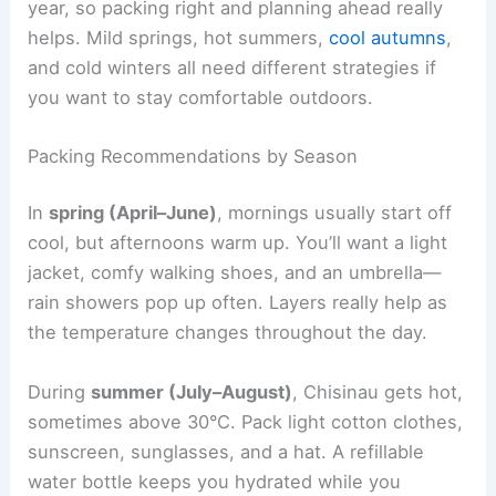
year, so packing right and planning ahead really
helps. Mild springs, hot summers,
cool autumns
,
and cold winters all need different strategies if
you want to stay comfortable outdoors.
Packing Recommendations by Season
In
spring (April–June)
, mornings usually start off
cool, but afternoons warm up. You’ll want a light
jacket, comfy walking shoes, and an umbrella—
rain showers pop up often. Layers really help as
the temperature changes throughout the day.
During
summer (July–August)
, Chisinau gets hot,
sometimes above 30°C. Pack light cotton clothes,
sunscreen, sunglasses, and a hat. A refillable
water bottle keeps you hydrated while you