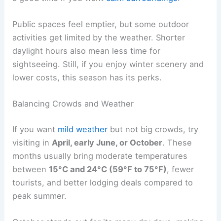
Public spaces feel emptier, but some outdoor
activities get limited by the weather. Shorter
daylight hours also mean less time for
sightseeing. Still, if you enjoy winter scenery and
lower costs, this season has its perks.
Balancing Crowds and Weather
If you want
mild weather
but not big crowds, try
visiting in
April, early June, or October
. These
months usually bring moderate temperatures
between
15°C and 24°C (59°F to 75°F)
, fewer
tourists, and better lodging deals compared to
peak summer.