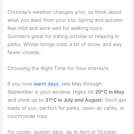
Chisinau’s weather changes a lot, so think about
what you want from your trip. Spring and autumn
feel mild and work well for walking tours.
Summer’s great for eating outside or relaxing in
parks. Winter brings cold, a bit of snow, and way
fewer crowds.
Choosing the Right Time for Your Interests
If you love
warm days
, late May through
September is your window. Highs hit
20°C in May
and climb up to
31°C in July and August
. You’ll get
loads of sun, perfect for parks, open-air cafés, or
countryside trips.
For cooler, quieter days, go in April or October.