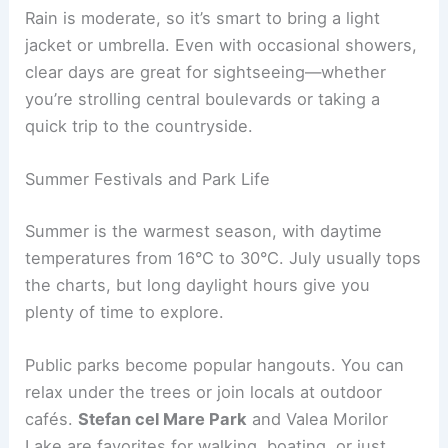
Rain is moderate, so it’s smart to bring a light
jacket or umbrella. Even with occasional showers,
clear days are great for sightseeing—whether
you’re strolling central boulevards or taking a
quick trip to the countryside.
Summer Festivals and Park Life
Summer is the warmest season, with daytime
temperatures from 16°C to 30°C. July usually tops
the charts, but long daylight hours give you
plenty of time to explore.
Public parks become popular hangouts. You can
relax under the trees or join locals at outdoor
cafés.
Stefan cel Mare Park
and Valea Morilor
Lake are favorites for walking, boating, or just