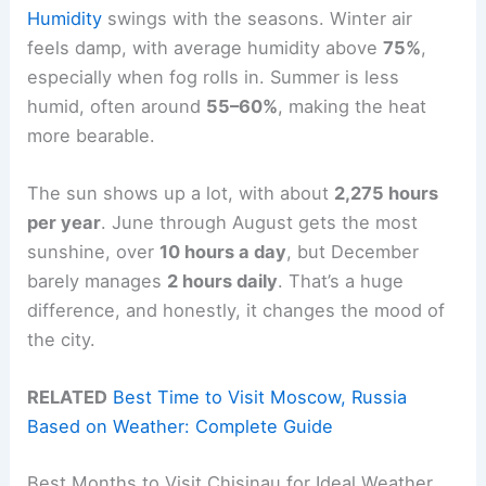
Humidity
swings with the seasons. Winter air
feels damp, with average humidity above
75%
,
especially when fog rolls in. Summer is less
humid, often around
55–60%
, making the heat
more bearable.
The sun shows up a lot, with about
2,275 hours
per year
. June through August gets the most
sunshine, over
10 hours a day
, but December
barely manages
2 hours daily
. That’s a huge
difference, and honestly, it changes the mood of
the city.
RELATED
Best Time to Visit Moscow, Russia
Based on Weather: Complete Guide
Best Months to Visit Chisinau for Ideal Weather