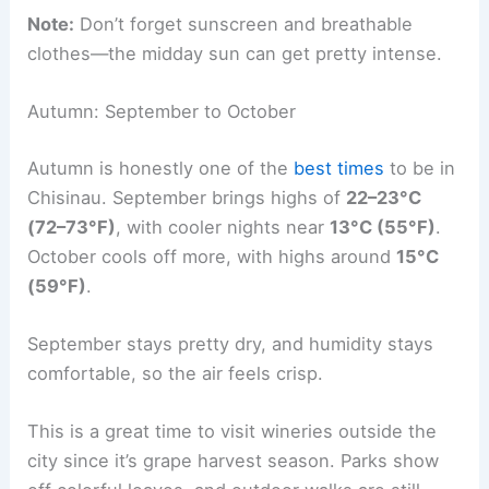
Note:
Don’t forget sunscreen and breathable
clothes—the midday sun can get pretty intense.
Autumn: September to October
Autumn is honestly one of the
best times
to be in
Chisinau. September brings highs of
22–23°C
(72–73°F)
, with cooler nights near
13°C (55°F)
.
October cools off more, with highs around
15°C
(59°F)
.
September stays pretty dry, and humidity stays
comfortable, so the air feels crisp.
This is a great time to visit wineries outside the
city since it’s grape harvest season. Parks show