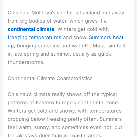
Chisinau, Moldova’s capital, sits inland and away
from big bodies of water, which gives it a
continental climate
. Winters get cold with
freezing temperatures
and snow.
Summers heat
up
, bringing sunshine and warmth. Most rain falls
in late spring and summer, usually as quick
thunderstorms.
Continental Climate Characteristics
Chisinau’s climate really shows off the typical
patterns of Eastern Europe’s continental zone.
Winters get cold and snowy, with temperatures
dropping below freezing pretty often. Summers
feel warm, sunny, and sometimes even hot, but
the air stays drier than in coastal areas.