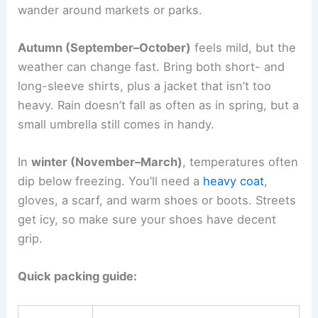
wander around markets or parks.
Autumn (September–October)
feels mild, but the
weather can change fast. Bring both short- and
long-sleeve shirts, plus a jacket that isn’t too
heavy. Rain doesn’t fall as often as in spring, but a
small umbrella still comes in handy.
In
winter (November–March)
, temperatures often
dip below freezing. You’ll need a
heavy coat
,
gloves, a scarf, and warm shoes or boots. Streets
get icy, so make sure your shoes have decent
grip.
Quick packing guide: