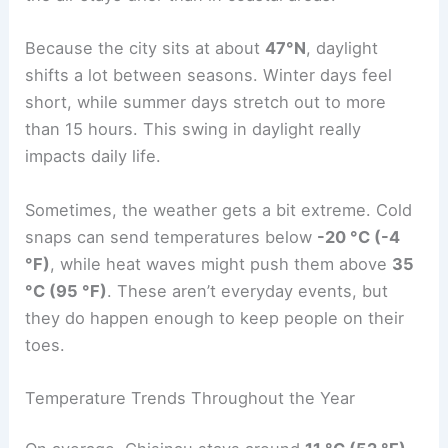
Because the city sits at about
47°N
, daylight
shifts a lot between seasons. Winter days feel
short, while summer days stretch out to more
than 15 hours. This swing in daylight really
impacts daily life.
Sometimes, the weather gets a bit extreme. Cold
snaps can send temperatures below
-20 °C (-4
°F)
, while heat waves might push them above
35
°C (95 °F)
. These aren’t everyday events, but
they do happen enough to keep people on their
toes.
Temperature Trends Throughout the Year