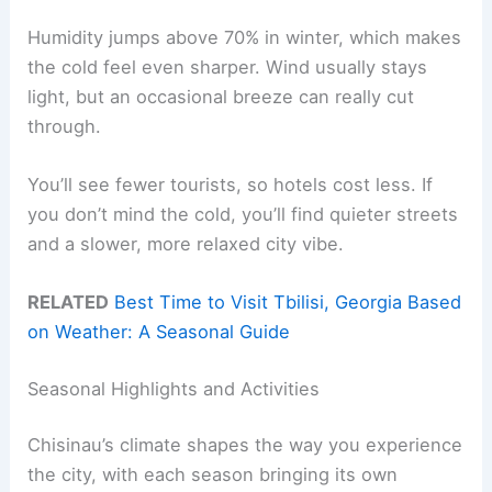
Humidity jumps above 70% in winter, which makes
the cold feel even sharper. Wind usually stays
light, but an occasional breeze can really cut
through.
You’ll see fewer tourists, so hotels cost less. If
you don’t mind the cold, you’ll find quieter streets
and a slower, more relaxed city vibe.
RELATED
Best Time to Visit Tbilisi, Georgia Based
on Weather: A Seasonal Guide
Seasonal Highlights and Activities
Chisinau’s climate shapes the way you experience
the city, with each season bringing its own