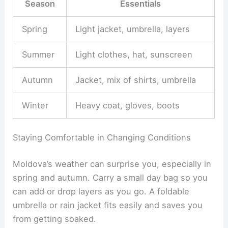
Season
Essentials
Spring
Light jacket, umbrella, layers
Summer
Light clothes, hat, sunscreen
Autumn
Jacket, mix of shirts, umbrella
Winter
Heavy coat, gloves, boots
Staying Comfortable in Changing Conditions
Moldova’s weather can surprise you, especially in
spring and autumn. Carry a small day bag so you
can add or drop layers as you go. A foldable
umbrella or rain jacket fits easily and saves you
from getting soaked.