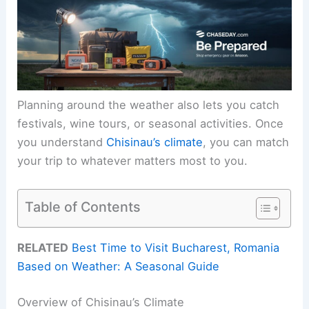
Planning around the weather also lets you catch
festivals, wine tours, or seasonal activities. Once
you understand
Chisinau’s climate
, you can match
your trip to whatever matters most to you.
Table of Contents
RELATED
Best Time to Visit Bucharest, Romania
Based on Weather: A Seasonal Guide
Overview of Chisinau’s Climate