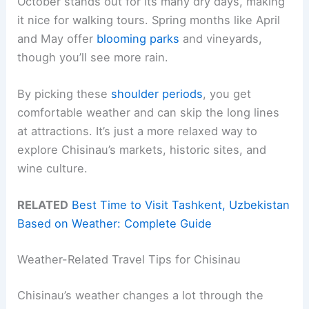
October stands out for its many dry days, making
it nice for walking tours. Spring months like April
and May offer
blooming parks
and vineyards,
though you’ll see more rain.
By picking these
shoulder periods
, you get
comfortable weather and can skip the long lines
at attractions. It’s just a more relaxed way to
explore Chisinau’s markets, historic sites, and
wine culture.
RELATED
Best Time to Visit Tashkent, Uzbekistan
Based on Weather: Complete Guide
Weather-Related Travel Tips for Chisinau
Chisinau’s weather changes a lot through the