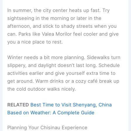
In summer, the city center heats up fast. Try
sightseeing in the morning or later in the
afternoon, and stick to shady streets when you
can. Parks like Valea Morilor feel cooler and give
you a nice place to rest.
Winter needs a bit more planning. Sidewalks turn
slippery, and daylight doesn’t last long. Schedule
activities earlier and give yourself extra time to
get around. Warm drinks or a cozy café break up
the cold outdoor walks nicely.
RELATED
Best Time to Visit Shenyang, China
Based on Weather: A Complete Guide
Planning Your Chisinau Experience