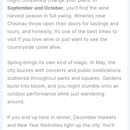
might completely change your plans. In
September and October
, you’ll find the wine
harvest season in full swing. Wineries near
Chisinau throw open their doors for tastings and
tours, and honestly, it’s one of the best times to
visit if you love wine or just want to see the
countryside come alive.
Spring brings its own kind of magic. In May, the
city buzzes with concerts and public celebrations
scattered throughout parks and squares. Gardens
burst into bloom, and you might stumble onto an
outdoor performance while just wandering
around.
If you end up here in winter, December markets
and New Year festivities light up the city. You’ll