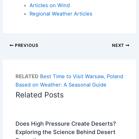
Articles on Wind
Regional Weather Articles
PREVIOUS
NEXT
RELATED
Best Time to Visit Warsaw, Poland
Based on Weather: A Seasonal Guide
Related Posts
Does High Pressure Create Deserts?
Exploring the Science Behind Desert