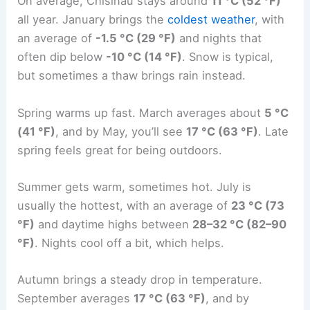
On average, Chisinau stays around
11 °C (52 °F)
all year. January brings the
coldest weather
, with
an average of
-1.5 °C (29 °F)
and nights that
often dip below
-10 °C (14 °F)
. Snow is typical,
but sometimes a thaw brings rain instead.
Spring warms up fast. March averages about
5 °C
(41 °F)
, and by May, you’ll see
17 °C (63 °F)
. Late
spring feels great for being outdoors.
Summer gets warm, sometimes hot. July is
usually the hottest, with an average of
23 °C (73
°F)
and daytime highs between
28–32 °C (82–90
°F)
. Nights cool off a bit, which helps.
Autumn brings a steady drop in temperature.
September averages
17 °C (63 °F)
, and by