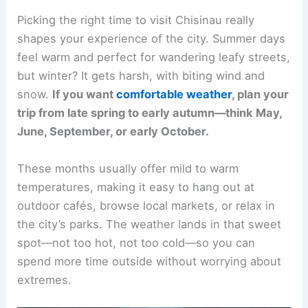
Picking the right time to visit Chisinau really
shapes your experience of the city. Summer days
feel warm and perfect for wandering leafy streets,
but winter? It gets harsh, with biting wind and
snow.
If you want
comfortable weather
, plan your
trip from late spring to early autumn—think May,
June, September, or early October.
These months usually offer mild to warm
temperatures, making it easy to hang out at
outdoor cafés, browse local markets, or relax in
the city’s parks. The weather lands in that sweet
spot—not too hot, not too cold—so you can
spend more time outside without worrying about
extremes.