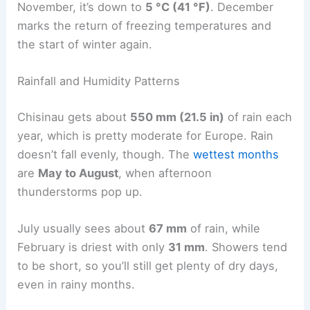
November, it’s down to
5 °C (41 °F)
. December
marks the return of freezing temperatures and
the start of winter again.
Rainfall and Humidity Patterns
Chisinau gets about
550 mm (21.5 in)
of rain each
year, which is pretty moderate for Europe. Rain
doesn’t fall evenly, though. The
wettest months
are
May to August
, when afternoon
thunderstorms pop up.
July usually sees about
67 mm
of rain, while
February is driest with only
31 mm
. Showers tend
to be short, so you’ll still get plenty of dry days,
even in rainy months.