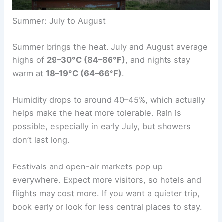
Summer: July to August
Summer brings the heat. July and August average
highs of
29–30°C (84–86°F)
, and nights stay
warm at
18–19°C (64–66°F)
.
Humidity drops to around 40–45%, which actually
helps make the heat more tolerable. Rain is
possible, especially in early July, but showers
don’t last long.
Festivals and open-air markets pop up
everywhere. Expect more visitors, so hotels and
flights may cost more. If you want a quieter trip,
book early or look for less central places to stay.