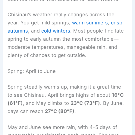
Chisinau’s weather really changes across the
year. You get mild springs,
warm summers
,
crisp
autumns
, and
cold winters
. Most people find late
spring to early autumn the most comfortable—
moderate temperatures, manageable rain, and
plenty of chances to get outside.
Spring: April to June
Spring steadily warms up, making it a great time
to see Chisinau. April brings highs of about
16°C
(61°F)
, and May climbs to
23°C (73°F)
. By June,
days can reach
27°C (80°F)
.
May and June see more rain, with 4–5 days of