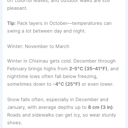
off colorful leaves, and outdoor walks are still
pleasant.
Tip:
Pack layers in October—temperatures can
swing a lot between day and night.
Winter: November to March
Winter in Chisinau gets cold. December through
February brings highs from
2–5°C (35–41°F)
, and
nighttime lows often fall below freezing,
sometimes down to
-4°C (25°F)
or even lower.
Snow falls often, especially in December and
January, with average depths up to
8 cm (3 in)
.
Roads and sidewalks can get icy, so wear sturdy
shoes.