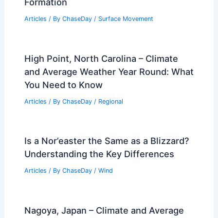
Formation
Articles
/ By
ChaseDay
/
Surface Movement
High Point, North Carolina – Climate
and Average Weather Year Round: What
You Need to Know
Articles
/ By
ChaseDay
/
Regional
Is a Nor’easter the Same as a Blizzard?
Understanding the Key Differences
Articles
/ By
ChaseDay
/
Wind
Nagoya, Japan – Climate and Average