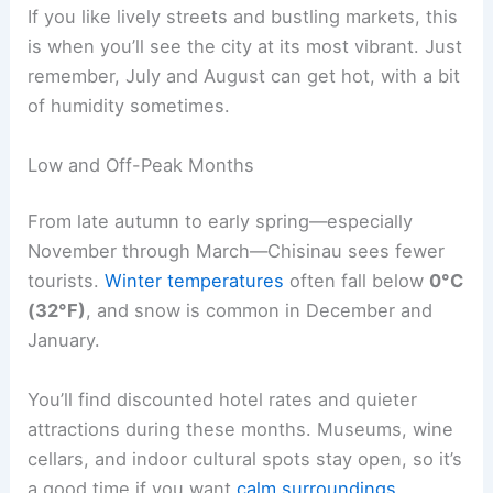
If you like lively streets and bustling markets, this
is when you’ll see the city at its most vibrant. Just
remember, July and August can get hot, with a bit
of humidity sometimes.
Low and Off-Peak Months
From late autumn to early spring—especially
November through March—Chisinau sees fewer
tourists.
Winter temperatures
often fall below
0°C
(32°F)
, and snow is common in December and
January.
You’ll find discounted hotel rates and quieter
attractions during these months. Museums, wine
cellars, and indoor cultural spots stay open, so it’s
a good time if you want
calm surroundings
.