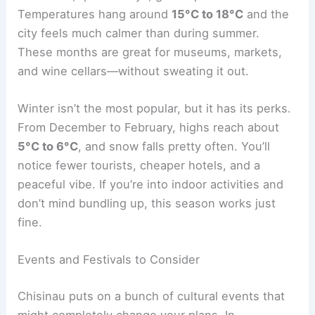
Temperatures hang around
15°C to 18°C
and the
city feels much calmer than during summer.
These months are great for museums, markets,
and wine cellars—without sweating it out.
Winter isn’t the most popular, but it has its perks.
From December to February, highs reach about
5°C to 6°C
, and snow falls pretty often. You’ll
notice fewer tourists, cheaper hotels, and a
peaceful vibe. If you’re into indoor activities and
don’t mind bundling up, this season works just
fine.
Events and Festivals to Consider
Chisinau puts on a bunch of cultural events that