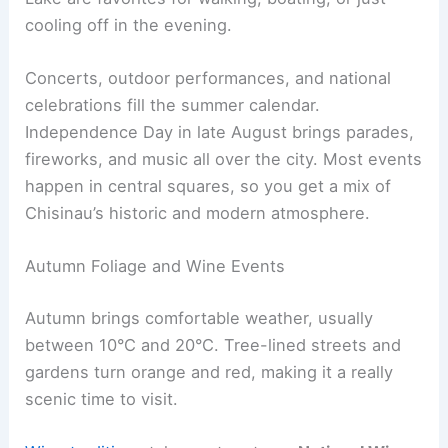
cooling off in the evening.
Concerts, outdoor performances, and national
celebrations fill the summer calendar.
Independence Day in late August brings parades,
fireworks, and music all over the city. Most events
happen in central squares, so you get a mix of
Chisinau’s historic and modern atmosphere.
Autumn Foliage and Wine Events
Autumn brings comfortable weather, usually
between 10°C and 20°C. Tree-lined streets and
gardens turn orange and red, making it a really
scenic time to visit.