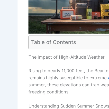
Table of Contents
The Impact of High-Altitude Weather
Rising to nearly 11,000 feet, the Beart
remains highly susceptible to extreme
summer, these elevations can trap wea
freezing conditions.
Understanding Sudden Summer Snow