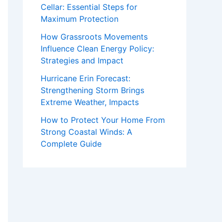
Cellar: Essential Steps for
Maximum Protection
How Grassroots Movements
Influence Clean Energy Policy:
Strategies and Impact
Hurricane Erin Forecast:
Strengthening Storm Brings
Extreme Weather, Impacts
How to Protect Your Home From
Strong Coastal Winds: A
Complete Guide