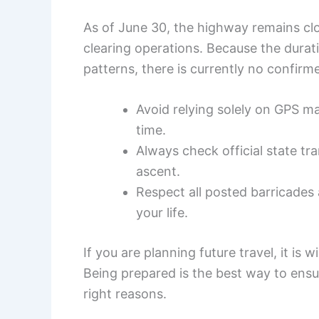
As of June 30, the highway remains cl
clearing operations. Because the dura
patterns, there is currently no confirm
Avoid relying solely on GPS ma
time.
Always check official state t
ascent.
Respect all posted barricades 
your life.
If you are planning future travel, it is
Being prepared is the best way to ens
right reasons.