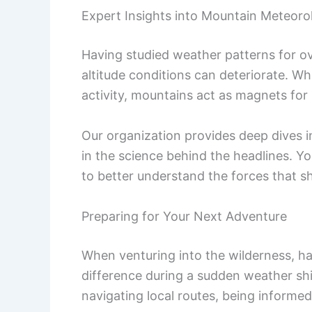
Expert Insights into Mountain Meteoro
Having studied weather patterns for ov
altitude conditions can deteriorate. Wh
activity, mountains act as magnets for
Our organization provides deep dives 
in the science behind the headlines. Y
to better understand the forces that s
Preparing for Your Next Adventure
When venturing into the wilderness, ha
difference during a sudden weather shi
navigating local routes, being informed