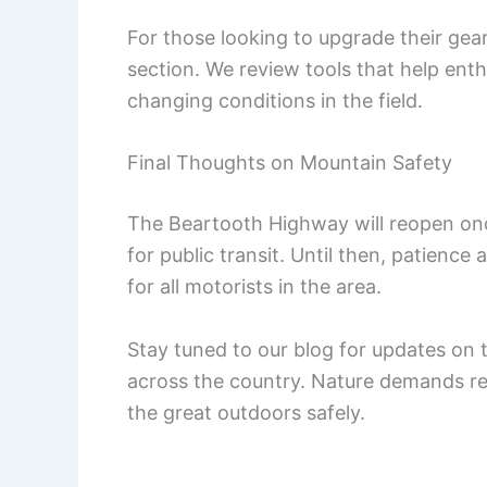
For those looking to upgrade their ge
section. We review tools that help ent
changing conditions in the field.
Final Thoughts on Mountain Safety
The Beartooth Highway will reopen once
for public transit. Until then, patienc
for all motorists in the area.
Stay tuned to our blog for updates on 
across the country. Nature demands re
the great outdoors safely.