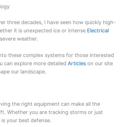
logy
er three decades, I have seen how quickly high-
ether it is unexpected ice or intense
Electrical
 severe weather.
into these complex systems for those interested
ou can explore more detailed
Articles
on our site
hape our landscape.
ving the right equipment can make all the
ft. Whether you are tracking storms or just
 is your best defense.