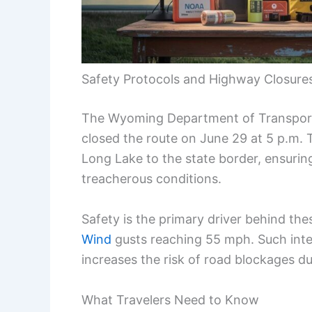
Safety Protocols and Highway Closure
The Wyoming Department of Transporta
closed the route on June 29 at 5 p.m. 
Long Lake to the state border, ensurin
treacherous conditions.
Safety is the primary driver behind the
Wind
gusts reaching 55 mph. Such inten
increases the risk of road blockages du
What Travelers Need to Know