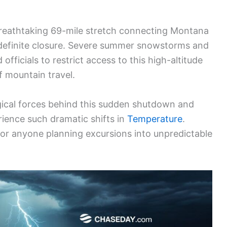
reathtaking 69-mile stretch connecting Montana
ndefinite closure. Severe summer snowstorms and
fficials to restrict access to this high-altitude
of mountain travel.
gical forces behind this sudden shutdown and
ience such dramatic shifts in
Temperature
.
 for anyone planning excursions into unpredictable