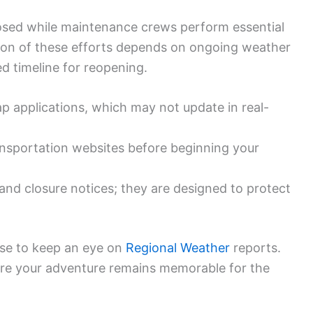
osed while maintenance crews perform essential
tion of these efforts depends on ongoing weather
ed timeline for reopening.
p applications, which may not update in real-
ransportation websites before beginning your
and closure notices; they are designed to protect
 wise to keep an eye on
Regional Weather
reports.
ure your adventure remains memorable for the