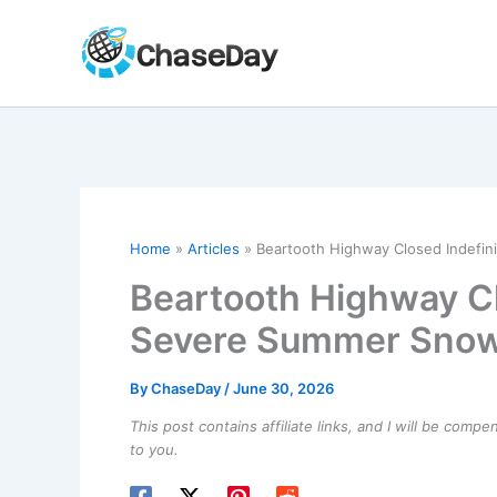
Skip
to
content
Home
Articles
Beartooth Highway Closed Indefi
Beartooth Highway Cl
Severe Summer Sno
By
ChaseDay
/
June 30, 2026
This post contains affiliate links, and I will be comp
to you.