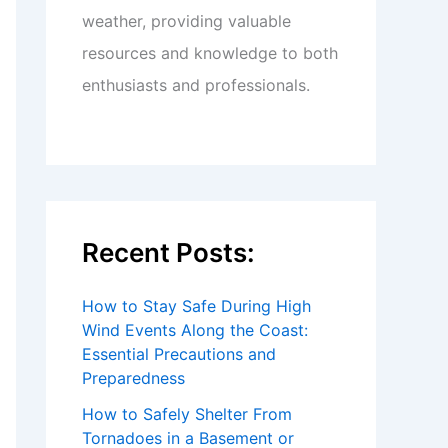
weather, providing valuable
resources and knowledge to both
enthusiasts and professionals.
Recent Posts:
How to Stay Safe During High
Wind Events Along the Coast:
Essential Precautions and
Preparedness
How to Safely Shelter From
Tornadoes in a Basement or