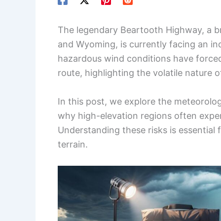
The legendary Beartooth Highway, a b
and Wyoming, is currently facing an i
hazardous wind conditions have forced o
route, highlighting the volatile nature 
In this post, we explore the meteorolo
why high-elevation regions often exper
Understanding these risks is essential
terrain.