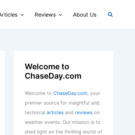
Search
Articles
Reviews
About Us
Welcome to
ChaseDay.com
Welcome to
ChaseDay.com
, your
premier source for insightful and
technical
articles
and
reviews
on
weather events. Our mission is to
shed light on the thrilling world of