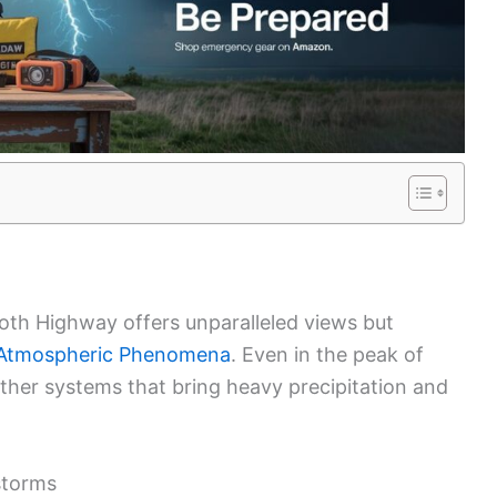
ooth Highway offers unparalleled views but
Atmospheric Phenomena
. Even in the peak of
ther systems that bring heavy precipitation and
storms