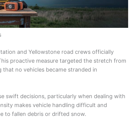
s
tion and Yellowstone road crews officially
This proactive measure targeted the stretch from
g that no vehicles became stranded in
se swift decisions, particularly when dealing with
sity makes vehicle handling difficult and
e to fallen debris or drifted snow.