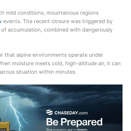
th mild conditions, mountainous regions
w
events. The recent closure was triggered by
es of accumulation, combined with dangerously
er that alpine environments operate under
When moisture meets cold, high-altitude air, it can
gerous situation within minutes.