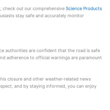
ar, check out our comprehensive
Science Products
husiasts stay safe and accurately monitor
 authorities are confident that the road is safe
e and adherence to official warnings are paramount
this closure and other weather-related news
spect, and by staying informed, you can enjoy