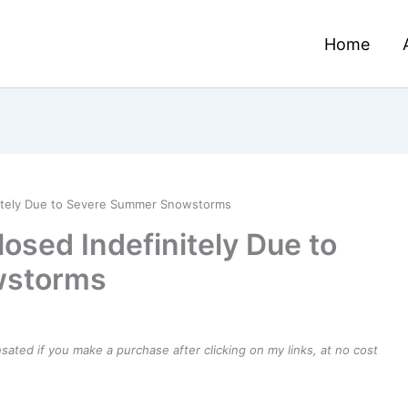
Home
nitely Due to Severe Summer Snowstorms
osed Indefinitely Due to
wstorms
ensated if you make a purchase after clicking on my links, at no cost