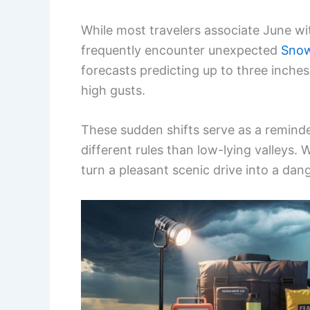
While most travelers associate June wi
frequently encounter unexpected
Sno
forecasts predicting up to three inch
high gusts.
These sudden shifts serve as a remind
different rules than low-lying valleys. 
turn a pleasant scenic drive into a dan