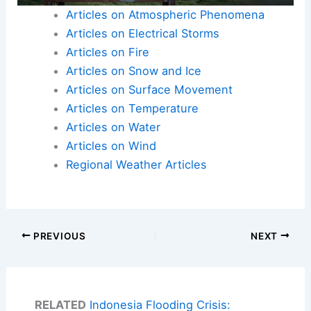
Articles on Atmospheric Phenomena
Articles on Electrical Storms
Articles on Fire
Articles on Snow and Ice
Articles on Surface Movement
Articles on Temperature
Articles on Water
Articles on Wind
Regional Weather Articles
PREVIOUS
NEXT
RELATED
Indonesia Flooding Crisis: