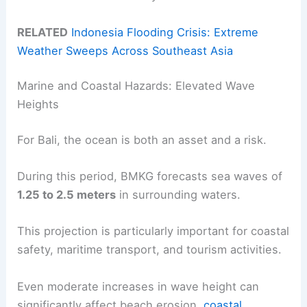
RELATED
Indonesia Flooding Crisis: Extreme
Weather Sweeps Across Southeast Asia
Marine and Coastal Hazards: Elevated Wave
Heights
For Bali, the ocean is both an asset and a risk.
During this period, BMKG forecasts sea waves of
1.25 to 2.5 meters
in surrounding waters.
This projection is particularly important for coastal
safety, maritime transport, and tourism activities.
Even moderate increases in wave height can
significantly affect beach erosion,
coastal