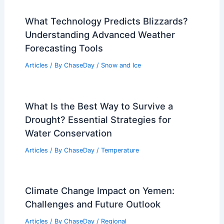
What Technology Predicts Blizzards?
Understanding Advanced Weather
Forecasting Tools
Articles
/ By
ChaseDay
/
Snow and Ice
What Is the Best Way to Survive a
Drought? Essential Strategies for
Water Conservation
Articles
/ By
ChaseDay
/
Temperature
Climate Change Impact on Yemen:
Challenges and Future Outlook
Articles
/ By
ChaseDay
/
Regional