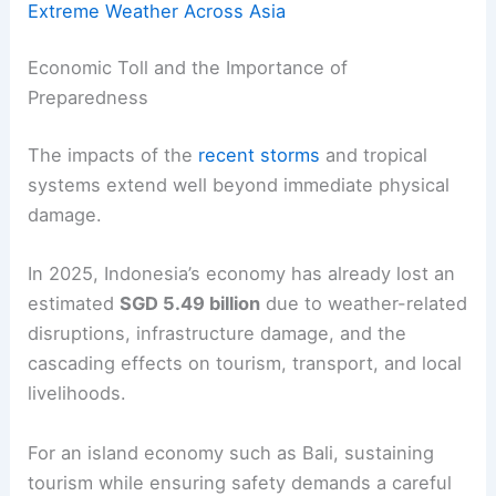
Extreme Weather Across Asia
Economic Toll and the Importance of
Preparedness
The impacts of the
recent storms
and tropical
systems extend well beyond immediate physical
damage.
In 2025, Indonesia’s economy has already lost an
estimated
SGD 5.49 billion
due to weather-related
disruptions, infrastructure damage, and the
cascading effects on tourism, transport, and local
livelihoods.
For an island economy such as Bali, sustaining
tourism while ensuring safety demands a careful