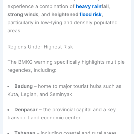
experience a combination of
heavy rain
fall
,
strong winds
, and
heightened
flood risk
,
particularly in low-lying and densely populated
areas.
Regions Under Highest Risk
The BMKG warning specifically highlights multiple
regencies, including:
Badung
– home to major tourist hubs such as
Kuta, Legian, and Seminyak
Denpasar
– the provincial capital and a key
transport and economic center
Tabanan
– including coastal and rural areas