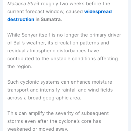
Malacca Strait
roughly two weeks before the
current forecast window, caused
widespread
destruction
in Sumatra
.
While Senyar itself is no longer the primary driver
of Bali’s weather, its circulation patterns and
residual atmospheric disturbances have
contributed to the unstable conditions affecting
the region.
Such cyclonic systems can enhance moisture
transport and intensify rainfall and wind fields
across a broad geographic area.
This can amplify the severity of subsequent
storms even after the cyclone’s core has
weakened or moved away.