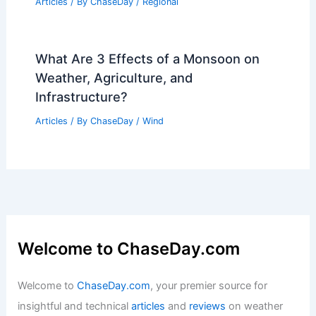
Articles
/ By
ChaseDay
/
Regional
What Are 3 Effects of a Monsoon on
Weather, Agriculture, and
Infrastructure?
Articles
/ By
ChaseDay
/
Wind
Welcome to ChaseDay.com
Welcome to
ChaseDay.com
, your premier source for
insightful and technical
articles
and
reviews
on weather