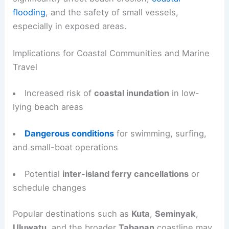
flooding
, and the safety of small vessels,
especially in exposed areas.
Implications for Coastal Communities and Marine
Travel
Increased risk of
coastal inundation
in low-
lying beach areas
Dangerous conditions
for swimming, surfing,
and small-boat operations
Potential
inter-island ferry cancellations
or
schedule changes
Popular destinations such as
Kuta
,
Seminyak
,
Uluwatu
, and the broader
Tabanan
coastline may