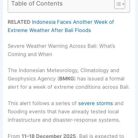
Table of Contents
RELATED
Indonesia Faces Another Week of
Extreme Weather After Bali Floods
Severe Weather Warning Across Bali: What’s
Coming and When
The Indonesian Meteorology, Climatology and
Geophysics Agency (
BMKG
) has issued a formal
alert for a week of extreme conditions across Bali.
This alert follows a series of
severe storms
and
flooding events that have already tested local
infrastructure and disaster-response systems.
From
11–18 December 2025
, Bali is expected to