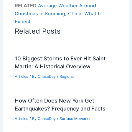
RELATED
Average Weather Around
Christmas in Kunming, China: What to
Expect
Related Posts
10 Biggest Storms to Ever Hit Saint
Martin: A Historical Overview
Articles
/ By
ChaseDay
/
Regional
How Often Does New York Get
Earthquakes? Frequency and Facts
Articles
/ By
ChaseDay
/
Surface Movement