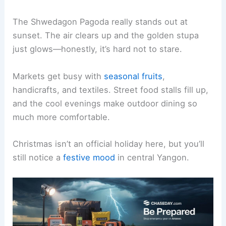
The Shwedagon Pagoda really stands out at
sunset. The air clears up and the golden stupa
just glows—honestly, it’s hard not to stare.
Markets get busy with
seasonal fruits
,
handicrafts, and textiles. Street food stalls fill up,
and the cool evenings make outdoor dining so
much more comfortable.
Christmas isn’t an official holiday here, but you’ll
still notice a
festive mood
in central Yangon.