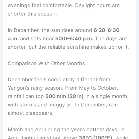
evenings feel comfortable. Daylight hours are
shorter this season.
In December, the sun rises around
6:20–6:30
a.m.
and sets near
5:30–5:40 p.m.
The days are
shorter, but the reliable sunshine makes up for it.
Comparison With Other Months
December feels completely different from
Yangon’s rainy season. From May to October,
rainfall can top
500 mm (20 in)
in a single month,
with storms and muggy air. In December, rain
almost disappears.
March and April bring the year’s hottest days. In
April, highs can shoot above
38°C (100°F)
, while