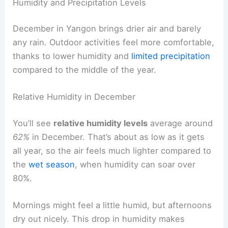
Humidity and Precipitation Levels
December in Yangon brings drier air and barely
any rain. Outdoor activities feel more comfortable,
thanks to lower humidity and
limited precipitation
compared to the middle of the year.
Relative Humidity in December
You’ll see
relative humidity levels
average around
62%
in December. That’s about as low as it gets
all year, so the air feels much lighter compared to
the
wet season
, when humidity can soar over
80%.
Mornings might feel a little humid, but afternoons
dry out nicely. This drop in humidity makes