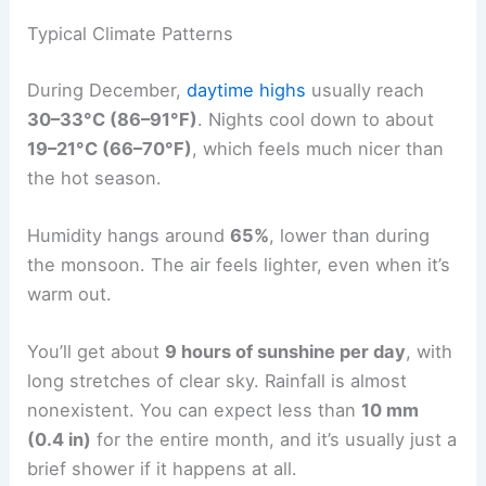
Typical Climate Patterns
During December,
daytime highs
usually reach
30–33°C (86–91°F)
. Nights cool down to about
19–21°C (66–70°F)
, which feels much nicer than
the hot season.
Humidity hangs around
65%
, lower than during
the monsoon. The air feels lighter, even when it’s
warm out.
You’ll get about
9 hours of sunshine per day
, with
long stretches of clear sky. Rainfall is almost
nonexistent. You can expect less than
10 mm
(0.4 in)
for the entire month, and it’s usually just a
brief shower if it happens at all.