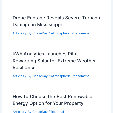
Drone Footage Reveals Severe Tornado
Damage in Mississippi
Articles
/ By
ChaseDay
/
Atmospheric Phenomena
kWh Analytics Launches Pilot
Rewarding Solar for Extreme Weather
Resilience
Articles
/ By
ChaseDay
/
Atmospheric Phenomena
How to Choose the Best Renewable
Energy Option for Your Property
Articles
/ By
ChaseDay
/
Regional