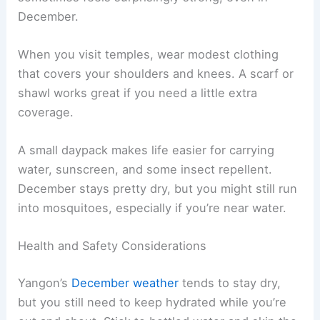
December.
When you visit temples, wear modest clothing
that covers your shoulders and knees. A scarf or
shawl works great if you need a little extra
coverage.
A small daypack makes life easier for carrying
water, sunscreen, and some insect repellent.
December stays pretty dry, but you might still run
into mosquitoes, especially if you’re near water.
Health and Safety Considerations
Yangon’s
December weather
tends to stay dry,
but you still need to keep hydrated while you’re