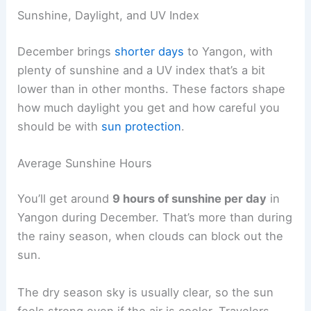
Sunshine, Daylight, and UV Index
December brings
shorter days
to Yangon, with
plenty of sunshine and a UV index that’s a bit
lower than in other months. These factors shape
how much daylight you get and how careful you
should be with
sun protection
.
Average Sunshine Hours
You’ll get around
9 hours of sunshine per day
in
Yangon during December. That’s more than during
the rainy season, when clouds can block out the
sun.
The dry season sky is usually clear, so the sun
feels strong even if the air is cooler. Travelers