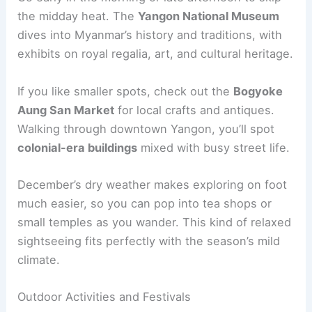
the midday heat. The
Yangon National Museum
dives into Myanmar’s history and traditions, with
exhibits on royal regalia, art, and cultural heritage.
If you like smaller spots, check out the
Bogyoke
Aung San Market
for local crafts and antiques.
Walking through downtown Yangon, you’ll spot
colonial-era buildings
mixed with busy street life.
December’s dry weather makes exploring on foot
much easier, so you can pop into tea shops or
small temples as you wander. This kind of relaxed
sightseeing fits perfectly with the season’s mild
climate.
Outdoor Activities and Festivals