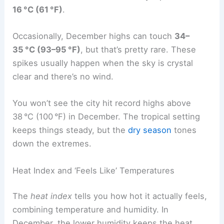
16 °C (61 °F)
.
Occasionally, December highs can touch
34–
35 °C (93–95 °F)
, but that’s pretty rare. These
spikes usually happen when the sky is crystal
clear and there’s no wind.
You won’t see the city hit record highs above
38 °C (100 °F) in December. The tropical setting
keeps things steady, but the
dry season
tones
down the extremes.
Heat Index and ‘Feels Like’ Temperatures
The
heat index
tells you how hot it actually feels,
combining temperature and humidity. In
December, the lower humidity keeps the heat