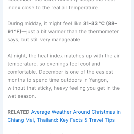
index close to the real air temperature.
During midday, it might feel like
31–33 °C (88–
91 °F)
—just a bit warmer than the thermometer
says, but still very manageable.
At night, the heat index matches up with the air
temperature, so evenings feel cool and
comfortable. December is one of the easiest
months to spend time outdoors in Yangon,
without that sticky, heavy feeling you get in the
wet season.
RELATED
Average Weather Around Christmas in
Chiang Mai, Thailand: Key Facts & Travel Tips