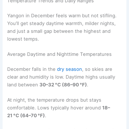
Temperature Trends and Daily Ranges
Yangon in December feels warm but not stifling.
You’ll get steady daytime warmth, milder nights,
and just a small gap between the highest and
lowest temps.
Average Daytime and Nighttime Temperatures
December falls in the
dry season
, so skies are
clear and humidity is low. Daytime highs usually
land between
30–32 °C (86–90 °F)
.
At night, the temperature drops but stays
comfortable. Lows typically hover around
18–
21 °C (64–70 °F)
.