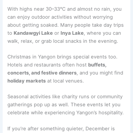
With highs near 30–33°C and almost no rain, you
can enjoy outdoor activities without worrying
about getting soaked. Many people take day trips
to
Kandawgyi Lake
or
Inya Lake
, where you can
walk, relax, or grab local snacks in the evening.
Christmas in Yangon brings special events too.
Hotels and restaurants often host
buffets,
concerts, and festive dinners
, and you might find
holiday markets
at local venues.
Seasonal activities like charity runs or community
gatherings pop up as well. These events let you
celebrate while experiencing Yangon’s hospitality.
If you’re after something quieter, December is