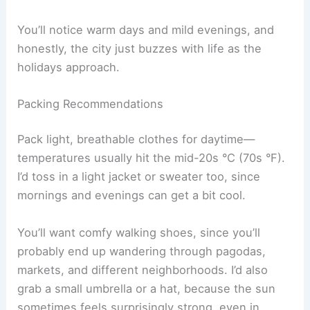
You’ll notice warm days and mild evenings, and
honestly, the city just buzzes with life as the
holidays approach.
Packing Recommendations
Pack light, breathable clothes for daytime—
temperatures usually hit the mid-20s °C (70s °F).
I’d toss in a light jacket or sweater too, since
mornings and evenings can get a bit cool.
You’ll want comfy walking shoes, since you’ll
probably end up wandering through pagodas,
markets, and different neighborhoods. I’d also
grab a small umbrella or a hat, because the sun
sometimes feels surprisingly strong, even in