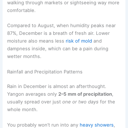
walking through markets or sightseeing way more
comfortable.
Compared to August, when humidity peaks near
87%, December is a breath of fresh air. Lower
moisture also means less
risk of mold
and
dampness inside, which can be a pain during
wetter months.
Rainfall and Precipitation Patterns
Rain in December is almost an afterthought.
Yangon averages only
2–5 mm of precipitation
,
usually spread over just
one or two days
for the
whole month.
You probably won’t run into any
heavy showers
,