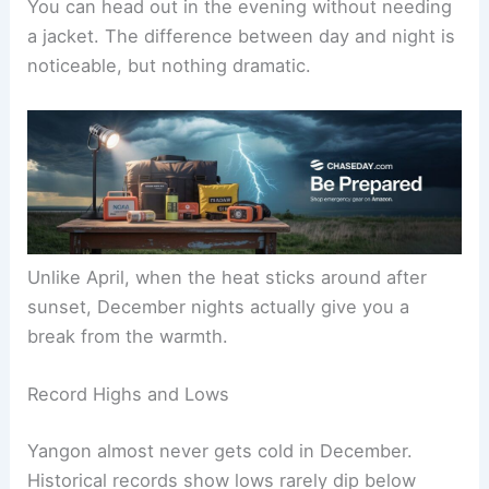
You can head out in the evening without needing
a jacket. The difference between day and night is
noticeable, but nothing dramatic.
Unlike April, when the heat sticks around after
sunset, December nights actually give you a
break from the warmth.
Record Highs and Lows
Yangon almost never gets cold in December.
Historical records show lows rarely dip below