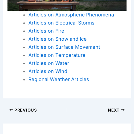
Articles on Atmospheric Phenomena
Articles on Electrical Storms
Articles on Fire
Articles on Snow and Ice
Articles on Surface Movement
Articles on Temperature
Articles on Water
Articles on Wind
Regional Weather Articles
PREVIOUS
NEXT