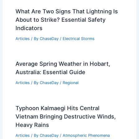
What Are Two Signs That Lightning Is
About to Strike? Essential Safety
Indicators
Articles
/ By
ChaseDay
/
Electrical Storms
Average Spring Weather in Hobart,
Australia: Essential Guide
Articles
/ By
ChaseDay
/
Regional
Typhoon Kalmaegi Hits Central
Vietnam Bringing Destructive Winds,
Heavy Rains
Articles
/ By
ChaseDay
/
Atmospheric Phenomena