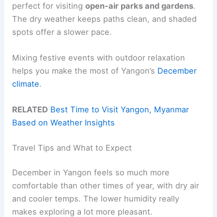
perfect for visiting
open-air parks and gardens
.
The dry weather keeps paths clean, and shaded
spots offer a slower pace.
Mixing festive events with outdoor relaxation
helps you make the most of Yangon’s
December
climate
.
RELATED
Best Time to Visit Yangon, Myanmar
Based on Weather Insights
Travel Tips and What to Expect
December in Yangon feels so much more
comfortable than other times of year, with dry air
and cooler temps. The lower humidity really
makes exploring a lot more pleasant.