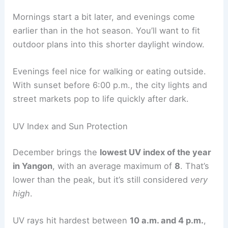
Mornings start a bit later, and evenings come
earlier than in the hot season. You’ll want to fit
outdoor plans into this shorter daylight window.
Evenings feel nice for walking or eating outside.
With sunset before 6:00 p.m., the city lights and
street markets pop to life quickly after dark.
UV Index and Sun Protection
December brings the
lowest UV index of the year
in Yangon
, with an average maximum of
8
. That’s
lower than the peak, but it’s still considered
very
high
.
UV rays hit hardest between
10 a.m. and 4 p.m.
,