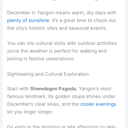
December in Yangon means warm, dry days with
plenty of sunshine
. It’s a great time to check out
the city’s historic sites and seasonal events.
You can mix cultural visits with outdoor activities
since the weather is perfect for walking and
joining in festive celebrations.
Sightseeing and Cultural Exploration
Start with
Shwedagon Pagoda
, Yangon’s most
famous landmark. Its golden stupa shines under
December’s clear skies, and the
cooler evenings
let you linger longer.
Go early in the morning or late afternoon to skip