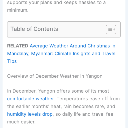
supports your plans and keeps hassles to a
minimum.
Table of Contents
RELATED
Average Weather Around Christmas in
Mandalay, Myanmar: Climate Insights and Travel
Tips
Overview of December Weather in Yangon
In December, Yangon offers some of its most
comfortable weather
. Temperatures ease off from
the earlier months’ heat, rain becomes rare, and
humidity levels drop
, so daily life and travel feel
much easier.