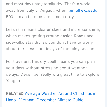
and most days stay totally dry. That’s a world
away from July or August, when
rainfall exceeds
500 mm and storms are almost daily.
Less rain means clearer skies and more sunshine,
which makes getting around easier. Roads and
sidewalks stay dry, so you don’t have to worry
about the mess and delays of the rainy season.
For travelers, this dry spell means you can plan
your days without stressing about weather
delays. December really is a great time to explore
Yangon.
RELATED
Average Weather Around Christmas in
Hanoi, Vietnam: December Climate Guide