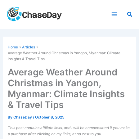
Skip
to
Sea
content
Home
Articles
Average Weather Around Christmas in Yangon, Myanmar: Climate
Insights & Travel Tips
Average Weather Around
Christmas in Yangon,
Myanmar: Climate Insights
& Travel Tips
By
ChaseDay
/
October 8, 2025
This post contains affiliate links, and I will be compensated if you make
a purchase after clicking on my links, at no cost to you.