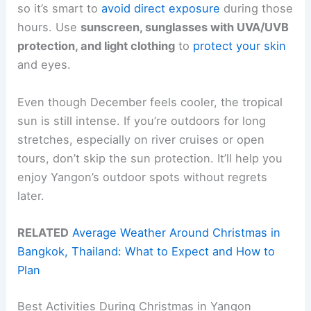
so it’s smart to
avoid direct exposure
during those
hours. Use
sunscreen, sunglasses with UVA/UVB
protection, and light clothing
to
protect your skin
and eyes.
Even though December feels cooler, the tropical
sun is still intense. If you’re outdoors for long
stretches, especially on river cruises or open
tours, don’t skip the sun protection. It’ll help you
enjoy Yangon’s outdoor spots without regrets
later.
RELATED
Average Weather Around Christmas in
Bangkok, Thailand: What to Expect and How to
Plan
Best Activities During Christmas in Yangon