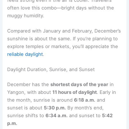
often love this combo—bright days without the
muggy humidity.
Compared with January and February, December’s
sunshine is about the same. If you’re planning to
explore temples or markets, you’ll appreciate the
reliable daylight
.
Daylight Duration, Sunrise, and Sunset
December has the
shortest days of the year
in
Yangon, with about
11 hours of daylight
. Early in
the month, sunrise is around
6:18 a.m.
and
sunset is about
5:30 p.m.
By month’s end,
sunrise shifts to
6:34 a.m.
and sunset to
5:42
p.m.