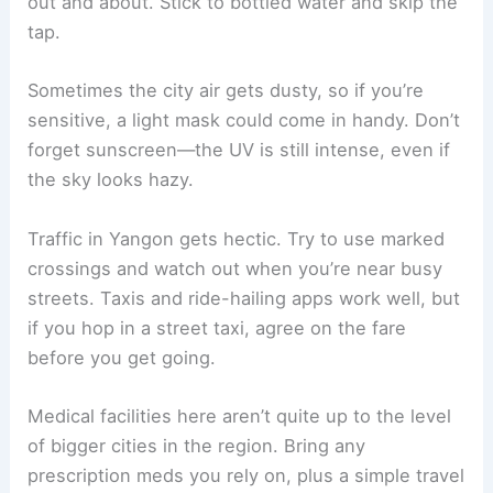
out and about. Stick to bottled water and skip the
tap.
Sometimes the city air gets dusty, so if you’re
sensitive, a light mask could come in handy. Don’t
forget sunscreen—the UV is still intense, even if
the sky looks hazy.
Traffic in Yangon gets hectic. Try to use marked
crossings and watch out when you’re near busy
streets. Taxis and ride-hailing apps work well, but
if you hop in a street taxi, agree on the fare
before you get going.
Medical facilities here aren’t quite up to the level
of bigger cities in the region. Bring any
prescription meds you rely on, plus a simple travel