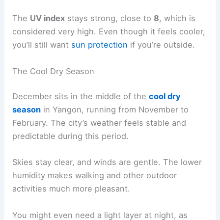
The
UV index
stays strong, close to
8
, which is
considered very high. Even though it feels cooler,
you’ll still want
sun protection
if you’re outside.
The Cool Dry Season
December sits in the middle of the
cool dry
season
in Yangon, running from November to
February. The city’s weather feels stable and
predictable during this period.
Skies stay clear, and winds are gentle. The lower
humidity makes walking and other outdoor
activities much more pleasant.
You might even need a light layer at night, as