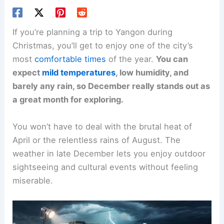
If you’re planning a trip to Yangon during
Christmas, you’ll get to enjoy one of the city’s
most
comfortable times
of the year.
You can
expect
mild temperatures
, low humidity, and
barely any rain, so December really stands out as
a great month for exploring.
You won’t have to deal with the brutal heat of
April or the relentless rains of August. The
weather in late December lets you enjoy outdoor
sightseeing and cultural events without feeling
miserable.