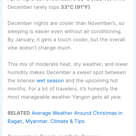
December rarely tops
33°C (91°F)
.
December nights are cooler than November’s, so
sleeping is easier even without air conditioning.
By January, it gets a touch cooler, but the overall
vibe doesn’t change much.
This mix of moderate heat, dry weather, and lower
humidity makes December a sweet spot between
the intense
wet season
and the upcoming hot
months. For a lot of travelers, it’s honestly the
most manageable weather Yangon gets all year.
RELATED
Average Weather Around Christmas in
Bagan, Myanmar: Climate & Tips