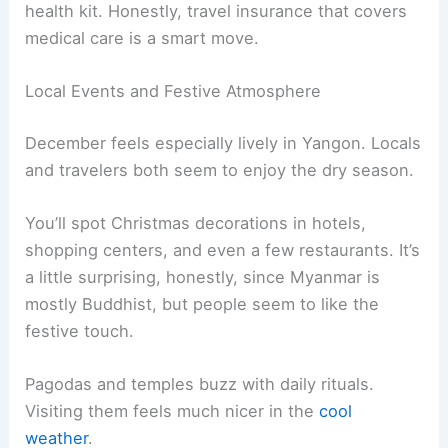
health kit. Honestly, travel insurance that covers
medical care is a smart move.
Local Events and Festive Atmosphere
December feels especially lively in Yangon. Locals
and travelers both seem to enjoy the dry season.
You’ll spot Christmas decorations in hotels,
shopping centers, and even a few restaurants. It’s
a little surprising, honestly, since Myanmar is
mostly Buddhist, but people seem to like the
festive touch.
Pagodas and temples buzz with daily rituals.
Visiting them feels much nicer in the
cool
weather
.