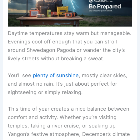
Daytime temperatures stay warm but manageable.
Evenings cool off enough that you can stroll
around Shwedagon Pagoda or wander the city’s
lively streets without breaking a sweat.
You’ll see
plenty of sunshine
, mostly clear skies,
and almost no rain. It’s just about perfect for
sightseeing or simply relaxing.
This time of year creates a nice balance between
comfort and activity. Whether you’re visiting
temples, taking a river cruise, or soaking up
Yangon’s festive atmosphere, December’s climate