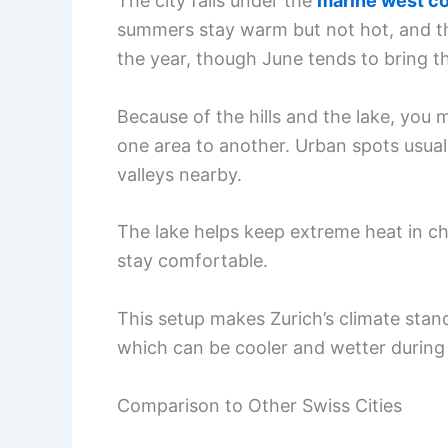
The city falls under the
marine west co
summers stay warm but not hot, and the
the year, though June tends to bring t
Because of the hills and the lake, you
one area to another. Urban spots usually
valleys nearby.
The lake helps keep extreme heat in ch
stay comfortable.
This setup makes Zurich’s climate stan
which can be cooler and wetter durin
Comparison to Other Swiss Cities