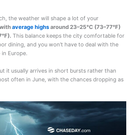
ch, the weather will shape a lot of your
 with
average highs
around 23–25°C (73–77°F)
7°F).
This balance keeps the city comfortable for
door dining, and you won’t have to deal with the
 in Europe.
t it usually arrives in short bursts rather than
ost often in June, with the chances dropping as