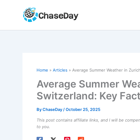
Skip
to
content
Home
Articles
Average Summer Weather in Zurich,
Average Summer Weat
Switzerland: Key Fact
By
ChaseDay
/
October 25, 2025
This post contains affiliate links, and I will be comp
to you.