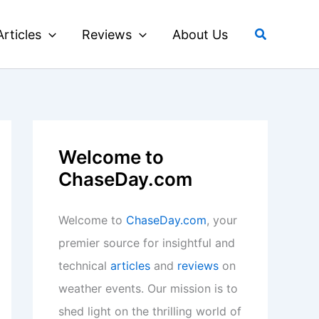
Search
Articles
Reviews
About Us
Welcome to
ChaseDay.com
Welcome to
ChaseDay.com
, your
premier source for insightful and
technical
articles
and
reviews
on
weather events. Our mission is to
shed light on the thrilling world of