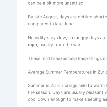
can be a bit more unsettled.
By late August, days are getting short
compared to late June.
Humidity stays low, so muggy days are 
mph
, usually from the west.
These mild breezes help keep things c
Average Summer Temperatures in Zuri
Summer in Zurich brings mild to warm 
the season. Days are usually pleasant w
cool down enough to make sleeping easy