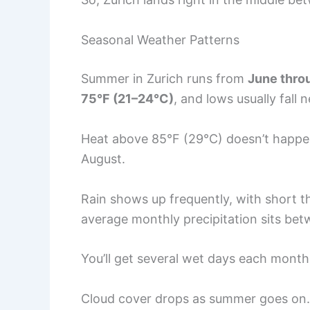
Seasonal Weather Patterns
Summer in Zurich runs from
June thro
75°F (21–24°C)
, and lows usually fall 
Heat above 85°F (29°C) doesn’t happen 
August.
Rain shows up frequently, with short t
average monthly precipitation sits be
You’ll get several wet days each month,
Cloud cover drops as summer goes on. J