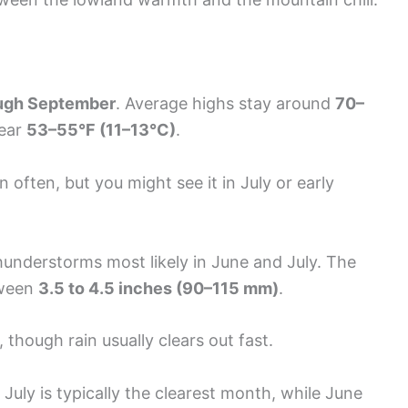
ugh September
. Average highs stay around
70–
near
53–55°F (11–13°C)
.
often, but you might see it in July or early
hunderstorms most likely in June and July. The
tween
3.5 to 4.5 inches (90–115 mm)
.
 though rain usually clears out fast.
uly is typically the clearest month, while June