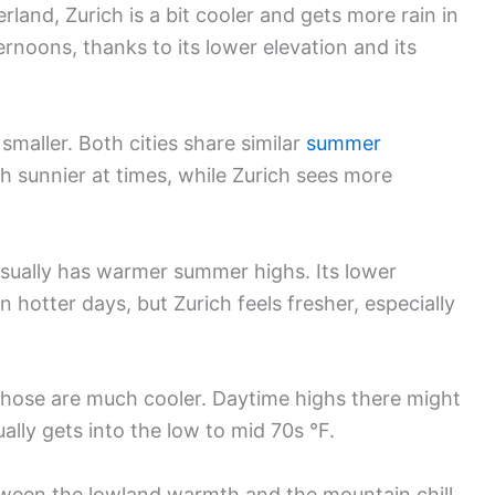
and, Zurich is a bit cooler and gets more rain in
noons, thanks to its lower elevation and its
 smaller. Both cities share similar
summer
h sunnier at times, while Zurich sees more
usually has warmer summer highs. Its lower
 hotter days, but Zurich feels fresher, especially
Those are much cooler. Daytime highs there might
ually gets into the low to mid 70s °F.
etween the lowland warmth and the mountain chill.