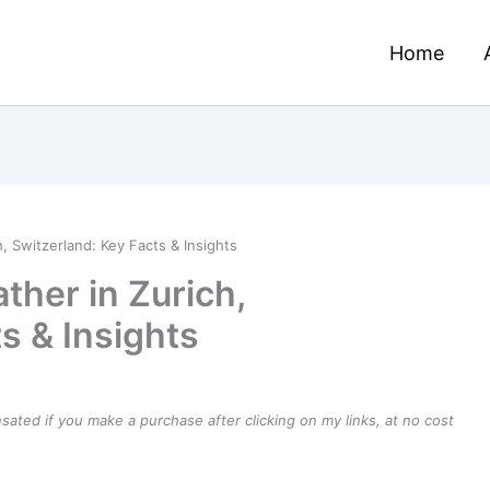
Home
 Switzerland: Key Facts & Insights
her in Zurich,
s & Insights
ensated if you make a purchase after clicking on my links, at no cost