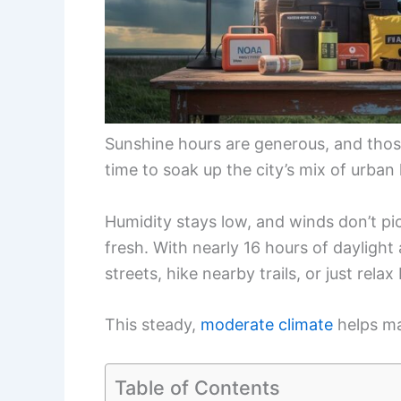
Sunshine hours are generous, and those
time to soak up the city’s mix of urban 
Humidity stays low, and winds don’t pi
fresh. With nearly 16 hours of daylight
streets, hike nearby trails, or just relax
This steady,
moderate climate
helps ma
Table of Contents