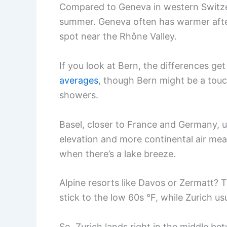
Compared to Geneva in western Switzerl
summer. Geneva often has warmer after
spot near the Rhône Valley.
If you look at Bern, the differences get
averages
, though Bern might be a touc
showers.
Basel, closer to France and Germany, 
elevation and more continental air mean
when there’s a lake breeze.
Alpine resorts like Davos or Zermatt? 
stick to the low 60s °F, while Zurich us
So, Zurich lands right in the middle b