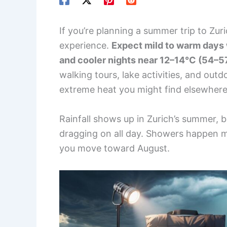
If you’re planning a summer trip to Zuri
experience.
Expect mild to warm days
and cooler nights near 12–14°C (54–5
walking tours, lake activities, and out
extreme heat you might find elsewhere
Rainfall shows up in Zurich’s summer, bu
dragging on all day. Showers happen m
you move toward August.