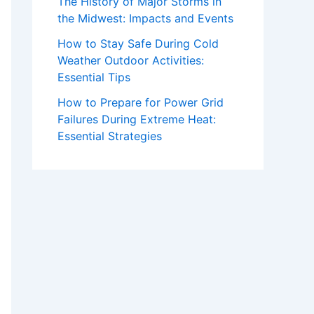
The History of Major Storms in
the Midwest: Impacts and Events
How to Stay Safe During Cold
Weather Outdoor Activities:
Essential Tips
How to Prepare for Power Grid
Failures During Extreme Heat:
Essential Strategies