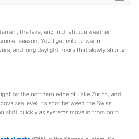
terrain, the lake, and mid-latitude weather
 summer season. You’ll get mild to warm
wers, and long daylight hours that slowly shorten
 right by the northern edge of Lake Zurich, and
bove sea level. Its spot between the Swiss
n shift quickly as systems move in from both