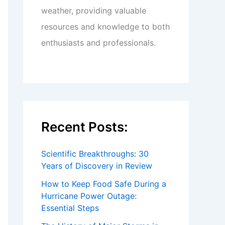
weather, providing valuable
resources and knowledge to both
enthusiasts and professionals.
Recent Posts:
Scientific Breakthroughs: 30
Years of Discovery in Review
How to Keep Food Safe During a
Hurricane Power Outage:
Essential Steps