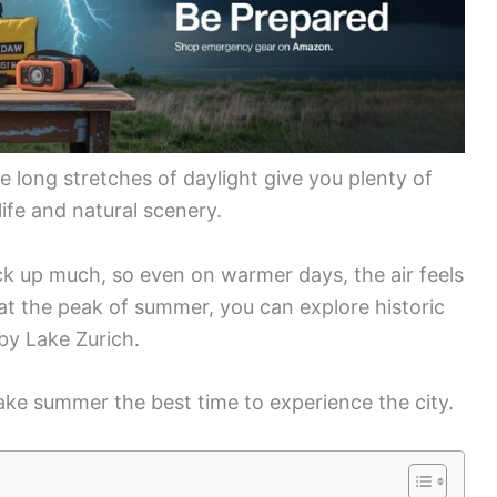
 long stretches of daylight give you plenty of
life and natural scenery.
ck up much, so even on warmer days, the air feels
 at the peak of summer, you can explore historic
 by Lake Zurich.
ke summer the best time to experience the city.