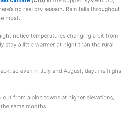
ast climate
(Cfb)
in the Köppen system. So,
re’s no real dry season. Rain falls throughout
he most.
 might notice temperatures changing a bit from
 stay a little warmer at night than the rural
eck, so even in July and August, daytime highs
d out from alpine towns at higher elevations,
g the same months.