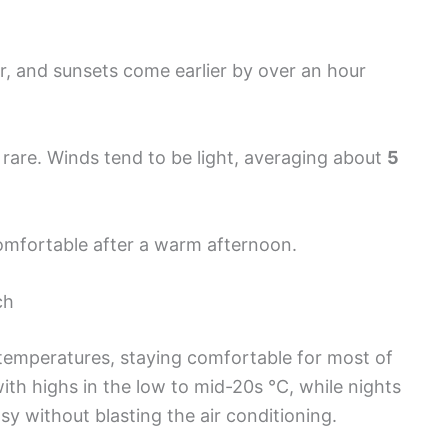
er, and sunsets come earlier by over an hour
rare. Winds tend to be light, averaging about
5
omfortable after a warm afternoon.
ch
temperatures, staying comfortable for most of
ith highs in the low to mid-20s °C, while nights
 without blasting the air conditioning.