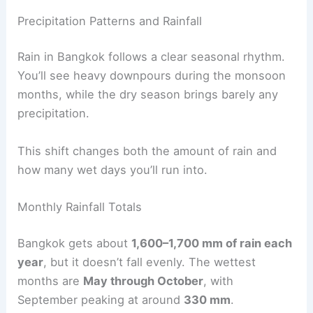
Precipitation Patterns and Rainfall
Rain in Bangkok follows a clear seasonal rhythm.
You’ll see heavy downpours during the monsoon
months, while the dry season brings barely any
precipitation.
This shift changes both the amount of rain and
how many wet days you’ll run into.
Monthly Rainfall Totals
Bangkok gets about
1,600–1,700 mm of rain each
year
, but it doesn’t fall evenly. The wettest
months are
May through October
, with
September peaking at around
330 mm
.