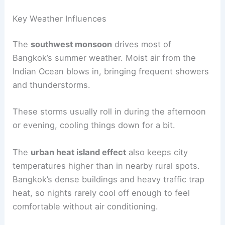
Key Weather Influences
The
southwest monsoon
drives most of
Bangkok’s summer weather. Moist air from the
Indian Ocean blows in, bringing frequent showers
and thunderstorms.
These storms usually roll in during the afternoon
or evening, cooling things down for a bit.
The
urban heat island effect
also keeps city
temperatures higher than in nearby rural spots.
Bangkok’s dense buildings and heavy traffic trap
heat, so nights rarely cool off enough to feel
comfortable without air conditioning.