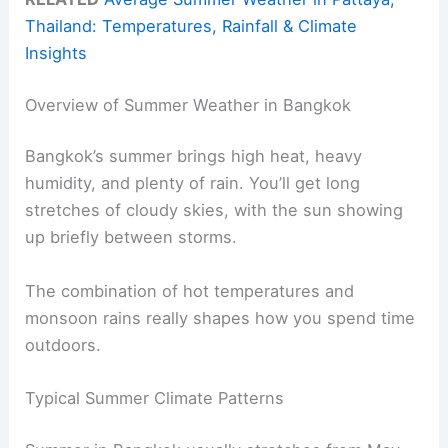
Thailand: Temperatures, Rainfall & Climate
Insights
Overview of Summer Weather in Bangkok
Bangkok’s summer brings high heat, heavy
humidity, and plenty of rain. You’ll get long
stretches of cloudy skies, with the sun showing
up briefly between storms.
The combination of hot temperatures and
monsoon rains really shapes how you spend time
outdoors.
Typical Summer Climate Patterns