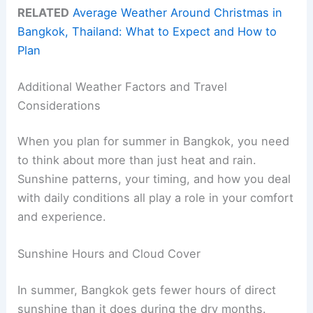
RELATED
Average Weather Around Christmas in
Bangkok, Thailand: What to Expect and How to
Plan
Additional Weather Factors and Travel
Considerations
When you plan for summer in Bangkok, you need
to think about more than just heat and rain.
Sunshine patterns, your timing, and how you deal
with daily conditions all play a role in your comfort
and experience.
Sunshine Hours and Cloud Cover
In summer, Bangkok gets fewer hours of direct
sunshine than it does during the dry months.