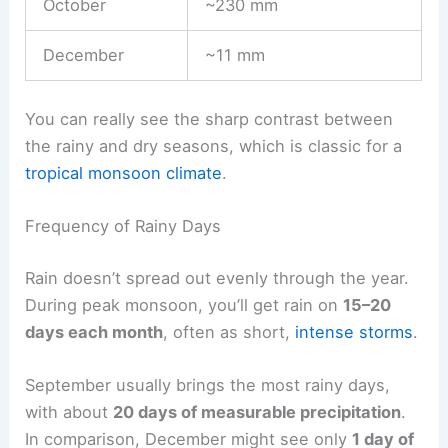
October
~230 mm
December
~11 mm
You can really see the sharp contrast between
the rainy and dry seasons, which is classic for a
tropical monsoon climate
.
Frequency of Rainy Days
Rain doesn’t spread out evenly through the year.
During peak monsoon, you’ll get rain on
15–20
days each month
, often as short,
intense storms
.
September usually brings the most rainy days,
with about
20 days of measurable precipitation
.
In comparison, December might see only
1 day of