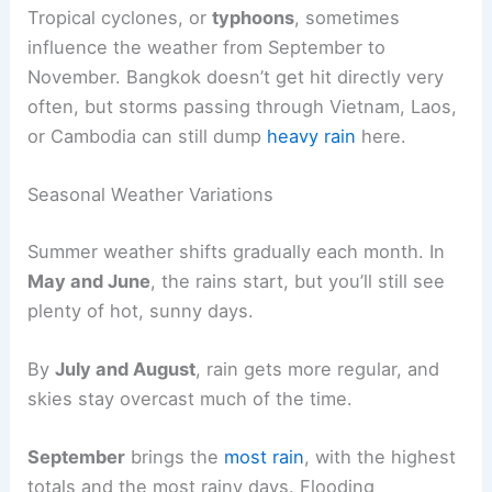
Tropical cyclones, or
typhoons
, sometimes
influence the weather from September to
November. Bangkok doesn’t get hit directly very
often, but storms passing through Vietnam, Laos,
or Cambodia can still dump
heavy rain
here.
Seasonal Weather Variations
Summer weather shifts gradually each month. In
May and June
, the rains start, but you’ll still see
plenty of hot, sunny days.
By
July and August
, rain gets more regular, and
skies stay overcast much of the time.
September
brings the
most rain
, with the highest
totals and the most rainy days. Flooding