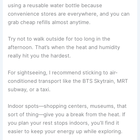
using a reusable water bottle because
convenience stores are everywhere, and you can
grab cheap refills almost anytime.
Try not to walk outside for too long in the
afternoon. That’s when the heat and humidity
really hit you the hardest.
For sightseeing, I recommend sticking to air-
conditioned transport like the BTS Skytrain, MRT
subway, or a taxi.
Indoor spots—shopping centers, museums, that
sort of thing—give you a break from the heat. If
you plan your rest stops indoors, you’ll find it
easier to keep your energy up while exploring.