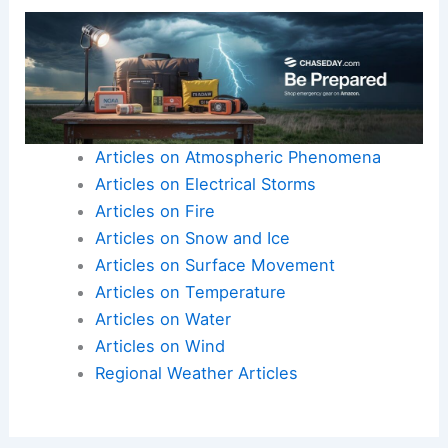
Articles on Atmospheric Phenomena
Articles on Electrical Storms
Articles on Fire
Articles on Snow and Ice
Articles on Surface Movement
Articles on Temperature
Articles on Water
Articles on Wind
Regional Weather Articles