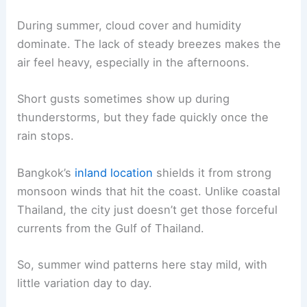
During summer, cloud cover and humidity
dominate. The lack of steady breezes makes the
air feel heavy, especially in the afternoons.
Short gusts sometimes show up during
thunderstorms, but they fade quickly once the
rain stops.
Bangkok’s
inland location
shields it from strong
monsoon winds that hit the coast. Unlike coastal
Thailand, the city just doesn’t get those forceful
currents from the Gulf of Thailand.
So, summer wind patterns here stay mild, with
little variation day to day.