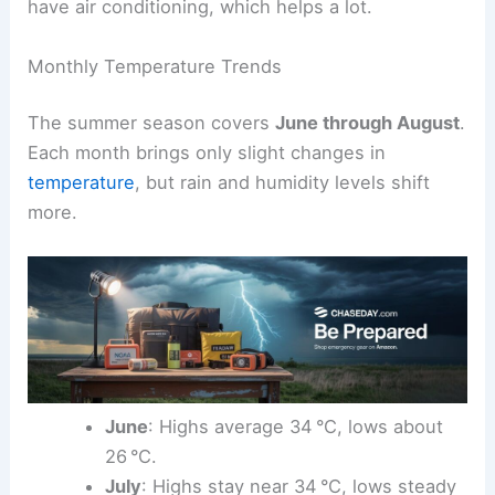
have air conditioning, which helps a lot.
Monthly Temperature Trends
The summer season covers
June through August
.
Each month brings only slight changes in
temperature
, but rain and humidity levels shift
more.
June
: Highs average 34 °C, lows about
26 °C.
July
: Highs stay near 34 °C, lows steady