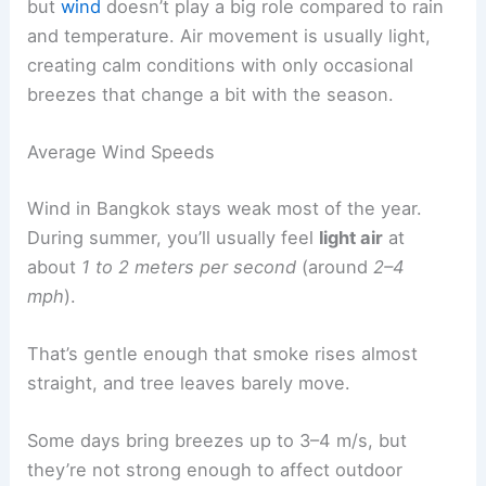
but
wind
doesn’t play a big role compared to rain
and temperature. Air movement is usually light,
creating calm conditions with only occasional
breezes that change a bit with the season.
Average Wind Speeds
Wind in Bangkok stays weak most of the year.
During summer, you’ll usually feel
light air
at
about
1 to 2 meters per second
(around
2–4
mph
).
That’s gentle enough that smoke rises almost
straight, and tree leaves barely move.
Some days bring breezes up to 3–4 m/s, but
they’re not strong enough to affect outdoor