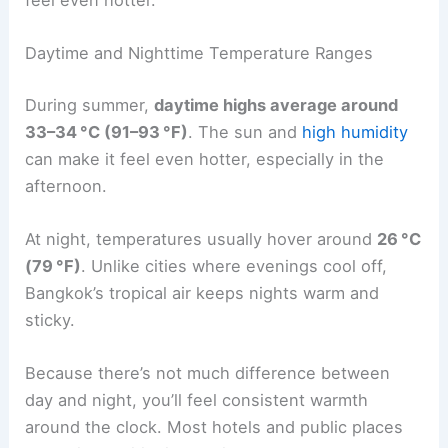
Daytime and Nighttime Temperature Ranges
During summer,
daytime highs average around
33–34 °C (91–93 °F)
. The sun and
high humidity
can make it feel even hotter, especially in the
afternoon.
At night, temperatures usually hover around
26 °C
(79 °F)
. Unlike cities where evenings cool off,
Bangkok’s tropical air keeps nights warm and
sticky.
Because there’s not much difference between
day and night, you’ll feel consistent warmth
around the clock. Most hotels and public places