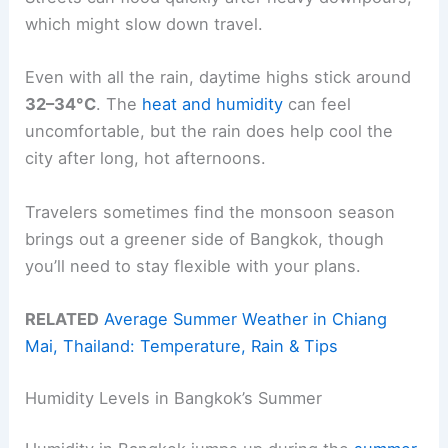
which might slow down travel.
Even with all the rain, daytime highs stick around
32–34°C
. The
heat and humidity
can feel
uncomfortable, but the rain does help cool the
city after long, hot afternoons.
Travelers sometimes find the monsoon season
brings out a greener side of Bangkok, though
you’ll need to stay flexible with your plans.
RELATED
Average Summer Weather in Chiang
Mai, Thailand: Temperature, Rain & Tips
Humidity Levels in Bangkok’s Summer