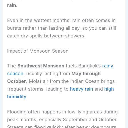
rain
.
Even in the wettest months, rain often comes in
bursts rather than lasting all day, so you can still
catch dry spells between showers.
Impact of Monsoon Season
The
Southwest Monsoon
fuels Bangkok’s
rainy
season
, usually lasting from
May through
October
. Moist air from the Indian Ocean brings
frequent storms, leading to
heavy rain
and
high
humidity
.
Flooding often happens in low-lying areas during
peak months, especially September and October.
Streets can flood quickly after heavy downpours,