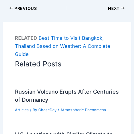
PREVIOUS
NEXT
RELATED
Best Time to Visit Bangkok,
Thailand Based on Weather: A Complete
Guide
Related Posts
Russian Volcano Erupts After Centuries
of Dormancy
Articles
/ By
ChaseDay
/
Atmospheric Phenomena