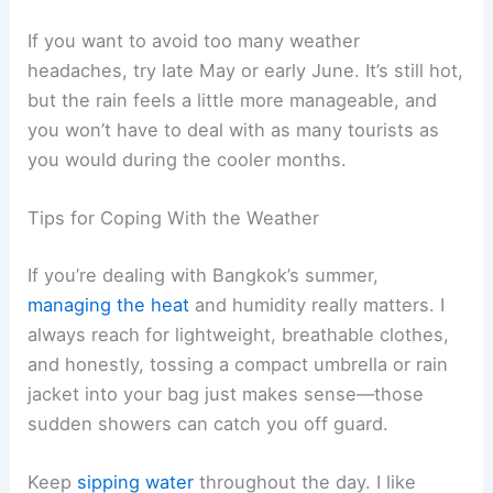
If you want to avoid too many weather
headaches, try late May or early June. It’s still hot,
but the rain feels a little more manageable, and
you won’t have to deal with as many tourists as
you would during the cooler months.
Tips for Coping With the Weather
If you’re dealing with Bangkok’s summer,
managing the heat
and humidity really matters. I
always reach for lightweight, breathable clothes,
and honestly, tossing a compact umbrella or rain
jacket into your bag just makes sense—those
sudden showers can catch you off guard.
Keep
sipping water
throughout the day. I like