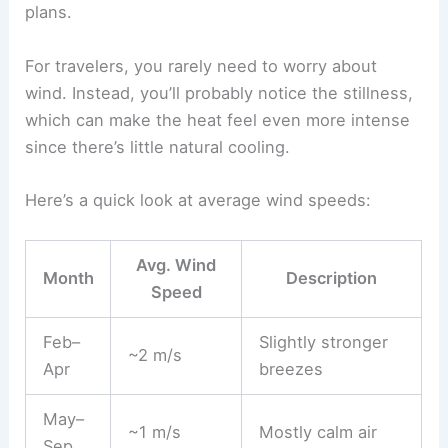
plans.
For travelers, you rarely need to worry about
wind. Instead, you’ll probably notice the stillness,
which can make the heat feel even more intense
since there’s little natural cooling.
Here’s a quick look at average wind speeds:
Avg. Wind
Month
Description
Speed
Feb–
Slightly stronger
~2 m/s
Apr
breezes
May–
~1 m/s
Mostly calm air
Sep