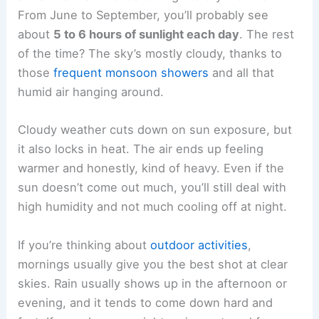
From June to September, you’ll probably see
about
5 to 6 hours of sunlight each day
. The rest
of the time? The sky’s mostly cloudy, thanks to
those
frequent monsoon showers
and all that
humid air hanging around.
Cloudy weather cuts down on sun exposure, but
it also locks in heat. The air ends up feeling
warmer and honestly, kind of heavy. Even if the
sun doesn’t come out much, you’ll still deal with
high humidity and not much cooling off at night.
If you’re thinking about
outdoor activities
,
mornings usually give you the best shot at clear
skies. Rain usually shows up in the afternoon or
evening, and it tends to come down hard and