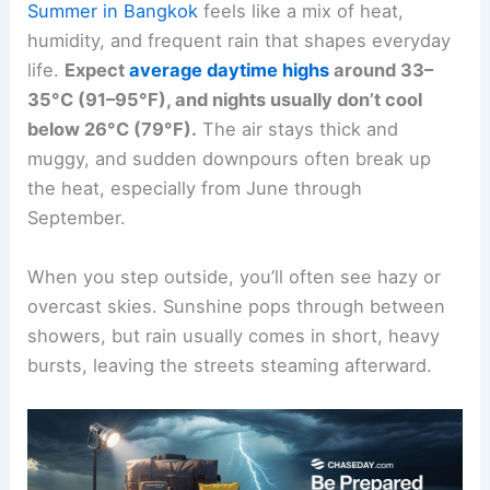
Summer in Bangkok
feels like a mix of heat,
humidity, and frequent rain that shapes everyday
life.
Expect
average daytime highs
around 33–
35°C (91–95°F), and nights usually don’t cool
below 26°C (79°F).
The air stays thick and
muggy, and sudden downpours often break up
the heat, especially from June through
September.
When you step outside, you’ll often see hazy or
overcast skies. Sunshine pops through between
showers, but rain usually comes in short, heavy
bursts, leaving the streets steaming afterward.