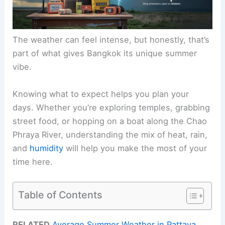
The weather can feel intense, but honestly, that’s
part of what gives Bangkok its unique summer
vibe.
Knowing what to expect helps you plan your
days. Whether you’re exploring temples, grabbing
street food, or hopping on a boat along the Chao
Phraya River, understanding the mix of heat, rain,
and
humidity
will help you make the most of your
time here.
Table of Contents
RELATED
Average Summer Weather in Pattaya,