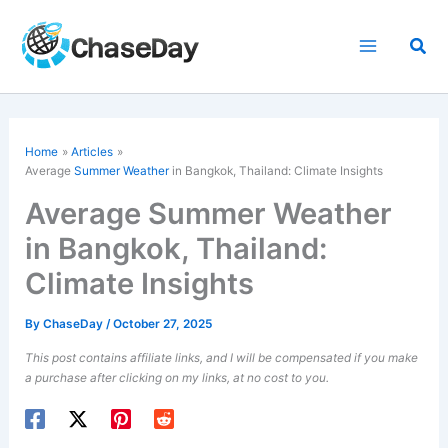
Skip
to
Sea
content
Home
Articles
Average
Summer Weather
in Bangkok, Thailand: Climate Insights
Average Summer Weather
in Bangkok, Thailand:
Climate Insights
By
ChaseDay
/
October 27, 2025
This post contains affiliate links, and I will be compensated if you make
a purchase after clicking on my links, at no cost to you.