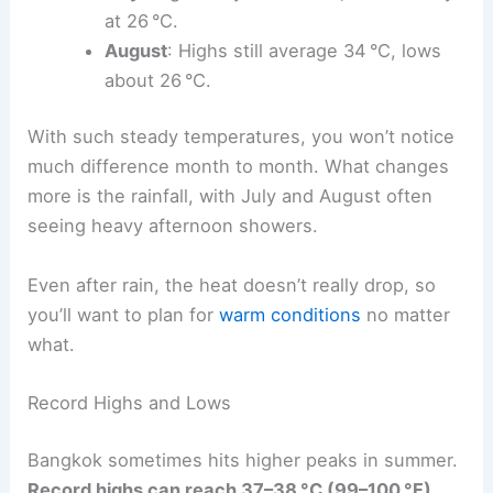
at 26 °C.
August
: Highs still average 34 °C, lows
about 26 °C.
With such steady temperatures, you won’t notice
much difference month to month. What changes
more is the rainfall, with July and August often
seeing heavy afternoon showers.
Even after rain, the heat doesn’t really drop, so
you’ll want to plan for
warm conditions
no matter
what.
Record Highs and Lows
Bangkok sometimes hits higher peaks in summer.
Record highs can reach 37–38 °C (99–100 °F)
,