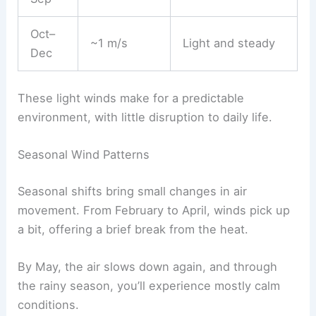
Oct–
~1 m/s
Light and steady
Dec
These light winds make for a predictable
environment, with little disruption to daily life.
Seasonal Wind Patterns
Seasonal shifts bring small changes in air
movement. From February to April, winds pick up
a bit, offering a brief break from the heat.
By May, the air slows down again, and through
the rainy season, you’ll experience mostly calm
conditions.