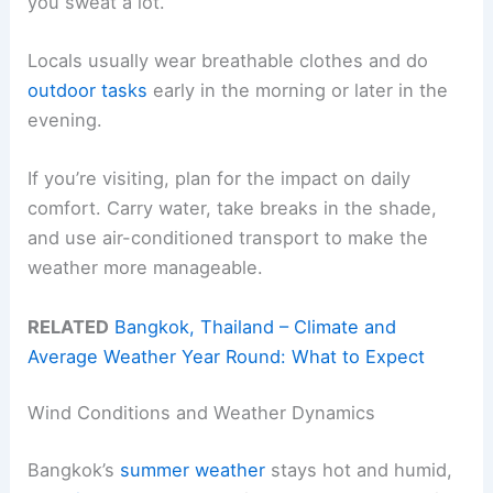
you sweat a lot.
Locals usually wear breathable clothes and do
outdoor tasks
early in the morning or later in the
evening.
If you’re visiting, plan for the impact on daily
comfort. Carry water, take breaks in the shade,
and use air-conditioned transport to make the
weather more manageable.
RELATED
Bangkok, Thailand – Climate and
Average Weather Year Round: What to Expect
Wind Conditions and Weather Dynamics
Bangkok’s
summer weather
stays hot and humid,