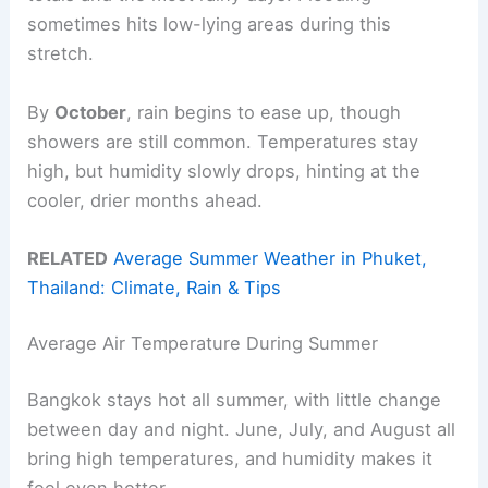
sometimes hits low-lying areas during this
stretch.
By
October
, rain begins to ease up, though
showers are still common. Temperatures stay
high, but humidity slowly drops, hinting at the
cooler, drier months ahead.
RELATED
Average Summer Weather in Phuket,
Thailand: Climate, Rain & Tips
Average Air Temperature During Summer
Bangkok stays hot all summer, with little change
between day and night. June, July, and August all
bring high temperatures, and humidity makes it
feel even hotter.