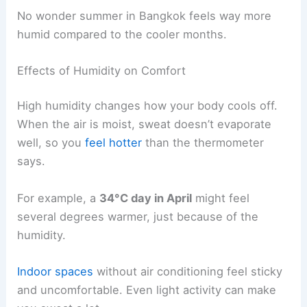
No wonder summer in Bangkok feels way more
humid compared to the cooler months.
Effects of Humidity on Comfort
High humidity changes how your body cools off.
When the air is moist, sweat doesn’t evaporate
well, so you
feel hotter
than the thermometer
says.
For example, a
34°C day in April
might feel
several degrees warmer, just because of the
humidity.
Indoor spaces
without air conditioning feel sticky
and uncomfortable. Even light activity can make