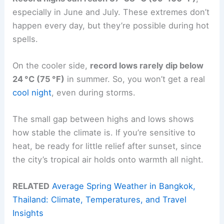
especially in June and July. These extremes don’t
happen every day, but they’re possible during hot
spells.
On the cooler side,
record lows rarely dip below
24 °C (75 °F)
in summer. So, you won’t get a real
cool night
, even during storms.
The small gap between highs and lows shows
how stable the climate is. If you’re sensitive to
heat, be ready for little relief after sunset, since
the city’s tropical air holds onto warmth all night.
RELATED
Average Spring Weather in Bangkok,
Thailand: Climate, Temperatures, and Travel
Insights