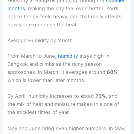
Humidity in Bangkok jumps up during the
summer
months
, making the city feel even hotter. You’ll
notice the air feels heavy, and that really affects
how you experience the heat.
Average Humidity by Month
From March to June,
humidity
stays high in
Bangkok and climbs as the rainy season
approaches. In March, it averages around
68%
,
which is lower than later months.
By April, humidity increases to about
73%
, and
the mix of heat and moisture makes this one of
the stickiest times of year.
May and June bring even higher numbers. In May,