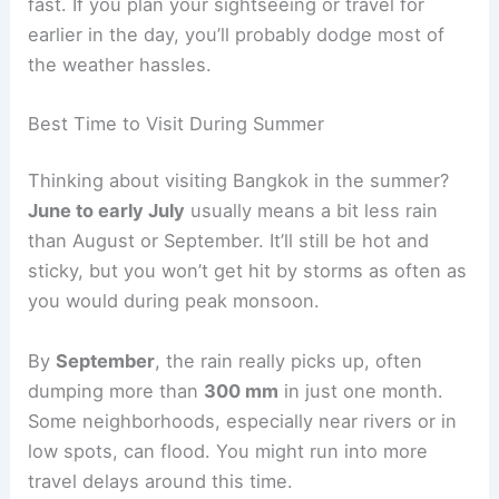
fast. If you plan your sightseeing or travel for
earlier in the day, you’ll probably dodge most of
the weather hassles.
Best Time to Visit During Summer
Thinking about visiting Bangkok in the summer?
June to early July
usually means a bit less rain
than August or September. It’ll still be hot and
sticky, but you won’t get hit by storms as often as
you would during peak monsoon.
By
September
, the rain really picks up, often
dumping more than
300 mm
in just one month.
Some neighborhoods, especially near rivers or in
low spots, can flood. You might run into more
travel delays around this time.