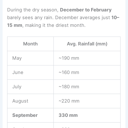
During the dry season,
December to February
barely sees any rain. December averages just
10–
15 mm
, making it the driest month.
Month
Avg. Rainfall (mm)
May
~190 mm
June
~160 mm
July
~180 mm
August
~220 mm
September
330 mm