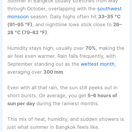
Summer in Bangkok usually stretches from May
through October, overlapping with the
southwest
monsoon
season. Daily highs often hit
33–35 °C
(91–95 °F)
, and nighttime lows stick close to
26–
28 °C (79–82 °F)
.
Humidity stays high, usually over
70%
, making the
air feel even warmer. Rain falls frequently, with
September standing out as the
wettest month
,
averaging over
300 mm
.
Even with all that rain, the sun still peeks out in
short bursts. On average, you get
5–6 hours of
sun per day
during the rainiest months.
This mix of heat, humidity, and sudden showers is
just what summer in Bangkok feels like.