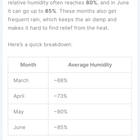
relative humidity often reaches
80%
, and in June
it can go up to
85%
. These months also get
frequent rain, which keeps the air damp and
makes it hard to find relief from the heat.
Here’s a quick breakdown:
Month
Average Humidity
March
~68%
April
~73%
May
~80%
June
~85%