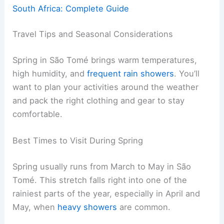
South Africa: Complete Guide
Travel Tips and Seasonal Considerations
Spring in São Tomé brings warm temperatures,
high humidity, and
frequent rain showers
. You’ll
want to plan your activities around the weather
and pack the right clothing and gear to stay
comfortable.
Best Times to Visit During Spring
Spring usually runs from March to May in São
Tomé. This stretch falls right into one of the
rainiest parts of the year, especially in April and
May, when
heavy showers
are common.