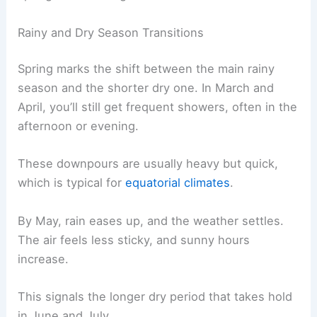
Rainy and Dry Season Transitions
Spring marks the shift between the main rainy
season and the shorter dry one. In March and
April, you’ll still get frequent showers, often in the
afternoon or evening.
These downpours are usually heavy but quick,
which is typical for
equatorial climates
.
By May, rain eases up, and the weather settles.
The air feels less sticky, and sunny hours
increase.
This signals the longer dry period that takes hold
in June and July.