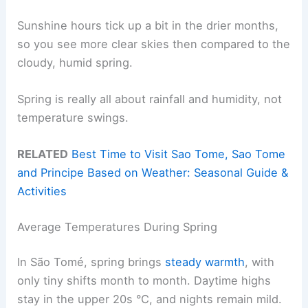
Sunshine hours tick up a bit in the drier months,
so you see more clear skies then compared to the
cloudy, humid spring.
Spring is really all about rainfall and humidity, not
temperature swings.
RELATED
Best Time to Visit Sao Tome, Sao Tome
and Principe Based on Weather: Seasonal Guide &
Activities
Average Temperatures During Spring
In São Tomé, spring brings
steady warmth
, with
only tiny shifts month to month. Daytime highs
stay in the upper 20s °C, and nights remain mild.