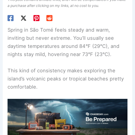
a purchase after clicking on my links, at no cost to you.
Spring in São Tomé feels steady and warm,
inviting but never extreme. You’ll usually see
daytime temperatures around 84°F (29°C), and
nights stay mild, hovering near 73°F (23°C).
This kind of consistency makes exploring the
island’s volcanic peaks or tropical beaches pretty
comfortable.