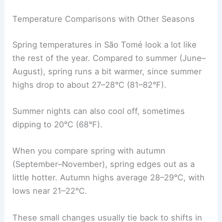
Temperature Comparisons with Other Seasons
Spring temperatures in São Tomé look a lot like
the rest of the year. Compared to summer (June–
August), spring runs a bit warmer, since summer
highs drop to about 27–28°C (81–82°F).
Summer nights can also cool off, sometimes
dipping to 20°C (68°F).
When you compare spring with autumn
(September–November), spring edges out as a
little hotter. Autumn highs average 28–29°C, with
lows near 21–22°C.
These small changes usually tie back to shifts in