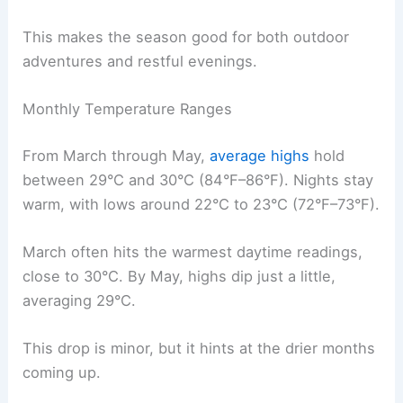
This makes the season good for both outdoor
adventures and restful evenings.
Monthly Temperature Ranges
From March through May,
average highs
hold
between 29°C and 30°C (84°F–86°F). Nights stay
warm, with lows around 22°C to 23°C (72°F–73°F).
March often hits the warmest daytime readings,
close to 30°C. By May, highs dip just a little,
averaging 29°C.
This drop is minor, but it hints at the drier months
coming up.