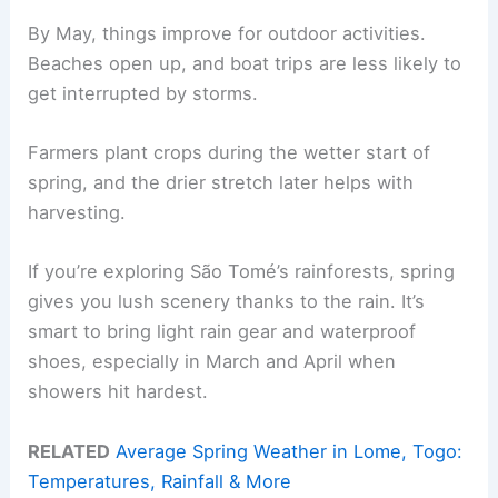
By May, things improve for outdoor activities.
Beaches open up, and boat trips are less likely to
get interrupted by storms.
Farmers plant crops during the wetter start of
spring, and the drier stretch later helps with
harvesting.
If you’re exploring São Tomé’s rainforests, spring
gives you lush scenery thanks to the rain. It’s
smart to bring light rain gear and waterproof
shoes, especially in March and April when
showers hit hardest.
RELATED
Average Spring Weather in Lome, Togo:
Temperatures, Rainfall & More