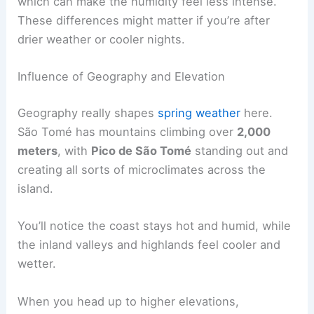
which can make the humidity feel less intense.
These differences might matter if you’re after
drier weather or cooler nights.
Influence of Geography and Elevation
Geography really shapes
spring weather
here.
São Tomé has mountains climbing over
2,000
meters
, with
Pico de São Tomé
standing out and
creating all sorts of microclimates across the
island.
You’ll notice the coast stays hot and humid, while
the inland valleys and highlands feel cooler and
wetter.
When you head up to higher elevations,