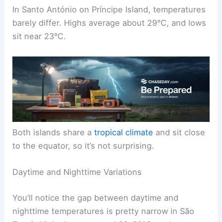
In Santo António on Príncipe Island, temperatures
barely differ. Highs average about 29°C, and lows
sit near 23°C.
Both islands share a
tropical climate
and sit close
to the equator, so it’s not surprising.
Daytime and Nighttime Variations
You’ll notice the gap between daytime and
nighttime temperatures is pretty narrow in São