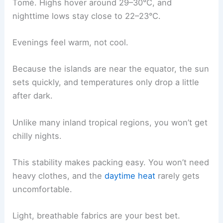
Tomé. Highs hover around 29–30°C, and
nighttime lows stay close to 22–23°C.
Evenings feel warm, not cool.
Because the islands are near the equator, the sun
sets quickly, and temperatures only drop a little
after dark.
Unlike many inland tropical regions, you won’t get
chilly nights.
This stability makes packing easy. You won’t need
heavy clothes, and the
daytime heat
rarely gets
uncomfortable.
Light, breathable fabrics are your best bet.