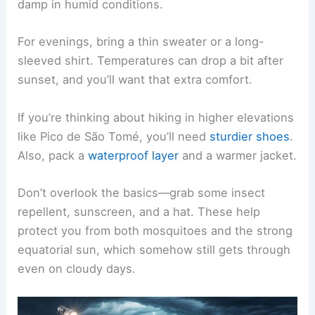
damp in humid conditions.
For evenings, bring a thin sweater or a long-
sleeved shirt. Temperatures can drop a bit after
sunset, and you’ll want that extra comfort.
If you’re thinking about hiking in higher elevations
like Pico de São Tomé, you’ll need
sturdier shoes
.
Also, pack a
waterproof layer
and a warmer jacket.
Don’t overlook the basics—grab some insect
repellent, sunscreen, and a hat. These help
protect you from both mosquitoes and the strong
equatorial sun, which somehow still gets through
even on cloudy days.