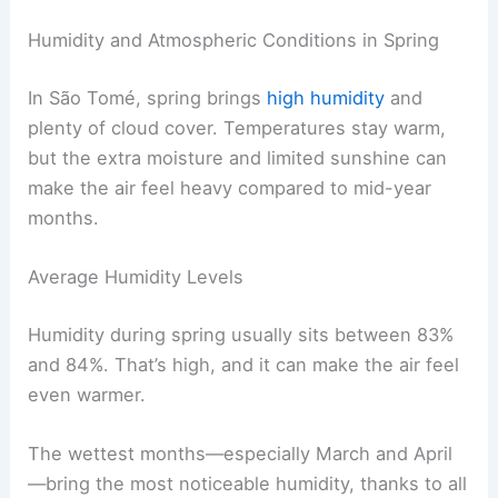
Humidity and Atmospheric Conditions in Spring
In São Tomé, spring brings
high humidity
and
plenty of cloud cover. Temperatures stay warm,
but the extra moisture and limited sunshine can
make the air feel heavy compared to mid-year
months.
Average Humidity Levels
Humidity during spring usually sits between 83%
and 84%. That’s high, and it can make the air feel
even warmer.
The wettest months—especially March and April
—bring the most noticeable humidity, thanks to all