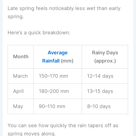
Late spring feels noticeably less wet than early
spring.
Here’s a quick breakdown:
Average
Rainy Days
Month
Rainfall
(mm)
(approx.)
March
150–170 mm
12–14 days
April
180–200 mm
13–15 days
May
90–110 mm
8–10 days
You can see how quickly the rain tapers off as
spring moves along.