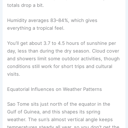
totals drop a bit.
Humidity averages 83–84%, which gives
everything a tropical feel.
You’ll get about 3.7 to 4.5 hours of sunshine per
day, less than during the dry season. Cloud cover
and showers limit some outdoor activities, though
conditions still work for short trips and cultural
visits.
Equatorial Influences on Weather Patterns
Sao Tome sits just north of the equator in the
Gulf of Guinea, and this shapes its spring
weather. The sun’s almost vertical angle keeps
temperatures steady all year, so you don’t get the