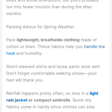
run into fewer tourists than during the drier
months.
Packing Advice for Spring Weather
Pack
lightweight, breathable clothing
made of
cotton or linen. These fabrics help you
handle the
heat
and humidity.
Short-sleeved shirts and loose pants work well.
Don’t forget comfortable walking shoes—your
feet will thank you.
Rainfall happens pretty often, so toss in a
light
rain jacket
or compact umbrella
. Quick-dry
fabrics come in handy since clothes can stay