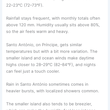
22–23°C (72–73°F).
Rainfall stays frequent, with monthly totals often
above 120 mm. Humidity usually sits above 80%,
so the air feels warm and heavy.
Santo António, on Príncipe, gets similar
temperatures but with a bit more variation. The
smaller island and ocean winds make daytime
highs closer to 28–29°C (82–84°F), and nights
can feel just a touch cooler.
Rain in Santo António sometimes comes in
heavier bursts, with localized showers common.
The smaller island also tends to be breezier,