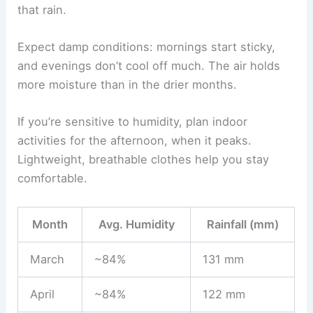
that rain.
Expect damp conditions: mornings start sticky,
and evenings don’t cool off much. The air holds
more moisture than in the drier months.
If you’re sensitive to humidity, plan indoor
activities for the afternoon, when it peaks.
Lightweight, breathable clothes help you stay
comfortable.
Month
Avg. Humidity
Rainfall (mm)
March
~84%
131 mm
April
~84%
122 mm