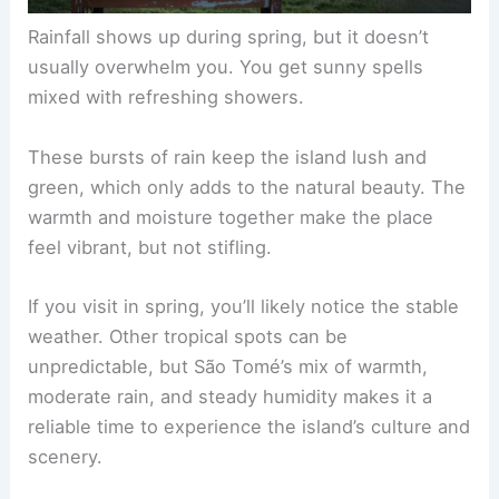
Rainfall shows up during spring, but it doesn’t
usually overwhelm you. You get sunny spells
mixed with refreshing showers.
These bursts of rain keep the island lush and
green, which only adds to the natural beauty. The
warmth and moisture together make the place
feel vibrant, but not stifling.
If you visit in spring, you’ll likely notice the stable
weather. Other tropical spots can be
unpredictable, but São Tomé’s mix of warmth,
moderate rain, and steady humidity makes it a
reliable time to experience the island’s culture and
scenery.