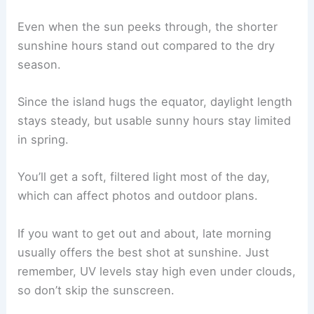
Even when the sun peeks through, the shorter
sunshine hours stand out compared to the dry
season.
Since the island hugs the equator, daylight length
stays steady, but usable sunny hours stay limited
in spring.
You’ll get a soft, filtered light most of the day,
which can affect photos and outdoor plans.
If you want to get out and about, late morning
usually offers the best shot at sunshine. Just
remember, UV levels stay high even under clouds,
so don’t skip the sunscreen.