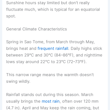
Sunshine hours stay limited but don’t really
fluctuate much, which is typical for an equatorial
spot.
General Climate Characteristics
Spring in Sao Tome, from March through May,
brings heat and
frequent rainfall
. Daily highs stick
between 29°C and 30°C (84–86°F), and nighttime
lows stay around 22°C to 23°C (72–73°F).
This narrow range means the warmth doesn’t
swing wildly.
Rainfall stands out during this season. March
usually brings the
most rain
, often over 120 mm
(4.7 in). April and May keep the rain coming, but