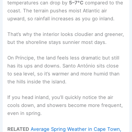
temperatures can drop by
5–7°C
compared to the
coast. The terrain pushes moist Atlantic air
upward, so rainfall increases as you go inland.
That’s why the interior looks cloudier and greener,
but the shoreline stays sunnier most days.
On Príncipe, the land feels less dramatic but still
has its ups and downs. Santo António sits close
to sea level, so it’s warmer and more humid than
the hills inside the island.
If you head inland, you’ll quickly notice the air
cools down, and showers become more frequent,
even in spring.
RELATED
Average Spring Weather in Cape Town,