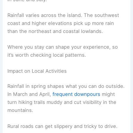
Rainfall varies across the island. The southwest
coast and higher elevations pick up more rain
than the northeast and coastal lowlands.
Where you stay can shape your experience, so
it’s worth checking local patterns.
Impact on Local Activities
Rainfall in spring shapes what you can do outside.
In March and April,
frequent downpours
might
turn hiking trails muddy and cut visibility in the
mountains.
Rural roads can get slippery and tricky to drive.