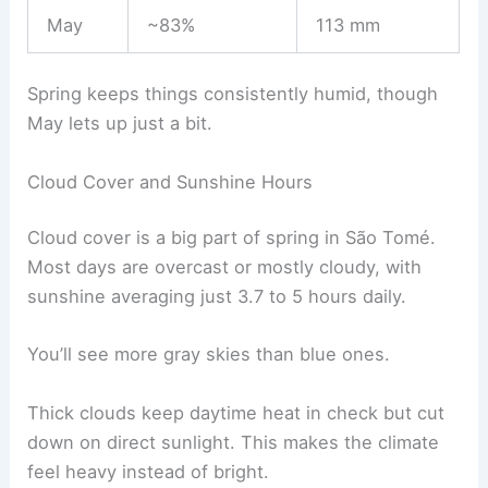
May
~83%
113 mm
Spring keeps things consistently humid, though
May lets up just a bit.
Cloud Cover and Sunshine Hours
Cloud cover is a big part of spring in São Tomé.
Most days are overcast or mostly cloudy, with
sunshine averaging just 3.7 to 5 hours daily.
You’ll see more gray skies than blue ones.
Thick clouds keep daytime heat in check but cut
down on direct sunlight. This makes the climate
feel heavy instead of bright.