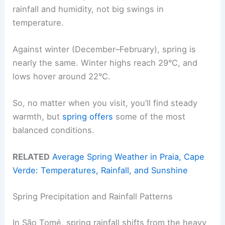
rainfall and humidity, not big swings in
temperature.
Against winter (December–February), spring is
nearly the same. Winter highs reach 29°C, and
lows hover around 22°C.
So, no matter when you visit, you’ll find steady
warmth, but
spring offers
some of the most
balanced conditions.
RELATED
Average Spring Weather in Praia, Cape
Verde: Temperatures, Rainfall, and Sunshine
Spring Precipitation and Rainfall Patterns
In São Tomé, spring rainfall shifts from the heavy