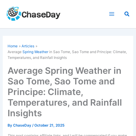
Skip
to
Sea
content
Home
Articles
Average
Spring Weather
in Sao Tome, Sao Tome and Principe: Climate,
Temperatures, and Rainfall Insights
Average Spring Weather in
Sao Tome, Sao Tome and
Principe: Climate,
Temperatures, and Rainfall
Insights
By
ChaseDay
/
October 21, 2025
This post contains affiliate links, and I will be compensated if you make