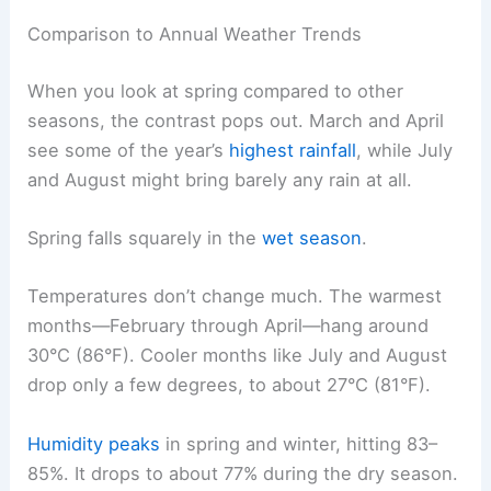
Comparison to Annual Weather Trends
When you look at spring compared to other
seasons, the contrast pops out. March and April
see some of the year’s
highest rainfall
, while July
and August might bring barely any rain at all.
Spring falls squarely in the
wet season
.
Temperatures don’t change much. The warmest
months—February through April—hang around
30°C (86°F). Cooler months like July and August
drop only a few degrees, to about 27°C (81°F).
Humidity peaks
in spring and winter, hitting 83–
85%. It drops to about 77% during the dry season.