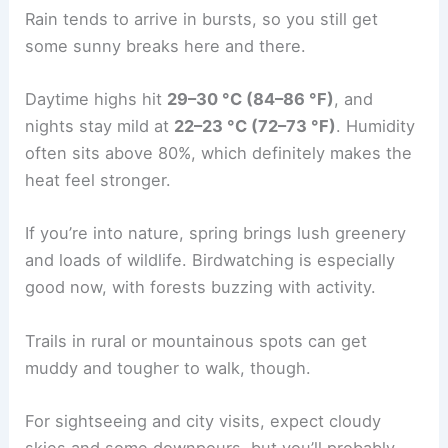
Rain tends to arrive in bursts, so you still get
some sunny breaks here and there.
Daytime highs hit
29–30 °C (84–86 °F)
, and
nights stay mild at
22–23 °C (72–73 °F)
. Humidity
often sits above 80%, which definitely makes the
heat feel stronger.
If you’re into nature, spring brings lush greenery
and loads of wildlife. Birdwatching is especially
good now, with forests buzzing with activity.
Trails in rural or mountainous spots can get
muddy and tougher to walk, though.
For sightseeing and city visits, expect cloudy
skies and some downpours, but you’ll probably