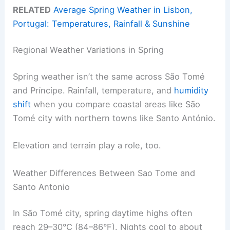
RELATED
Average Spring Weather in Lisbon,
Portugal: Temperatures, Rainfall & Sunshine
Regional Weather Variations in Spring
Spring weather isn’t the same across São Tomé
and Príncipe. Rainfall, temperature, and
humidity
shift
when you compare coastal areas like São
Tomé city with northern towns like Santo António.
Elevation and terrain play a role, too.
Weather Differences Between Sao Tome and
Santo Antonio
In São Tomé city, spring daytime highs often
reach 29–30°C (84–86°F). Nights cool to about