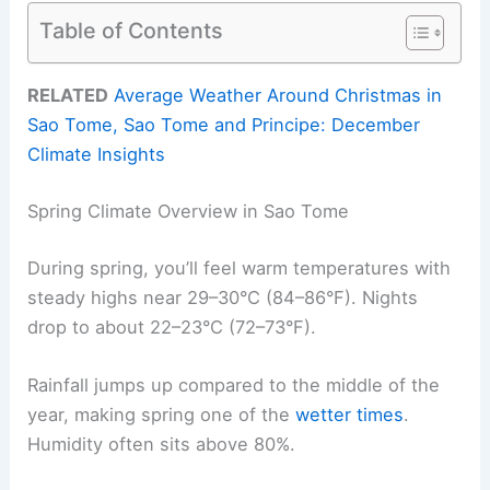
Table of Contents
RELATED
Average Weather Around Christmas in
Sao Tome, Sao Tome and Principe: December
Climate Insights
Spring Climate Overview in Sao Tome
During spring, you’ll feel warm temperatures with
steady highs near 29–30°C (84–86°F). Nights
drop to about 22–23°C (72–73°F).
Rainfall jumps up compared to the middle of the
year, making spring one of the
wetter times
.
Humidity often sits above 80%.