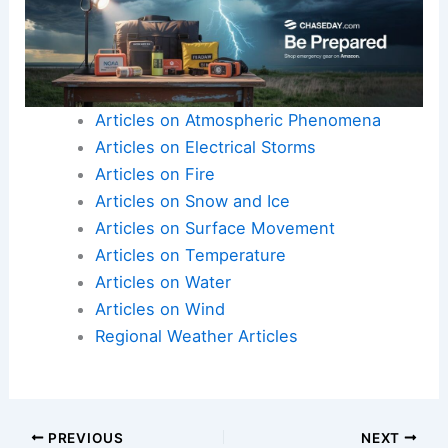
Articles on Atmospheric Phenomena
Articles on Electrical Storms
Articles on Fire
Articles on Snow and Ice
Articles on Surface Movement
Articles on Temperature
Articles on Water
Articles on Wind
Regional Weather Articles
PREVIOUS
NEXT