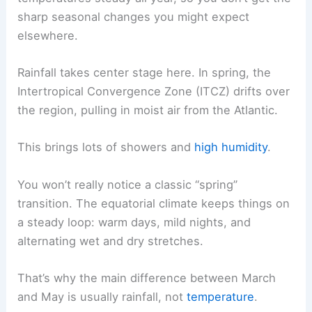
sharp seasonal changes you might expect
elsewhere.
Rainfall takes center stage here. In spring, the
Intertropical Convergence Zone (ITCZ) drifts over
the region, pulling in moist air from the Atlantic.
This brings lots of showers and
high humidity
.
You won’t really notice a classic “spring”
transition. The equatorial climate keeps things on
a steady loop: warm days, mild nights, and
alternating wet and dry stretches.
That’s why the main difference between March
and May is usually rainfall, not
temperature
.