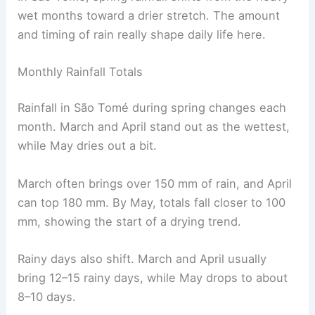
wet months toward a drier stretch. The amount
and timing of rain really shape daily life here.
Monthly Rainfall Totals
Rainfall in São Tomé during spring changes each
month. March and April stand out as the wettest,
while May dries out a bit.
March often brings over 150 mm of rain, and April
can top 180 mm. By May, totals fall closer to 100
mm, showing the start of a drying trend.
Rainy days also shift. March and April usually
bring 12–15 rainy days, while May drops to about
8–10 days.