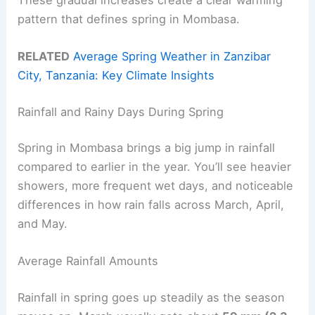
pattern that defines spring in Mombasa.
RELATED
Average Spring Weather in Zanzibar
City, Tanzania: Key Climate Insights
Rainfall and Rainy Days During Spring
Spring in Mombasa brings a big jump in rainfall
compared to earlier in the year. You’ll see heavier
showers, more frequent wet days, and noticeable
differences in how rain falls across March, April,
and May.
Average Rainfall Amounts
Rainfall in spring goes up steadily as the season