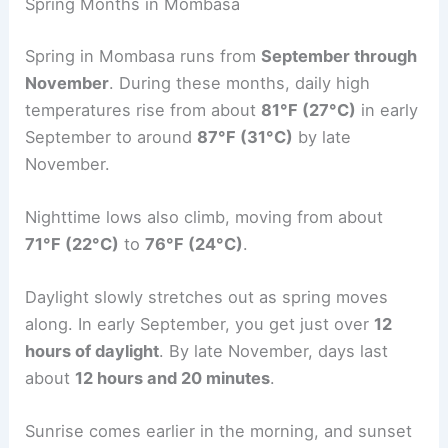
Spring Months in Mombasa
Spring in Mombasa runs from
September through
November
. During these months, daily high
temperatures rise from about
81°F (27°C)
in early
September to around
87°F (31°C)
by late
November.
Nighttime lows also climb, moving from about
71°F (22°C)
to
76°F (24°C)
.
Daylight slowly stretches out as spring moves
along. In early September, you get just over
12
hours of daylight
. By late November, days last
about
12 hours and 20 minutes
.
Sunrise comes earlier in the morning, and sunset