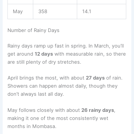
May
358
14.1
Number of Rainy Days
Rainy days ramp up fast in spring. In March, you’ll
get around
12 days
with measurable rain, so there
are still plenty of dry stretches.
April brings the most, with about
27 days
of rain.
Showers can happen almost daily, though they
don’t always last all day.
May follows closely with about
26 rainy days
,
making it one of the most consistently wet
months in Mombasa.