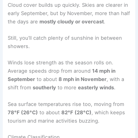
Cloud cover builds up quickly. Skies are clearer in
early September, but by November, more than half
the days are
mostly cloudy or overcast
.
Still, you’ll catch plenty of sunshine in between
showers.
Winds lose strength as the season rolls on.
Average speeds drop from around
14 mph in
September
to about
8 mph in November
, with a
shift from
southerly
to more
easterly winds
.
Sea surface temperatures rise too, moving from
78°F (26°C)
to about
82°F (28°C)
, which keeps
tourism and marine activities buzzing.
Climate Classification