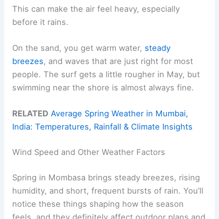
This can make the air feel heavy, especially
before it rains.
On the sand, you get warm water,
steady
breezes
, and waves that are just right for most
people. The surf gets a little rougher in May, but
swimming near the shore is almost always fine.
RELATED
Average Spring Weather in Mumbai,
India: Temperatures, Rainfall & Climate Insights
Wind Speed and Other Weather Factors
Spring in Mombasa brings steady breezes, rising
humidity, and short, frequent bursts of rain. You’ll
notice these things shaping how the season
feels, and they definitely affect outdoor plans and