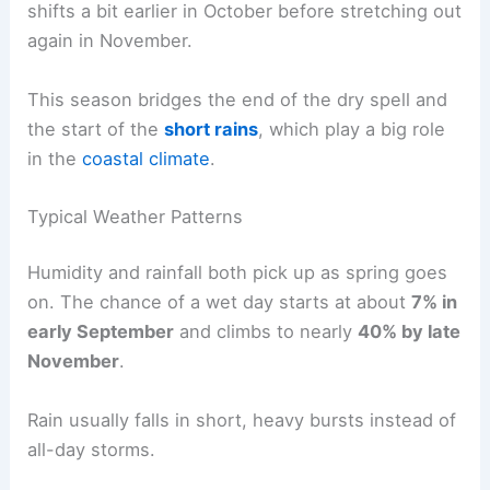
shifts a bit earlier in October before stretching out
again in November.
This season bridges the end of the dry spell and
the start of the
short rains
, which play a big role
in the
coastal climate
.
Typical Weather Patterns
Humidity and rainfall both pick up as spring goes
on. The chance of a wet day starts at about
7% in
early September
and climbs to nearly
40% by late
November
.
Rain usually falls in short, heavy bursts instead of
all-day storms.