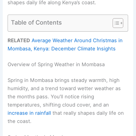
shapes daily life along Kenya’s coast.
Table of Contents
RELATED
Average Weather Around Christmas in
Mombasa, Kenya: December Climate Insights
Overview of Spring Weather in Mombasa
Spring in Mombasa brings steady warmth, high
humidity, and a trend toward wetter weather as
the months pass. You’ll notice rising
temperatures, shifting cloud cover, and an
increase in rainfall
that really shapes daily life on
the coast.