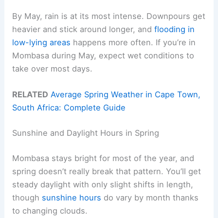
By May, rain is at its most intense. Downpours get
heavier and stick around longer, and
flooding in
low-lying areas
happens more often. If you’re in
Mombasa during May, expect wet conditions to
take over most days.
RELATED
Average Spring Weather in Cape Town,
South Africa: Complete Guide
Sunshine and Daylight Hours in Spring
Mombasa stays bright for most of the year, and
spring doesn’t really break that pattern. You’ll get
steady daylight with only slight shifts in length,
though
sunshine hours
do vary by month thanks
to changing clouds.