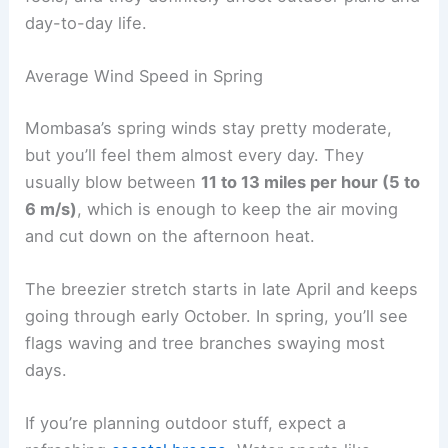
day-to-day life.
Average Wind Speed in Spring
Mombasa’s spring winds stay pretty moderate,
but you’ll feel them almost every day. They
usually blow between
11 to 13 miles per hour (5 to
6 m/s)
, which is enough to keep the air moving
and cut down on the afternoon heat.
The breezier stretch starts in late April and keeps
going through early October. In spring, you’ll see
flags waving and tree branches swaying most
days.
If you’re planning outdoor stuff, expect a