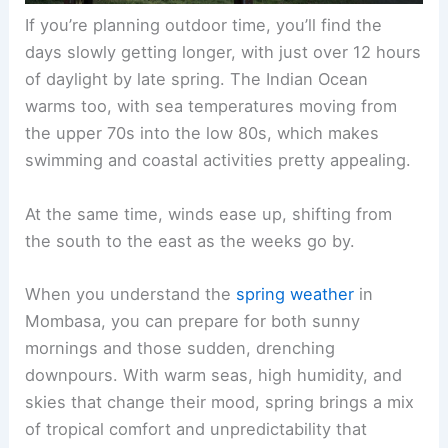
If you’re planning outdoor time, you’ll find the
days slowly getting longer, with just over 12 hours
of daylight by late spring. The Indian Ocean
warms too, with sea temperatures moving from
the upper 70s into the low 80s, which makes
swimming and coastal activities pretty appealing.
At the same time, winds ease up, shifting from
the south to the east as the weeks go by.
When you understand the
spring weather
in
Mombasa, you can prepare for both sunny
mornings and those sudden, drenching
downpours. With warm seas, high humidity, and
skies that change their mood, spring brings a mix
of tropical comfort and unpredictability that