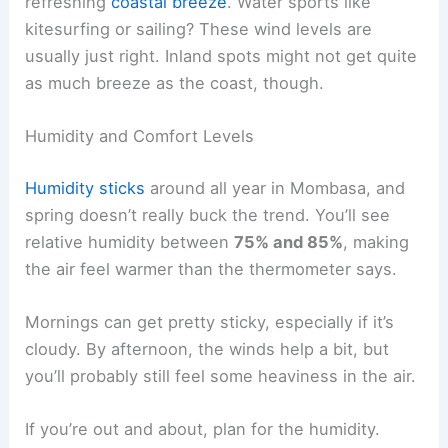
refreshing
coastal breeze
. Water sports like
kitesurfing or sailing? These wind levels are
usually just right. Inland spots might not get quite
as much breeze as the coast, though.
Humidity and Comfort Levels
Humidity sticks
around all year in Mombasa, and
spring doesn’t really buck the trend. You’ll see
relative humidity between
75% and 85%
, making
the air feel warmer than the thermometer says.
Mornings can get pretty sticky, especially if it’s
cloudy. By afternoon, the winds help a bit, but
you’ll probably still feel some heaviness in the air.
If you’re out and about, plan for the humidity.