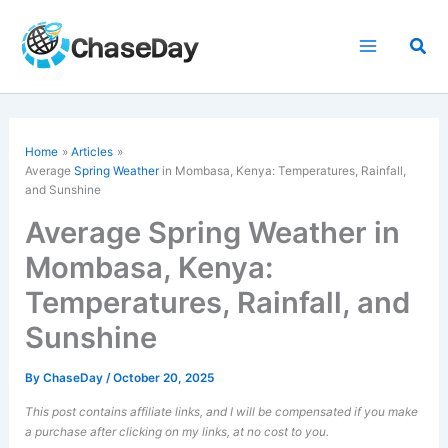
Skip
to
Sea
content
Home
Articles
Average
Spring Weather
in Mombasa, Kenya: Temperatures, Rainfall,
and Sunshine
Average Spring Weather in
Mombasa, Kenya:
Temperatures, Rainfall, and
Sunshine
By
ChaseDay
/
October 20, 2025
This post contains affiliate links, and I will be compensated if you make
a purchase after clicking on my links, at no cost to you.