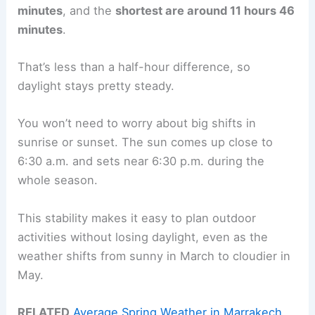
minutes
, and the
shortest are around 11 hours 46
minutes
.
That’s less than a half-hour difference, so
daylight stays pretty steady.
You won’t need to worry about big shifts in
sunrise or sunset. The sun comes up close to
6:30 a.m. and sets near 6:30 p.m. during the
whole season.
This stability makes it easy to plan outdoor
activities without losing daylight, even as the
weather shifts from sunny in March to cloudier in
May.
RELATED
Average Spring Weather in Marrakech,