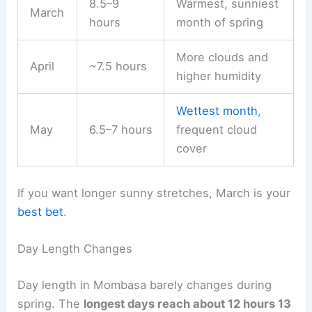
8.5–9
Warmest, sunniest
March
hours
month of spring
More clouds and
April
~7.5 hours
higher humidity
Wettest month
,
May
6.5–7 hours
frequent cloud
cover
If you want longer sunny stretches, March is your
best bet
.
Day Length Changes
Day length in Mombasa barely changes during
spring. The
longest days reach about 12 hours 13