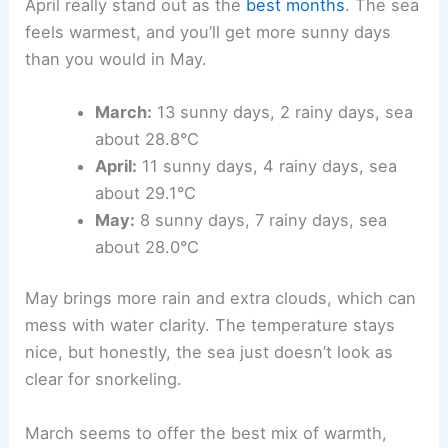
April really stand out as the
best months
. The sea
feels warmest, and you’ll get more sunny days
than you would in May.
March:
13 sunny days, 2 rainy days, sea
about 28.8°C
April:
11 sunny days, 4 rainy days, sea
about 29.1°C
May:
8 sunny days, 7 rainy days, sea
about 28.0°C
May brings more rain and extra clouds, which can
mess with water clarity. The temperature stays
nice, but honestly, the sea just doesn’t look as
clear for snorkeling.
March seems to offer the best mix of warmth,