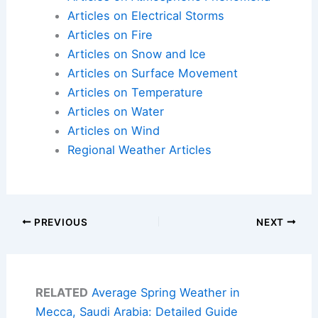
Articles on Electrical Storms
Articles on Fire
Articles on Snow and Ice
Articles on Surface Movement
Articles on Temperature
Articles on Water
Articles on Wind
Regional Weather Articles
PREVIOUS
NEXT
RELATED
Average Spring Weather in
Mecca, Saudi Arabia: Detailed Guide