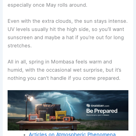
especially once May rolls around.
Even with the extra clouds, the sun stays intense.
UV levels usually hit the high side, so you’ll want
sunscreen and maybe a hat if you’re out for long
stretches.
All in all, spring in Mombasa feels warm and
humid, with the occasional wet surprise, but it’s
nothing you can’t handle if you come prepared.
Articles on Atmospheric Phenomena