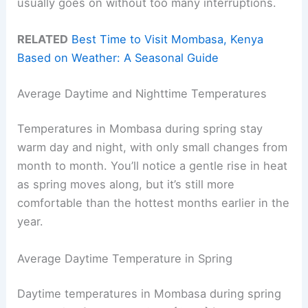
usually goes on without too many interruptions.
RELATED
Best Time to Visit Mombasa, Kenya
Based on Weather: A Seasonal Guide
Average Daytime and Nighttime Temperatures
Temperatures in Mombasa during spring stay
warm day and night, with only small changes from
month to month. You’ll notice a gentle rise in heat
as spring moves along, but it’s still more
comfortable than the hottest months earlier in the
year.
Average Daytime Temperature in Spring
Daytime temperatures in Mombasa during spring