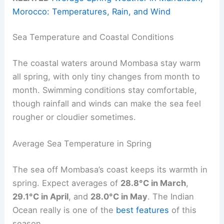
Morocco: Temperatures, Rain, and Wind
Sea Temperature and Coastal Conditions
The coastal waters around Mombasa stay warm
all spring, with only tiny changes from month to
month. Swimming conditions stay comfortable,
though rainfall and winds can make the sea feel
rougher or cloudier sometimes.
Average Sea Temperature in Spring
The sea off Mombasa’s coast keeps its warmth in
spring. Expect averages of
28.8°C in March
,
29.1°C in April
, and
28.0°C in May
. The Indian
Ocean really is one of the
best features
of this
season.