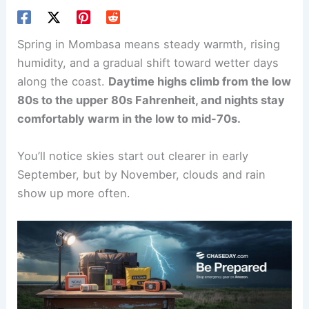
Spring in Mombasa means steady warmth, rising
humidity, and a gradual shift toward wetter days
along the coast.
Daytime highs climb from the low
80s to the upper 80s Fahrenheit, and nights stay
comfortably warm in the low to mid-70s.
You’ll notice skies start out clearer in early
September, but by November, clouds and rain
show up more often.