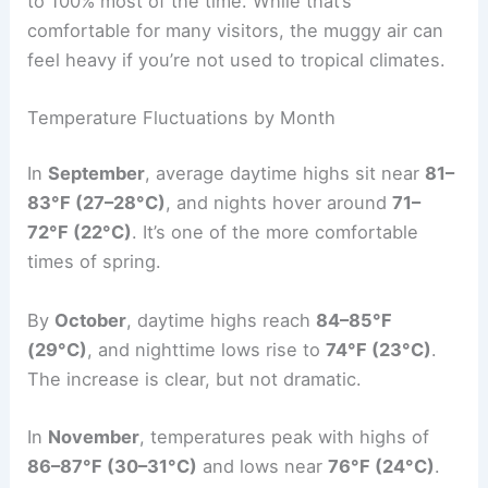
to 100% most of the time. While that’s
comfortable for many visitors, the muggy air can
feel heavy if you’re not used to tropical climates.
Temperature Fluctuations by Month
In
September
, average daytime highs sit near
81–
83°F (27–28°C)
, and nights hover around
71–
72°F (22°C)
. It’s one of the more comfortable
times of spring.
By
October
, daytime highs reach
84–85°F
(29°C)
, and nighttime lows rise to
74°F (23°C)
.
The increase is clear, but not dramatic.
In
November
, temperatures peak with highs of
86–87°F (30–31°C)
and lows near
76°F (24°C)
.