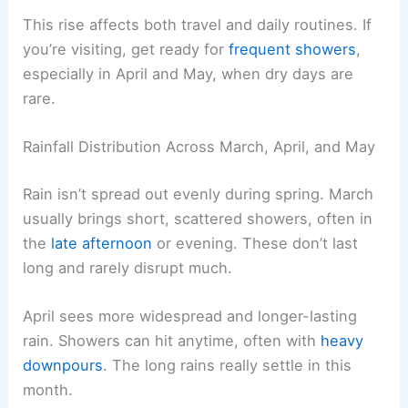
This rise affects both travel and daily routines. If
you’re visiting, get ready for
frequent showers
,
especially in April and May, when dry days are
rare.
Rainfall Distribution Across March, April, and May
Rain isn’t spread out evenly during spring. March
usually brings short, scattered showers, often in
the
late afternoon
or evening. These don’t last
long and rarely disrupt much.
April sees more widespread and longer-lasting
rain. Showers can hit anytime, often with
heavy
downpours
. The long rains really settle in this
month.