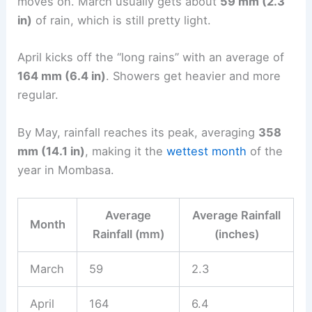
moves on. March usually gets about
59 mm (2.3
in)
of rain, which is still pretty light.
April kicks off the “long rains” with an average of
164 mm (6.4 in)
. Showers get heavier and more
regular.
By May, rainfall reaches its peak, averaging
358
mm (14.1 in)
, making it the
wettest month
of the
year in Mombasa.
Average
Average Rainfall
Month
Rainfall (mm)
(inches)
March
59
2.3
April
164
6.4