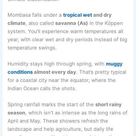
Mombasa falls under a
tropical wet
and dry
climate
, also called
savanna (As)
in the Köppen
system. You’ll experience warm temperatures all
year, with clear wet and dry periods instead of big
temperature swings.
Humidity stays high through spring, with
muggy
conditions
almost every day
. That’s pretty typical
for a coastal city near the equator, where the
Indian Ocean calls the shots.
Spring rainfall marks the start of the
short rainy
season
, which isn’t as intense as the long rains of
April and May. These showers refresh the
landscape and help agriculture, but daily life