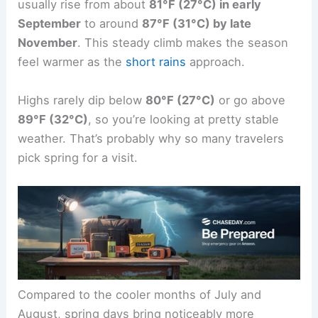
usually rise from about
81°F (27°C) in early
September
to around
87°F (31°C) by late
November
. This steady climb makes the season
feel warmer as the
short rains
approach.
Highs rarely dip below
80°F (27°C)
or go above
89°F (32°C)
, so you’re looking at pretty stable
weather. That’s probably why so many travelers
pick spring for a visit.
Compared to the cooler months of July and
August, spring days bring noticeably more