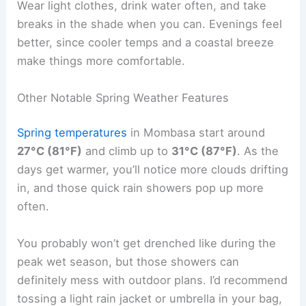
Wear light clothes, drink water often, and take
breaks in the shade when you can. Evenings feel
better, since cooler temps and a coastal breeze
make things more comfortable.
Other Notable Spring Weather Features
Spring temperatures
in Mombasa start around
27°C (81°F)
and climb up to
31°C (87°F)
. As the
days get warmer, you’ll notice more clouds drifting
in, and those quick rain showers pop up more
often.
You probably won’t get drenched like during the
peak wet season, but those showers can
definitely mess with outdoor plans. I’d recommend
tossing a light rain jacket or umbrella in your bag,