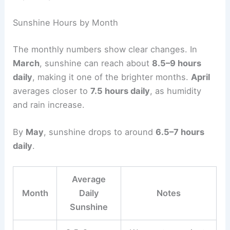
Sunshine Hours by Month
The monthly numbers show clear changes. In
March
, sunshine can reach about
8.5–9 hours
daily
, making it one of the brighter months.
April
averages closer to
7.5 hours daily
, as humidity
and rain increase.
By
May
, sunshine drops to around
6.5–7 hours
daily
.
Average
Month
Daily
Notes
Sunshine