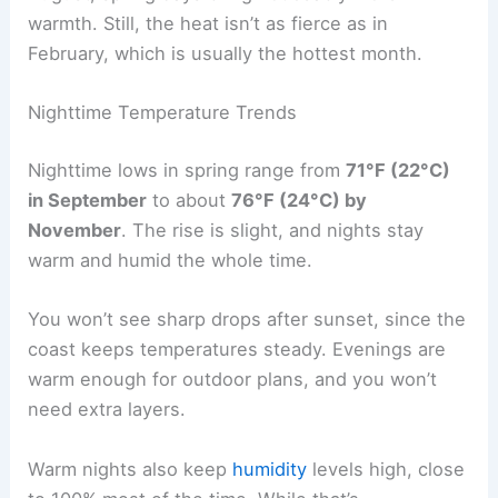
warmth. Still, the heat isn’t as fierce as in
February, which is usually the hottest month.
Nighttime Temperature Trends
Nighttime lows in spring range from
71°F (22°C)
in September
to about
76°F (24°C) by
November
. The rise is slight, and nights stay
warm and humid the whole time.
You won’t see sharp drops after sunset, since the
coast keeps temperatures steady. Evenings are
warm enough for outdoor plans, and you won’t
need extra layers.
Warm nights also keep
humidity
levels high, close