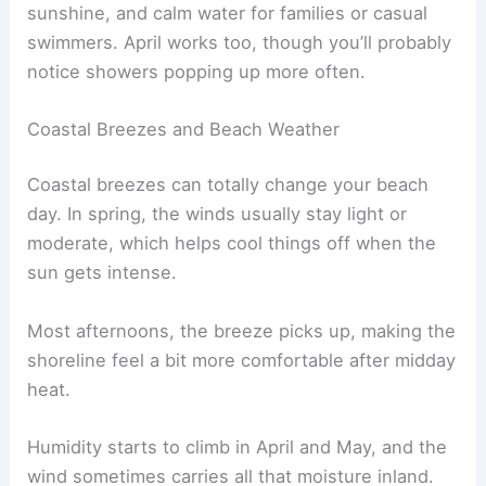
sunshine, and calm water for families or casual
swimmers. April works too, though you’ll probably
notice showers popping up more often.
Coastal Breezes and Beach Weather
Coastal breezes can totally change your beach
day. In spring, the winds usually stay light or
moderate, which helps cool things off when the
sun gets intense.
Most afternoons, the breeze picks up, making the
shoreline feel a bit more comfortable after midday
heat.
Humidity starts to climb in April and May, and the
wind sometimes carries all that moisture inland.