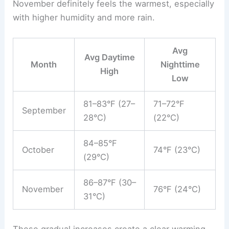
November definitely feels the warmest, especially
with higher humidity and more rain.
Avg
Avg Daytime
Month
Nighttime
High
Low
81–83°F (27–
71–72°F
September
28°C)
(22°C)
84–85°F
October
74°F (23°C)
(29°C)
86–87°F (30–
November
76°F (24°C)
31°C)
These gradual increases create a clear warming