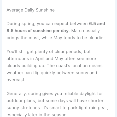
Average Daily Sunshine
During spring, you can expect between
6.5 and
8.5 hours of sunshine per day
. March usually
brings the most, while May tends to be cloudier.
You’ll still get plenty of clear periods, but
afternoons in April and May often see more
clouds building up. The coast’s location means
weather can flip quickly between sunny and
overcast.
Generally, spring gives you reliable daylight for
outdoor plans, but some days will have shorter
sunny stretches. It’s smart to pack light rain gear,
especially later in the season.