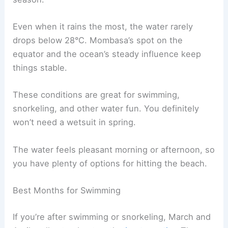
Even when it rains the most, the water rarely
drops below 28°C. Mombasa’s spot on the
equator and the ocean’s steady influence keep
things stable.
These conditions are great for swimming,
snorkeling, and other water fun. You definitely
won’t need a wetsuit in spring.
The water feels pleasant morning or afternoon, so
you have plenty of options for hitting the beach.
Best Months for Swimming
If you’re after swimming or snorkeling, March and