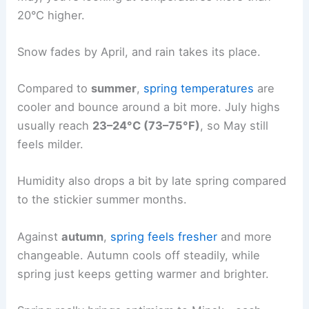
20°C higher.
Snow fades by April, and rain takes its place.
Compared to
summer
,
spring temperatures
are
cooler and bounce around a bit more. July highs
usually reach
23–24°C (73–75°F)
, so May still
feels milder.
Humidity also drops a bit by late spring compared
to the stickier summer months.
Against
autumn
,
spring feels fresher
and more
changeable. Autumn cools off steadily, while
spring just keeps getting warmer and brighter.