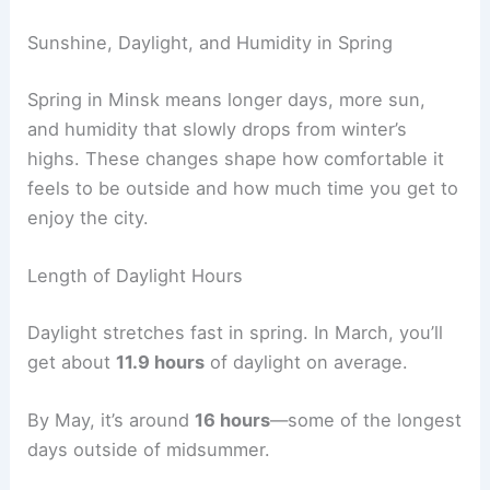
Sunshine, Daylight, and Humidity in Spring
Spring in Minsk means longer days, more sun,
and humidity that slowly drops from winter’s
highs. These changes shape how comfortable it
feels to be outside and how much time you get to
enjoy the city.
Length of Daylight Hours
Daylight stretches fast in spring. In March, you’ll
get about
11.9 hours
of daylight on average.
By May, it’s around
16 hours
—some of the longest
days outside of midsummer.