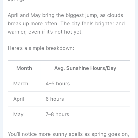
April and May bring the biggest jump, as clouds
break up more often. The city feels brighter and
warmer, even if it’s not hot yet.
Here’s a simple breakdown:
Month
Avg. Sunshine Hours/Day
March
4–5 hours
April
6 hours
May
7–8 hours
You’ll notice more sunny spells as spring goes on,