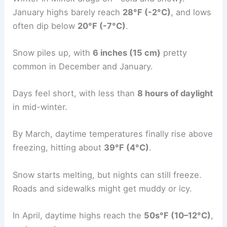
January highs barely reach
28°F (-2°C)
, and lows
often dip below
20°F (-7°C)
.
Snow piles up, with
6 inches (15 cm)
pretty
common in December and January.
Days feel short, with less than
8 hours of daylight
in mid-winter.
By March, daytime temperatures finally rise above
freezing, hitting about
39°F (4°C)
.
Snow starts melting, but nights can still freeze.
Roads and sidewalks might get muddy or icy.
In April, daytime highs reach the
50s°F (10–12°C)
,