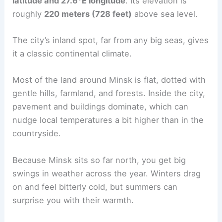
latitude and 27.6°E longitude
. Its elevation is
roughly
220 meters (728 feet)
above sea level.
The city’s inland spot, far from any big seas, gives
it a classic continental climate.
Most of the land around Minsk is flat, dotted with
gentle hills, farmland, and forests. Inside the city,
pavement and buildings dominate, which can
nudge local temperatures a bit higher than in the
countryside.
Because Minsk sits so far north, you get big
swings in weather across the year. Winters drag
on and feel bitterly cold, but summers can
surprise you with their warmth.