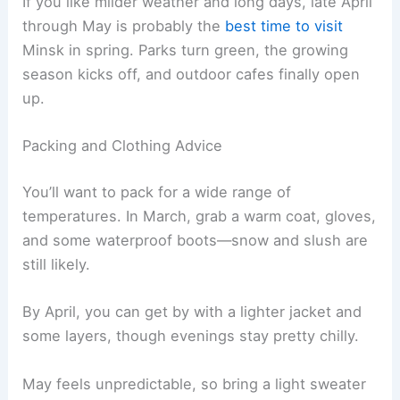
If you like milder weather and long days, late April
through May is probably the
best time to visit
Minsk in spring. Parks turn green, the growing
season kicks off, and outdoor cafes finally open
up.
Packing and Clothing Advice
You’ll want to pack for a wide range of
temperatures. In March, grab a warm coat, gloves,
and some waterproof boots—snow and slush are
still likely.
By April, you can get by with a lighter jacket and
some layers, though evenings stay pretty chilly.
May feels unpredictable, so bring a light sweater