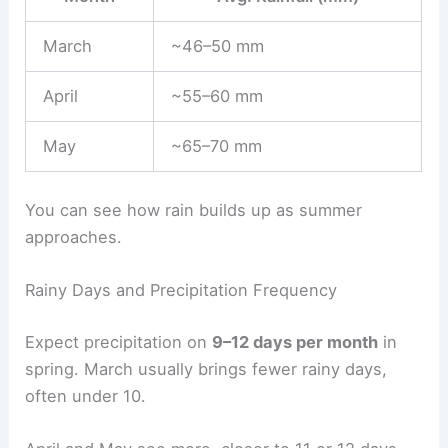
March
~46–50 mm
April
~55–60 mm
May
~65–70 mm
You can see how rain builds up as summer
approaches.
Rainy Days and Precipitation Frequency
Expect precipitation on
9–12 days per month
in
spring. March usually brings fewer rainy days,
often under 10.