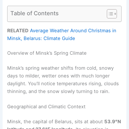
Table of Contents
RELATED
Average Weather Around Christmas in
Minsk, Belarus: Climate Guide
Overview of Minsk’s Spring Climate
Minsk’s spring weather shifts from cold, snowy
days to milder, wetter ones with much longer
daylight. You’ll notice temperatures rising, clouds
thinning, and the snow slowly turning to rain.
Geographical and Climatic Context
Minsk, the capital of Belarus, sits at about
53.9°N