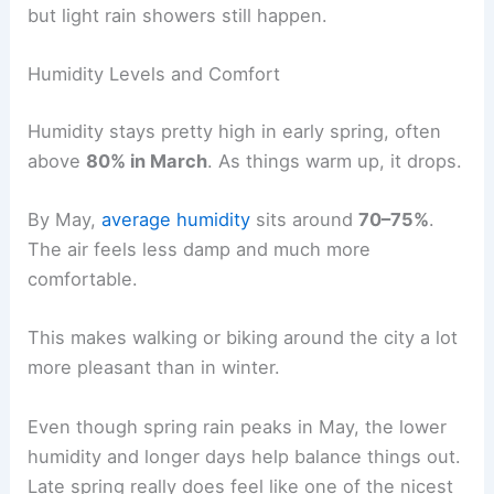
but light rain showers still happen.
Humidity Levels and Comfort
Humidity stays pretty high in early spring, often
above
80% in March
. As things warm up, it drops.
By May,
average humidity
sits around
70–75%
.
The air feels less damp and much more
comfortable.
This makes walking or biking around the city a lot
more pleasant than in winter.
Even though spring rain peaks in May, the lower
humidity and longer days help balance things out.
Late spring really does feel like one of the nicest