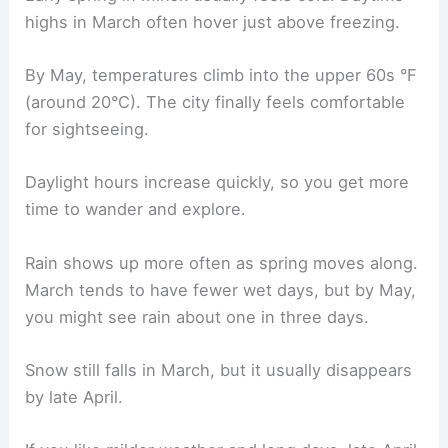
highs in March often hover just above freezing.
By May, temperatures climb into the upper 60s °F
(around 20°C). The city finally feels comfortable
for sightseeing.
Daylight hours increase quickly, so you get more
time to wander and explore.
Rain shows up more often as spring moves along.
March tends to have fewer wet days, but by May,
you might see rain about one in three days.
Snow still falls in March, but it usually disappears
by late April.