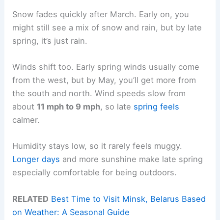
Snow fades quickly after March. Early on, you
might still see a mix of snow and rain, but by late
spring, it’s just rain.
Winds shift too. Early spring winds usually come
from the west, but by May, you’ll get more from
the south and north. Wind speeds slow from
about
11 mph to 9 mph
, so late
spring feels
calmer.
Humidity stays low, so it rarely feels muggy.
Longer days
and more sunshine make late spring
especially comfortable for being outdoors.
RELATED
Best Time to Visit Minsk, Belarus Based
on Weather: A Seasonal Guide