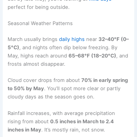
perfect for being outside.
Seasonal Weather Patterns
March usually brings
daily highs
near
32–40°F (0–
5°C)
, and nights often dip below freezing. By
May, highs reach around
65–68°F (18–20°C)
, and
frosts almost disappear.
Cloud cover drops from about
70% in early spring
to 50% by May
. You’ll spot more clear or partly
cloudy days as the season goes on.
Rainfall increases, with average precipitation
rising from about
0.5 inches in March to 2.4
inches in May
. It’s mostly rain, not snow.