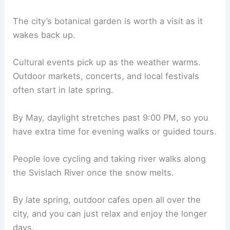
The city’s botanical garden is worth a visit as it
wakes back up.
Cultural events pick up as the weather warms.
Outdoor markets, concerts, and local festivals
often start in late spring.
By May, daylight stretches past 9:00 PM, so you
have extra time for evening walks or guided tours.
People love cycling and taking river walks along
the Svislach River once the snow melts.
By late spring, outdoor cafes open all over the
city, and you can just relax and enjoy the longer
days.