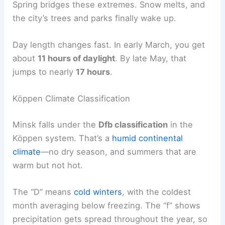
Spring bridges these extremes. Snow melts, and
the city’s trees and parks finally wake up.
Day length changes fast. In early March, you get
about
11 hours of daylight
. By late May, that
jumps to nearly
17 hours
.
Köppen Climate Classification
Minsk falls under the
Dfb classification
in the
Köppen system. That’s a
humid continental
climate
—no dry season, and summers that are
warm but not hot.
The “D” means
cold winters
, with the coldest
month averaging below freezing. The “f” shows
precipitation gets spread throughout the year, so