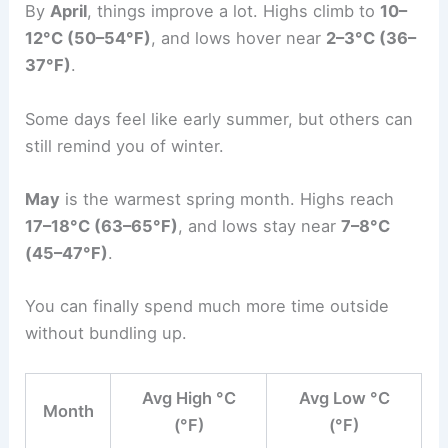
By
April
, things improve a lot. Highs climb to
10–
12°C (50–54°F)
, and lows hover near
2–3°C (36–
37°F)
.
Some days feel like early summer, but others can
still remind you of winter.
May
is the warmest spring month. Highs reach
17–18°C (63–65°F)
, and lows stay near
7–8°C
(45–47°F)
.
You can finally spend much more time outside
without bundling up.
Avg High °C
Avg Low °C
Month
(°F)
(°F)