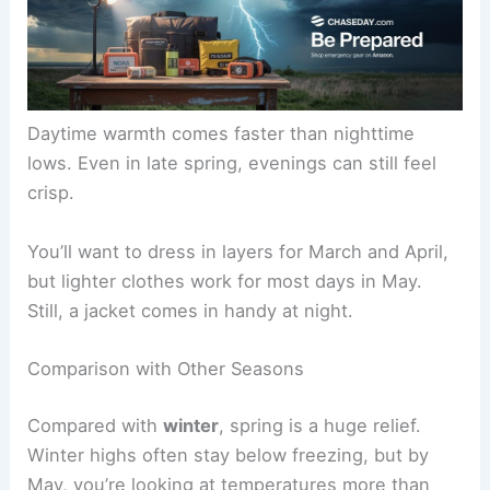
Daytime warmth comes faster than nighttime
lows. Even in late spring, evenings can still feel
crisp.
You’ll want to dress in layers for March and April,
but lighter clothes work for most days in May.
Still, a jacket comes in handy at night.
Comparison with Other Seasons
Compared with
winter
, spring is a huge relief.
Winter highs often stay below freezing, but by
May, you’re looking at temperatures more than