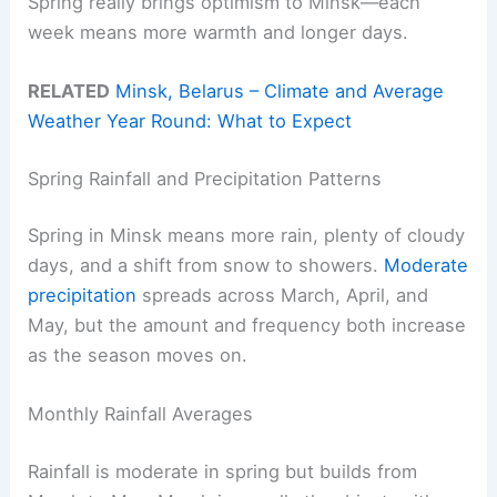
Spring really brings optimism to Minsk—each
week means more warmth and longer days.
RELATED
Minsk, Belarus – Climate and Average
Weather Year Round: What to Expect
Spring Rainfall and Precipitation Patterns
Spring in Minsk means more rain, plenty of cloudy
days, and a shift from snow to showers.
Moderate
precipitation
spreads across March, April, and
May, but the amount and frequency both increase
as the season moves on.
Monthly Rainfall Averages
Rainfall is moderate in spring but builds from