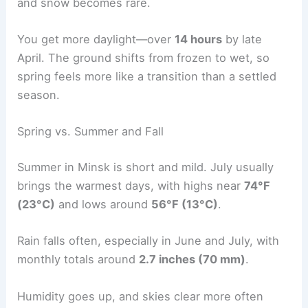
and snow becomes rare.
You get more daylight—over
14 hours
by late
April. The ground shifts from frozen to wet, so
spring feels more like a transition than a settled
season.
Spring vs. Summer and Fall
Summer in Minsk is short and mild. July usually
brings the warmest days, with highs near
74°F
(23°C)
and lows around
56°F (13°C)
.
Rain falls often, especially in June and July, with
monthly totals around
2.7 inches (70 mm)
.
Humidity goes up, and skies clear more often