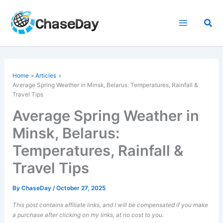
Skip
to
Sea
content
Home
Articles
Average Spring Weather in Minsk, Belarus: Temperatures, Rainfall &
Travel Tips
Average Spring Weather in
Minsk, Belarus:
Temperatures, Rainfall &
Travel Tips
By
ChaseDay
/
October 27, 2025
This post contains affiliate links, and I will be compensated if you make
a purchase after clicking on my links, at no cost to you.