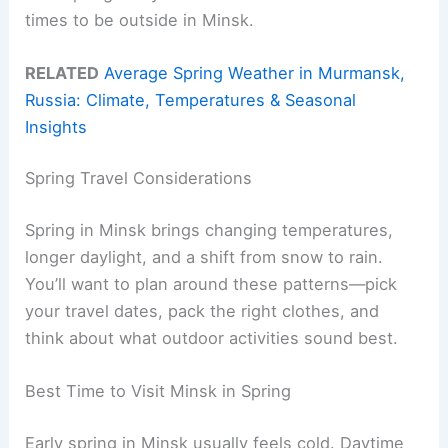
times to be outside in Minsk.
RELATED
Average Spring Weather in Murmansk,
Russia: Climate, Temperatures & Seasonal
Insights
Spring Travel Considerations
Spring in Minsk brings changing temperatures,
longer daylight, and a shift from snow to rain.
You’ll want to plan around these patterns—pick
your travel dates, pack the right clothes, and
think about what outdoor activities sound best.
Best Time to Visit Minsk in Spring
Early spring in Minsk usually feels cold. Daytime