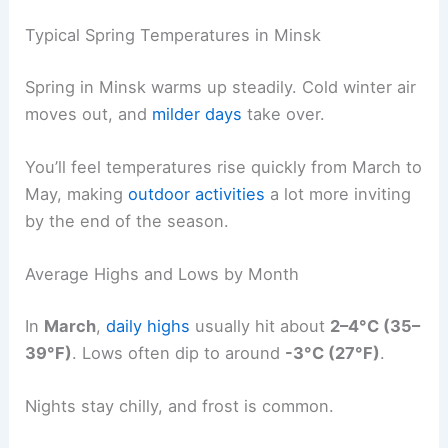
Typical Spring Temperatures in Minsk
Spring in Minsk warms up steadily. Cold winter air
moves out, and
milder days
take over.
You’ll feel temperatures rise quickly from March to
May, making
outdoor activities
a lot more inviting
by the end of the season.
Average Highs and Lows by Month
In
March
,
daily highs
usually hit about
2–4°C (35–
39°F)
. Lows often dip to around
-3°C (27°F)
.
Nights stay chilly, and frost is common.