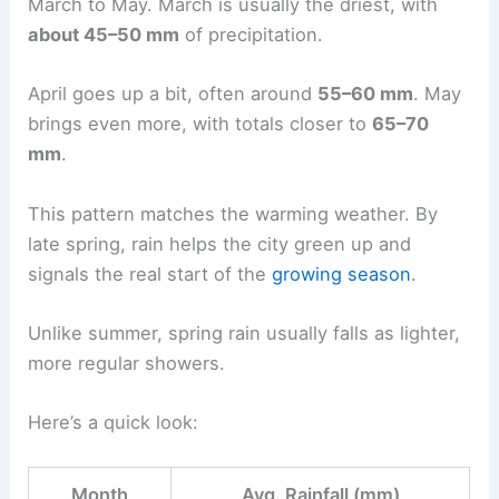
March to May. March is usually the driest, with
about 45–50 mm
of precipitation.
April goes up a bit, often around
55–60 mm
. May
brings even more, with totals closer to
65–70
mm
.
This pattern matches the warming weather. By
late spring, rain helps the city green up and
signals the real start of the
growing season
.
Unlike summer, spring rain usually falls as lighter,
more regular showers.
Here’s a quick look:
Month
Avg. Rainfall (mm)