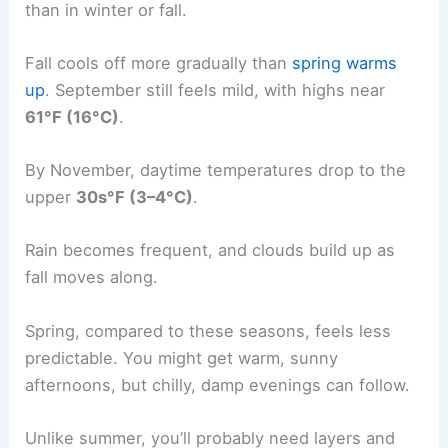
than in winter or fall.
Fall cools off more gradually than
spring warms
up
. September still feels mild, with highs near
61°F (16°C)
.
By November, daytime temperatures drop to the
upper
30s°F (3–4°C)
.
Rain becomes frequent, and clouds build up as
fall moves along.
Spring, compared to these seasons, feels less
predictable. You might get warm, sunny
afternoons, but chilly, damp evenings can follow.
Unlike summer, you’ll probably need layers and