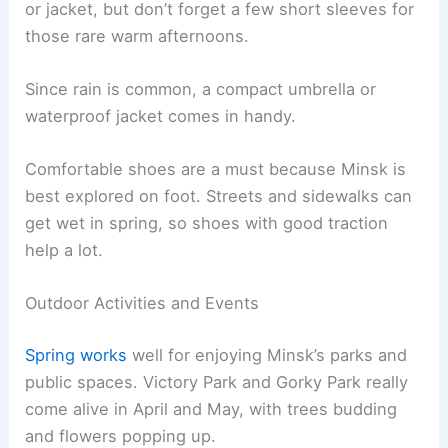
or jacket, but don’t forget a few short sleeves for
those rare warm afternoons.
Since rain is common, a compact umbrella or
waterproof jacket comes in handy.
Comfortable shoes are a must because Minsk is
best explored on foot. Streets and sidewalks can
get wet in spring, so shoes with good traction
help a lot.
Outdoor Activities and Events
Spring works
well for enjoying Minsk’s parks and
public spaces. Victory Park and Gorky Park really
come alive in April and May, with trees budding
and flowers popping up.