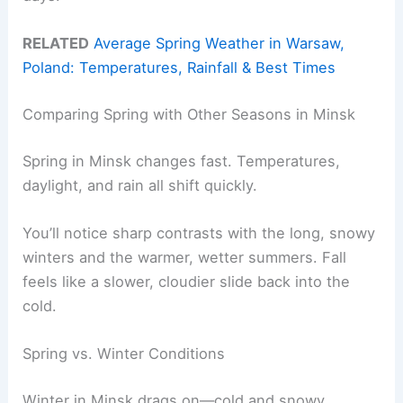
RELATED
Average Spring Weather in Warsaw,
Poland: Temperatures, Rainfall & Best Times
Comparing Spring with Other Seasons in Minsk
Spring in Minsk changes fast. Temperatures,
daylight, and rain all shift quickly.
You’ll notice sharp contrasts with the long, snowy
winters and the warmer, wetter summers. Fall
feels like a slower, cloudier slide back into the
cold.
Spring vs. Winter Conditions
Winter in Minsk drags on—cold and snowy.