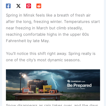
Spring in Minsk feels like a breath of fresh air
after the long, freezing winter. Temperatures start
near freezing in March but climb steadily,
reaching comfortable highs in the upper 60s
Fahrenheit by late May.
You’ll notice this shift right away. Spring really is
one of the city’s most dynamic seasons.
Snow disappears as rain takes over, and the days