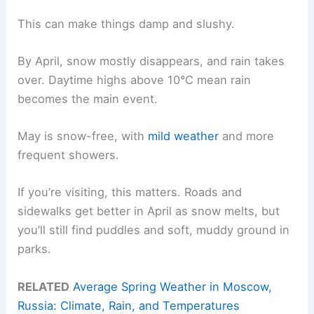
This can make things damp and slushy.
By April, snow mostly disappears, and rain takes
over. Daytime highs above 10°C mean rain
becomes the main event.
May is snow-free, with
mild weather
and more
frequent showers.
If you’re visiting, this matters. Roads and
sidewalks get better in April as snow melts, but
you’ll still find puddles and soft, muddy ground in
parks.
RELATED
Average Spring Weather in Moscow,
Russia: Climate, Rain, and Temperatures