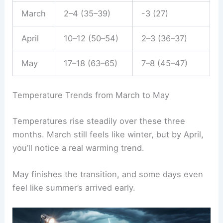
March
2–4 (35–39)
-3 (27)
April
10–12 (50–54)
2–3 (36–37)
May
17–18 (63–65)
7–8 (45–47)
Temperature Trends from March to May
Temperatures rise steadily over these three
months. March still feels like winter, but by April,
you’ll notice a real warming trend.
May finishes the transition, and some days even
feel like summer’s arrived early.