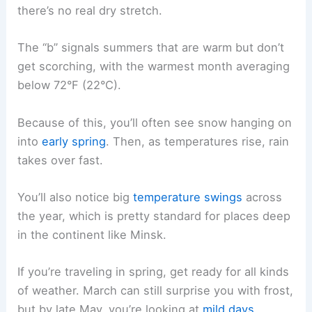
there’s no real dry stretch.
The “b” signals summers that are warm but don’t
get scorching, with the warmest month averaging
below 72°F (22°C).
Because of this, you’ll often see snow hanging on
into
early spring
. Then, as temperatures rise, rain
takes over fast.
You’ll also notice big
temperature swings
across
the year, which is pretty standard for places deep
in the continent like Minsk.
If you’re traveling in spring, get ready for all kinds
of weather. March can still surprise you with frost,
but by late May, you’re looking at
mild days