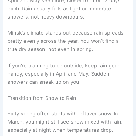
April and May see more, closer to 11 or 12 days
each. Rain usually falls as light or moderate
showers, not heavy downpours.
Minsk’s climate stands out because rain spreads
pretty evenly across the year. You won’t find a
true dry season, not even in spring.
If you’re planning to be outside, keep rain gear
handy, especially in April and May. Sudden
showers can sneak up on you.
Transition from Snow to Rain
Early spring often starts with leftover snow. In
March, you might still see snow mixed with rain,
especially at night when temperatures drop.