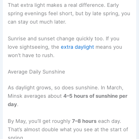
That extra light makes a real difference. Early
spring evenings feel short, but by late spring, you
can stay out much later.
Sunrise and sunset change quickly too. If you
love sightseeing, the
extra daylight
means you
won’t have to rush.
Average Daily Sunshine
As daylight grows, so does sunshine. In March,
Minsk averages about
4–5 hours of sunshine per
day
.
By May, you’ll get roughly
7–8 hours
each day.
That’s almost double what you see at the start of
spring.