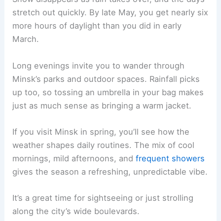
stretch out quickly. By late May, you get nearly six
more hours of daylight than you did in early
March.
Long evenings invite you to wander through
Minsk’s parks and outdoor spaces. Rainfall picks
up too, so tossing an umbrella in your bag makes
just as much sense as bringing a warm jacket.
If you visit Minsk in spring, you’ll see how the
weather shapes daily routines. The mix of cool
mornings, mild afternoons, and
frequent showers
gives the season a refreshing, unpredictable vibe.
It’s a great time for sightseeing or just strolling
along the city’s wide boulevards.