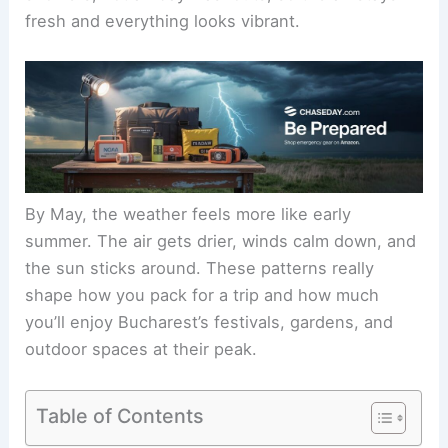
fresh and everything looks vibrant.
By May, the weather feels more like early
summer. The air gets drier, winds calm down, and
the sun sticks around. These patterns really
shape how you pack for a trip and how much
you’ll enjoy Bucharest’s festivals, gardens, and
outdoor spaces at their peak.
Table of Contents