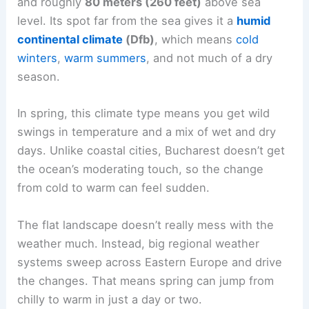
and roughly
80 meters (260 feet)
above sea
level. Its spot far from the sea gives it a
humid
continental climate
(Dfb)
, which means
cold
winters
,
warm summers
, and not much of a dry
season.
In spring, this climate type means you get wild
swings in temperature and a mix of wet and dry
days. Unlike coastal cities, Bucharest doesn’t get
the ocean’s moderating touch, so the change
from cold to warm can feel sudden.
The flat landscape doesn’t really mess with the
weather much. Instead, big regional weather
systems sweep across Eastern Europe and drive
the changes. That means spring can jump from
chilly to warm in just a day or two.