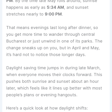
PM
. By the time late May rolls around, sunrise
happens as early as
5:34 AM
, and sunset
stretches nearly to
9:00 PM
.
That means evenings last long after dinner, so
you get more time to wander through central
Bucharest or just unwind in one of its parks. The
change sneaks up on you, but in April and May,
it’s hard not to notice those longer days.
Daylight saving time jumps in during late March,
when everyone moves their clocks forward. This
pushes both sunrise and sunset about an hour
later, which feels like it lines up better with most
people’s plans or evening hangouts.
Here’s a quick look at how daylight shifts: