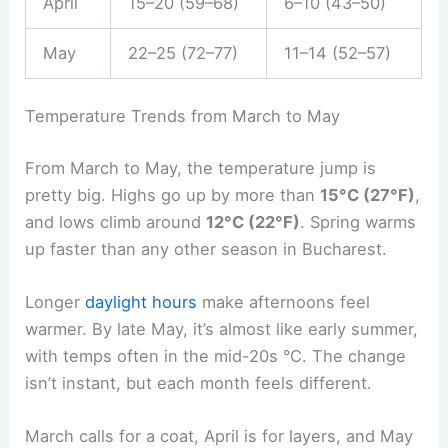
April
15–20 (59–68)
6–10 (43–50)
May
22–25 (72–77)
11–14 (52–57)
Temperature Trends from March to May
From March to May, the temperature jump is
pretty big. Highs go up by more than
15°C (27°F)
,
and lows climb around
12°C (22°F)
. Spring warms
up faster than any other season in Bucharest.
Longer
daylight hours
make afternoons feel
warmer. By late May, it’s almost like early summer,
with temps often in the mid-20s °C. The change
isn’t instant, but each month feels different.
March calls for a coat, April is for layers, and May