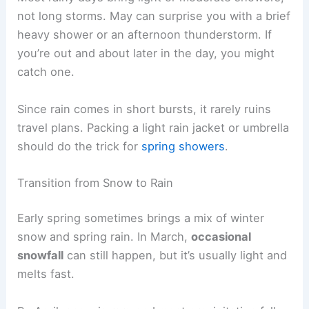
not long storms. May can surprise you with a brief
heavy shower or an afternoon thunderstorm. If
you’re out and about later in the day, you might
catch one.
Since rain comes in short bursts, it rarely ruins
travel plans. Packing a light rain jacket or umbrella
should do the trick for
spring showers
.
Transition from Snow to Rain
Early spring sometimes brings a mix of winter
snow and spring rain. In March,
occasional
snowfall
can still happen, but it’s usually light and
melts fast.