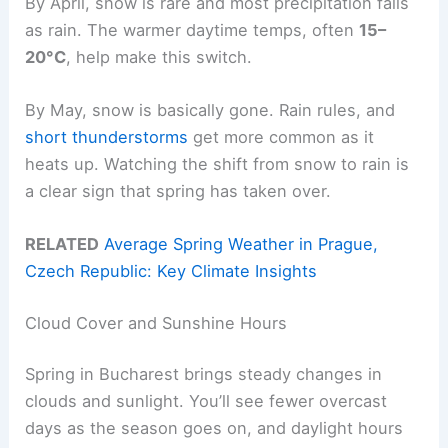
By April, snow is rare and most precipitation falls
as rain. The warmer daytime temps, often
15–
20°C
, help make this switch.
By May, snow is basically gone. Rain rules, and
short thunderstorms
get more common as it
heats up. Watching the shift from snow to rain is
a clear sign that spring has taken over.
RELATED
Average Spring Weather in Prague,
Czech Republic: Key Climate Insights
Cloud Cover and Sunshine Hours
Spring in Bucharest brings steady changes in
clouds and sunlight. You’ll see fewer overcast
days as the season goes on, and daylight hours