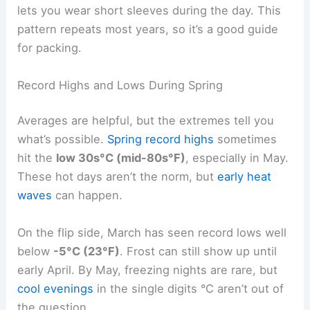
lets you wear short sleeves during the day. This
pattern repeats most years, so it’s a good guide
for packing.
Record Highs and Lows During Spring
Averages are helpful, but the extremes tell you
what’s possible.
Spring record highs
sometimes
hit the
low 30s°C (mid-80s°F)
, especially in May.
These hot days aren’t the norm, but
early heat
waves
can happen.
On the flip side, March has seen record lows well
below
-5°C (23°F)
. Frost can still show up until
early April. By May, freezing nights are rare, but
cool evenings
in the single digits °C aren’t out of
the question.