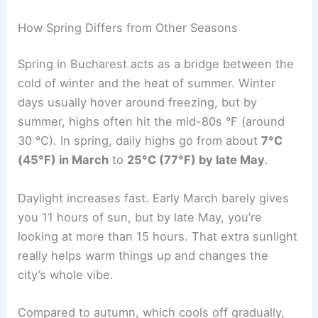
How Spring Differs from Other Seasons
Spring in Bucharest acts as a bridge between the
cold of winter and the heat of summer. Winter
days usually hover around freezing, but by
summer, highs often hit the mid-80s °F (around
30 °C). In spring, daily highs go from about
7°C
(45°F) in March
to
25°C (77°F) by late May
.
Daylight increases fast. Early March barely gives
you 11 hours of sun, but by late May, you’re
looking at more than 15 hours. That extra sunlight
really helps warm things up and changes the
city’s whole vibe.
Compared to autumn, which cools off gradually,