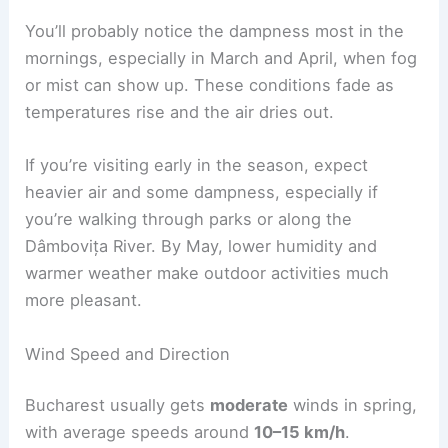
You’ll probably notice the dampness most in the
mornings, especially in March and April, when fog
or mist can show up. These conditions fade as
temperatures rise and the air dries out.
If you’re visiting early in the season, expect
heavier air and some dampness, especially if
you’re walking through parks or along the
Dâmbovița River. By May, lower humidity and
warmer weather make outdoor activities much
more pleasant.
Wind Speed and Direction
Bucharest usually gets
moderate
winds in spring,
with average speeds around
10–15 km/h
.