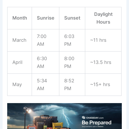
Daylight
Month
Sunrise
Sunset
Hours
7:00
6:03
March
~11 hrs
AM
PM
6:30
8:00
April
~13.5 hrs
AM
PM
5:34
8:52
May
~15+ hrs
AM
PM