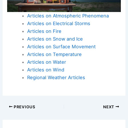
Articles on Atmospheric Phenomena
Articles on Electrical Storms
Articles on Fire
Articles on Snow and Ice
Articles on Surface Movement
Articles on Temperature
Articles on Water
Articles on Wind
Regional Weather Articles
PREVIOUS
NEXT