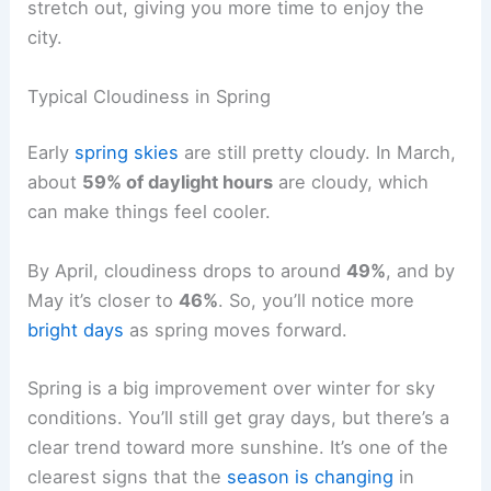
stretch out, giving you more time to enjoy the
city.
Typical Cloudiness in Spring
Early
spring skies
are still pretty cloudy. In March,
about
59% of daylight hours
are cloudy, which
can make things feel cooler.
By April, cloudiness drops to around
49%
, and by
May it’s closer to
46%
. So, you’ll notice more
bright days
as spring moves forward.
Spring is a big improvement over winter for sky
conditions. You’ll still get gray days, but there’s a
clear trend toward more sunshine. It’s one of the
clearest signs that the
season is changing
in