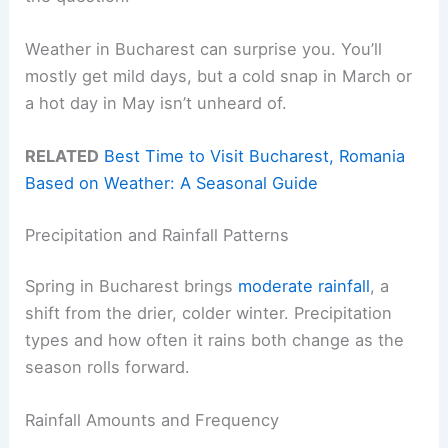
Weather in Bucharest can surprise you. You’ll
mostly get mild days, but a cold snap in March or
a hot day in May isn’t unheard of.
RELATED
Best Time to Visit Bucharest, Romania
Based on Weather: A Seasonal Guide
Precipitation and Rainfall Patterns
Spring in Bucharest brings
moderate rainfall
, a
shift from the drier, colder winter. Precipitation
types and how often it rains both change as the
season rolls forward.
Rainfall Amounts and Frequency