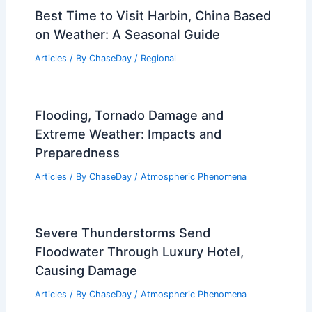
Best Time to Visit Harbin, China Based
on Weather: A Seasonal Guide
Articles
/ By
ChaseDay
/
Regional
Flooding, Tornado Damage and
Extreme Weather: Impacts and
Preparedness
Articles
/ By
ChaseDay
/
Atmospheric Phenomena
Severe Thunderstorms Send
Floodwater Through Luxury Hotel,
Causing Damage
Articles
/ By
ChaseDay
/
Atmospheric Phenomena