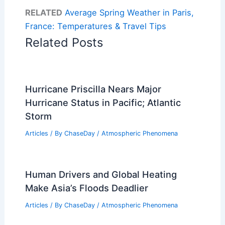
RELATED
Average Spring Weather in Paris,
France: Temperatures & Travel Tips
Related Posts
Hurricane Priscilla Nears Major
Hurricane Status in Pacific; Atlantic
Storm
Articles
/ By
ChaseDay
/
Atmospheric Phenomena
Human Drivers and Global Heating
Make Asia’s Floods Deadlier
Articles
/ By
ChaseDay
/
Atmospheric Phenomena