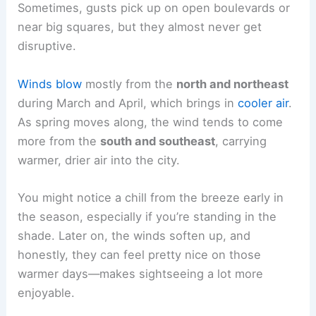
Sometimes, gusts pick up on open boulevards or
near big squares, but they almost never get
disruptive.
Winds blow
mostly from the
north and northeast
during March and April, which brings in
cooler air
.
As spring moves along, the wind tends to come
more from the
south and southeast
, carrying
warmer, drier air into the city.
You might notice a chill from the breeze early in
the season, especially if you’re standing in the
shade. Later on, the winds soften up, and
honestly, they can feel pretty nice on those
warmer days—makes sightseeing a lot more
enjoyable.