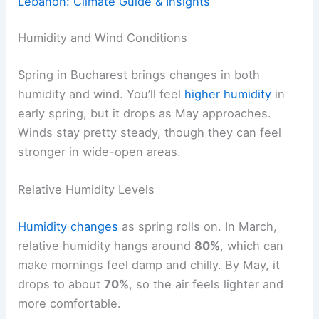
Lebanon: Climate Guide & Insights
Humidity and Wind Conditions
Spring in Bucharest brings changes in both
humidity and wind. You’ll feel
higher humidity
in
early spring, but it drops as May approaches.
Winds stay pretty steady, though they can feel
stronger in wide-open areas.
Relative Humidity Levels
Humidity changes
as spring rolls on. In March,
relative humidity hangs around
80%
, which can
make mornings feel damp and chilly. By May, it
drops to about
70%
, so the air feels lighter and
more comfortable.