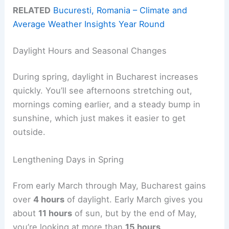
RELATED
Bucuresti, Romania – Climate and
Average Weather Insights Year Round
Daylight Hours and Seasonal Changes
During spring, daylight in Bucharest increases
quickly. You’ll see afternoons stretching out,
mornings coming earlier, and a steady bump in
sunshine, which just makes it easier to get
outside.
Lengthening Days in Spring
From early March through May, Bucharest gains
over
4 hours
of daylight. Early March gives you
about
11 hours
of sun, but by the end of May,
you’re looking at more than
15 hours
.