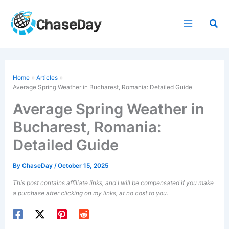
Skip
to
Sea
content
Home
Articles
Average Spring Weather in Bucharest, Romania: Detailed Guide
Average Spring Weather in
Bucharest, Romania:
Detailed Guide
By
ChaseDay
/
October 15, 2025
This post contains affiliate links, and I will be compensated if you make
a purchase after clicking on my links, at no cost to you.