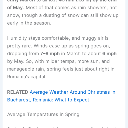
of May
. Most of that comes as rain showers, not
snow, though a dusting of snow can still show up
early in the season.
Humidity stays comfortable, and muggy air is
pretty rare. Winds ease up as spring goes on,
dropping from
7–8 mph
in March to about
6 mph
by May. So, with milder temps, more sun, and
manageable rain, spring feels just about right in
Romania’s capital.
RELATED
Average Weather Around Christmas in
Bucharest, Romania: What to Expect
Average Temperatures in Spring