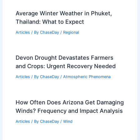
Average Winter Weather in Phuket,
Thailand: What to Expect
Articles
/ By
ChaseDay
/
Regional
Devon Drought Devastates Farmers
and Crops: Urgent Recovery Needed
Articles
/ By
ChaseDay
/
Atmospheric Phenomena
How Often Does Arizona Get Damaging
Winds? Frequency and Impact Analysis
Articles
/ By
ChaseDay
/
Wind