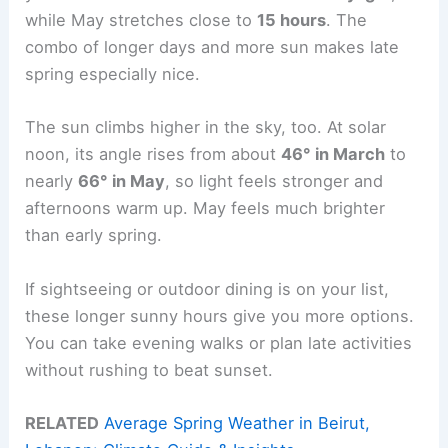
while May stretches close to
15 hours
. The
combo of longer days and more sun makes late
spring especially nice.
The sun climbs higher in the sky, too. At solar
noon, its angle rises from about
46° in March
to
nearly
66° in May
, so light feels stronger and
afternoons warm up. May feels much brighter
than early spring.
If sightseeing or outdoor dining is on your list,
these longer sunny hours give you more options.
You can take evening walks or plan late activities
without rushing to beat sunset.
RELATED
Average Spring Weather in Beirut,