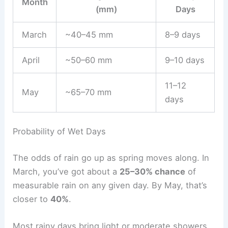
Month
(mm)
Days
March
~40–45 mm
8–9 days
April
~50–60 mm
9–10 days
11–12
May
~65–70 mm
days
Probability of Wet Days
The odds of rain go up as spring moves along. In
March, you’ve got about a
25–30% chance
of
measurable rain on any given day. By May, that’s
closer to
40%
.
Most rainy days bring light or moderate showers,