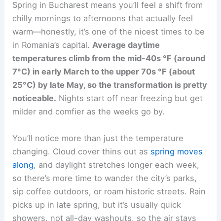
Spring in Bucharest means you’ll feel a shift from
chilly mornings to afternoons that actually feel
warm—honestly, it’s one of the nicest times to be
in Romania’s capital.
Average daytime
temperatures climb from the mid-40s °F (around
7°C) in early March to the upper 70s °F (about
25°C) by late May, so the transformation is pretty
noticeable.
Nights start off near freezing but get
milder and comfier as the weeks go by.
You’ll notice more than just the temperature
changing. Cloud cover thins out as
spring moves
along
, and daylight stretches longer each week,
so there’s more time to wander the city’s parks,
sip coffee outdoors, or roam historic streets. Rain
picks up in late spring, but it’s usually quick
showers, not all-day washouts, so the air stays