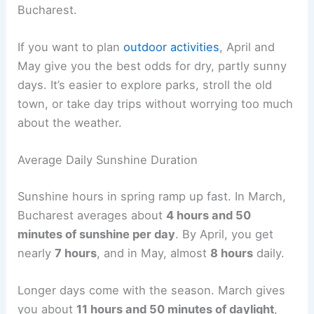
Bucharest.
If you want to plan
outdoor activities
, April and
May give you the best odds for dry, partly sunny
days. It’s easier to explore parks, stroll the old
town, or take day trips without worrying too much
about the weather.
Average Daily Sunshine Duration
Sunshine hours in spring ramp up fast. In March,
Bucharest averages about
4 hours and 50
minutes of sunshine per day
. By April, you get
nearly
7 hours
, and in May, almost
8 hours
daily.
Longer days come with the season. March gives
you about
11 hours and 50 minutes of daylight
,