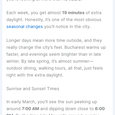
Each week, you get almost
19 minutes
of extra
daylight. Honestly, it’s one of the most obvious
seasonal changes
you’ll notice in the city.
Longer days mean more time outside, and they
really change the city’s feel. Bucharest warms up
faster, and evenings seem brighter than in late
winter. By late spring, it’s almost summer—
outdoor dining, walking tours, all that, just feels
right with the extra daylight.
Sunrise and Sunset Times
In early March, you’ll see the sun peeking up
around
7:00 AM
and dipping down close to
6:00