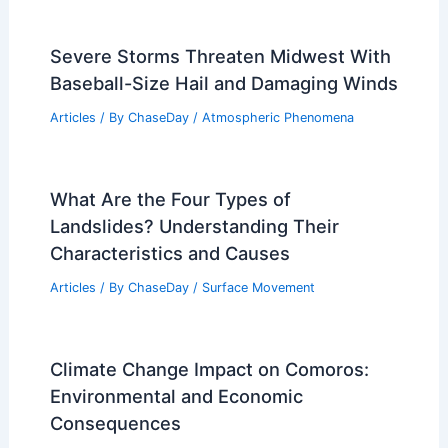
Severe Storms Threaten Midwest With
Baseball-Size Hail and Damaging Winds
Articles
/ By
ChaseDay
/
Atmospheric Phenomena
What Are the Four Types of
Landslides? Understanding Their
Characteristics and Causes
Articles
/ By
ChaseDay
/
Surface Movement
Climate Change Impact on Comoros:
Environmental and Economic
Consequences