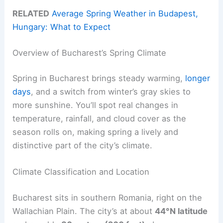
RELATED
Average Spring Weather in Budapest,
Hungary: What to Expect
Overview of Bucharest’s Spring Climate
Spring in Bucharest brings steady warming,
longer
days
, and a switch from winter’s gray skies to
more sunshine. You’ll spot real changes in
temperature, rainfall, and cloud cover as the
season rolls on, making spring a lively and
distinctive part of the city’s climate.
Climate Classification and Location
Bucharest sits in southern Romania, right on the
Wallachian Plain. The city’s at about
44°N latitude