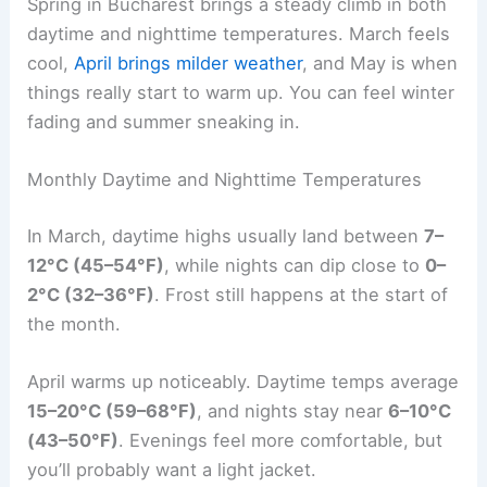
Spring in Bucharest brings a steady climb in both
daytime and nighttime temperatures. March feels
cool,
April brings milder weather
, and May is when
things really start to warm up. You can feel winter
fading and summer sneaking in.
Monthly Daytime and Nighttime Temperatures
In March, daytime highs usually land between
7–
12°C (45–54°F)
, while nights can dip close to
0–
2°C (32–36°F)
. Frost still happens at the start of
the month.
April warms up noticeably. Daytime temps average
15–20°C (59–68°F)
, and nights stay near
6–10°C
(43–50°F)
. Evenings feel more comfortable, but
you’ll probably want a light jacket.