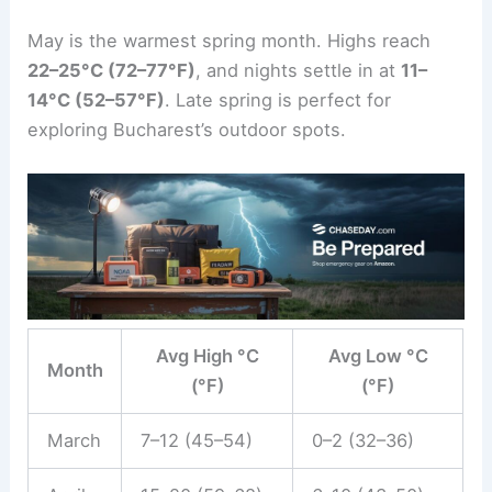
May is the warmest spring month. Highs reach
22–25°C (72–77°F)
, and nights settle in at
11–
14°C (52–57°F)
. Late spring is perfect for
exploring Bucharest’s outdoor spots.
Avg High °C
Avg Low °C
Month
(°F)
(°F)
March
7–12 (45–54)
0–2 (32–36)