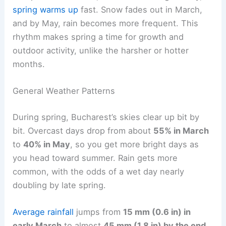
spring warms up
fast. Snow fades out in March,
and by May, rain becomes more frequent. This
rhythm makes spring a time for growth and
outdoor activity, unlike the harsher or hotter
months.
General Weather Patterns
During spring, Bucharest’s skies clear up bit by
bit. Overcast days drop from about
55% in March
to
40% in May
, so you get more bright days as
you head toward summer. Rain gets more
common, with the odds of a wet day nearly
doubling by late spring.
Average rainfall
jumps from
15 mm (0.6 in) in
early March
to almost
45 mm (1.8 in) by the end