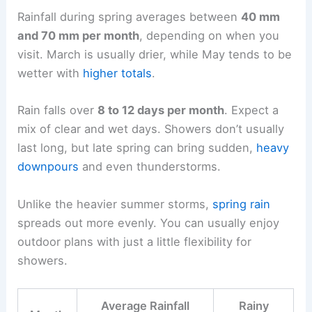
Rainfall during spring averages between
40 mm
and 70 mm per month
, depending on when you
visit. March is usually drier, while May tends to be
wetter with
higher totals
.
Rain falls over
8 to 12 days per month
. Expect a
mix of clear and wet days. Showers don’t usually
last long, but late spring can bring sudden,
heavy
downpours
and even thunderstorms.
Unlike the heavier summer storms,
spring rain
spreads out more evenly. You can usually enjoy
outdoor plans with just a little flexibility for
showers.
Average Rainfall
Rainy