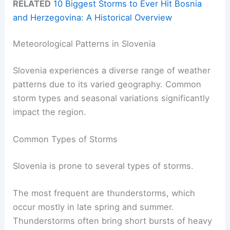
RELATED
10 Biggest Storms to Ever Hit Bosnia
and Herzegovina: A Historical Overview
Meteorological Patterns in Slovenia
Slovenia experiences a diverse range of weather
patterns due to its varied geography. Common
storm types and seasonal variations significantly
impact the region.
Common Types of Storms
Slovenia is prone to several types of storms.
The most frequent are thunderstorms, which
occur mostly in late spring and summer.
Thunderstorms often bring short bursts of heavy