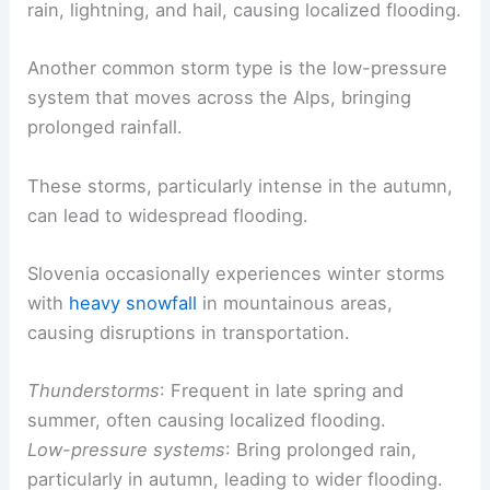
rain, lightning, and hail, causing localized flooding.
Another common storm type is the low-pressure
system that moves across the Alps, bringing
prolonged rainfall.
These storms, particularly intense in the autumn,
can lead to widespread flooding.
Slovenia occasionally experiences winter storms
with
heavy snowfall
in mountainous areas,
causing disruptions in transportation.
Thunderstorms
: Frequent in late spring and
summer, often causing localized flooding.
Low-pressure systems
: Bring prolonged rain,
particularly in autumn, leading to wider flooding.