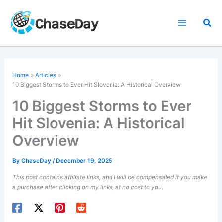
Skip
to
Sea
content
Home
Articles
10 Biggest Storms to Ever Hit Slovenia: A Historical Overview
10 Biggest Storms to Ever
Hit Slovenia: A Historical
Overview
By
ChaseDay
/
December 19, 2025
This post contains affiliate links, and I will be compensated if you make
a purchase after clicking on my links, at no cost to you.