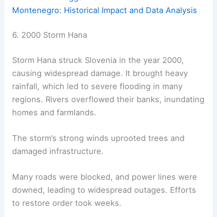
Montenegro: Historical Impact and Data Analysis
6. 2000 Storm Hana
Storm Hana struck Slovenia in the year 2000,
causing widespread damage. It brought heavy
rainfall, which led to severe flooding in many
regions. Rivers overflowed their banks, inundating
homes and farmlands.
The storm’s strong winds uprooted trees and
damaged infrastructure.
Many roads were blocked, and power lines were
downed, leading to widespread outages. Efforts
to restore order took weeks.