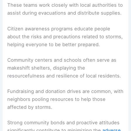
These teams work closely with local authorities to
assist during evacuations and distribute supplies.
Citizen awareness programs educate people
about the risks and precautions related to storms,
helping everyone to be better prepared.
Community centers and schools often serve as
makeshift shelters, displaying the
resourcefulness and resilience of local residents.
Fundraising and donation drives are common, with
neighbors pooling resources to help those
affected by storms.
Strong community bonds and proactive attitudes
significantly contribute to minimizing the
adverse