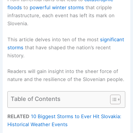
floods
to
powerful winter storms
that cripple
infrastructure, each event has left its mark on
Slovenia.
This article delves into ten of the most
significant
storms
that have shaped the nation’s recent
history.
Readers will gain insight into the sheer force of
nature and the resilience of the Slovenian people.
Table of Contents
RELATED
10 Biggest Storms to Ever Hit Slovakia:
Historical Weather Events