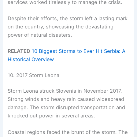
services worked tirelessly to manage the crisis.
Despite their efforts, the storm left a lasting mark
on the country, showcasing the devastating
power of natural disasters.
RELATED
10 Biggest Storms to Ever Hit Serbia: A
Historical Overview
10. 2017 Storm Leona
Storm Leona struck Slovenia in November 2017.
Strong winds and heavy rain caused widespread
damage. The storm disrupted transportation and
knocked out power in several areas.
Coastal regions faced the brunt of the storm. The