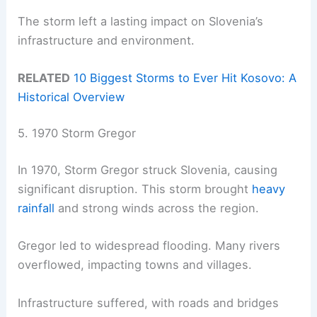
The storm left a lasting impact on Slovenia’s
infrastructure and environment.
RELATED
10 Biggest Storms to Ever Hit Kosovo: A
Historical Overview
5. 1970 Storm Gregor
In 1970, Storm Gregor struck Slovenia, causing
significant disruption. This storm brought
heavy
rainfall
and strong winds across the region.
Gregor led to widespread flooding. Many rivers
overflowed, impacting towns and villages.
Infrastructure suffered, with roads and bridges