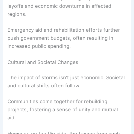
layoffs and economic downturns in affected
regions.
Emergency aid and rehabilitation efforts further
push government budgets, often resulting in
increased public spending.
Cultural and Societal Changes
The impact of storms isn’t just economic. Societal
and cultural shifts often follow.
Communities come together for rebuilding
projects, fostering a sense of unity and mutual
aid.
However, on the flip side, the trauma from such