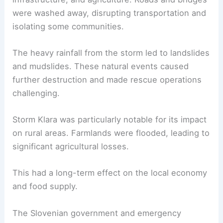
were washed away, disrupting transportation and
isolating some communities.
The heavy rainfall from the storm led to landslides
and mudslides. These natural events caused
further destruction and made rescue operations
challenging.
Storm Klara was particularly notable for its impact
on rural areas. Farmlands were flooded, leading to
significant agricultural losses.
This had a long-term effect on the local economy
and food supply.
The Slovenian government and emergency