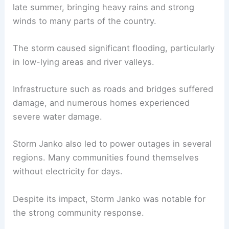
late summer, bringing heavy rains and strong
winds to many parts of the country.
The storm caused significant flooding, particularly
in low-lying areas and river valleys.
Infrastructure such as roads and bridges suffered
damage, and numerous homes experienced
severe water damage.
Storm Janko also led to power outages in several
regions. Many communities found themselves
without electricity for days.
Despite its impact, Storm Janko was notable for
the strong community response.