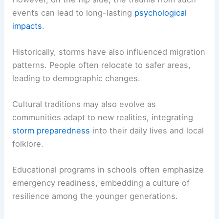
events can lead to long-lasting
psychological
impacts
.
Historically, storms have also influenced migration
patterns. People often relocate to safer areas,
leading to demographic changes.
Cultural traditions may also evolve as
communities adapt to new realities, integrating
storm preparedness
into their daily lives and local
folklore.
Educational programs in schools often emphasize
emergency readiness, embedding a culture of
resilience among the younger generations.