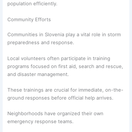
population efficiently.
Community Efforts
Communities in Slovenia play a vital role in storm
preparedness and response.
Local volunteers often participate in training
programs focused on first aid, search and rescue,
and disaster management.
These trainings are crucial for immediate, on-the-
ground responses before official help arrives.
Neighborhoods have organized their own
emergency response teams.