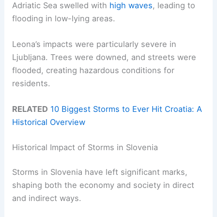
Adriatic Sea swelled with
high waves
, leading to
flooding in low-lying areas.
Leona’s impacts were particularly severe in
Ljubljana. Trees were downed, and streets were
flooded, creating hazardous conditions for
residents.
RELATED
10 Biggest Storms to Ever Hit Croatia: A
Historical Overview
Historical Impact of Storms in Slovenia
Storms in Slovenia have left significant marks,
shaping both the economy and society in direct
and indirect ways.