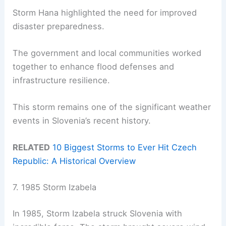
Storm Hana highlighted the need for improved
disaster preparedness.
The government and local communities worked
together to enhance flood defenses and
infrastructure resilience.
This storm remains one of the significant weather
events in Slovenia’s recent history.
RELATED
10 Biggest Storms to Ever Hit Czech
Republic: A Historical Overview
7. 1985 Storm Izabela
In 1985, Storm Izabela struck Slovenia with