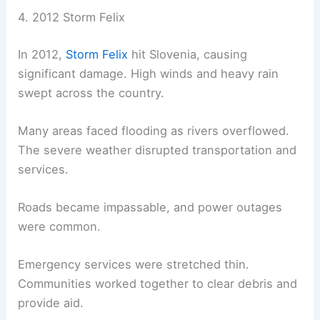
4. 2012 Storm Felix
In 2012,
Storm Felix
hit Slovenia, causing
significant damage. High winds and heavy rain
swept across the country.
Many areas faced flooding as rivers overflowed.
The severe weather disrupted transportation and
services.
Roads became impassable, and power outages
were common.
Emergency services were stretched thin.
Communities worked together to clear debris and
provide aid.