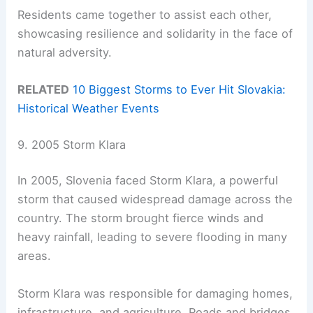
Residents came together to assist each other,
showcasing resilience and solidarity in the face of
natural adversity.
RELATED
10 Biggest Storms to Ever Hit Slovakia:
Historical Weather Events
9. 2005 Storm Klara
In 2005, Slovenia faced Storm Klara, a powerful
storm that caused widespread damage across the
country. The storm brought fierce winds and
heavy rainfall, leading to severe flooding in many
areas.
Storm Klara was responsible for damaging homes,
infrastructure, and agriculture. Roads and bridges