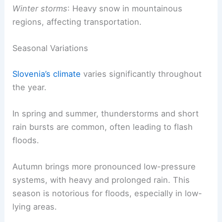
Winter storms
: Heavy snow in mountainous
regions, affecting transportation.
Seasonal Variations
Slovenia’s climate
varies significantly throughout
the year.
In spring and summer, thunderstorms and short
rain bursts are common, often leading to flash
floods.
Autumn brings more pronounced low-pressure
systems, with heavy and prolonged rain. This
season is notorious for floods, especially in low-
lying areas.