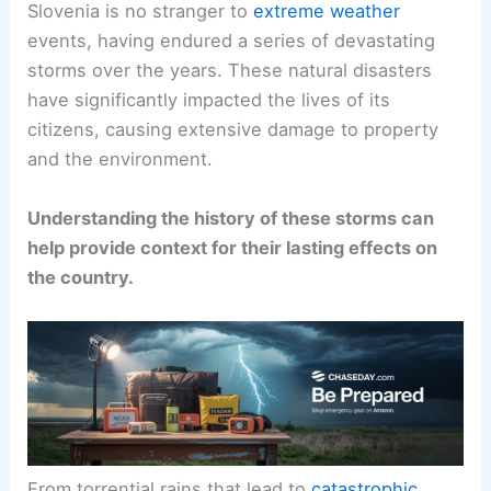
Slovenia is no stranger to
extreme weather
events, having endured a series of devastating
storms over the years. These natural disasters
have significantly impacted the lives of its
citizens, causing extensive damage to property
and the environment.
Understanding the history of these storms can
help provide context for their lasting effects on
the country.
From torrential rains that lead to
catastrophic