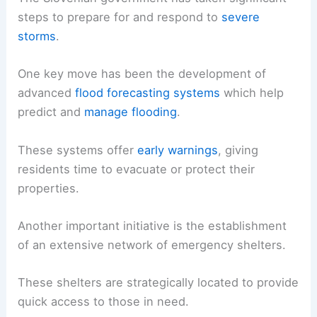
steps to prepare for and respond to
severe
storms
.
One key move has been the development of
advanced
flood forecasting systems
which help
predict and
manage flooding
.
These systems offer
early warnings
, giving
residents time to evacuate or protect their
properties.
Another important initiative is the establishment
of an extensive network of emergency shelters.
These shelters are strategically located to provide
quick access to those in need.