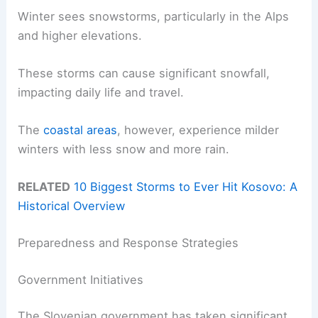
Winter sees snowstorms, particularly in the Alps
and higher elevations.
These storms can cause significant snowfall,
impacting daily life and travel.
The
coastal areas
, however, experience milder
winters with less snow and more rain.
RELATED
10 Biggest Storms to Ever Hit Kosovo: A
Historical Overview
Preparedness and Response Strategies
Government Initiatives
The Slovenian government has taken significant