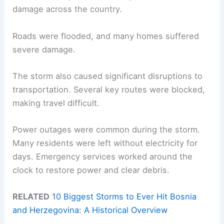
damage across the country.
Roads were flooded, and many homes suffered
severe damage.
The storm also caused significant disruptions to
transportation. Several key routes were blocked,
making travel difficult.
Power outages were common during the storm.
Many residents were left without electricity for
days. Emergency services worked around the
clock to restore power and clear debris.
RELATED
10 Biggest Storms to Ever Hit Bosnia
and Herzegovina: A Historical Overview