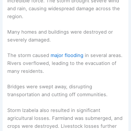
incredible force. The storm brought severe wind
and rain, causing widespread damage across the
region.
Many homes and buildings were destroyed or
severely damaged.
The storm caused
major flooding
in several areas.
Rivers overflowed, leading to the evacuation of
many residents.
Bridges were swept away, disrupting
transportation and cutting off communities.
Storm Izabela also resulted in significant
agricultural losses. Farmland was submerged, and
crops were destroyed. Livestock losses further