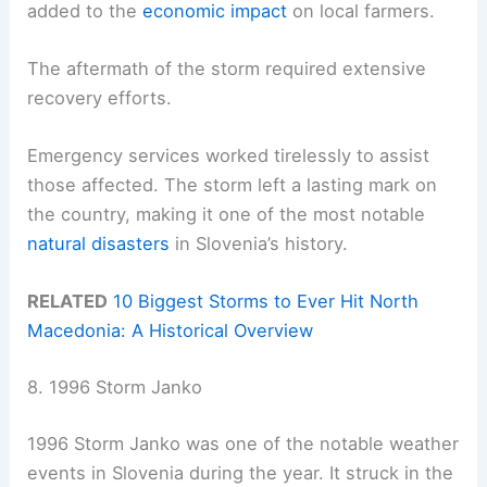
added to the
economic impact
on local farmers.
The aftermath of the storm required extensive
recovery efforts.
Emergency services worked tirelessly to assist
those affected. The storm left a lasting mark on
the country, making it one of the most notable
natural disasters
in Slovenia’s history.
RELATED
10 Biggest Storms to Ever Hit North
Macedonia: A Historical Overview
8. 1996 Storm Janko
1996 Storm Janko was one of the notable weather
events in Slovenia during the year. It struck in the