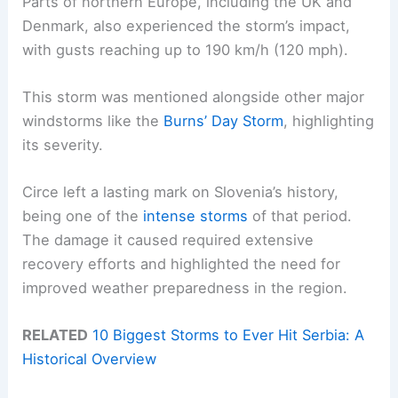
Parts of northern Europe, including the UK and
Denmark, also experienced the storm’s impact,
with gusts reaching up to 190 km/h (120 mph).
This storm was mentioned alongside other major
windstorms like the
Burns’ Day Storm
, highlighting
its severity.
Circe left a lasting mark on Slovenia’s history,
being one of the
intense storms
of that period.
The damage it caused required extensive
recovery efforts and highlighted the need for
improved weather preparedness in the region.
RELATED
10 Biggest Storms to Ever Hit Serbia: A
Historical Overview