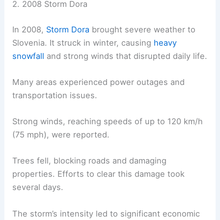
2. 2008 Storm Dora
In 2008,
Storm Dora
brought severe weather to
Slovenia. It struck in winter, causing
heavy
snowfall
and strong winds that disrupted daily life.
Many areas experienced power outages and
transportation issues.
Strong winds, reaching speeds of up to 120 km/h
(75 mph), were reported.
Trees fell, blocking roads and damaging
properties. Efforts to clear this damage took
several days.
The storm’s intensity led to significant economic