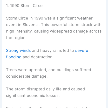
1. 1990 Storm Circe
Storm Circe in 1990 was a significant weather
event in Slovenia. This powerful storm struck with
high intensity, causing widespread damage across
the region.
Strong winds
and heavy rains led to
severe
flooding
and destruction.
Trees were uprooted, and buildings suffered
considerable damage.
The storm disrupted daily life and caused
significant economic losses.