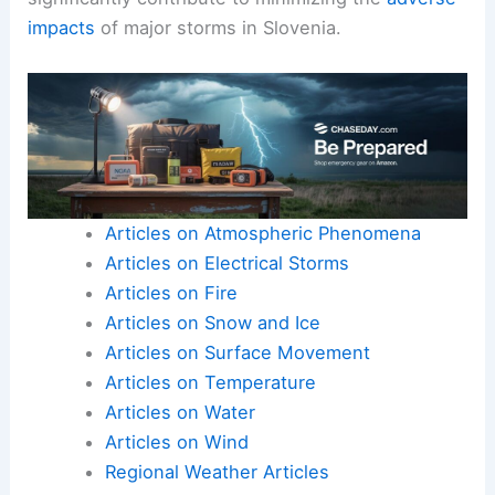
impacts
of major storms in Slovenia.
Articles on Atmospheric Phenomena
Articles on Electrical Storms
Articles on Fire
Articles on Snow and Ice
Articles on Surface Movement
Articles on Temperature
Articles on Water
Articles on Wind
Regional Weather Articles