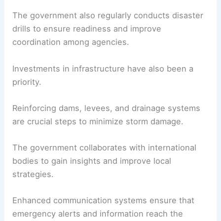
The government also regularly conducts disaster
drills to ensure readiness and improve
coordination among agencies.
Investments in infrastructure have also been a
priority.
Reinforcing dams, levees, and drainage systems
are crucial steps to minimize storm damage.
The government collaborates with international
bodies to gain insights and improve local
strategies.
Enhanced communication systems ensure that
emergency alerts and information reach the