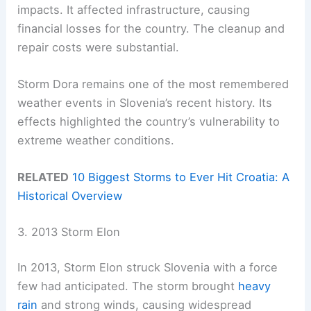
impacts. It affected infrastructure, causing
financial losses for the country. The cleanup and
repair costs were substantial.
Storm Dora remains one of the most remembered
weather events in Slovenia’s recent history. Its
effects highlighted the country’s vulnerability to
extreme weather conditions.
RELATED
10 Biggest Storms to Ever Hit Croatia: A
Historical Overview
3. 2013 Storm Elon
In 2013, Storm Elon struck Slovenia with a force
few had anticipated. The storm brought
heavy
rain
and strong winds, causing widespread