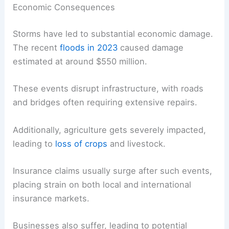
Economic Consequences
Storms have led to substantial economic damage.
The recent
floods in 2023
caused damage
estimated at around $550 million.
These events disrupt infrastructure, with roads
and bridges often requiring extensive repairs.
Additionally, agriculture gets severely impacted,
leading to
loss of crops
and livestock.
Insurance claims usually surge after such events,
placing strain on both local and international
insurance markets.
Businesses also suffer, leading to potential