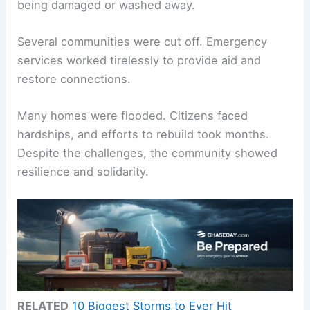
being damaged or washed away.
Several communities were cut off. Emergency
services worked tirelessly to provide aid and
restore connections.
Many homes were flooded. Citizens faced
hardships, and efforts to rebuild took months.
Despite the challenges, the community showed
resilience and solidarity.
RELATED
10 Biggest Storms to Ever Hit